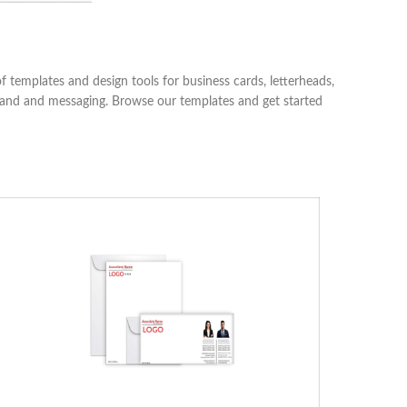
 templates and design tools for business cards, letterheads,
 brand and messaging. Browse our templates and get started