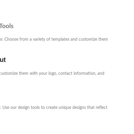
Tools
tor. Choose from a variety of templates and customize them
ut
customize them with your logo, contact information, and
 Use our design tools to create unique designs that reflect