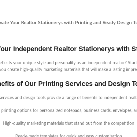
vate Your Realtor Stationerys with Printing and Ready Design T
Your Independent Realtor Stationerys with St
eflects your unique style and personality as an independent realtor? Start
you create high-quality marketing materials that will make a lasting impre
efits of Our Printing Services and Design T
services and design tools provide a range of benefits to independent realto
printing options for personalized notepads, business cards, envelopes, 
High-quality marketing materials that stand out from the competition
Ready-made templates for quick and easy customization