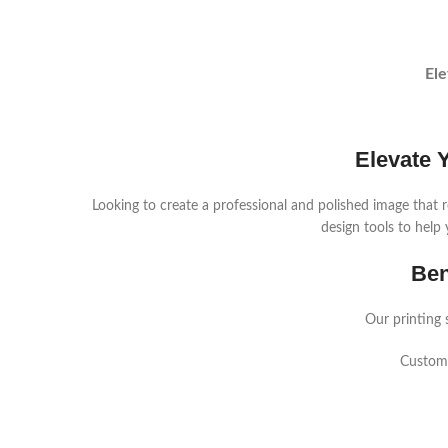
Ele
Elevate 
Looking to create a professional and polished image that r
design tools to help 
Ben
Our printing 
Custom 