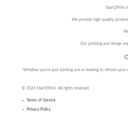
Start2Print i
We provide high-quality, profess
We
Our printing and design exp
O
Whether you're just starting out or looking to refresh your 
© 2023 Start2Print. All rights reserved.
Terms of Service
Privacy Policy