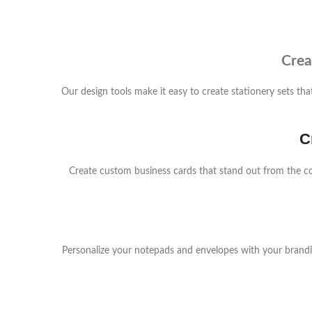
Crea
Our design tools make it easy to create stationery sets t
C
Create custom business cards that stand out from the c
Personalize your notepads and envelopes with your branding