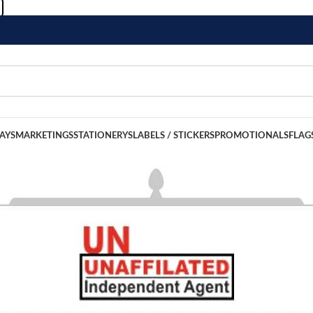
LAYS
MARKETINGS
STATIONERYS
LABELS / STICKERS
PROMOTIONALS
FLAG