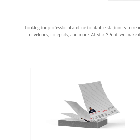
Looking for professional and customizable stationery to rep
envelopes, notepads, and more. At Start2Print, we make it