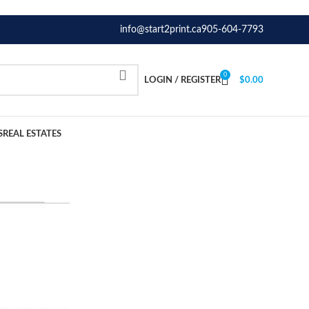
info@start2print.ca
905-604-7793
0
LOGIN / REGISTER
$
0.00
S
REAL ESTATES