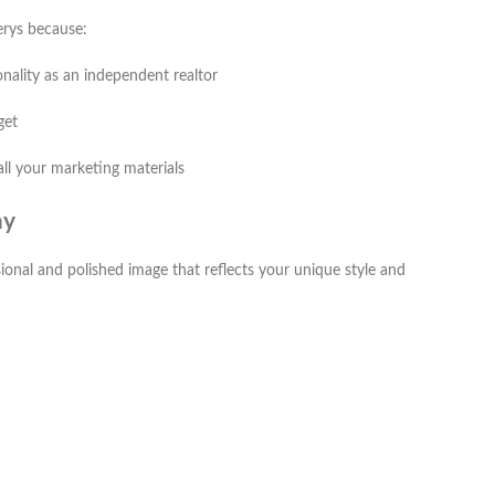
nerys because:
onality as an independent realtor
get
all your marketing materials
ay
sional and polished image that reflects your unique style and