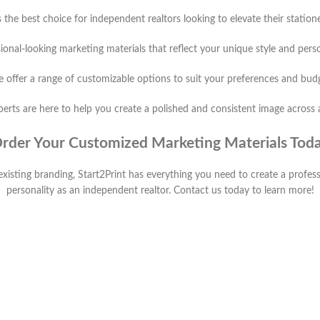
s the best choice for independent realtors looking to elevate their statio
ional-looking marketing materials that reflect your unique style and pers
 offer a range of customizable options to suit your preferences and bud
erts are here to help you create a polished and consistent image across 
rder Your Customized Marketing Materials Tod
existing branding, Start2Print has everything you need to create a profes
personality as an independent realtor. Contact us today to learn more!