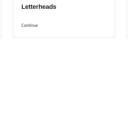
Letterheads
Continue