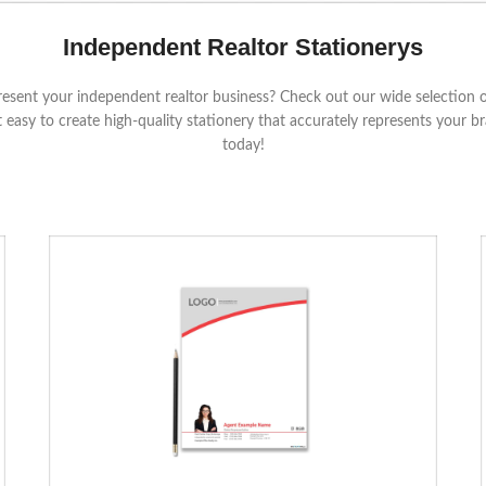
Independent Realtor Stationerys
resent your independent realtor business? Check out our wide selection of
 easy to create high-quality stationery that accurately represents your
today!