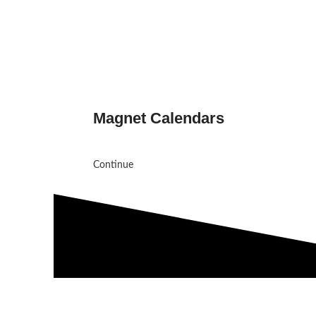
Magnet Calendars
Continue