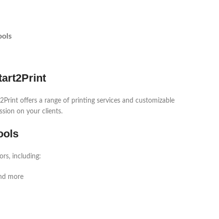
ools
art2Print
2Print offers a range of printing services and customizable
ssion on your clients.
ools
rs, including:
and more