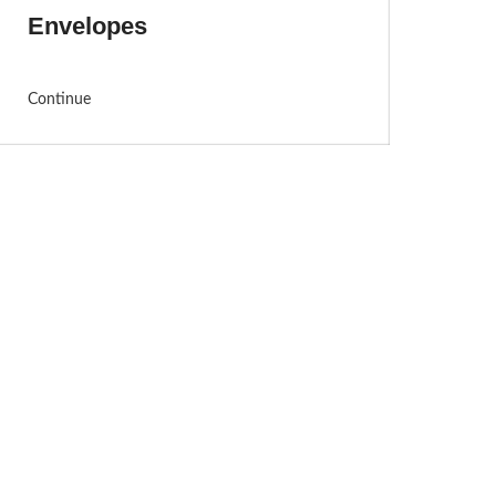
Envelopes
Continue