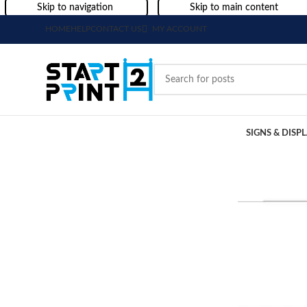
Skip to navigation
Skip to main content
HOME
HELP
CONTACT US
MY ACCOUNT
SIGNS & DISP