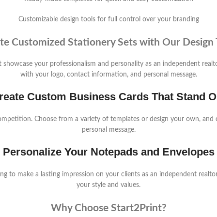
Customizable design tools for full control over your branding
te Customized Stationery Sets with Our Design 
hat showcase your professionalism and personality as an independent real
with your logo, contact information, and personal message.
reate Custom Business Cards That Stand O
ompetition. Choose from a variety of templates or design your own, and 
personal message.
Personalize Your Notepads and Envelopes
 to make a lasting impression on your clients as an independent realtor.
your style and values.
Why Choose Start2Print?