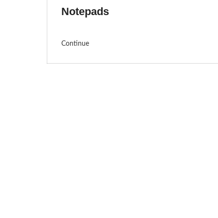
Notepads
Continue