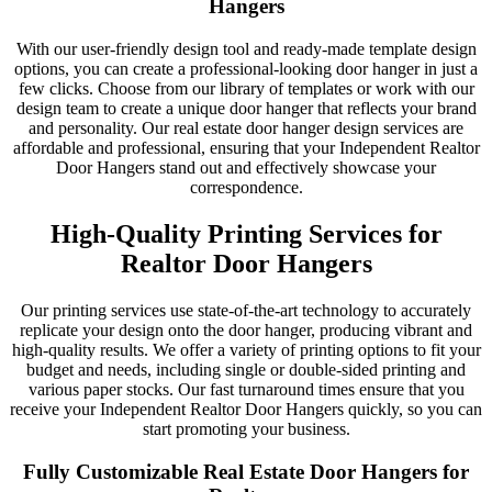
Hangers
With our user-friendly design tool and ready-made template design
options, you can create a professional-looking door hanger in just a
few clicks. Choose from our library of templates or work with our
design team to create a unique door hanger that reflects your brand
and personality. Our real estate door hanger design services are
affordable and professional, ensuring that your Independent Realtor
Door Hangers stand out and effectively showcase your
correspondence.
High-Quality Printing Services for
Realtor Door Hangers
Our printing services use state-of-the-art technology to accurately
replicate your design onto the door hanger, producing vibrant and
high-quality results. We offer a variety of printing options to fit your
budget and needs, including single or double-sided printing and
various paper stocks. Our fast turnaround times ensure that you
receive your Independent Realtor Door Hangers quickly, so you can
start promoting your business.
Fully Customizable Real Estate Door Hangers for