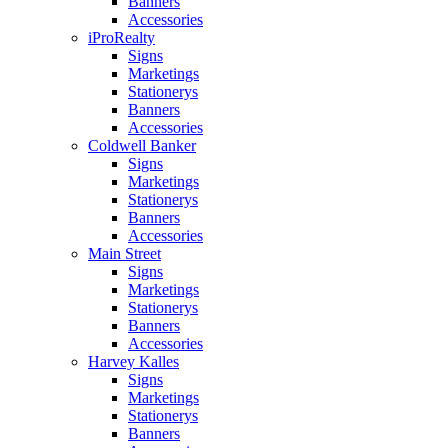
Banners
Accessories
iProRealty
Signs
Marketings
Stationerys
Banners
Accessories
Coldwell Banker
Signs
Marketings
Stationerys
Banners
Accessories
Main Street
Signs
Marketings
Stationerys
Banners
Accessories
Harvey Kalles
Signs
Marketings
Stationerys
Banners