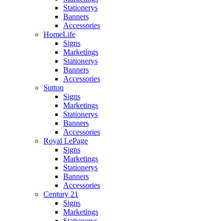
Stationerys
Banners
Accessories
HomeLife
Signs
Marketings
Stationerys
Banners
Accessories
Sutton
Signs
Marketings
Stationerys
Banners
Accessories
Royal LePage
Signs
Marketings
Stationerys
Banners
Accessories
Century 21
Signs
Marketings
Stationerys