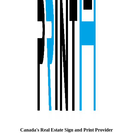
Canada's Real Estate Sign and Print Provider