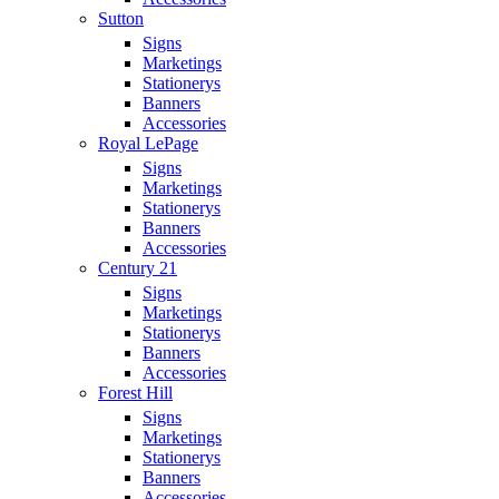
Sutton
Signs
Marketings
Stationerys
Banners
Accessories
Royal LePage
Signs
Marketings
Stationerys
Banners
Accessories
Century 21
Signs
Marketings
Stationerys
Banners
Accessories
Forest Hill
Signs
Marketings
Stationerys
Banners
Accessories