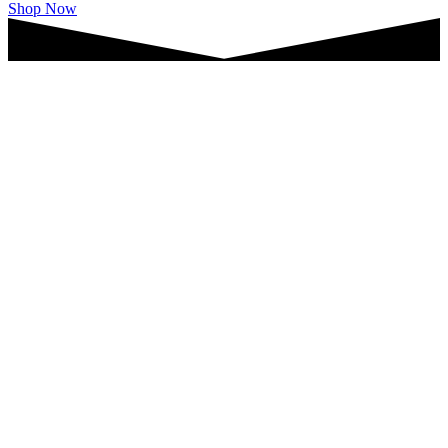
Shop Now