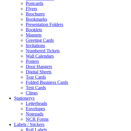
Postcards
Flyers
Brochures
Bookmarks
Presentation Folders
Booklets
Magnets
Greeting Cards
Invitations
Numbered Tickets
Wall Calendars
Posters
Door Hangers
Digital Sheets
Tear Cards
Folded Business Cards
Tent Cards
Clings
Stationerys
Letterheads
Envelopes
Notepads
NCR Forms
Labels / Stickers
Roll Labels