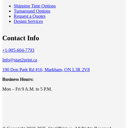
Shipping Time Options
Turnaround Options
Request a Quotes
Design Services
Contact Info
+1-905-604-7793
Info@start2print.ca
190 Don Park Rd #16, Markham, ON L3R 2V8
Business Hours:
Mon – Fri 9 A.M. to 5 P.M.