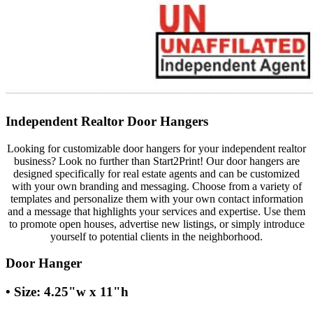
Independent Realtor Door Hangers
Looking for customizable door hangers for your independent realtor
business? Look no further than Start2Print! Our door hangers are
designed specifically for real estate agents and can be customized
with your own branding and messaging. Choose from a variety of
templates and personalize them with your own contact information
and a message that highlights your services and expertise. Use them
to promote open houses, advertise new listings, or simply introduce
yourself to potential clients in the neighborhood.
Door Hanger
• Size: 4.25"w x 11"h