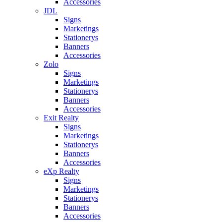
Accessories
JDL
Signs
Marketings
Stationerys
Banners
Accessories
Zolo
Signs
Marketings
Stationerys
Banners
Accessories
Exit Realty
Signs
Marketings
Stationerys
Banners
Accessories
eXp Realty
Signs
Marketings
Stationerys
Banners
Accessories