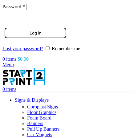
Required
Password
*
Log in
Lost your password?
Remember me
0
items
$
0.00
Menu
0
items
Signs & Displays
Coroplast Signs
Floor Graphics
Foam Board
Banners
Pull Up Banners
Car Magnets