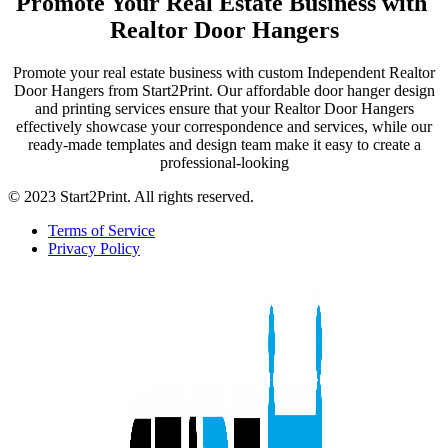
Promote Your Real Estate Business with
Realtor Door Hangers
Promote your real estate business with custom Independent Realtor
Door Hangers from Start2Print. Our affordable door hanger design
and printing services ensure that your Realtor Door Hangers
effectively showcase your correspondence and services, while our
ready-made templates and design team make it easy to create a
professional-looking
© 2023 Start2Print. All rights reserved.
Terms of Service
Privacy Policy