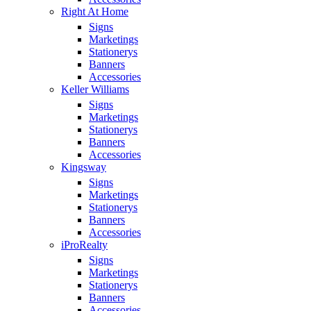
Right At Home
Signs
Marketings
Stationerys
Banners
Accessories
Keller Williams
Signs
Marketings
Stationerys
Banners
Accessories
Kingsway
Signs
Marketings
Stationerys
Banners
Accessories
iProRealty
Signs
Marketings
Stationerys
Banners
Accessories