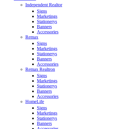
Independent Realtor
Signs
Marketings
Stationerys
Banners
Accessories
Remax
Signs
Marketings
Stationerys
Banners
Accessories
Remax Realtron
Signs
Marketings
Stationerys
Banners
Accessories
HomeLife
Signs
Marketings
Stationerys
Banners
Accessories