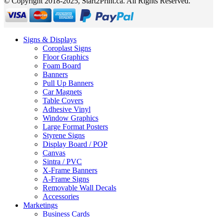
© Copyright 2018-2025, Start2Print.ca. All Rights Reserved.
Signs & Displays
Coroplast Signs
Floor Graphics
Foam Board
Banners
Pull Up Banners
Car Magnets
Table Covers
Adhesive Vinyl
Window Graphics
Large Format Posters
Styrene Signs
Display Board / POP
Canvas
Sintra / PVC
X-Frame Banners
A-Frame Signs
Removable Wall Decals
Accessories
Marketings
Business Cards