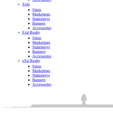
Zolo
Signs
Marketings
Stationerys
Banners
Accessories
Exit Realty
Signs
Marketings
Stationerys
Banners
Accessories
eXp Realty
Signs
Marketings
Stationerys
Banners
Accessories