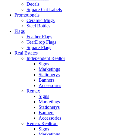
Decals
Square Cut Labels
Promotionals
Ceramic Mugs
Steel Bottles
Flags
Feather Flags
TearDrop Flags
Square Flags
Real Estates
Independent Realtor
Signs
Marketings
Stationerys
Banners
Accessories
Remax
Signs
Marketings
Stationerys
Banners
Accessories
Remax Realtron
Signs
Marketings