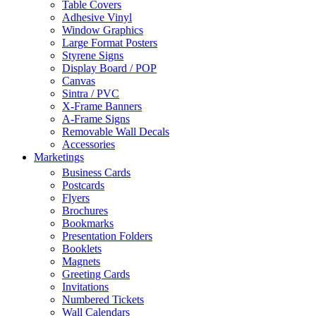
Table Covers
Adhesive Vinyl
Window Graphics
Large Format Posters
Styrene Signs
Display Board / POP
Canvas
Sintra / PVC
X-Frame Banners
A-Frame Signs
Removable Wall Decals
Accessories
Marketings
Business Cards
Postcards
Flyers
Brochures
Bookmarks
Presentation Folders
Booklets
Magnets
Greeting Cards
Invitations
Numbered Tickets
Wall Calendars