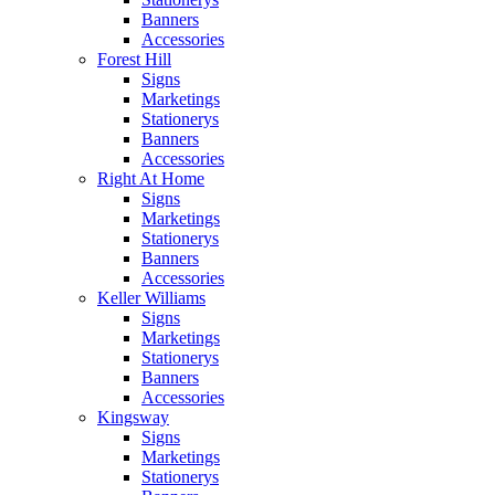
Banners
Accessories
Forest Hill
Signs
Marketings
Stationerys
Banners
Accessories
Right At Home
Signs
Marketings
Stationerys
Banners
Accessories
Keller Williams
Signs
Marketings
Stationerys
Banners
Accessories
Kingsway
Signs
Marketings
Stationerys