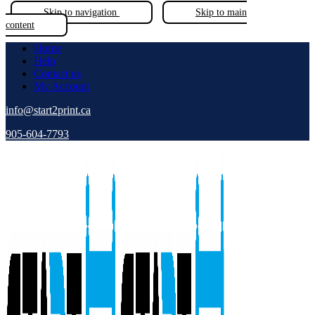
Skip to navigation
Skip to main
content
Home
Help
Contact us
My Account
info@start2print.ca
905-604-7793