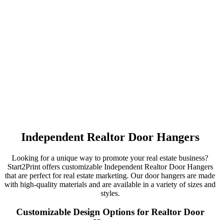
Independent Realtor Door Hangers
Looking for a unique way to promote your real estate business?
Start2Print offers customizable Independent Realtor Door Hangers
that are perfect for real estate marketing. Our door hangers are made
with high-quality materials and are available in a variety of sizes and
styles.
Customizable Design Options for Realtor Door