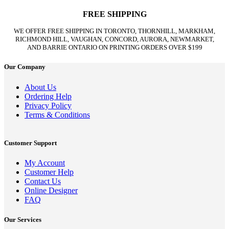
FREE SHIPPING
WE OFFER FREE SHIPPING IN TORONTO, THORNHILL, MARKHAM,
RICHMOND HILL, VAUGHAN, CONCORD, AURORA, NEWMARKET,
AND BARRIE ONTARIO ON PRINTING ORDERS OVER $199
Our Company
About Us
Ordering Help
Privacy Policy
Terms & Conditions
Customer Support
My Account
Customer Help
Contact Us
Online Designer
FAQ
Our Services