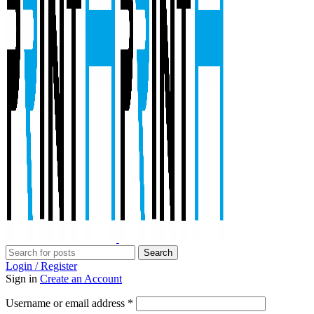
Search
Login / Register
Sign in
Create an Account
Required
Username or email address
*