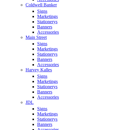
Coldwell Banker
Signs
Marketings
Stationerys
Banners
Accessories
Main Street
Signs
Marketings
Stationerys
Banners
Accessories
Harvey Kalles
Signs
Marketings
Stationerys
Banners
Accessories
JDL
Signs
Marketings
Stationerys
Banners
Accessories