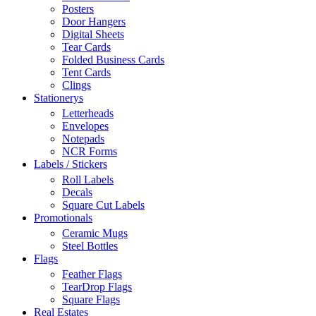
Posters
Door Hangers
Digital Sheets
Tear Cards
Folded Business Cards
Tent Cards
Clings
Stationerys
Letterheads
Envelopes
Notepads
NCR Forms
Labels / Stickers
Roll Labels
Decals
Square Cut Labels
Promotionals
Ceramic Mugs
Steel Bottles
Flags
Feather Flags
TearDrop Flags
Square Flags
Real Estates