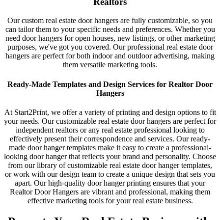
Realtors
Our custom real estate door hangers are fully customizable, so you
can tailor them to your specific needs and preferences. Whether you
need door hangers for open houses, new listings, or other marketing
purposes, we've got you covered. Our professional real estate door
hangers are perfect for both indoor and outdoor advertising, making
them versatile marketing tools.
Ready-Made Templates and Design Services for Realtor Door
Hangers
At Start2Print, we offer a variety of printing and design options to fit
your needs. Our customizable real estate door hangers are perfect for
independent realtors or any real estate professional looking to
effectively present their correspondence and services. Our ready-
made door hanger templates make it easy to create a professional-
looking door hanger that reflects your brand and personality. Choose
from our library of customizable real estate door hanger templates,
or work with our design team to create a unique design that sets you
apart. Our high-quality door hanger printing ensures that your
Realtor Door Hangers are vibrant and professional, making them
effective marketing tools for your real estate business.