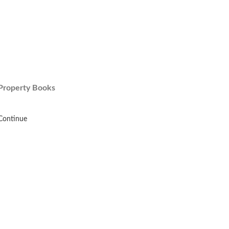
Property Books
Continue