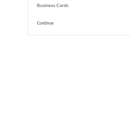
Business Cards
Continue