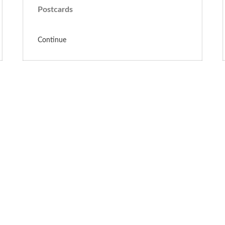
Postcards
Continue