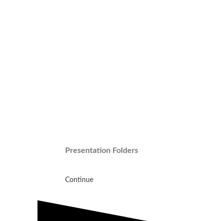
Presentation Folders
Continue