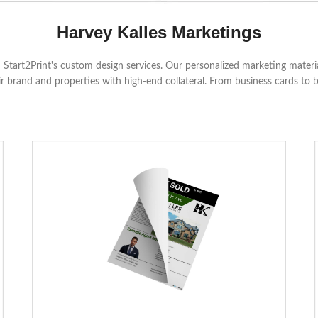
Harvey Kalles Marketings
Start2Print's custom design services. Our personalized marketing material
r brand and properties with high-end collateral. From business cards to 