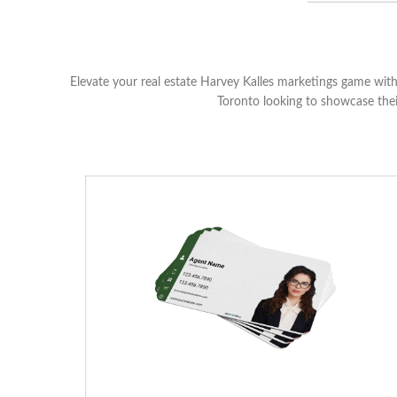
Elevate your real estate Harvey Kalles marketings game with 
Toronto looking to showcase thei