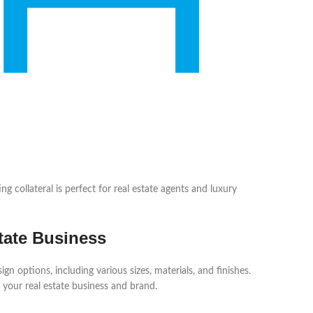
g collateral is perfect for real estate agents and luxury
tate Business
 options, including various sizes, materials, and finishes.
 your real estate business and brand.