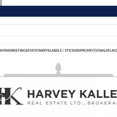
LAYS
MARKETINGS
STATIONERYS
LABELS / STICKERS
PROMOTIONALS
FLAG