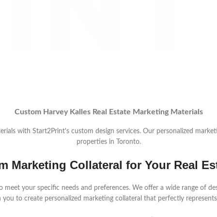
Custom Harvey Kalles Real Estate Marketing Materials
rials with Start2Print's custom design services. Our personalized marketin
properties in Toronto.
m Marketing Collateral for Your Real Es
 meet your specific needs and preferences. We offer a wide range of design
 you to create personalized marketing collateral that perfectly represents