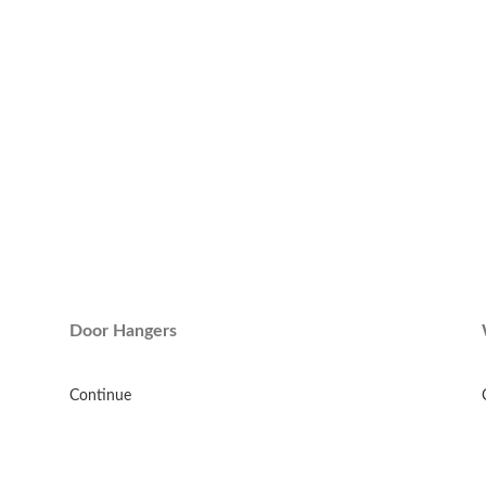
Door Hangers
Continue