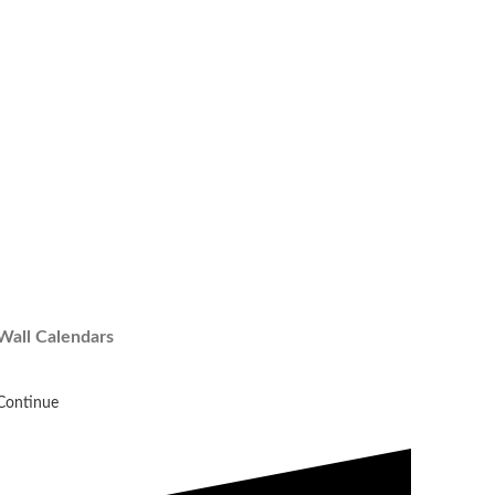
Wall Calendars
Continue