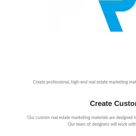
Create professional, high-end real estate marketing mate
Create Custo
Our custom real estate marketing materials are designed to
Our team of designers will work with