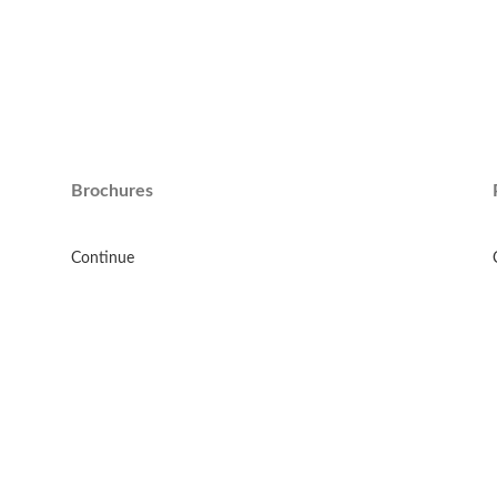
Brochures
Continue