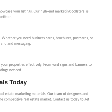
howcase your listings. Our high-end marketing collateral is
etition.
ts. Whether you need business cards, brochures, postcards, or
brand and messaging.
e your properties effectively. From yard signs and banners to
stings noticed.
als Today
real estate marketing materials. Our team of designers and
the competitive real estate market. Contact us today to get