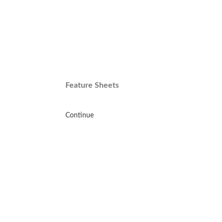
Feature Sheets
Continue