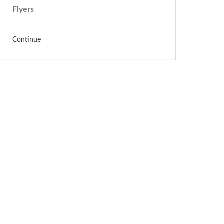
Flyers
Continue