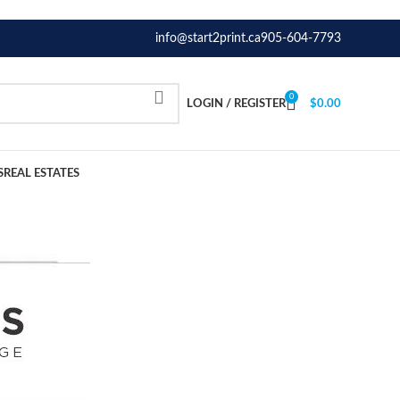
info@start2print.ca
905-604-7793
0
LOGIN / REGISTER
$
0.00
S
REAL ESTATES