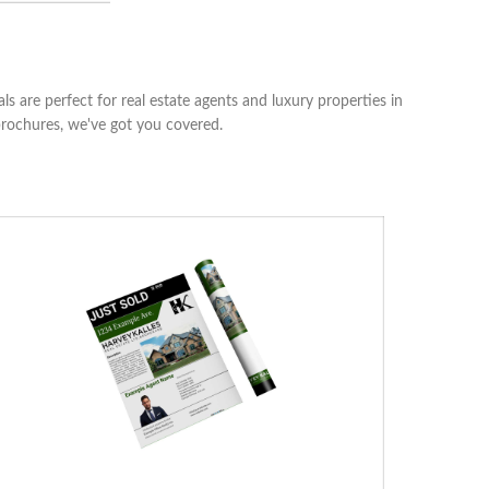
s are perfect for real estate agents and luxury properties in
brochures, we've got you covered.