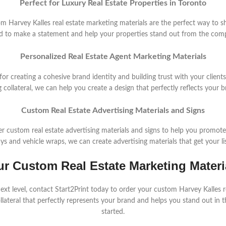
Perfect for Luxury Real Estate Properties in Toronto
stom Harvey Kalles real estate marketing materials are the perfect way to s
d to make a statement and help your properties stand out from the comp
Personalized Real Estate Agent Marketing Materials
 for creating a cohesive brand identity and building trust with your clien
 collateral, we can help you create a design that perfectly reflects your 
Custom Real Estate Advertising Materials and Signs
fer custom real estate advertising materials and signs to help you promot
s and vehicle wraps, we can create advertising materials that get your li
ur Custom Real Estate Marketing Materi
 next level, contact Start2Print today to order your custom Harvey Kalles 
llateral that perfectly represents your brand and helps you stand out in 
started.