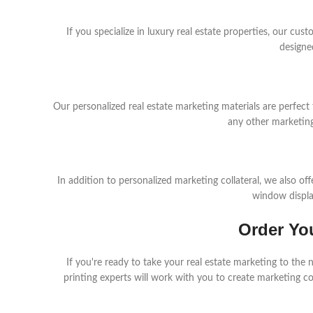
If you specialize in luxury real estate properties, our cu
designe
Our personalized real estate marketing materials are perfect
any other marketing
In addition to personalized marketing collateral, we also of
window display
Order Yo
If you're ready to take your real estate marketing to the
printing experts will work with you to create marketing co