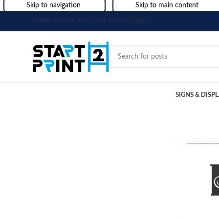
Skip to navigation
Skip to main content
HOME
HELP
CONTACT US
MY ACCOUNT
SIGNS & DISP