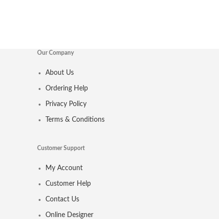
Our Company
About Us
Ordering Help
Privacy Policy
Terms & Conditions
Customer Support
My Account
Customer Help
Contact Us
Online Designer