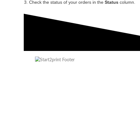
Check the status of your orders in the
Status
column.