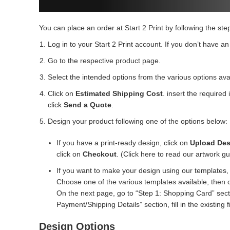
You can place an order at Start 2 Print by following the ste
Log in to your Start 2 Print account. If you don’t have an
Go to the respective product page.
Select the intended options from the various options ava
Click on
Estimated Shipping Cost
. insert the required
click
Send a Quote
.
Design your product following one of the options below:
If you have a print-ready design, click on
Upload Des
click on
Checkout
. (Click here to read our artwork gu
If you want to make your design using our templates, 
Choose one of the various templates available, then 
On the next page, go to “Step 1: Shopping Card” sectio
Payment/Shipping Details” section, fill in the existing f
Design Options