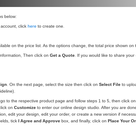
ps below:
 account, click
here
to create one.
ilable on the price list. As the options change, the total price shown o
 information, Then click on
Get a Quote
. If you would like to share you
ign
. On the next page, select the size then click on
Select File
to uploa
ideline).
go to the respective product page and follow steps 1 to 5, then click o
click on
Customize
to enter our online design studio. After you are don
n, edit your design, edit your order, or create a new version if necess
ields, tick
I Agree and Approve
box, and finally, click on
Place Your Or