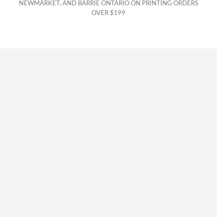
NEWMARKET, AND BARRIE ONTARIO ON PRINTING ORDERS
OVER $199