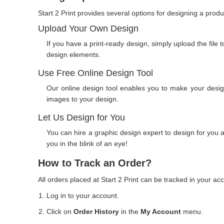
Start 2 Print provides several options for designing a prod
Upload Your Own Design
If you have a print-ready design, simply upload the file 
design elements.
Use Free Online Design Tool
Our online design tool enables you to make your desig
images to your design.
Let Us Design for You
You can hire a graphic design expert to design for you a
you in the blink of an eye!
How to Track an Order?
All orders placed at Start 2 Print can be tracked in your ac
Log in to your account.
Click on
Order History
in the
My Account
menu.