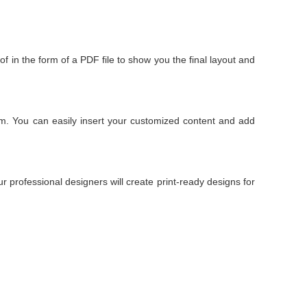
of in the form of a PDF file to show you the final layout and
om. You can easily insert your customized content and add
 professional designers will create print-ready designs for