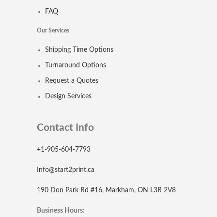
FAQ
Our Services
Shipping Time Options
Turnaround Options
Request a Quotes
Design Services
Contact Info
+1-905-604-7793
Info@start2print.ca
190 Don Park Rd #16, Markham, ON L3R 2V8
Business Hours: