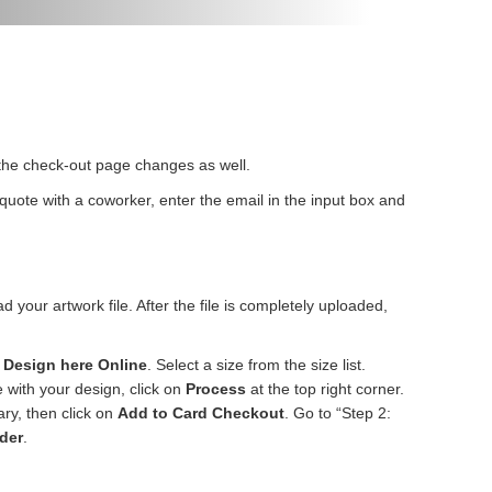
n the check-out page changes as well.
r quote with a coworker, enter the email in the input box and
d your artwork file. After the file is completely uploaded,
n
Design here Online
. Select a size from the size list.
e with your design, click on
Process
at the top right corner.
ary, then click on
Add to Card Checkout
. Go to “Step 2:
der
.