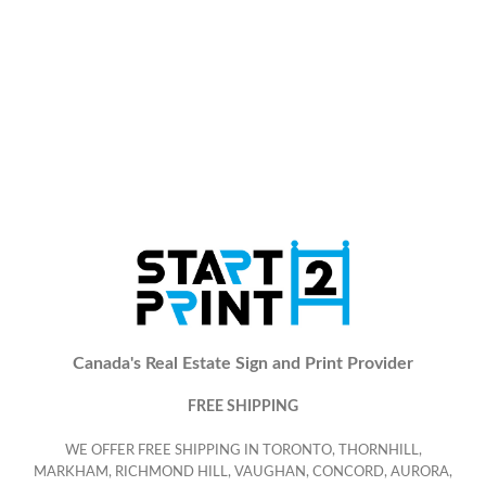
Canada's Real Estate Sign and Print Provider
FREE SHIPPING
WE OFFER FREE SHIPPING IN TORONTO, THORNHILL,
MARKHAM, RICHMOND HILL, VAUGHAN, CONCORD, AURORA,