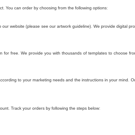
uct. You can order by choosing from the following options:
to our website (please see our artwork guideline). We provide digital pro
n for free. We provide you with thousands of templates to choose fr
ccording to your marketing needs and the instructions in your mind. Our
count. Track your orders by following the steps below: