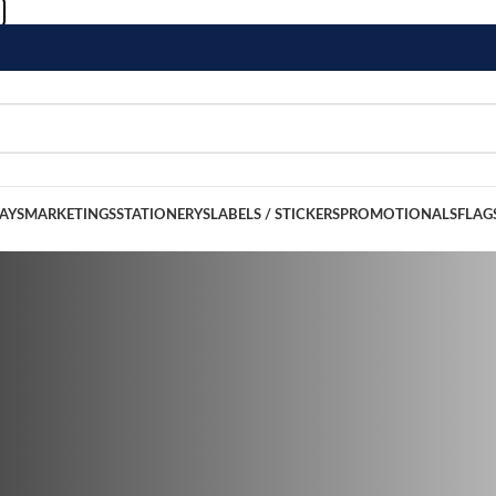
LAYS
MARKETINGS
STATIONERYS
LABELS / STICKERS
PROMOTIONALS
FLAG