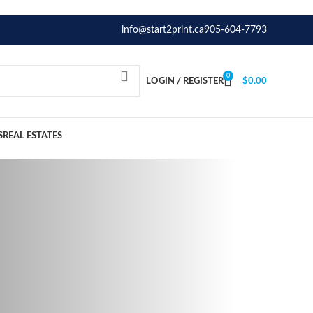
info@start2print.ca
905-604-7793
0
LOGIN / REGISTER
$
0.00
S
REAL ESTATES