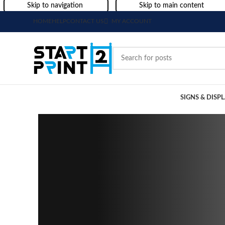
Skip to navigation
Skip to main content
HOME
HELP
CONTACT US
MY ACCOUNT
SIGNS & DISP