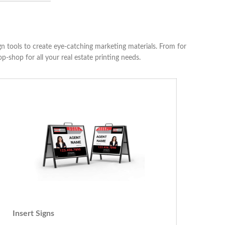
ign tools to create eye-catching marketing materials. From for
p-shop for all your real estate printing needs.
Insert Signs