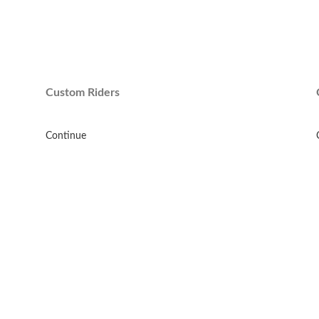
Custom Riders
Continue