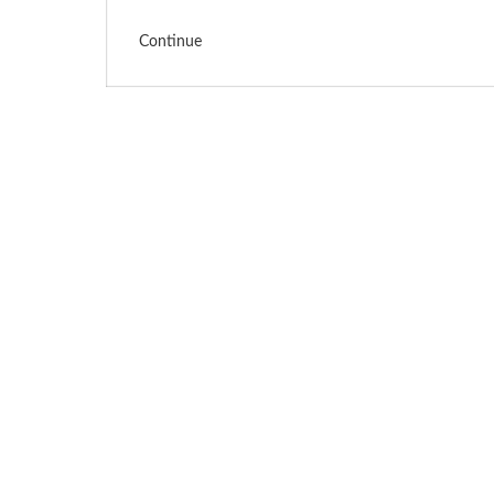
Continue