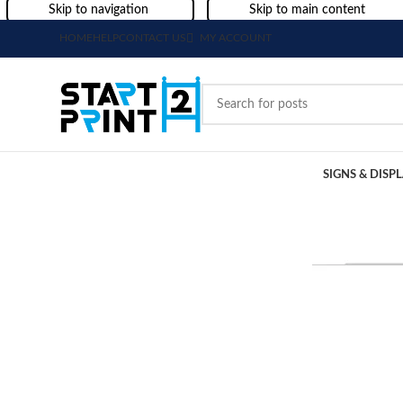
Skip to navigation
Skip to main content
HOME
HELP
CONTACT US
MY ACCOUNT
SIGNS & DISP