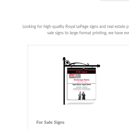
Looking for high-quality Royal LePage signs and real estate p
sale signs to large format printing, we have e
For Sale Signs