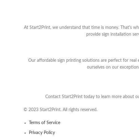
At Start2Print, we understand that time is money. That's wh
provide sign installation s
Our affordable sign printing solutions are perfect for rea
ourselves on our exceptional
Contact Start2Print today to learn more about ou
© 2023 Start2Print. All rights reserved.
Terms of Service
Privacy Policy