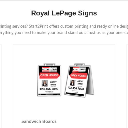
Royal LePage Signs
rinting services? Start2Print offers custom printing and ready online des
verything you need to make your brand stand out. Trust us as your one-sto
Sandwich Boards