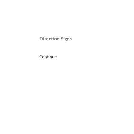
Direction Signs
Continue