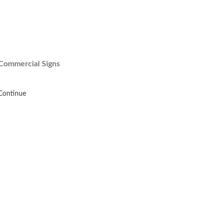
Commercial Signs
Continue