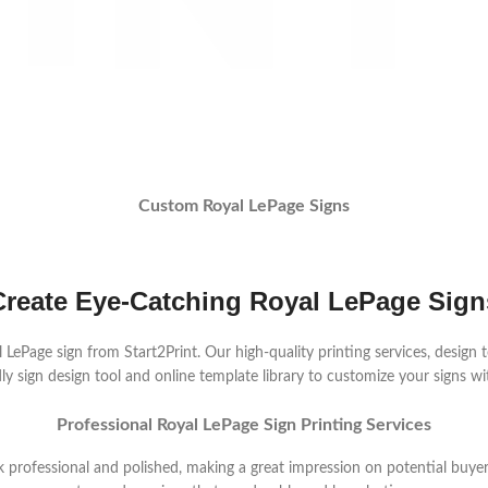
Custom Royal LePage Signs
Create Eye-Catching Royal LePage Sign
ePage sign from Start2Print. Our high-quality printing services, design to
y sign design tool and online template library to customize your signs wit
Professional Royal LePage Sign Printing Services
k professional and polished, making a great impression on potential buyer