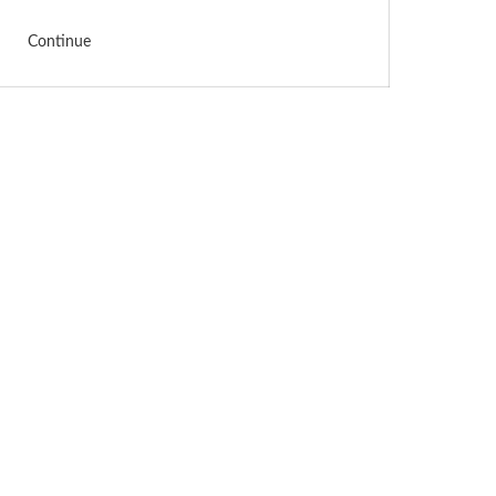
Continue