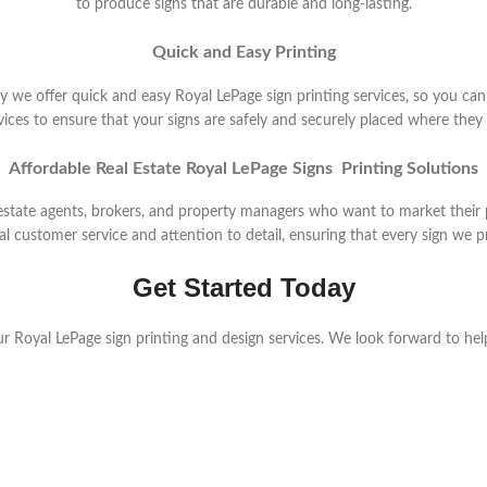
to produce signs that are durable and long-lasting.
Quick and Easy Printing
y we offer quick and easy Royal LePage sign printing services, so you can
ervices to ensure that your signs are safely and securely placed where the
Affordable Real Estate Royal LePage Signs Printing Solutions
l estate agents, brokers, and property managers who want to market their
 customer service and attention to detail, ensuring that every sign we pri
Get Started Today
r Royal LePage sign printing and design services. We look forward to hel