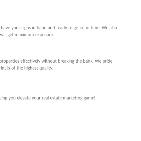
 have your signs in hand and ready to go in no time. We also
y will get maximum exposure.
 properties effectively without breaking the bank. We pride
nt is of the highest quality.
ping you elevate your real estate marketing game!