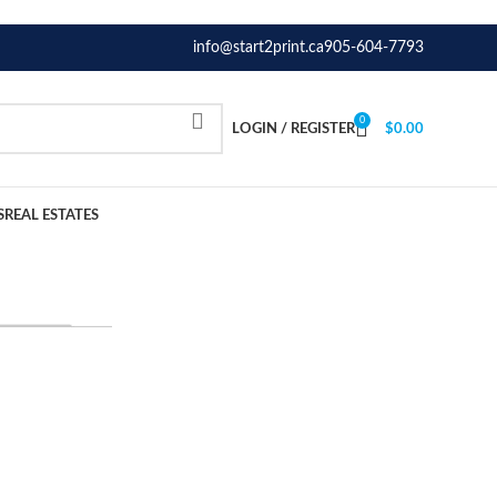
info@start2print.ca
905-604-7793
0
LOGIN / REGISTER
$
0.00
S
REAL ESTATES