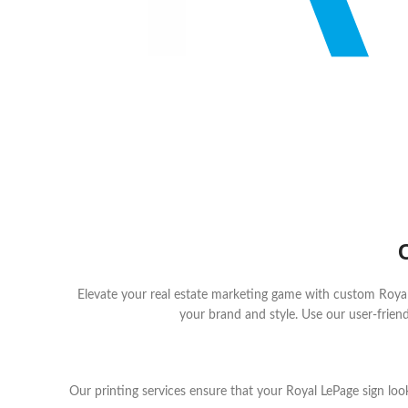
Elevate your real estate marketing game with custom Royal L
your brand and style. Use our user-friendl
Our printing services ensure that your Royal LePage sign loo