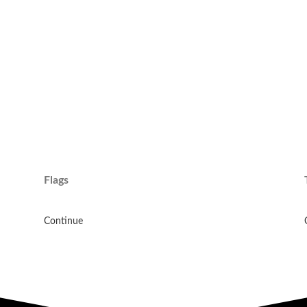
Flags
Continue