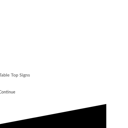
Table Top Signs
Continue