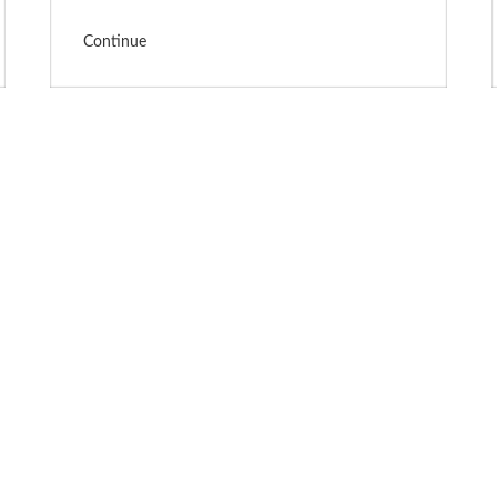
Continue