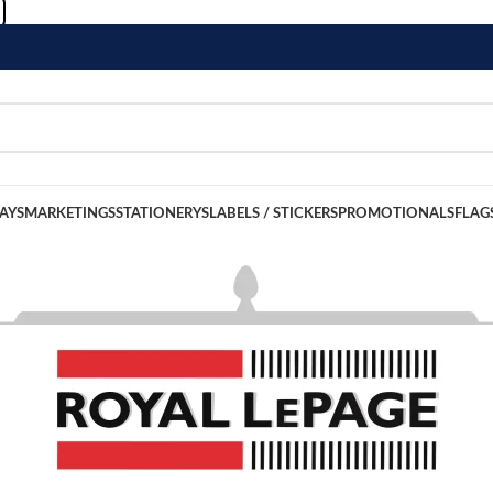
LAYS
MARKETINGS
STATIONERYS
LABELS / STICKERS
PROMOTIONALS
FLAG