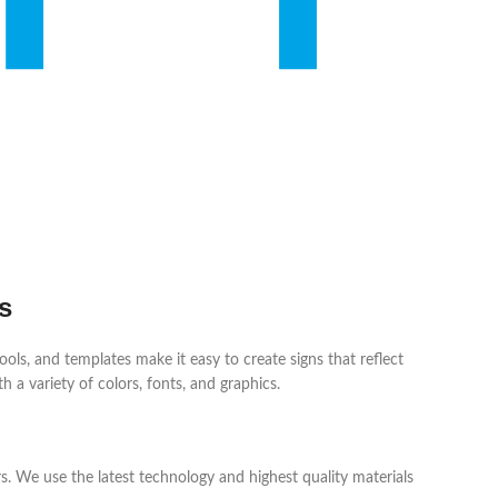
s
ols, and templates make it easy to create signs that reflect
h a variety of colors, fonts, and graphics.
s. We use the latest technology and highest quality materials