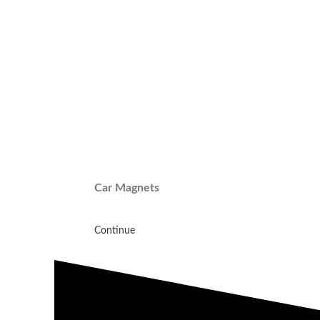
Car Magnets
Continue