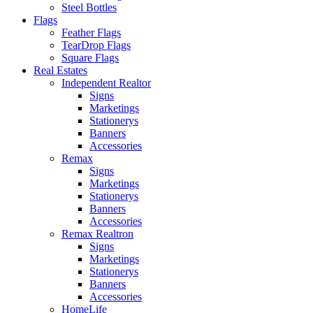
Steel Bottles
Flags
Feather Flags
TearDrop Flags
Square Flags
Real Estates
Independent Realtor
Signs
Marketings
Stationerys
Banners
Accessories
Remax
Signs
Marketings
Stationerys
Banners
Accessories
Remax Realtron
Signs
Marketings
Stationerys
Banners
Accessories
HomeLife