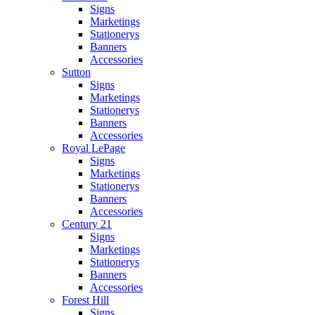
Signs
Marketings
Stationerys
Banners
Accessories
Sutton
Signs
Marketings
Stationerys
Banners
Accessories
Royal LePage
Signs
Marketings
Stationerys
Banners
Accessories
Century 21
Signs
Marketings
Stationerys
Banners
Accessories
Forest Hill
Signs