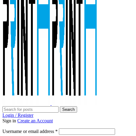
Search
Login / Register
Sign in
Create an Account
Required
Username or email address
*