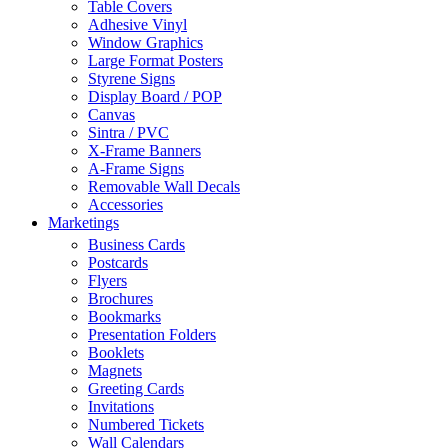
Table Covers
Adhesive Vinyl
Window Graphics
Large Format Posters
Styrene Signs
Display Board / POP
Canvas
Sintra / PVC
X-Frame Banners
A-Frame Signs
Removable Wall Decals
Accessories
Marketings
Business Cards
Postcards
Flyers
Brochures
Bookmarks
Presentation Folders
Booklets
Magnets
Greeting Cards
Invitations
Numbered Tickets
Wall Calendars