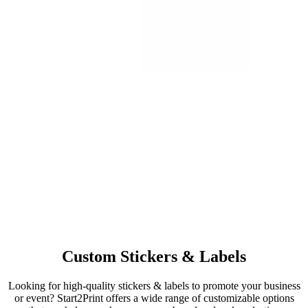
Custom Stickers & Labels
Looking for high-quality stickers & labels to promote your business
or event? Start2Print offers a wide range of customizable options