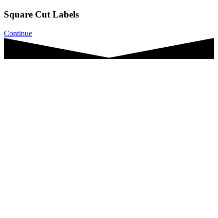
Square Cut Labels
Continue