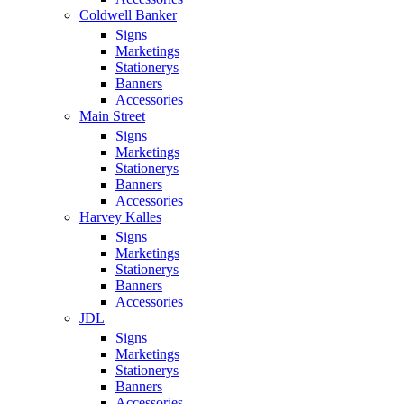
Coldwell Banker
Signs
Marketings
Stationerys
Banners
Accessories
Main Street
Signs
Marketings
Stationerys
Banners
Accessories
Harvey Kalles
Signs
Marketings
Stationerys
Banners
Accessories
JDL
Signs
Marketings
Stationerys
Banners
Accessories