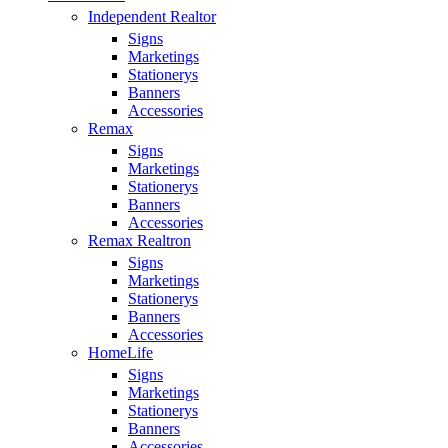
Independent Realtor
Signs
Marketings
Stationerys
Banners
Accessories
Remax
Signs
Marketings
Stationerys
Banners
Accessories
Remax Realtron
Signs
Marketings
Stationerys
Banners
Accessories
HomeLife
Signs
Marketings
Stationerys
Banners
Accessories