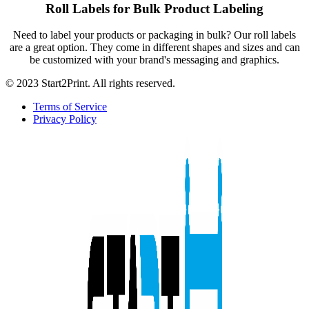
Roll Labels for Bulk Product Labeling
Need to label your products or packaging in bulk? Our roll labels
are a great option. They come in different shapes and sizes and can
be customized with your brand's messaging and graphics.
© 2023 Start2Print. All rights reserved.
Terms of Service
Privacy Policy