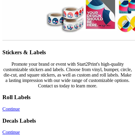
Stickers & Labels
Promote your brand or event with Start2Print's high-quality
customizable stickers and labels. Choose from vinyl, bumper, circle,
die-cut, and square stickers, as well as custom and roll labels. Make
a lasting impression with our wide range of customizable options.
Contact us today to learn more.
Roll Labels
Continue
Decals Labels
Continue