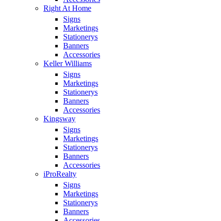
Right At Home
Signs
Marketings
Stationerys
Banners
Accessories
Keller Williams
Signs
Marketings
Stationerys
Banners
Accessories
Kingsway
Signs
Marketings
Stationerys
Banners
Accessories
iProRealty
Signs
Marketings
Stationerys
Banners
Accessories