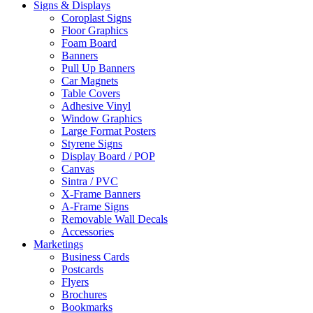
Signs & Displays
Coroplast Signs
Floor Graphics
Foam Board
Banners
Pull Up Banners
Car Magnets
Table Covers
Adhesive Vinyl
Window Graphics
Large Format Posters
Styrene Signs
Display Board / POP
Canvas
Sintra / PVC
X-Frame Banners
A-Frame Signs
Removable Wall Decals
Accessories
Marketings
Business Cards
Postcards
Flyers
Brochures
Bookmarks