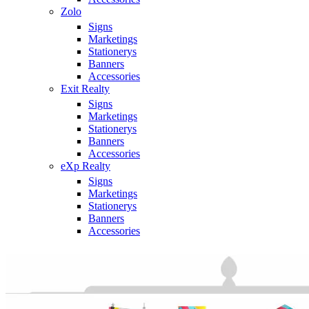
Zolo
Signs
Marketings
Stationerys
Banners
Accessories
Exit Realty
Signs
Marketings
Stationerys
Banners
Accessories
eXp Realty
Signs
Marketings
Stationerys
Banners
Accessories