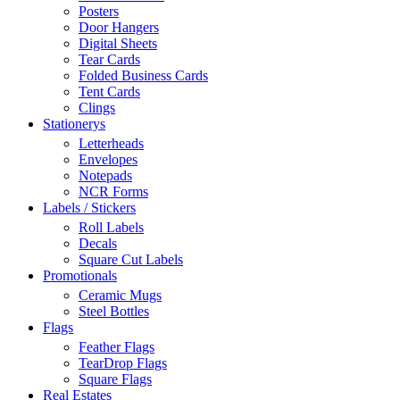
Posters
Door Hangers
Digital Sheets
Tear Cards
Folded Business Cards
Tent Cards
Clings
Stationerys
Letterheads
Envelopes
Notepads
NCR Forms
Labels / Stickers
Roll Labels
Decals
Square Cut Labels
Promotionals
Ceramic Mugs
Steel Bottles
Flags
Feather Flags
TearDrop Flags
Square Flags
Real Estates