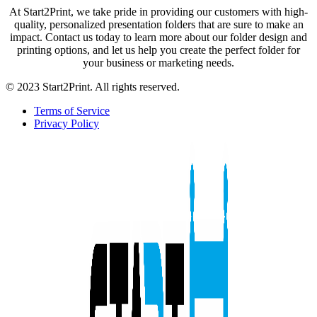
At Start2Print, we take pride in providing our customers with high-
quality, personalized presentation folders that are sure to make an
impact. Contact us today to learn more about our folder design and
printing options, and let us help you create the perfect folder for
your business or marketing needs.
© 2023 Start2Print. All rights reserved.
Terms of Service
Privacy Policy