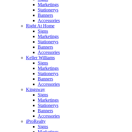
Marketings
Stationerys
Banners
Accessories
Right At Home
Signs
Marketings
Stationerys
Banners
Accessories
Keller Williams
Signs
Marketings
Stationerys
Banners
Accessories
Kingsway
Signs
Marketings
Stationerys
Banners
Accessories
iProRealty
Signs
Marketings