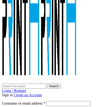
Search
Login / Register
Sign in
Create an Account
Required
Username or email address
*