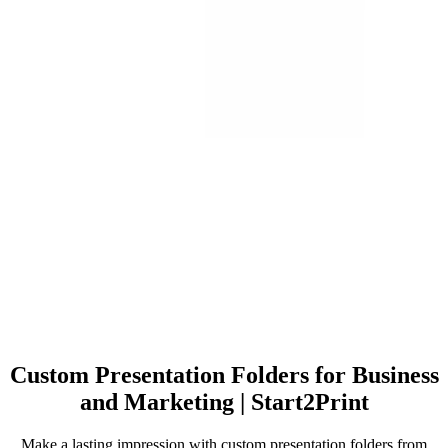
Custom Presentation Folders for Business
and Marketing | Start2Print
Make a lasting impression with custom presentation folders from