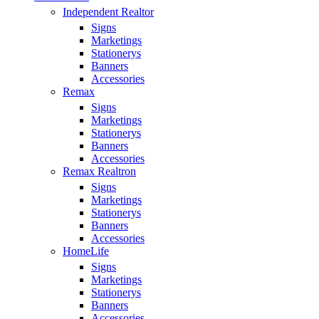
Independent Realtor
Signs
Marketings
Stationerys
Banners
Accessories
Remax
Signs
Marketings
Stationerys
Banners
Accessories
Remax Realtron
Signs
Marketings
Stationerys
Banners
Accessories
HomeLife
Signs
Marketings
Stationerys
Banners
Accessories