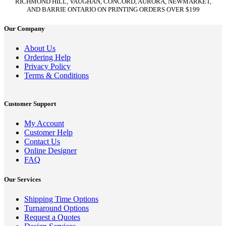
RICHMOND HILL, VAUGHAN, CONCORD, AURORA, NEWMARKET,
AND BARRIE ONTARIO ON PRINTING ORDERS OVER $199
Our Company
About Us
Ordering Help
Privacy Policy
Terms & Conditions
Customer Support
My Account
Customer Help
Contact Us
Online Designer
FAQ
Our Services
Shipping Time Options
Turnaround Options
Request a Quotes