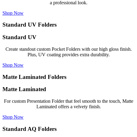
a professional look.
Shop Now
Standard UV Folders
Standard UV
Create standout custom Pocket Folders with our high gloss finish.
Plus, UV coating provides extra durability.
Shop Now
Matte Laminated Folders
Matte Laminated
For custom Presentation Folder that feel smooth to the touch, Matte
Laminated offers a velvety finish.
Shop Now
Standard AQ Folders