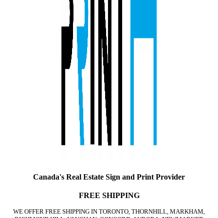
Canada's Real Estate Sign and Print Provider
FREE SHIPPING
WE OFFER FREE SHIPPING IN TORONTO, THORNHILL, MARKHAM,