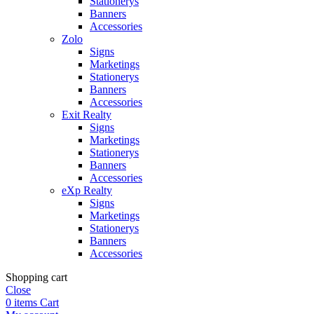
Stationerys
Banners
Accessories
Zolo
Signs
Marketings
Stationerys
Banners
Accessories
Exit Realty
Signs
Marketings
Stationerys
Banners
Accessories
eXp Realty
Signs
Marketings
Stationerys
Banners
Accessories
Shopping cart
Close
0
items
Cart