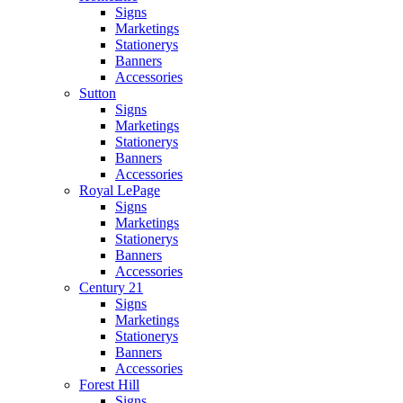
Signs
Marketings
Stationerys
Banners
Accessories
Sutton
Signs
Marketings
Stationerys
Banners
Accessories
Royal LePage
Signs
Marketings
Stationerys
Banners
Accessories
Century 21
Signs
Marketings
Stationerys
Banners
Accessories
Forest Hill
Signs