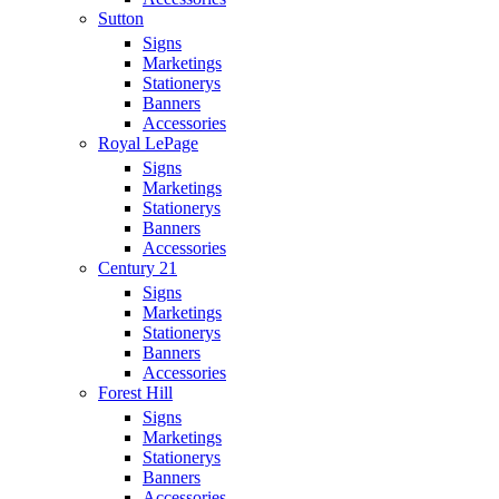
Sutton
Signs
Marketings
Stationerys
Banners
Accessories
Royal LePage
Signs
Marketings
Stationerys
Banners
Accessories
Century 21
Signs
Marketings
Stationerys
Banners
Accessories
Forest Hill
Signs
Marketings
Stationerys
Banners
Accessories