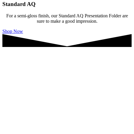
Standard AQ
For a semi-gloss finish, our Standard AQ Presentation Folder are
sure to make a good impression.
Shop Now