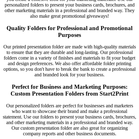
personalized folders to present your business cards, brochures, and
other marketing materials in a professional and branded way. They
also make great promotional giveaways!
Quality Folders for Professional and Promotional
Purposes
Our printed presentation folder are made with high-quality materials
to ensure that they are durable and long-lasting. Our professional
folders come in a variety of finishes and materials to fit your budget
and design preferences. We also offer affordable folder printing
options, so you don't have to break the bank to create a professional
and branded look for your business.
Perfect for Business and Marketing Purposes:
Custom Presentation Folders from Start2Print
Our personalized folders are perfect for businesses and marketers
who want to showcase their brand and make a professional
statement. Use our folders to present your business cards, brochures,
and other marketing materials in a professional and branded way.
Our custom presentation folder are also great for organizing
company reports and other business documents.