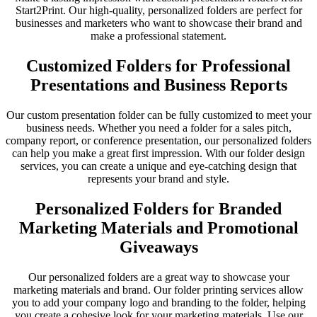
Start2Print. Our high-quality, personalized folders are perfect for
businesses and marketers who want to showcase their brand and
make a professional statement.
Customized Folders for Professional
Presentations and Business Reports
Our custom presentation folder can be fully customized to meet your
business needs. Whether you need a folder for a sales pitch,
company report, or conference presentation, our personalized folders
can help you make a great first impression. With our folder design
services, you can create a unique and eye-catching design that
represents your brand and style.
Personalized Folders for Branded
Marketing Materials and Promotional
Giveaways
Our personalized folders are a great way to showcase your
marketing materials and brand. Our folder printing services allow
you to add your company logo and branding to the folder, helping
you create a cohesive look for your marketing materials. Use our