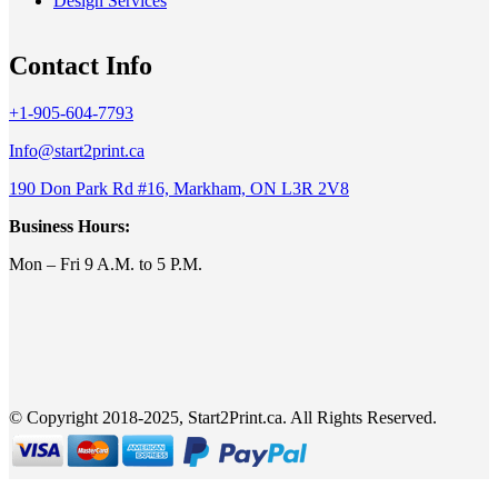
Design Services
Contact Info
+1-905-604-7793
Info@start2print.ca
190 Don Park Rd #16, Markham, ON L3R 2V8
Business Hours:
Mon – Fri 9 A.M. to 5 P.M.
© Copyright 2018-2025, Start2Print.ca. All Rights Reserved.