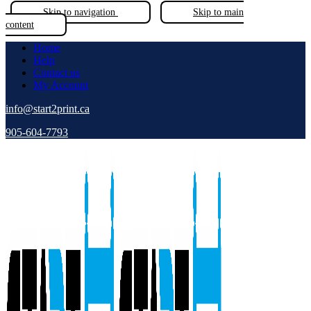
Skip to navigation
Skip to main
content
Home
Help
Contact us
My Account
info@start2print.ca
905-604-7793