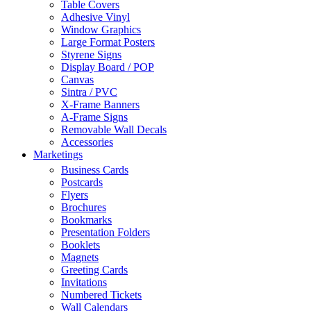
Table Covers
Adhesive Vinyl
Window Graphics
Large Format Posters
Styrene Signs
Display Board / POP
Canvas
Sintra / PVC
X-Frame Banners
A-Frame Signs
Removable Wall Decals
Accessories
Marketings
Business Cards
Postcards
Flyers
Brochures
Bookmarks
Presentation Folders
Booklets
Magnets
Greeting Cards
Invitations
Numbered Tickets
Wall Calendars