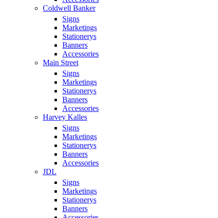
Coldwell Banker
Signs
Marketings
Stationerys
Banners
Accessories
Main Street
Signs
Marketings
Stationerys
Banners
Accessories
Harvey Kalles
Signs
Marketings
Stationerys
Banners
Accessories
JDL
Signs
Marketings
Stationerys
Banners
Accessories