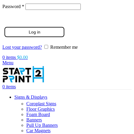
Required
Password
*
Log in
Lost your password?
Remember me
0
items
$
0.00
Menu
0
items
Signs & Displays
Coroplast Signs
Floor Graphics
Foam Board
Banners
Pull Up Banners
Car Magnets