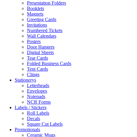
Presentation Folders
Booklets
Magnets
Greeting Cards
Invitations
Numbered Tickets
Wall Calendars
Posters
Door Hangers
Digital Sheets
Tear Cards
Folded Business Cards
Tent Cards
Clings
Stationerys
Letterheads
Envelopes
Notepads
NCR Forms
Labels / Stickers
Roll Labels
Decals
Square Cut Labels
Promotionals
Ceramic Mugs