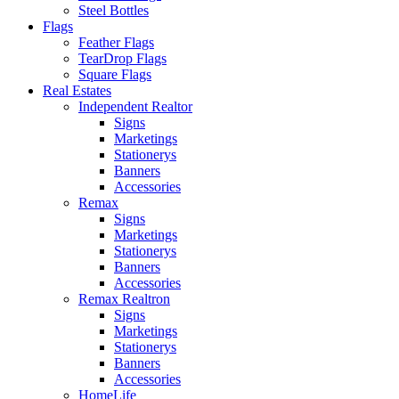
Steel Bottles
Flags
Feather Flags
TearDrop Flags
Square Flags
Real Estates
Independent Realtor
Signs
Marketings
Stationerys
Banners
Accessories
Remax
Signs
Marketings
Stationerys
Banners
Accessories
Remax Realtron
Signs
Marketings
Stationerys
Banners
Accessories
HomeLife