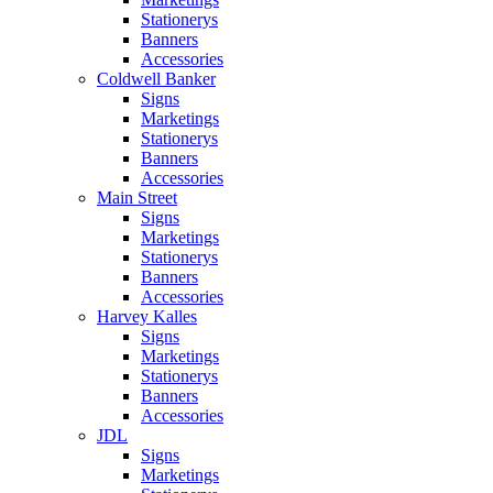
Stationerys
Banners
Accessories
Coldwell Banker
Signs
Marketings
Stationerys
Banners
Accessories
Main Street
Signs
Marketings
Stationerys
Banners
Accessories
Harvey Kalles
Signs
Marketings
Stationerys
Banners
Accessories
JDL
Signs
Marketings