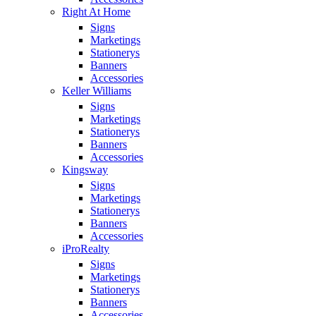
Right At Home
Signs
Marketings
Stationerys
Banners
Accessories
Keller Williams
Signs
Marketings
Stationerys
Banners
Accessories
Kingsway
Signs
Marketings
Stationerys
Banners
Accessories
iProRealty
Signs
Marketings
Stationerys
Banners
Accessories