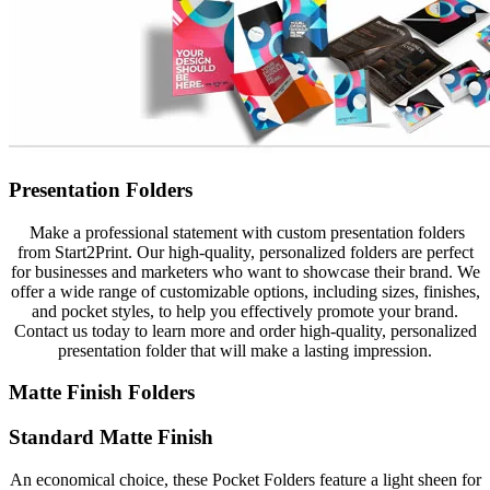
Presentation Folders
Make a professional statement with custom presentation folders
from Start2Print. Our high-quality, personalized folders are perfect
for businesses and marketers who want to showcase their brand. We
offer a wide range of customizable options, including sizes, finishes,
and pocket styles, to help you effectively promote your brand.
Contact us today to learn more and order high-quality, personalized
presentation folder that will make a lasting impression.
Matte Finish Folders
Standard Matte Finish
An economical choice, these Pocket Folders feature a light sheen for