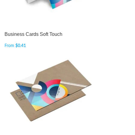
Business Cards Soft Touch
From
$
0.41