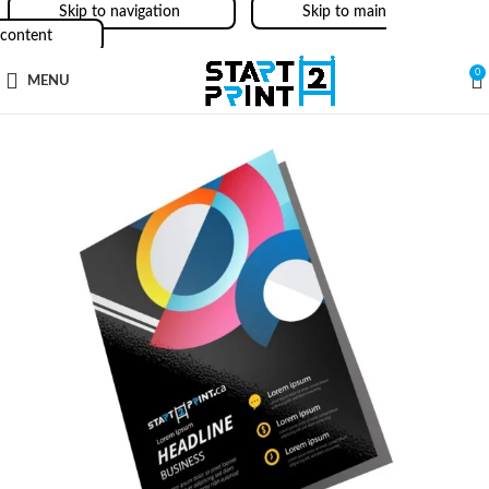
Skip to navigation
Skip to main
content
0
MENU