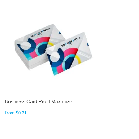
Business Card Profit Maximizer
From
$
0.21