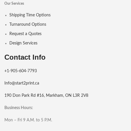
Our Services
Shipping Time Options
Turnaround Options
Request a Quotes
Design Services
Contact Info
+1-905-604-7793
Info@start2print.ca
190 Don Park Rd #16, Markham, ON L3R 2V8
Business Hours:
Mon – Fri 9 A.M. to 5 P.M.