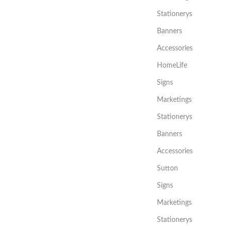
Stationerys
Banners
Accessories
HomeLife
Signs
Marketings
Stationerys
Banners
Accessories
Sutton
Signs
Marketings
Stationerys