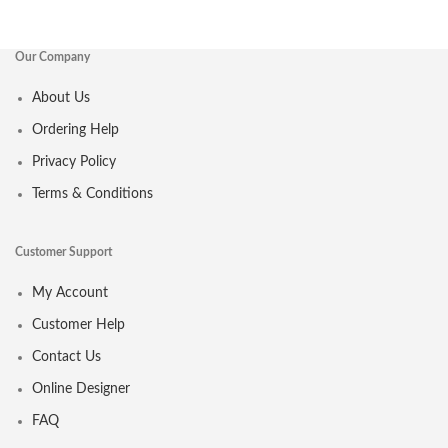
Our Company
About Us
Ordering Help
Privacy Policy
Terms & Conditions
Customer Support
My Account
Customer Help
Contact Us
Online Designer
FAQ