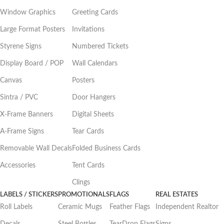
Window Graphics
Greeting Cards
Large Format Posters
Invitations
Styrene Signs
Numbered Tickets
Display Board / POP
Wall Calendars
Canvas
Posters
Sintra / PVC
Door Hangers
X-Frame Banners
Digital Sheets
A-Frame Signs
Tear Cards
Removable Wall Decals
Folded Business Cards
Accessories
Tent Cards
Clings
LABELS / STICKERS
PROMOTIONALS
FLAGS
REAL ESTATES
Roll Labels
Ceramic Mugs
Feather Flags
Independent Realtor
Decals
Steel Bottles
TearDrop Flags
Signs