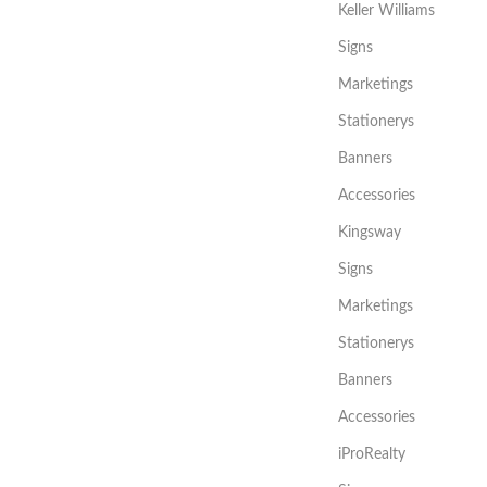
Keller Williams
Signs
Marketings
Stationerys
Banners
Accessories
Kingsway
Signs
Marketings
Stationerys
Banners
Accessories
iProRealty