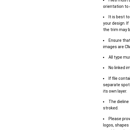
orientation to
It is best t
your design. If
the trim may b
Ensure that
images are CM
All type mu
No linked i
If file cont
separate spot 
its own layer.
The dieline
stroked.
Please prov
logos, shapes 