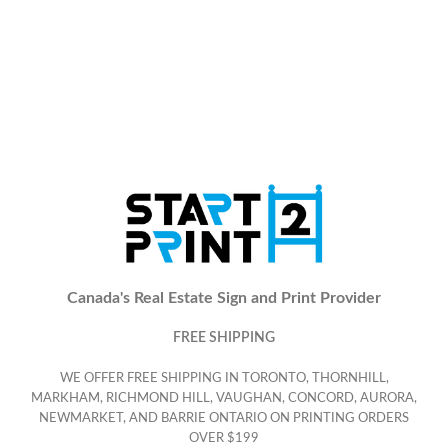
Canada's Real Estate Sign and Print Provider
FREE SHIPPING
WE OFFER FREE SHIPPING IN TORONTO, THORNHILL,
MARKHAM, RICHMOND HILL, VAUGHAN, CONCORD, AURORA,
NEWMARKET, AND BARRIE ONTARIO ON PRINTING ORDERS
OVER $199