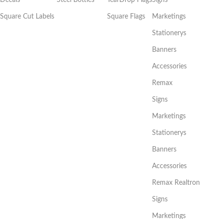
Square Cut Labels
Square Flags
Marketings
Stationerys
Banners
Accessories
Remax
Signs
Marketings
Stationerys
Banners
Accessories
Remax Realtron
Signs
Marketings