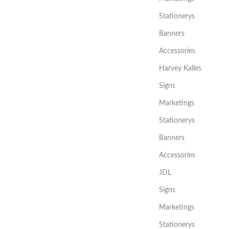
Stationerys
Banners
Accessories
Harvey Kalles
Signs
Marketings
Stationerys
Banners
Accessories
JDL
Signs
Marketings
Stationerys