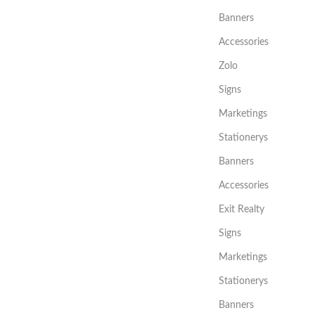
Banners
Accessories
Zolo
Signs
Marketings
Stationerys
Banners
Accessories
Exit Realty
Signs
Marketings
Stationerys
Banners