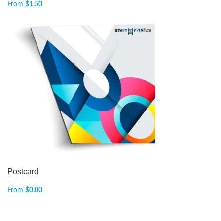
From
$
1.50
Postcard
From
$
0.00