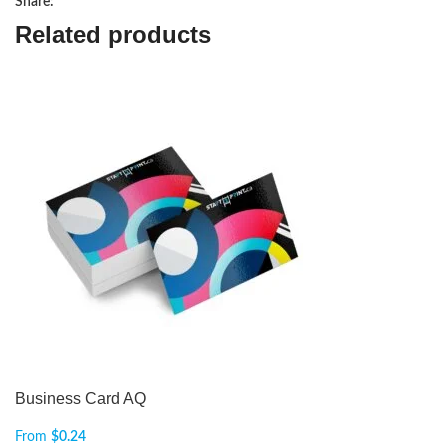
Share:
Related products
Business Card AQ
From
$
0.24