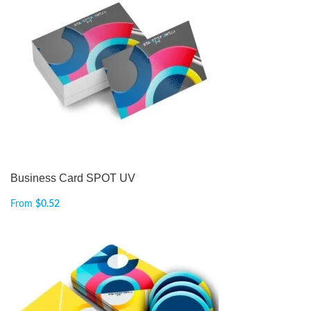
Business Card SPOT UV
From
$
0.52