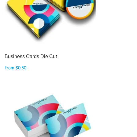
Business Cards Die Cut
From
$
0.50