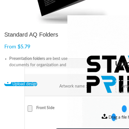
Standard AQ Folders
From
$
5.79
Presentation folders
are best used as a means to hold
Upl
documents for organization and presentations.
Upload design
Artwork name :
Front Side
Drag a file 