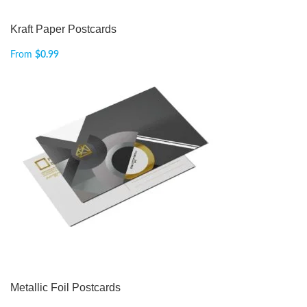
Kraft Paper Postcards
From
$
0.99
Metallic Foil Postcards