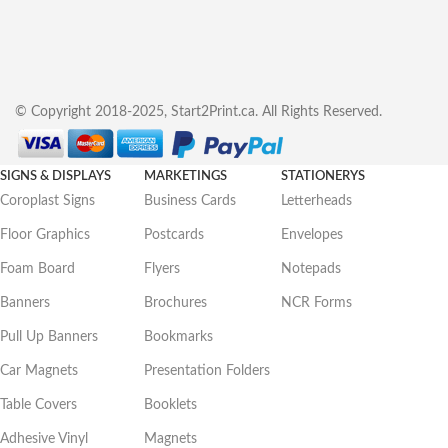
© Copyright 2018-2025, Start2Print.ca. All Rights Reserved.
SIGNS & DISPLAYS
MARKETINGS
STATIONERYS
Coroplast Signs
Business Cards
Letterheads
Floor Graphics
Postcards
Envelopes
Foam Board
Flyers
Notepads
Banners
Brochures
NCR Forms
Pull Up Banners
Bookmarks
Car Magnets
Presentation Folders
Table Covers
Booklets
Adhesive Vinyl
Magnets