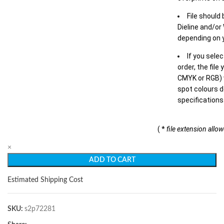
File should
Dieline and/or
depending on y
If you sele
order, the file
CMYK or RGB) w
spot colours d
specifications
( *
file extension allo
×
ADD TO CART
Estimated Shipping Cost
SKU:
s2p72281