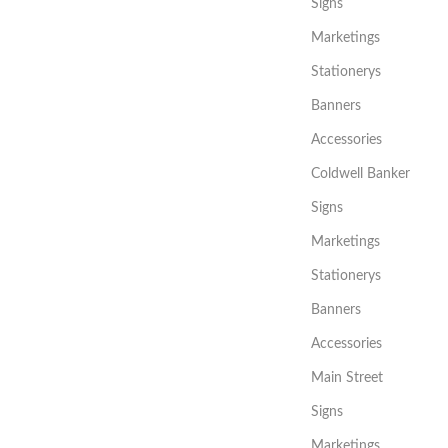
Signs
Marketings
Stationerys
Banners
Accessories
Coldwell Banker
Signs
Marketings
Stationerys
Banners
Accessories
Main Street
Signs
Marketings