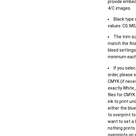
provide embed
4/C images.
Black type 
values: C0, M0,
The trim siz
match the final
bleed settings 
minimum each
If you selec
order, please s
CMYK (if neces
exactly White_
files for CMYK
ink to print un
either the blu
to overprint t
want to set a
nothing prints
overprints on a