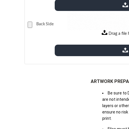
extensions: pdf
Back Side
Drag a file 
extensions: pdf
ARTWORK PREPA
Be sure to 
are not intende
layers or othe
ensure no risk
print.
Files must 