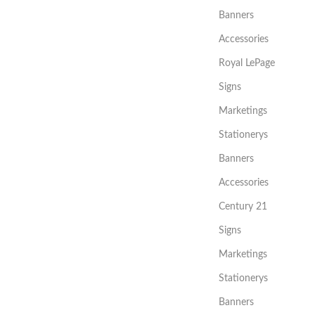
Banners
Accessories
Royal LePage
Signs
Marketings
Stationerys
Banners
Accessories
Century 21
Signs
Marketings
Stationerys
Banners