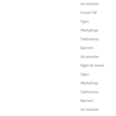
Accessories
Forest Hill
Signs
Marketings
Stationerys
Banners
Accessories
Right At Home
Signs
Marketings
Stationerys
Banners
Accessories