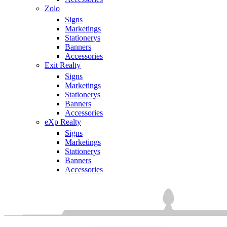
Zolo
Signs
Marketings
Stationerys
Banners
Accessories
Exit Realty
Signs
Marketings
Stationerys
Banners
Accessories
eXp Realty
Signs
Marketings
Stationerys
Banners
Accessories