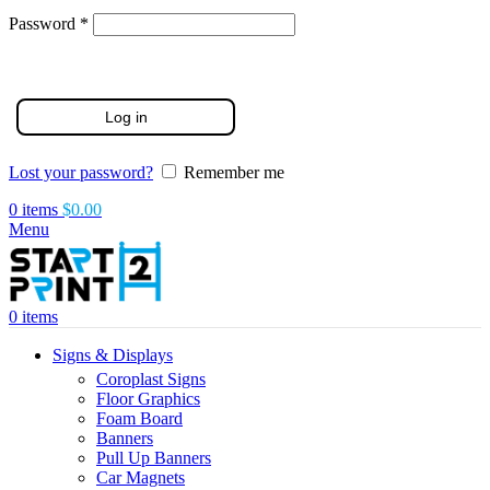
Required
Password
*
Log in
Lost your password?
Remember me
0
items
$
0.00
Menu
0
items
Signs & Displays
Coroplast Signs
Floor Graphics
Foam Board
Banners
Pull Up Banners
Car Magnets