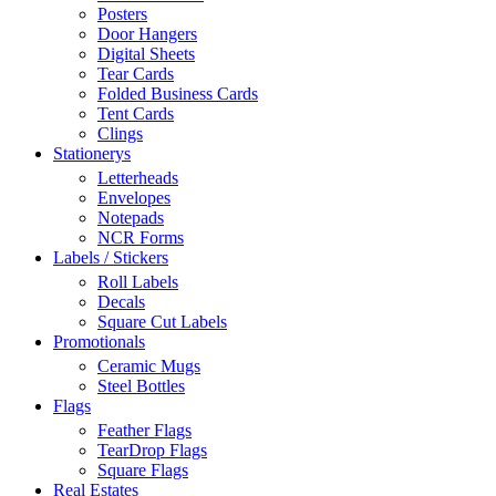
Posters
Door Hangers
Digital Sheets
Tear Cards
Folded Business Cards
Tent Cards
Clings
Stationerys
Letterheads
Envelopes
Notepads
NCR Forms
Labels / Stickers
Roll Labels
Decals
Square Cut Labels
Promotionals
Ceramic Mugs
Steel Bottles
Flags
Feather Flags
TearDrop Flags
Square Flags
Real Estates