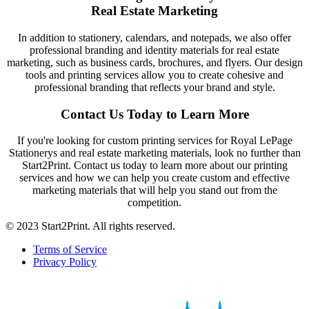
Real Estate Marketing
In addition to stationery, calendars, and notepads, we also offer
professional branding and identity materials for real estate
marketing, such as business cards, brochures, and flyers. Our design
tools and printing services allow you to create cohesive and
professional branding that reflects your brand and style.
Contact Us Today to Learn More
If you're looking for custom printing services for Royal LePage
Stationerys and real estate marketing materials, look no further than
Start2Print. Contact us today to learn more about our printing
services and how we can help you create custom and effective
marketing materials that will help you stand out from the
competition.
© 2023 Start2Print. All rights reserved.
Terms of Service
Privacy Policy