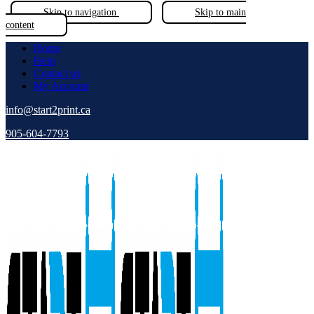
Skip to navigation
Skip to main
content
Home
Help
Contact us
My Account
info@start2print.ca
905-604-7793