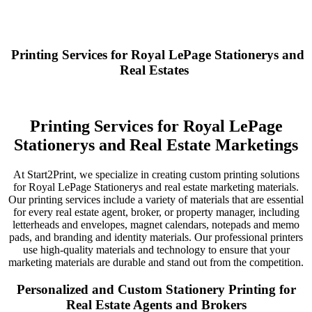
Printing Services for Royal LePage Stationerys and
Real Estates
Printing Services for Royal LePage
Stationerys and Real Estate Marketings
At Start2Print, we specialize in creating custom printing solutions
for Royal LePage Stationerys and real estate marketing materials.
Our printing services include a variety of materials that are essential
for every real estate agent, broker, or property manager, including
letterheads and envelopes, magnet calendars, notepads and memo
pads, and branding and identity materials. Our professional printers
use high-quality materials and technology to ensure that your
marketing materials are durable and stand out from the competition.
Personalized and Custom Stationery Printing for
Real Estate Agents and Brokers