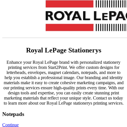
Royal LePage Stationerys
Enhance your Royal LePage brand with personalized stationery
printing services from Start2Print. We offer custom designs for
letterheads, envelopes, magnet calendars, notepads, and more to
help you establish a professional image. Our branding and identity
materials make it easy to create cohesive marketing campaigns, and
our printing services ensure high-quality prints every time. With our
design tools and expertise, you can easily create stunning print
marketing materials that reflect your unique style. Contact us today
to learn more about our Royal LePage stationerys printing services.
Notepads
Continue