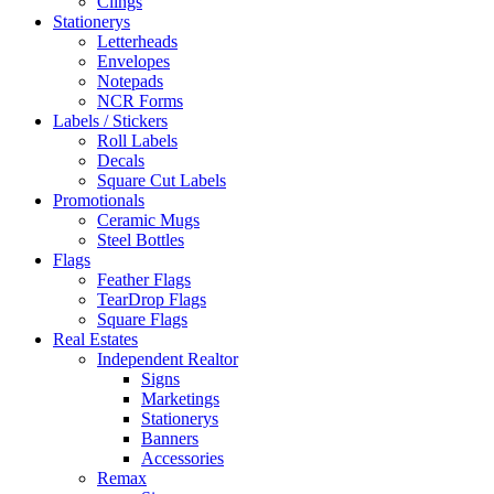
Clings
Stationerys
Letterheads
Envelopes
Notepads
NCR Forms
Labels / Stickers
Roll Labels
Decals
Square Cut Labels
Promotionals
Ceramic Mugs
Steel Bottles
Flags
Feather Flags
TearDrop Flags
Square Flags
Real Estates
Independent Realtor
Signs
Marketings
Stationerys
Banners
Accessories
Remax