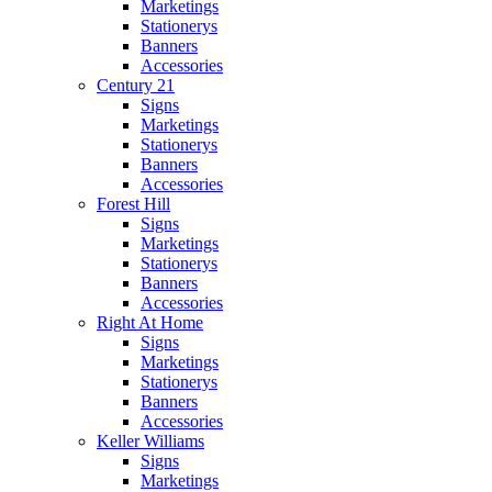
Marketings
Stationerys
Banners
Accessories
Century 21
Signs
Marketings
Stationerys
Banners
Accessories
Forest Hill
Signs
Marketings
Stationerys
Banners
Accessories
Right At Home
Signs
Marketings
Stationerys
Banners
Accessories
Keller Williams
Signs
Marketings