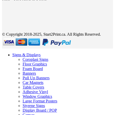
© Copyright 2018-2025, Start2Print.ca. All Rights Reserved.
Signs & Displays
Coroplast Signs
Floor Graphics
Foam Board
Banners
Pull Up Banners
Car Magnets
Table Covers
Adhesive Vinyl
Window Graphics
Large Format Posters
Styrene Signs
Display Board / POP
Canvas