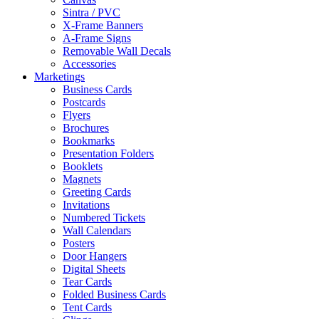
Sintra / PVC
X-Frame Banners
A-Frame Signs
Removable Wall Decals
Accessories
Marketings
Business Cards
Postcards
Flyers
Brochures
Bookmarks
Presentation Folders
Booklets
Magnets
Greeting Cards
Invitations
Numbered Tickets
Wall Calendars
Posters
Door Hangers
Digital Sheets
Tear Cards
Folded Business Cards
Tent Cards