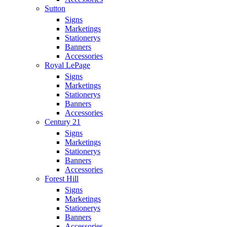
Sutton
Signs
Marketings
Stationerys
Banners
Accessories
Royal LePage
Signs
Marketings
Stationerys
Banners
Accessories
Century 21
Signs
Marketings
Stationerys
Banners
Accessories
Forest Hill
Signs
Marketings
Stationerys
Banners
Accessories