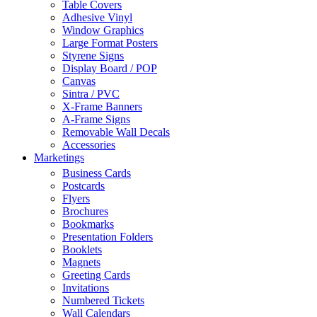
Table Covers
Adhesive Vinyl
Window Graphics
Large Format Posters
Styrene Signs
Display Board / POP
Canvas
Sintra / PVC
X-Frame Banners
A-Frame Signs
Removable Wall Decals
Accessories
Marketings
Business Cards
Postcards
Flyers
Brochures
Bookmarks
Presentation Folders
Booklets
Magnets
Greeting Cards
Invitations
Numbered Tickets
Wall Calendars