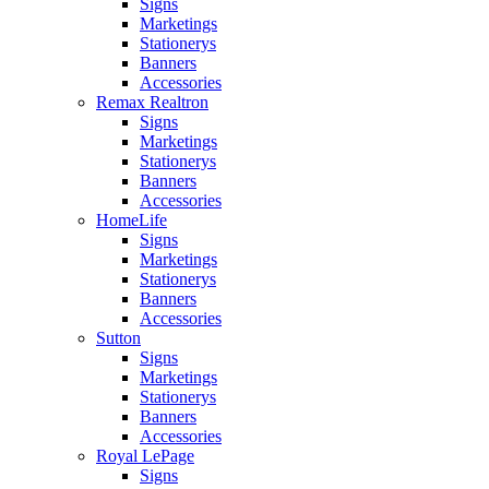
Signs
Marketings
Stationerys
Banners
Accessories
Remax Realtron
Signs
Marketings
Stationerys
Banners
Accessories
HomeLife
Signs
Marketings
Stationerys
Banners
Accessories
Sutton
Signs
Marketings
Stationerys
Banners
Accessories
Royal LePage
Signs