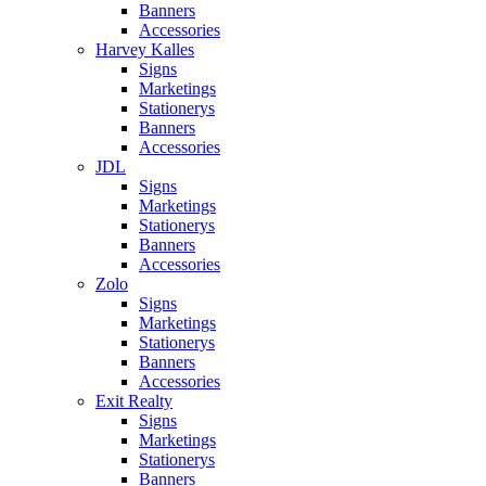
Banners
Accessories
Harvey Kalles
Signs
Marketings
Stationerys
Banners
Accessories
JDL
Signs
Marketings
Stationerys
Banners
Accessories
Zolo
Signs
Marketings
Stationerys
Banners
Accessories
Exit Realty
Signs
Marketings
Stationerys
Banners