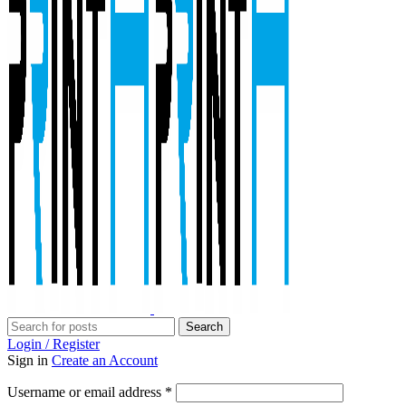
Search
Login / Register
Sign in
Create an Account
Required
Username or email address
*