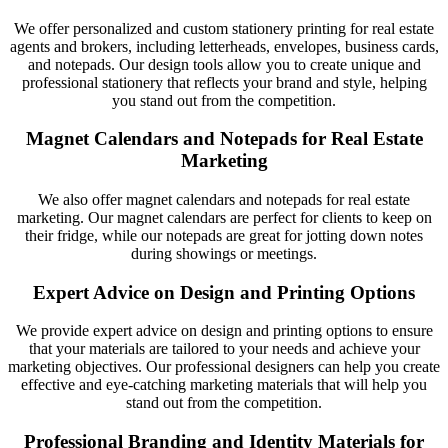
We offer personalized and custom stationery printing for real estate
agents and brokers, including letterheads, envelopes, business cards,
and notepads. Our design tools allow you to create unique and
professional stationery that reflects your brand and style, helping
you stand out from the competition.
Magnet Calendars and Notepads for Real Estate
Marketing
We also offer magnet calendars and notepads for real estate
marketing. Our magnet calendars are perfect for clients to keep on
their fridge, while our notepads are great for jotting down notes
during showings or meetings.
Expert Advice on Design and Printing Options
We provide expert advice on design and printing options to ensure
that your materials are tailored to your needs and achieve your
marketing objectives. Our professional designers can help you create
effective and eye-catching marketing materials that will help you
stand out from the competition.
Professional Branding and Identity Materials for