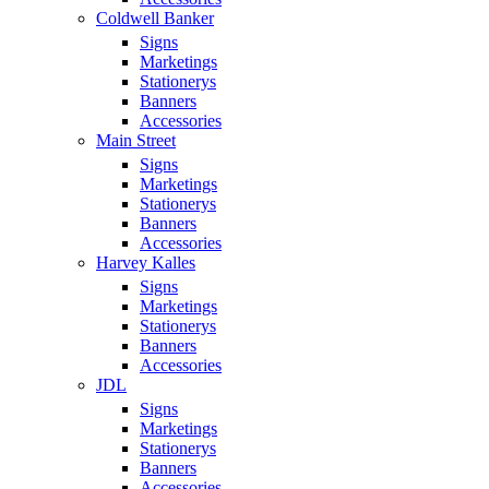
Coldwell Banker
Signs
Marketings
Stationerys
Banners
Accessories
Main Street
Signs
Marketings
Stationerys
Banners
Accessories
Harvey Kalles
Signs
Marketings
Stationerys
Banners
Accessories
JDL
Signs
Marketings
Stationerys
Banners
Accessories