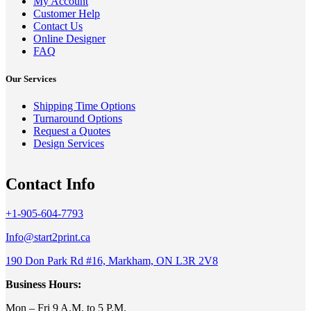
My Account
Customer Help
Contact Us
Online Designer
FAQ
Our Services
Shipping Time Options
Turnaround Options
Request a Quotes
Design Services
Contact Info
+1-905-604-7793
Info@start2print.ca
190 Don Park Rd #16, Markham, ON L3R 2V8
Business Hours:
Mon – Fri 9 A.M. to 5 P.M.