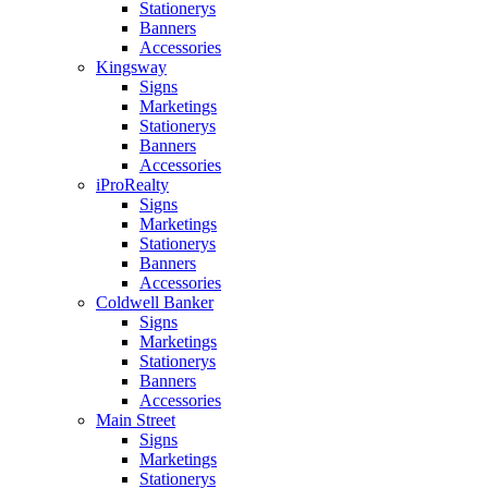
Stationerys
Banners
Accessories
Kingsway
Signs
Marketings
Stationerys
Banners
Accessories
iProRealty
Signs
Marketings
Stationerys
Banners
Accessories
Coldwell Banker
Signs
Marketings
Stationerys
Banners
Accessories
Main Street
Signs
Marketings
Stationerys