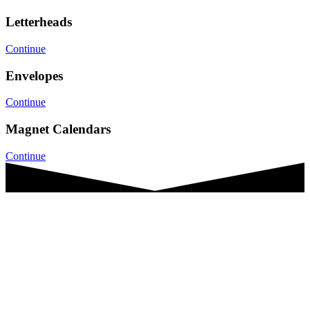
Letterheads
Continue
Envelopes
Continue
Magnet Calendars
Continue