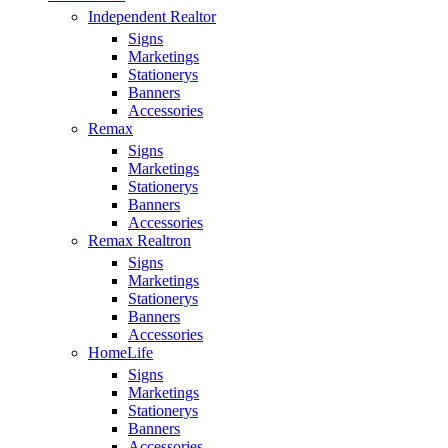
Independent Realtor
Signs
Marketings
Stationerys
Banners
Accessories
Remax
Signs
Marketings
Stationerys
Banners
Accessories
Remax Realtron
Signs
Marketings
Stationerys
Banners
Accessories
HomeLife
Signs
Marketings
Stationerys
Banners
Accessories