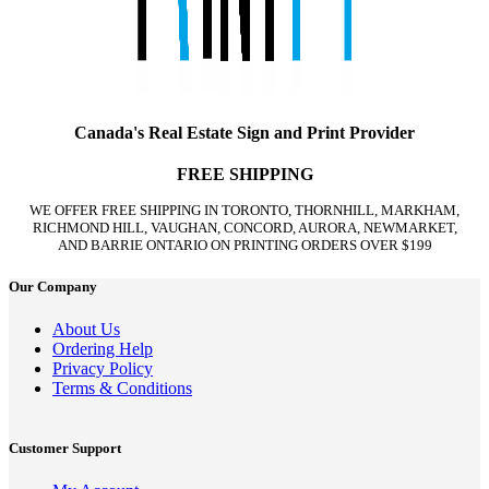
Canada's Real Estate Sign and Print Provider
FREE SHIPPING
WE OFFER FREE SHIPPING IN TORONTO, THORNHILL, MARKHAM,
RICHMOND HILL, VAUGHAN, CONCORD, AURORA, NEWMARKET,
AND BARRIE ONTARIO ON PRINTING ORDERS OVER $199
Our Company
About Us
Ordering Help
Privacy Policy
Terms & Conditions
Customer Support