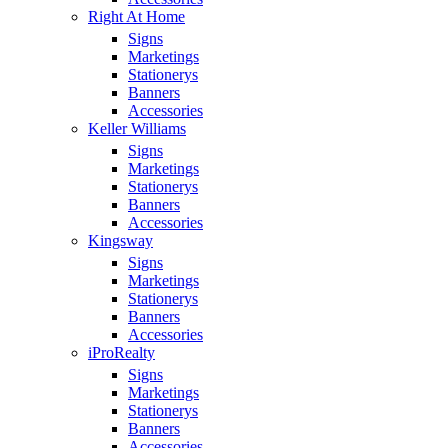
Right At Home
Signs
Marketings
Stationerys
Banners
Accessories
Keller Williams
Signs
Marketings
Stationerys
Banners
Accessories
Kingsway
Signs
Marketings
Stationerys
Banners
Accessories
iProRealty
Signs
Marketings
Stationerys
Banners
Accessories