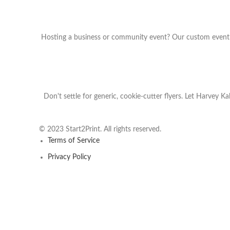
Hosting a business or community event? Our custom event fl
Don't settle for generic, cookie-cutter flyers. Let Harvey K
© 2023 Start2Print. All rights reserved.
Terms of Service
Privacy Policy