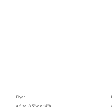
Flyer
• Size: 8.5"w x 14"h