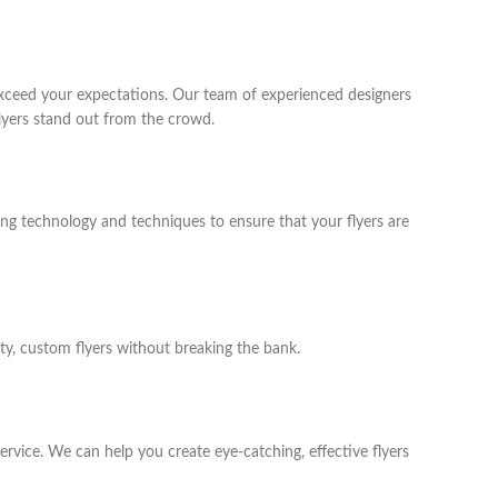
exceed your expectations. Our team of experienced designers
lyers stand out from the crowd.
ting technology and techniques to ensure that your flyers are
ity, custom flyers without breaking the bank.
ervice. We can help you create eye-catching, effective flyers