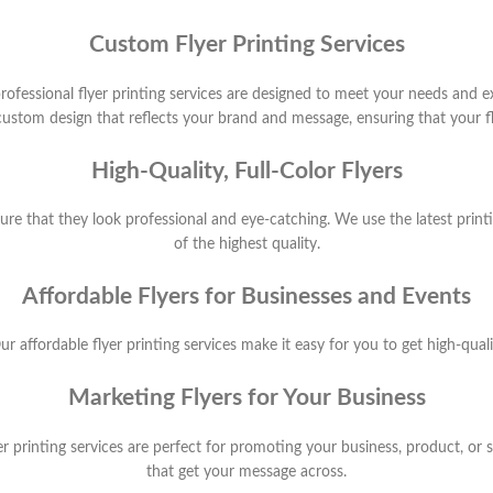
Custom Flyer Printing Services
rofessional flyer printing services are designed to meet your needs and 
 custom design that reflects your brand and message, ensuring that your f
High-Quality, Full-Color Flyers
nsure that they look professional and eye-catching. We use the latest prin
of the highest quality.
Affordable Flyers for Businesses and Events
r affordable flyer printing services make it easy for you to get high-qual
Marketing Flyers for Your Business
 printing services are perfect for promoting your business, product, or s
that get your message across.