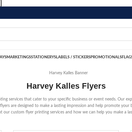
LAYS
MARKETINGS
STATIONERYS
LABELS / STICKERS
PROMOTIONALS
FLAG
Harvey Kalles Flyers
rinting services that cater to your specific business or event needs. Our ex
r flyers are designed to make a lasting impression and help promote your 
t our custom flyer printing services and how we can help you make a las