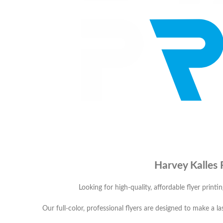
Harvey Kalles 
Looking for high-quality, affordable flyer printi
Our full-color, professional flyers are designed to make a