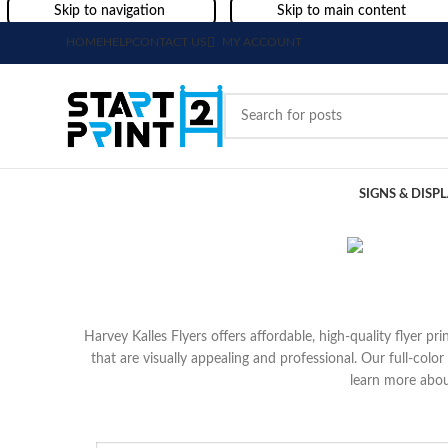
Skip to navigation
Skip to main content
HOME
HELP
CONTACT US
MY ACCOUNT
SIGNS & DISP
Harvey Kalles Flyers offers affordable, high-quality flyer p
that are visually appealing and professional. Our full-colo
learn more abou