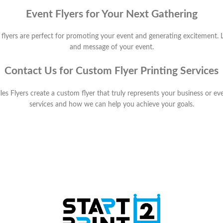
Event Flyers for Your Next Gathering
yers are perfect for promoting your event and generating excitement. Le
and message of your event.
Contact Us for Custom Flyer Printing Services
alles Flyers create a custom flyer that truly represents your business or e
services and how we can help you achieve your goals.