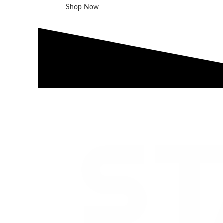
Shop Now