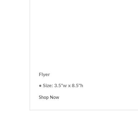
Flyer
• Size: 3.5"w x 8.5"h
Shop Now