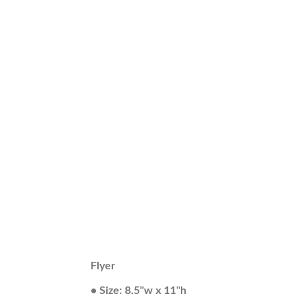
Flyer
• Size: 8.5"w x 11"h