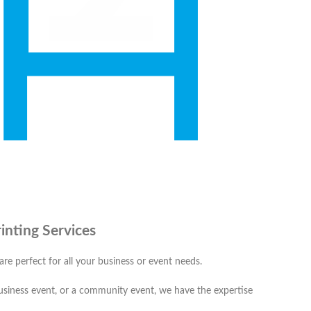
inting Services
 are perfect for all your business or event needs.
business event, or a community event, we have the expertise