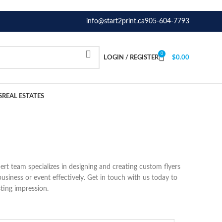
info@start2print.ca
905-604-7793
0
LOGIN / REGISTER
$
0.00
S
REAL ESTATES
pert team specializes in designing and creating custom flyers
business or event effectively. Get in touch with us today to
ting impression.