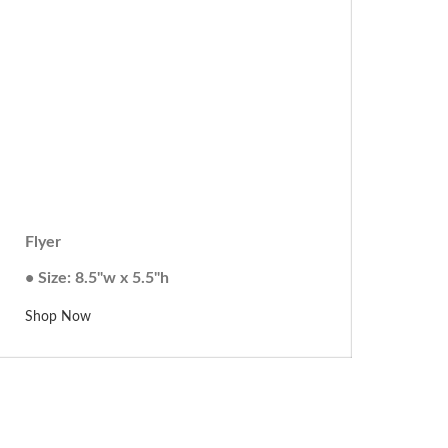
Flyer
• Size: 8.5"w x 5.5"h
Shop Now