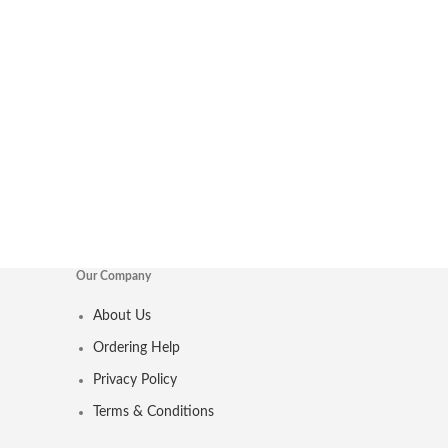
Our Company
About Us
Ordering Help
Privacy Policy
Terms & Conditions