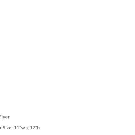
Flyer
• Size: 11"w x 17"h