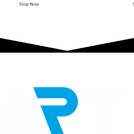
Shop Now