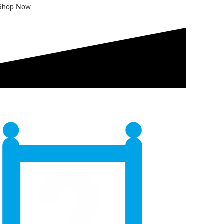
Shop Now