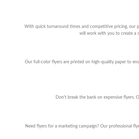
With quick turnaround times and competitive pricing, our p
will work with you to create a
Our full-color flyers are printed on high-quality paper to e
Don't break the bank on expensive flyers. Ou
Need flyers for a marketing campaign? Our professional flyer