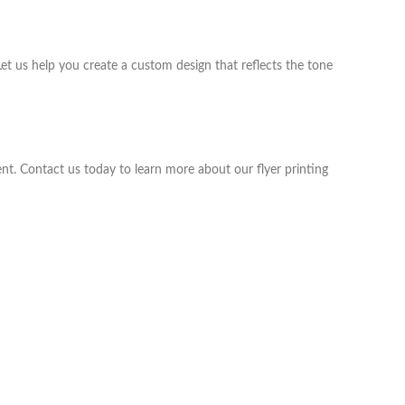
t us help you create a custom design that reflects the tone
vent. Contact us today to learn more about our flyer printing