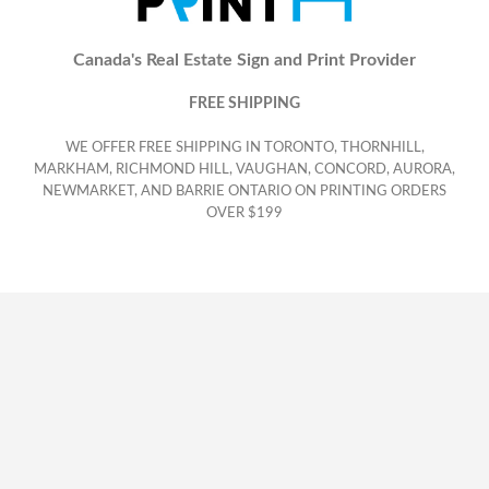
Canada's Real Estate Sign and Print Provider
FREE SHIPPING
WE OFFER FREE SHIPPING IN TORONTO, THORNHILL,
MARKHAM, RICHMOND HILL, VAUGHAN, CONCORD, AURORA,
NEWMARKET, AND BARRIE ONTARIO ON PRINTING ORDERS
OVER $199