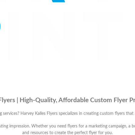
Flyers | High-Quality, Affordable Custom Flyer Pr
ng services? Harvey Kalles Flyers specializes in creating custom flyers that
 lasting impression. Whether you need flyers for a marketing campaign, a 
and resources to create the perfect flyer for you.