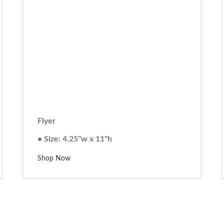
Flyer
• Size: 4.25"w x 11"h
Shop Now