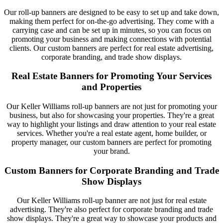
Our roll-up banners are designed to be easy to set up and take down,
making them perfect for on-the-go advertising. They come with a
carrying case and can be set up in minutes, so you can focus on
promoting your business and making connections with potential
clients. Our custom banners are perfect for real estate advertising,
corporate branding, and trade show displays.
Real Estate Banners for Promoting Your Services
and Properties
Our Keller Williams roll-up banners are not just for promoting your
business, but also for showcasing your properties. They're a great
way to highlight your listings and draw attention to your real estate
services. Whether you're a real estate agent, home builder, or
property manager, our custom banners are perfect for promoting
your brand.
Custom Banners for Corporate Branding and Trade
Show Displays
Our Keller Williams roll-up banner are not just for real estate
advertising. They're also perfect for corporate branding and trade
show displays. They're a great way to showcase your products and