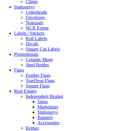
Clings
Stationerys
Letterheads
Envelopes
Notepads
NCR Forms
Labels / Stickers
Roll Labels
Decals
Square Cut Labels
Promotionals
Ceramic Mugs
Steel Bottles
Flags
Feather Flags
TearDrop Flags
Square Flags
Real Estates
Independent Realtor
Signs
Marketings
Stationerys
Banners
Accessories
Remax