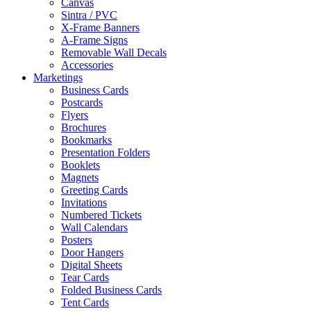
Canvas
Sintra / PVC
X-Frame Banners
A-Frame Signs
Removable Wall Decals
Accessories
Marketings
Business Cards
Postcards
Flyers
Brochures
Bookmarks
Presentation Folders
Booklets
Magnets
Greeting Cards
Invitations
Numbered Tickets
Wall Calendars
Posters
Door Hangers
Digital Sheets
Tear Cards
Folded Business Cards
Tent Cards