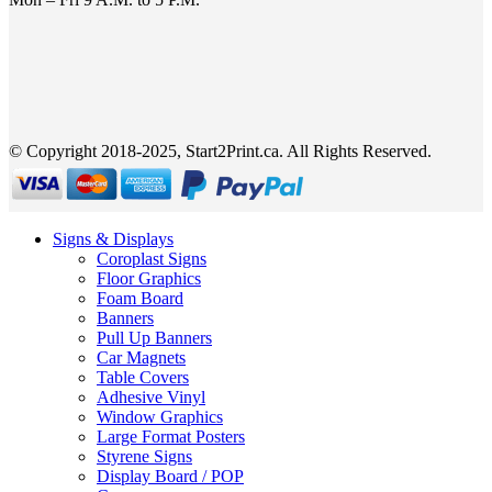
© Copyright 2018-2025, Start2Print.ca. All Rights Reserved.
Signs & Displays
Coroplast Signs
Floor Graphics
Foam Board
Banners
Pull Up Banners
Car Magnets
Table Covers
Adhesive Vinyl
Window Graphics
Large Format Posters
Styrene Signs
Display Board / POP