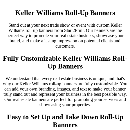
Keller Williams Roll-Up Banners
Stand out at your next trade show or event with custom Keller
Williams roll-up banners from Start2Print. Our banners are the
perfect way to promote your real estate business, showcase your
brand, and make a lasting impression on potential clients and
customers.
Fully Customizable Keller Williams Roll-
Up Banners
We understand that every real estate business is unique, and that's
why our Keller Williams roll-up banners are fully customizable. You
can add your own branding, images, and text to make your banner
truly stand out and represent your business in the best possible way.
Our real estate banners are perfect for promoting your services and
showcasing your properties.
Easy to Set Up and Take Down Roll-Up
Banners