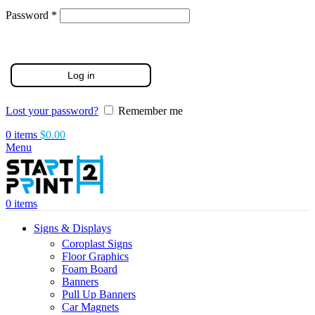
Required
Password
*
Log in
Lost your password?
Remember me
0
items
$
0.00
Menu
0
items
Signs & Displays
Coroplast Signs
Floor Graphics
Foam Board
Banners
Pull Up Banners
Car Magnets