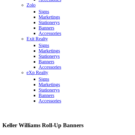
Zolo
Signs
Marketings
Stationerys
Banners
Accessories
Exit Realty
Signs
Marketings
Stationerys
Banners
Accessories
eXp Realty
Signs
Marketings
Stationerys
Banners
Accessories
Keller Williams Roll-Up Banners