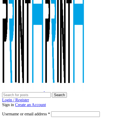
Search
Login / Register
Sign in
Create an Account
Required
Username or email address
*