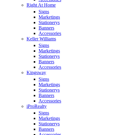
Right At Home
Signs
Marketings
Stationerys
Banners
Accessories
Keller Williams
Signs
Marketings
Stationerys
Banners
Accessories
Kingsway
Signs
Marketings
Stationerys
Banners
Accessories
iProRealty
Signs
Marketings
Stationerys
Banners
Accessories