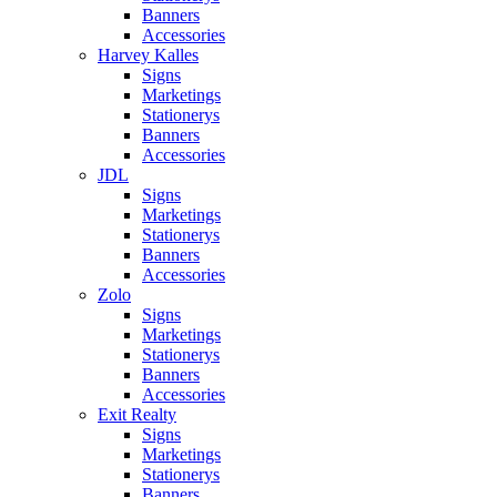
Banners
Accessories
Harvey Kalles
Signs
Marketings
Stationerys
Banners
Accessories
JDL
Signs
Marketings
Stationerys
Banners
Accessories
Zolo
Signs
Marketings
Stationerys
Banners
Accessories
Exit Realty
Signs
Marketings
Stationerys
Banners