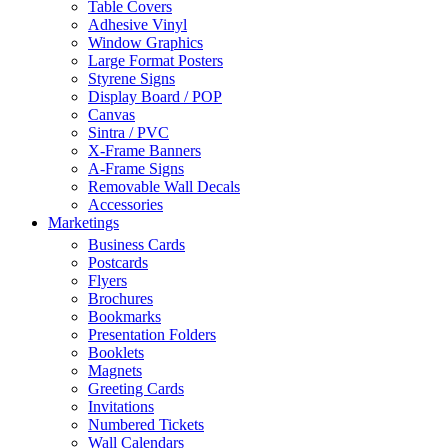
Table Covers
Adhesive Vinyl
Window Graphics
Large Format Posters
Styrene Signs
Display Board / POP
Canvas
Sintra / PVC
X-Frame Banners
A-Frame Signs
Removable Wall Decals
Accessories
Marketings
Business Cards
Postcards
Flyers
Brochures
Bookmarks
Presentation Folders
Booklets
Magnets
Greeting Cards
Invitations
Numbered Tickets
Wall Calendars