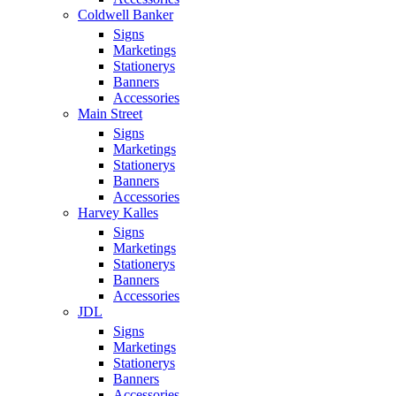
Coldwell Banker
Signs
Marketings
Stationerys
Banners
Accessories
Main Street
Signs
Marketings
Stationerys
Banners
Accessories
Harvey Kalles
Signs
Marketings
Stationerys
Banners
Accessories
JDL
Signs
Marketings
Stationerys
Banners
Accessories