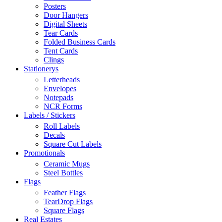
Posters
Door Hangers
Digital Sheets
Tear Cards
Folded Business Cards
Tent Cards
Clings
Stationerys
Letterheads
Envelopes
Notepads
NCR Forms
Labels / Stickers
Roll Labels
Decals
Square Cut Labels
Promotionals
Ceramic Mugs
Steel Bottles
Flags
Feather Flags
TearDrop Flags
Square Flags
Real Estates