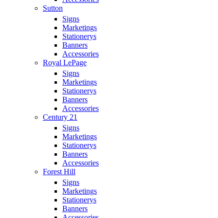
Sutton
Signs
Marketings
Stationerys
Banners
Accessories
Royal LePage
Signs
Marketings
Stationerys
Banners
Accessories
Century 21
Signs
Marketings
Stationerys
Banners
Accessories
Forest Hill
Signs
Marketings
Stationerys
Banners
Accessories