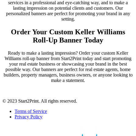
services in a professional and eye-catching way, and to make a
lasting impression on potential clients and customers. Our
personalized banners are perfect for promoting your brand in any
setting.
Order Your Custom Keller Williams
Roll-Up Banner Today
Ready to make a lasting impression? Order your custom Keller
Williams roll-up banner from Start2Print today and start promoting
your real estate business or showcasing your brand in the best
possible way. Our banners are perfect for real estate agents, home
builders, property managers, business owners, or anyone looking to
make a statement.
© 2023 Start2Print. All rights reserved.
Terms of Service
Privacy Policy