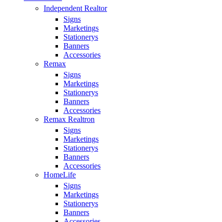
Independent Realtor
Signs
Marketings
Stationerys
Banners
Accessories
Remax
Signs
Marketings
Stationerys
Banners
Accessories
Remax Realtron
Signs
Marketings
Stationerys
Banners
Accessories
HomeLife
Signs
Marketings
Stationerys
Banners
Accessories