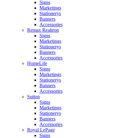
Signs
Marketings
Stationerys
Banners
Accessories
Remax Realtron
Signs
Marketings
Stationerys
Banners
Accessories
HomeLife
Signs
Marketings
Stationerys
Banners
Accessories
Sutton
Signs
Marketings
Stationerys
Banners
Accessories
Royal LePage
Signs