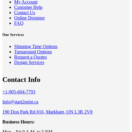
My Account
Customer Help
Contact Us
Online Designer
FAQ
Our Services
Shipping Time Options
Turnaround Options
Request a Quotes
Design Services
Contact Info
+1-905-604-7793
Info@start2print.ca
190 Don Park Rd #16, Markham, ON L3R 2V8
Business Hours:
Mon – Fri 9 A.M. to 5 P.M.