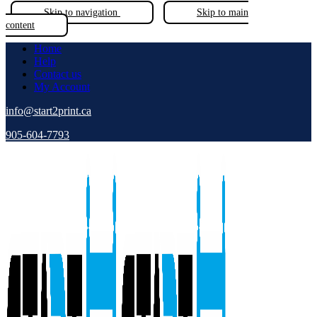
Skip to navigation
Skip to main
content
Home
Help
Contact us
My Account
info@start2print.ca
905-604-7793