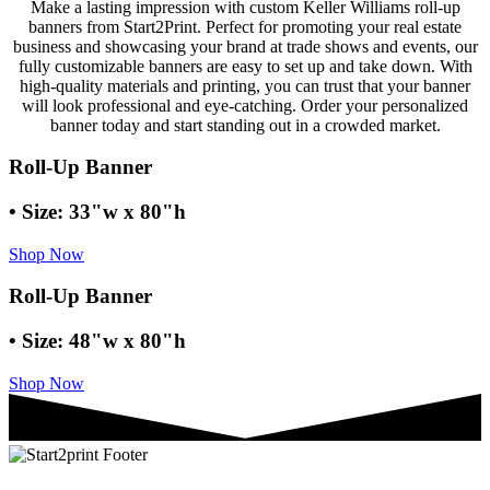
Make a lasting impression with custom Keller Williams roll-up
banners from Start2Print. Perfect for promoting your real estate
business and showcasing your brand at trade shows and events, our
fully customizable banners are easy to set up and take down. With
high-quality materials and printing, you can trust that your banner
will look professional and eye-catching. Order your personalized
banner today and start standing out in a crowded market.
Roll-Up Banner
• Size: 33"w x 80"h
Shop Now
Roll-Up Banner
• Size: 48"w x 80"h
Shop Now