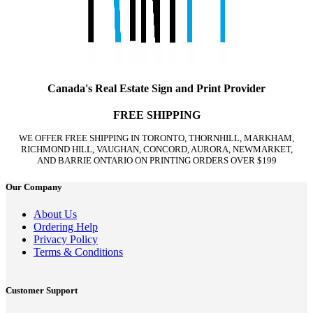
Canada's Real Estate Sign and Print Provider
FREE SHIPPING
WE OFFER FREE SHIPPING IN TORONTO, THORNHILL, MARKHAM,
RICHMOND HILL, VAUGHAN, CONCORD, AURORA, NEWMARKET,
AND BARRIE ONTARIO ON PRINTING ORDERS OVER $199
Our Company
About Us
Ordering Help
Privacy Policy
Terms & Conditions
Customer Support