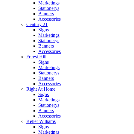
Marketings
Stationerys
Banners
Accessories
Century 21
Signs
Marketings
Stationerys
Banners
Accessories
Forest Hill
Signs
Marketings
Stationerys
Banners
Accessories
Right At Home
Signs
Marketings
Stationerys
Banners
Accessories
Keller Williams
Signs
Marketings