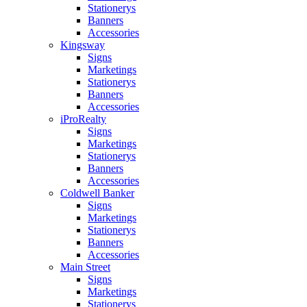
Stationerys
Banners
Accessories
Kingsway
Signs
Marketings
Stationerys
Banners
Accessories
iProRealty
Signs
Marketings
Stationerys
Banners
Accessories
Coldwell Banker
Signs
Marketings
Stationerys
Banners
Accessories
Main Street
Signs
Marketings
Stationerys