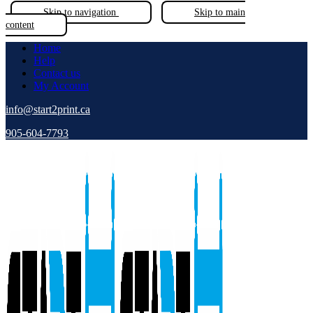
Skip to navigation
Skip to main
content
Home
Help
Contact us
My Account
info@start2print.ca
905-604-7793