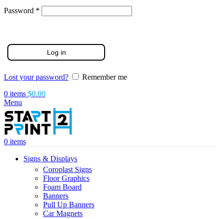
Required
Password
*
Log in
Lost your password?
Remember me
0
items
$
0.00
Menu
0
items
Signs & Displays
Coroplast Signs
Floor Graphics
Foam Board
Banners
Pull Up Banners
Car Magnets