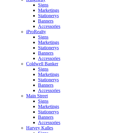
Signs
Marketings
Stationerys
Banners
Accessories
iProRealty
Signs
Marketings
Stationerys
Banners
Accessories
Coldwell Banker
Signs
Marketings
Stationerys
Banners
Accessories
Main Street
Signs
Marketings
Stationerys
Banners
Accessories
Harvey Kalles