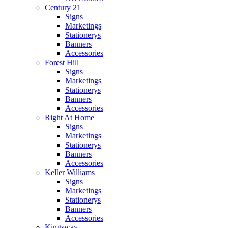
Century 21
Signs
Marketings
Stationerys
Banners
Accessories
Forest Hill
Signs
Marketings
Stationerys
Banners
Accessories
Right At Home
Signs
Marketings
Stationerys
Banners
Accessories
Keller Williams
Signs
Marketings
Stationerys
Banners
Accessories
Kingsway