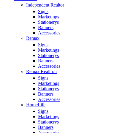
Independent Realtor
Signs
Marketings
Stationerys
Banners
Accessories
Remax
Signs
Marketings
Stationerys
Banners
Accessories
Remax Realtron
Signs
Marketings
Stationerys
Banners
Accessories
HomeLife
Signs
Marketings
Stationerys
Banners
Accessories