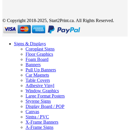
© Copyright 2018-2025, Start2Print.ca. All Rights Reserved.
Signs & Displays
Coroplast Signs
Floor Graphics
Foam Board
Banners
Pull Up Banners
Car Magnets
Table Covers
Adhesive Vinyl
Window Graphics
Large Format Posters
Styrene Signs
Display Board / POP
Canvas
Sintra / PVC
X-Frame Banners
A-Frame Signs