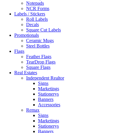
Notepads
NCR Forms
Labels / Stickers
Roll Labels
Decals
Square Cut Labels
Promotionals
Ceramic Mugs
Steel Bottles
Flags
Feather Flags
TearDrop Flags
Square Flags
Real Estates
Independent Realtor
Signs
Marketings
Stationerys
Banners
Accessories
Remax
Signs
Marketings
Stationerys
Banners