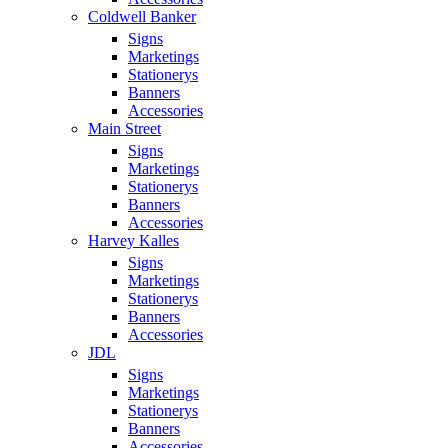
Coldwell Banker
Signs
Marketings
Stationerys
Banners
Accessories
Main Street
Signs
Marketings
Stationerys
Banners
Accessories
Harvey Kalles
Signs
Marketings
Stationerys
Banners
Accessories
JDL
Signs
Marketings
Stationerys
Banners
Accessories