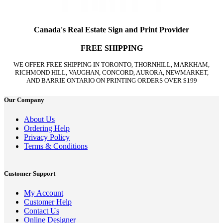
Canada's Real Estate Sign and Print Provider
FREE SHIPPING
WE OFFER FREE SHIPPING IN TORONTO, THORNHILL, MARKHAM,
RICHMOND HILL, VAUGHAN, CONCORD, AURORA, NEWMARKET,
AND BARRIE ONTARIO ON PRINTING ORDERS OVER $199
Our Company
About Us
Ordering Help
Privacy Policy
Terms & Conditions
Customer Support
My Account
Customer Help
Contact Us
Online Designer