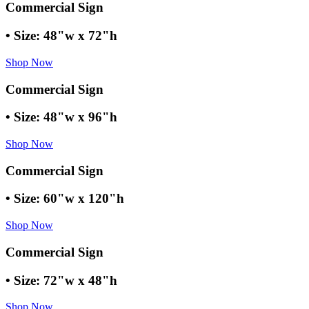
Commercial Sign
• Size: 48"w x 72"h
Shop Now
Commercial Sign
• Size: 48"w x 96"h
Shop Now
Commercial Sign
• Size: 60"w x 120"h
Shop Now
Commercial Sign
• Size: 72"w x 48"h
Shop Now