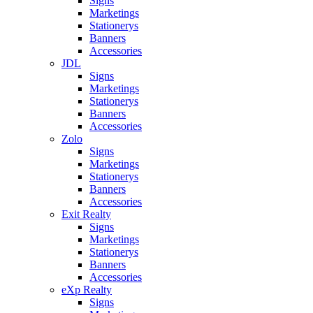
Signs
Marketings
Stationerys
Banners
Accessories
JDL
Signs
Marketings
Stationerys
Banners
Accessories
Zolo
Signs
Marketings
Stationerys
Banners
Accessories
Exit Realty
Signs
Marketings
Stationerys
Banners
Accessories
eXp Realty
Signs