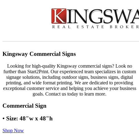
Kingsway Commercial Signs
Looking for high-quality Kingsway commercial signs? Look no
further than Start2Print. Our experienced team specializes in custom
signage solutions, including outdoor signs, business signs, digital
printing, and wide format printing. We are dedicated to providing
exceptional customer service and helping you achieve your business
goals. Contact us today to learn more.
Commercial Sign
• Size: 48"w x 48"h
Shop Now