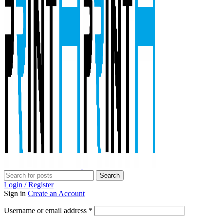
Search
Login / Register
Sign in
Create an Account
Required
Username or email address
*