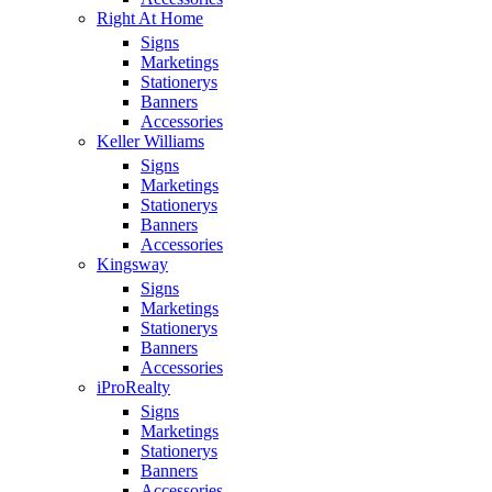
Right At Home
Signs
Marketings
Stationerys
Banners
Accessories
Keller Williams
Signs
Marketings
Stationerys
Banners
Accessories
Kingsway
Signs
Marketings
Stationerys
Banners
Accessories
iProRealty
Signs
Marketings
Stationerys
Banners
Accessories