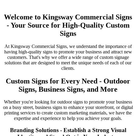
Welcome to Kingsway Commercial Signs
- Your Source for High-Quality Custom
Signs
At Kingsway Commercial Signs, we understand the importance of
having high-quality signs to promote your business and attract new
customers. That's why we offer a wide range of custom signage
solutions that are designed to meet the unique needs of each of our
clients.
Custom Signs for Every Need - Outdoor
Signs, Business Signs, and More
Whether you're looking for outdoor signs to promote your business
on a busy street, business signs to enhance your storefront, or digital
printing services to create custom marketing materials, we have the
expertise and experience to help you achieve your goals.
Branding Solutions - Establish a Strong Visual