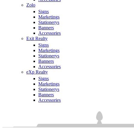
Zolo
Signs
Marketings
Stationerys
Banners
Accessories
Exit Realty
Signs
Marketings
Stationerys
Banners
Accessories
eXp Realty
Signs
Marketings
Stationerys
Banners
Accessories