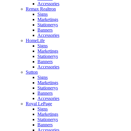
Accessories
Remax Realtron
Signs
Marketings
Stationerys
Banners
Accessories
HomeLife
Signs
Marketings
Stationerys
Banners
Accessories
Sutton
Signs
Marketings
Stationerys
Banners
Accessories
Royal LePage
Signs
Marketings
Stationerys
Banners
Accessories