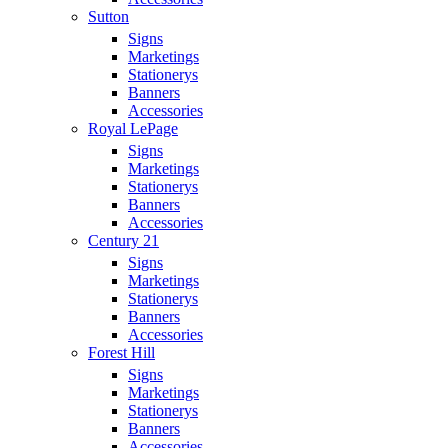
Sutton
Signs
Marketings
Stationerys
Banners
Accessories
Royal LePage
Signs
Marketings
Stationerys
Banners
Accessories
Century 21
Signs
Marketings
Stationerys
Banners
Accessories
Forest Hill
Signs
Marketings
Stationerys
Banners
Accessories