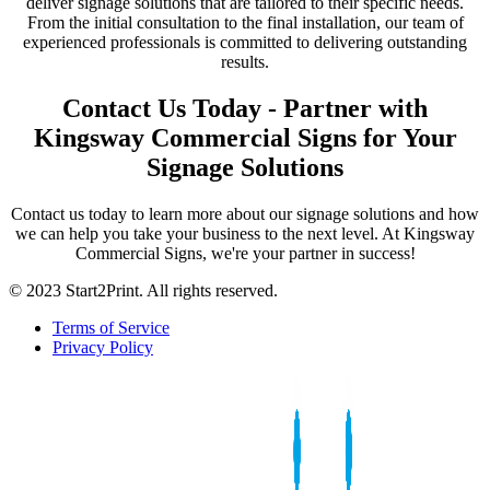
deliver signage solutions that are tailored to their specific needs.
From the initial consultation to the final installation, our team of
experienced professionals is committed to delivering outstanding
results.
Contact Us Today - Partner with
Kingsway Commercial Signs for Your
Signage Solutions
Contact us today to learn more about our signage solutions and how
we can help you take your business to the next level. At Kingsway
Commercial Signs, we're your partner in success!
© 2023 Start2Print. All rights reserved.
Terms of Service
Privacy Policy