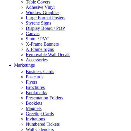
Table Covers
Adhesive Vinyl
Window Graphics
Large Format Posters
Styrene Signs
Display Board / POP
Canvas
Sintra / PVC
X-Frame Banners
A-Frame Signs
Removable Wall Decals
Accessories
Marketings
Business Cards
Postcards
Flyers
Brochures
Bookmarks
Presentation Folders
Booklets
Magnets
Greeting Cards
Invitations
Numbered Tickets
Wall Calendars