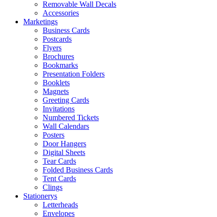
Removable Wall Decals
Accessories
Marketings
Business Cards
Postcards
Flyers
Brochures
Bookmarks
Presentation Folders
Booklets
Magnets
Greeting Cards
Invitations
Numbered Tickets
Wall Calendars
Posters
Door Hangers
Digital Sheets
Tear Cards
Folded Business Cards
Tent Cards
Clings
Stationerys
Letterheads
Envelopes