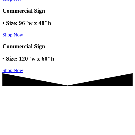
Commercial Sign
• Size: 96"w x 48"h
Shop Now
Commercial Sign
• Size: 120"w x 60"h
Shop Now