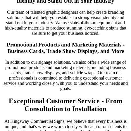
Identity and Stand Out in Your Industry
Our team of talented graphic designers can help create branding
solutions that will help you establish a strong visual identity and
stand out in your industry. We use state-of-the-art equipment and
high-quality materials to produce stunning, eye-catching signs that
are sure to get your business noticed.
Promotional Products and Marketing Materials -
Business Cards, Trade Show Displays, and More
In addition to our signage solutions, we also offer a wide range of
promotional products and marketing materials, including business
cards, trade show displays, and vehicle wraps. Our team of
professionals is committed to delivering exceptional customer
service and working closely with you to understand your needs and
goals.
Exceptional Customer Service - From
Consultation to Installation
At Kingsway Commercial Signs, we believe that every business is
unique, and that's why we work closely with each of our clients to