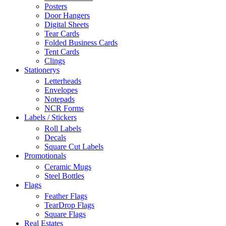
Posters
Door Hangers
Digital Sheets
Tear Cards
Folded Business Cards
Tent Cards
Clings
Stationerys
Letterheads
Envelopes
Notepads
NCR Forms
Labels / Stickers
Roll Labels
Decals
Square Cut Labels
Promotionals
Ceramic Mugs
Steel Bottles
Flags
Feather Flags
TearDrop Flags
Square Flags
Real Estates