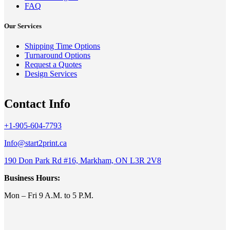
FAQ
Our Services
Shipping Time Options
Turnaround Options
Request a Quotes
Design Services
Contact Info
+1-905-604-7793
Info@start2print.ca
190 Don Park Rd #16, Markham, ON L3R 2V8
Business Hours:
Mon – Fri 9 A.M. to 5 P.M.