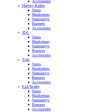
Accessories
Harvey Kalles
Signs
Marketings
Stationerys
Banners
Accessories
JDL
Signs
Marketings
Stationerys
Banners
Accessories
Zolo
Signs
Marketings
Stationerys
Banners
Accessories
Exit Realty
Signs
Marketings
Stationerys
Banners
Accessories