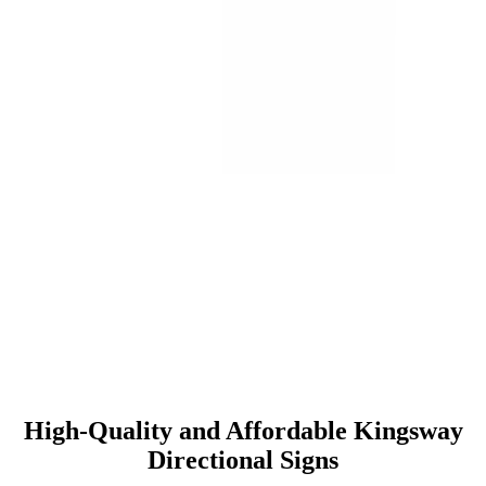
High-Quality and Affordable Kingsway
Directional Signs