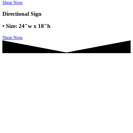
Shop Now
Directional Sign
• Size: 24"w x 18"h
Shop Now