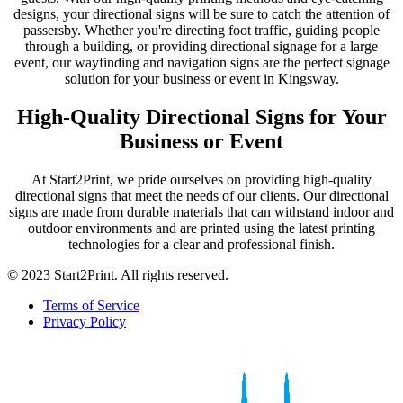
designs, your directional signs will be sure to catch the attention of
passersby. Whether you're directing foot traffic, guiding people
through a building, or providing directional signage for a large
event, our wayfinding and navigation signs are the perfect signage
solution for your business or event in Kingsway.
High-Quality Directional Signs for Your
Business or Event
At Start2Print, we pride ourselves on providing high-quality
directional signs that meet the needs of our clients. Our directional
signs are made from durable materials that can withstand indoor and
outdoor environments and are printed using the latest printing
technologies for a clear and professional finish.
© 2023 Start2Print. All rights reserved.
Terms of Service
Privacy Policy