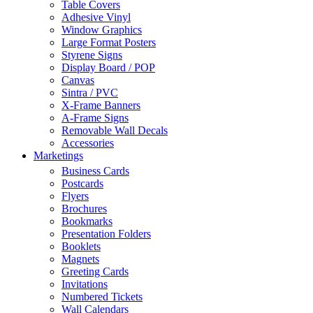
Table Covers
Adhesive Vinyl
Window Graphics
Large Format Posters
Styrene Signs
Display Board / POP
Canvas
Sintra / PVC
X-Frame Banners
A-Frame Signs
Removable Wall Decals
Accessories
Marketings
Business Cards
Postcards
Flyers
Brochures
Bookmarks
Presentation Folders
Booklets
Magnets
Greeting Cards
Invitations
Numbered Tickets
Wall Calendars