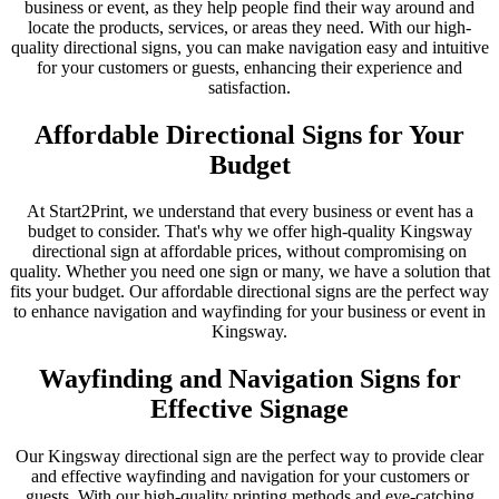
business or event, as they help people find their way around and
locate the products, services, or areas they need. With our high-
quality directional signs, you can make navigation easy and intuitive
for your customers or guests, enhancing their experience and
satisfaction.
Affordable Directional Signs for Your
Budget
At Start2Print, we understand that every business or event has a
budget to consider. That's why we offer high-quality Kingsway
directional sign at affordable prices, without compromising on
quality. Whether you need one sign or many, we have a solution that
fits your budget. Our affordable directional signs are the perfect way
to enhance navigation and wayfinding for your business or event in
Kingsway.
Wayfinding and Navigation Signs for
Effective Signage
Our Kingsway directional sign are the perfect way to provide clear
and effective wayfinding and navigation for your customers or
guests. With our high-quality printing methods and eye-catching