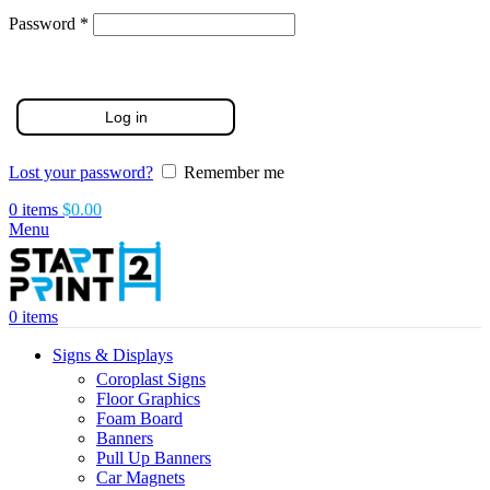
Required
Password
*
Log in
Lost your password?
Remember me
0
items
$
0.00
Menu
0
items
Signs & Displays
Coroplast Signs
Floor Graphics
Foam Board
Banners
Pull Up Banners
Car Magnets