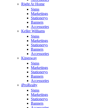
Right At Home
Signs
Marketings
Stationerys
Banners
Accessories
Keller Williams
Signs
Marketings
Stationerys
Banners
Accessories
Kingsway
Signs
Marketings
Stationerys
Banners
Accessories
iProRealty
Signs
Marketings
Stationerys
Banners
Accessories