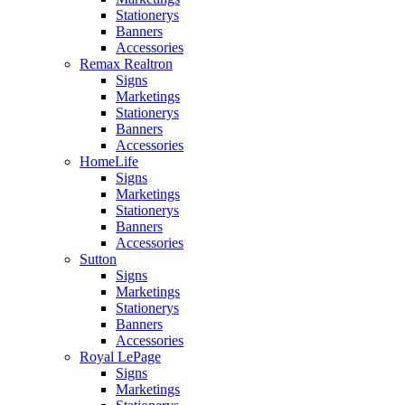
Stationerys
Banners
Accessories
Remax Realtron
Signs
Marketings
Stationerys
Banners
Accessories
HomeLife
Signs
Marketings
Stationerys
Banners
Accessories
Sutton
Signs
Marketings
Stationerys
Banners
Accessories
Royal LePage
Signs
Marketings