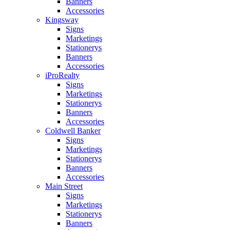
Banners
Accessories
Kingsway
Signs
Marketings
Stationerys
Banners
Accessories
iProRealty
Signs
Marketings
Stationerys
Banners
Accessories
Coldwell Banker
Signs
Marketings
Stationerys
Banners
Accessories
Main Street
Signs
Marketings
Stationerys
Banners