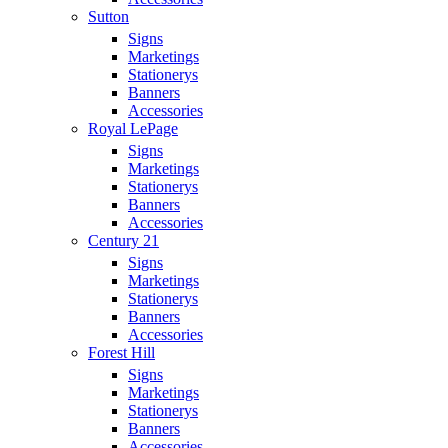
Sutton
Signs
Marketings
Stationerys
Banners
Accessories
Royal LePage
Signs
Marketings
Stationerys
Banners
Accessories
Century 21
Signs
Marketings
Stationerys
Banners
Accessories
Forest Hill
Signs
Marketings
Stationerys
Banners
Accessories