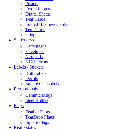
Posters
Door Hangers
Digital Sheets
Tear Cards
Folded Business Cards
Tent Cards
Clings
Stationerys
Letterheads
Envelopes
Notepads
NCR Forms
Labels / Stickers
Roll Labels
Decals
Square Cut Labels
Promotionals
Ceramic Mugs
Steel Bottles
Flags
Feather Flags
TearDrop Flags
Square Flags
Real Estates