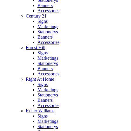
Stationerys
Banners
Accessories
Century 21
Signs
Marketings
Stationerys
Banners
Accessories
Forest Hill
Signs
Marketings
Stationerys
Banners
Accessories
Right At Home
Signs
Marketings
Stationerys
Banners
Accessories
Keller Williams
Signs
Marketings
Stationerys