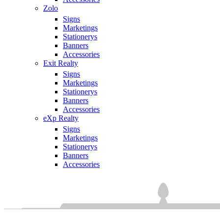
Zolo
Signs
Marketings
Stationerys
Banners
Accessories
Exit Realty
Signs
Marketings
Stationerys
Banners
Accessories
eXp Realty
Signs
Marketings
Stationerys
Banners
Accessories