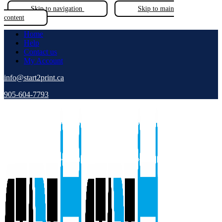
Skip to navigation
Skip to main
content
Home
Help
Contact us
My Account
info@start2print.ca
905-604-7793