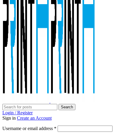
Search
Login / Register
Sign in
Create an Account
Required
Username or email address
*