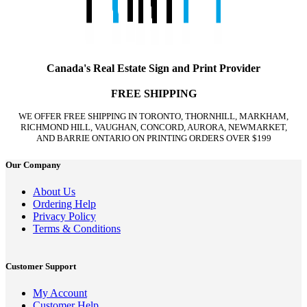
Canada's Real Estate Sign and Print Provider
FREE SHIPPING
WE OFFER FREE SHIPPING IN TORONTO, THORNHILL, MARKHAM,
RICHMOND HILL, VAUGHAN, CONCORD, AURORA, NEWMARKET,
AND BARRIE ONTARIO ON PRINTING ORDERS OVER $199
Our Company
About Us
Ordering Help
Privacy Policy
Terms & Conditions
Customer Support
My Account
Customer Help