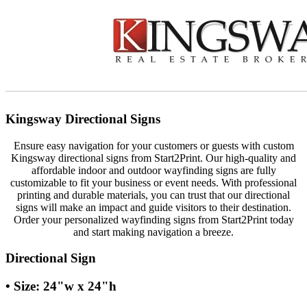
Kingsway Directional Signs
Ensure easy navigation for your customers or guests with custom
Kingsway directional signs from Start2Print. Our high-quality and
affordable indoor and outdoor wayfinding signs are fully
customizable to fit your business or event needs. With professional
printing and durable materials, you can trust that our directional
signs will make an impact and guide visitors to their destination.
Order your personalized wayfinding signs from Start2Print today
and start making navigation a breeze.
Directional Sign
• Size: 24"w x 24"h