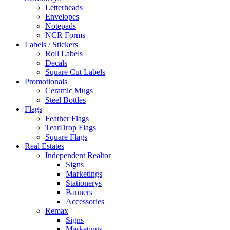
Letterheads
Envelopes
Notepads
NCR Forms
Labels / Stickers
Roll Labels
Decals
Square Cut Labels
Promotionals
Ceramic Mugs
Steel Bottles
Flags
Feather Flags
TearDrop Flags
Square Flags
Real Estates
Independent Realtor
Signs
Marketings
Stationerys
Banners
Accessories
Remax
Signs
Marketings