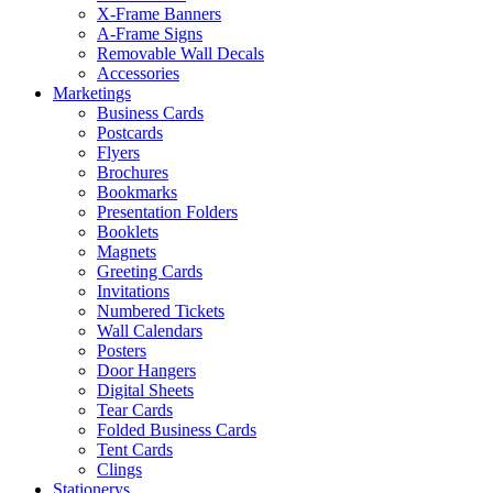
X-Frame Banners
A-Frame Signs
Removable Wall Decals
Accessories
Marketings
Business Cards
Postcards
Flyers
Brochures
Bookmarks
Presentation Folders
Booklets
Magnets
Greeting Cards
Invitations
Numbered Tickets
Wall Calendars
Posters
Door Hangers
Digital Sheets
Tear Cards
Folded Business Cards
Tent Cards
Clings
Stationerys