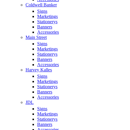
Coldwell Banker
Signs
Marketings
Stationerys
Banners
Accessories
Main Street
Signs
Marketings
Stationerys
Banners
Accessories
Harvey Kalles
Signs
Marketings
Stationerys
Banners
Accessories
JDL
Signs
Marketings
Stationerys
Banners
Accessories