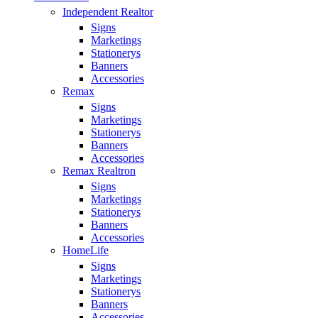
Independent Realtor
Signs
Marketings
Stationerys
Banners
Accessories
Remax
Signs
Marketings
Stationerys
Banners
Accessories
Remax Realtron
Signs
Marketings
Stationerys
Banners
Accessories
HomeLife
Signs
Marketings
Stationerys
Banners
Accessories