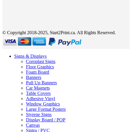
© Copyright 2018-2025, Start2Print.ca. All Rights Reserved.
Signs & Displays
Coroplast Signs
Floor Graphics
Foam Board
Banners
Pull Up Banners
Car Magnets
Table Covers
Adhesive Vinyl
Window Graphics
Large Format Posters
Styrene Signs
Display Board / POP
Canvas
Sintra / PVC