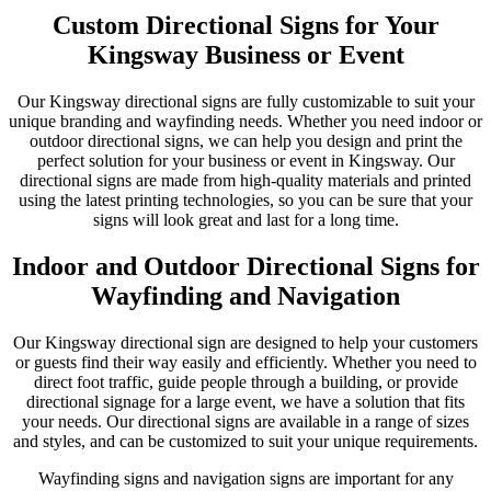
Custom Directional Signs for Your
Kingsway Business or Event
Our Kingsway directional signs are fully customizable to suit your
unique branding and wayfinding needs. Whether you need indoor or
outdoor directional signs, we can help you design and print the
perfect solution for your business or event in Kingsway. Our
directional signs are made from high-quality materials and printed
using the latest printing technologies, so you can be sure that your
signs will look great and last for a long time.
Indoor and Outdoor Directional Signs for
Wayfinding and Navigation
Our Kingsway directional sign are designed to help your customers
or guests find their way easily and efficiently. Whether you need to
direct foot traffic, guide people through a building, or provide
directional signage for a large event, we have a solution that fits
your needs. Our directional signs are available in a range of sizes
and styles, and can be customized to suit your unique requirements.
Wayfinding signs and navigation signs are important for any