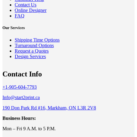
Contact Us
Online Designer
FAQ
Our Services
Shipping Time Options
Turnaround Options
Request a Quotes
Design Services
Contact Info
+1-905-604-7793
Info@start2print.ca
190 Don Park Rd #16, Markham, ON L3R 2V8
Business Hours:
Mon – Fri 9 A.M. to 5 P.M.