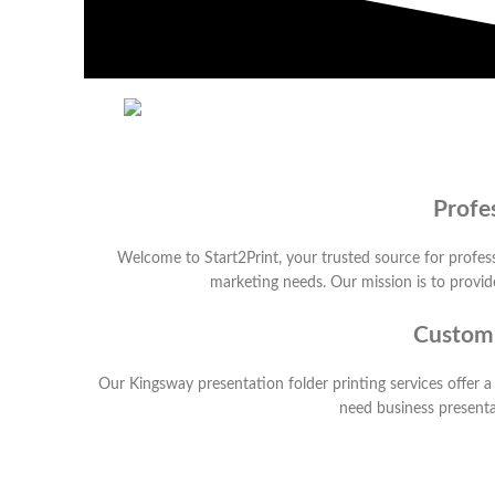
Profe
Welcome to Start2Print, your trusted source for profess
marketing needs. Our mission is to provide
Customi
Our Kingsway presentation folder printing services offer a
need business presentat