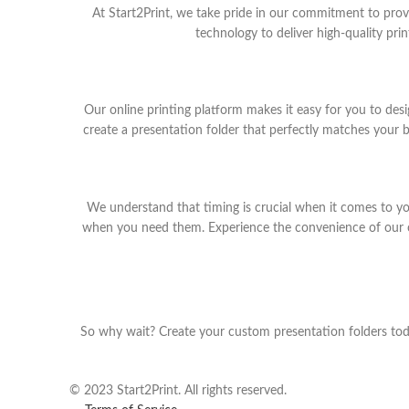
At Start2Print, we take pride in our commitment to provi
technology to deliver high-quality pri
Our online printing platform makes it easy for you to de
create a presentation folder that perfectly matches your 
We understand that timing is crucial when it comes to yo
when you need them. Experience the convenience of our onl
So why wait? Create your custom presentation folders toda
© 2023 Start2Print. All rights reserved.