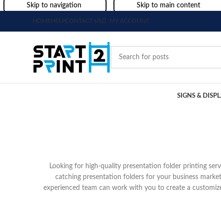
Skip to navigation
Skip to main content
HOME
HELP
CONTACT US
MY ACCOUNT
SIGNS & DISP
Looking for high-quality presentation folder printing se
catching presentation folders for your business market
experienced team can work with you to create a customize