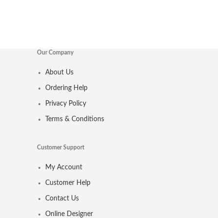
Our Company
About Us
Ordering Help
Privacy Policy
Terms & Conditions
Customer Support
My Account
Customer Help
Contact Us
Online Designer