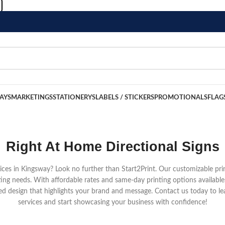
LAYS
MARKETINGS
STATIONERYS
LABELS / STICKERS
PROMOTIONALS
FLAG
Right At Home Directional Signs
rvices in Kingsway? Look no further than Start2Print. Our customizable pri
ing needs. With affordable rates and same-day printing options available
d design that highlights your brand and message. Contact us today to le
services and start showcasing your business with confidence!