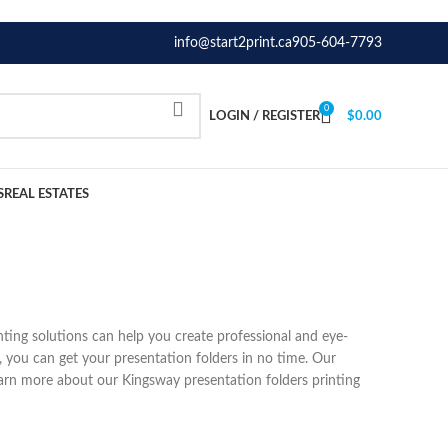
info@start2print.ca
905-604-7793
0
LOGIN / REGISTER
$
0.00
S
REAL ESTATES
nting solutions can help you create professional and eye-
, you can get your presentation folders in no time. Our
arn more about our Kingsway presentation folders printing