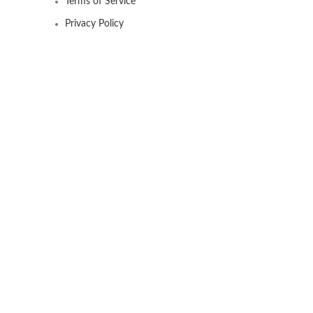
Terms of Service
Privacy Policy