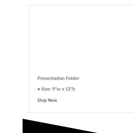
Presentation Folder
• Size: 9"w x 12"h
Shop Now