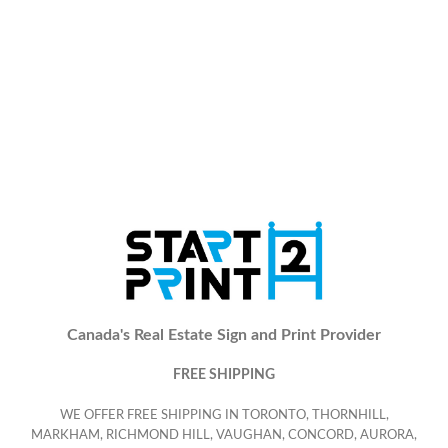
Canada's Real Estate Sign and Print Provider
FREE SHIPPING
WE OFFER FREE SHIPPING IN TORONTO, THORNHILL,
MARKHAM, RICHMOND HILL, VAUGHAN, CONCORD, AURORA,