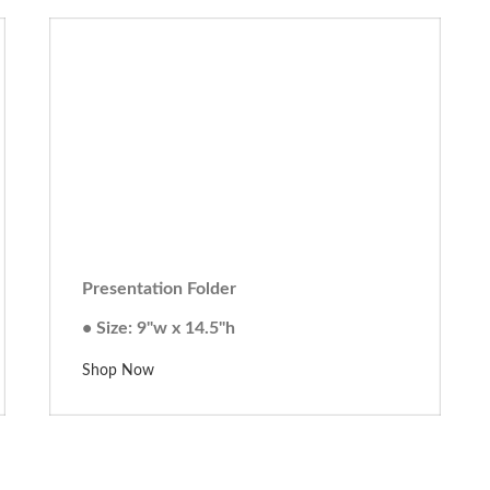
Presentation Folder
• Size: 9"w x 14.5"h
Shop Now