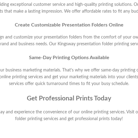
ding exceptional customer service and high-quality printing solutions. Ou
nts that make a lasting impression. We offer affordable rates to fit any b
Create Customizable Presentation Folders Online
sign and customize your presentation folders from the comfort of your o
brand and business needs. Our Kingsway presentation folder printing serv
Same-Day Printing Options Available
ur business marketing materials. That's why we offer same-day printing o
ine printing services and get your marketing materials into your clients
services offer quick turnaround times to fit your busy schedule.
Get Professional Prints Today
y and experience the convenience of our online printing services. Visit
folder printing services and get professional prints today!