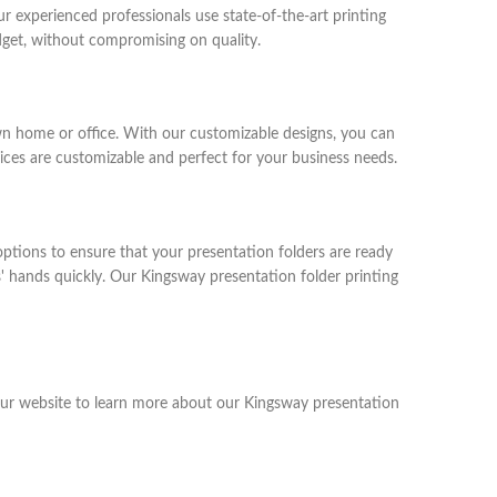
r experienced professionals use state-of-the-art printing
udget, without compromising on quality.
wn home or office. With our customizable designs, you can
ices are customizable and perfect for your business needs.
ptions to ensure that your presentation folders are ready
' hands quickly. Our Kingsway presentation folder printing
 our website to learn more about our Kingsway presentation