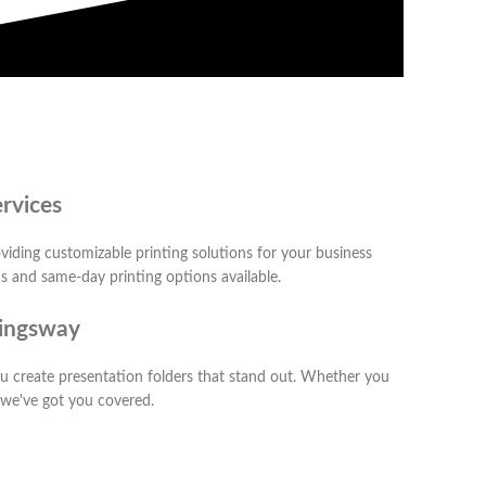
rvices
viding customizable printing solutions for your business
ns and same-day printing options available.
Kingsway
you create presentation folders that stand out. Whether you
, we've got you covered.