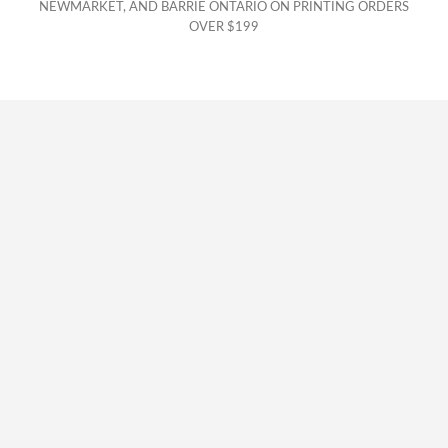
NEWMARKET, AND BARRIE ONTARIO ON PRINTING ORDERS
OVER $199