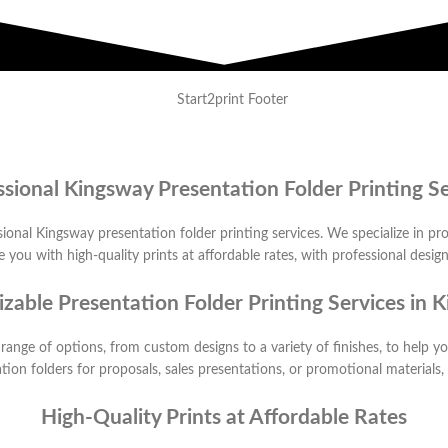
ssional Kingsway Presentation Folder Printing Se
ional Kingsway presentation folder printing services. We specialize in pro
 you with high-quality prints at affordable rates, with professional desig
zable Presentation Folder Printing Services in 
 range of options, from custom designs to a variety of finishes, to help 
ion folders for proposals, sales presentations, or promotional materials
High-Quality Prints at Affordable Rates