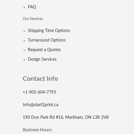
FAQ
Our Services
Shipping Time Options
Turnaround Options
Request a Quotes
Design Services
Contact Info
+1-905-604-7793
Info@start2print.ca
190 Don Park Rd #16, Markham, ON L3R 2V8
Business Hours: