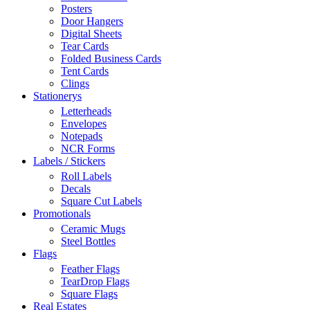
Posters
Door Hangers
Digital Sheets
Tear Cards
Folded Business Cards
Tent Cards
Clings
Stationerys
Letterheads
Envelopes
Notepads
NCR Forms
Labels / Stickers
Roll Labels
Decals
Square Cut Labels
Promotionals
Ceramic Mugs
Steel Bottles
Flags
Feather Flags
TearDrop Flags
Square Flags
Real Estates