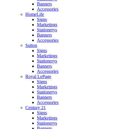
Banners
Accessories
HomeLife
Signs
Marketings
Stationerys
Banners
Accessories
Sutton
Signs
Marketings
Stationerys
Banners
Accessories
Royal LePage
Signs
Marketings
Stationerys
Banners
Accessories
Century 21
Signs
Marketings
Stationerys
Banners