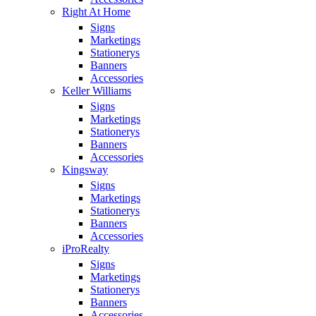
Right At Home
Signs
Marketings
Stationerys
Banners
Accessories
Keller Williams
Signs
Marketings
Stationerys
Banners
Accessories
Kingsway
Signs
Marketings
Stationerys
Banners
Accessories
iProRealty
Signs
Marketings
Stationerys
Banners
Accessories