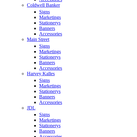
Coldwell Banker
Signs
Marketings
Stationerys
Banners
Accessories
Main Street
Signs
Marketings
Stationerys
Banners
Accessories
Harvey Kalles
Signs
Marketings
Stationerys
Banners
Accessories
JDL
Signs
Marketings
Stationerys
Banners
Accessories