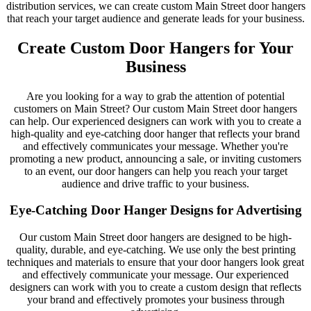
distribution services, we can create custom Main Street door hangers
that reach your target audience and generate leads for your business.
Create Custom Door Hangers for Your
Business
Are you looking for a way to grab the attention of potential
customers on Main Street? Our custom Main Street door hangers
can help. Our experienced designers can work with you to create a
high-quality and eye-catching door hanger that reflects your brand
and effectively communicates your message. Whether you're
promoting a new product, announcing a sale, or inviting customers
to an event, our door hangers can help you reach your target
audience and drive traffic to your business.
Eye-Catching Door Hanger Designs for Advertising
Our custom Main Street door hangers are designed to be high-
quality, durable, and eye-catching. We use only the best printing
techniques and materials to ensure that your door hangers look great
and effectively communicate your message. Our experienced
designers can work with you to create a custom design that reflects
your brand and effectively promotes your business through