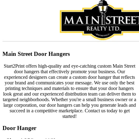
Main Street Door Hangers
Start2Print offers high-quality and eye-catching custom Main Street
door hangers that effectively promote your business. Our
experienced designers can create a custom door hanger that reflects
your brand and communicates your message. We use only the best
printing techniques and materials to ensure that your door hangers
look great and our experienced distribution team can deliver them to
targeted neighborhoods. Whether you're a small business owner or a
large corporation, our door hangers can help you generate leads and
succeed in a competitive marketplace. Contact us today to get
started!
Door Hanger