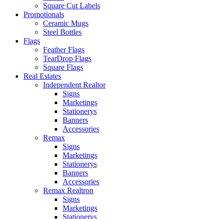
Square Cut Labels
Promotionals
Ceramic Mugs
Steel Bottles
Flags
Feather Flags
TearDrop Flags
Square Flags
Real Estates
Independent Realtor
Signs
Marketings
Stationerys
Banners
Accessories
Remax
Signs
Marketings
Stationerys
Banners
Accessories
Remax Realtron
Signs
Marketings
Stationerys