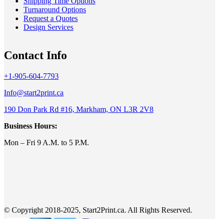
Shipping Time Options
Turnaround Options
Request a Quotes
Design Services
Contact Info
+1-905-604-7793
Info@start2print.ca
190 Don Park Rd #16, Markham, ON L3R 2V8
Business Hours:
Mon – Fri 9 A.M. to 5 P.M.
© Copyright 2018-2025, Start2Print.ca. All Rights Reserved.