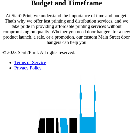
Budget and Timeframe
At Start2Print, we understand the importance of time and budget.
That's why we offer fast printing and distribution services, and we
take pride in providing affordable printing services without
compromising on quality. Whether you need door hangers for a new
product launch, a sale, or a promotion, our custom Main Street door
hangers can help you
© 2023 Start2Print. All rights reserved.
Terms of Service
Privacy Policy