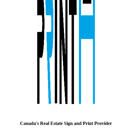
Canada's Real Estate Sign and Print Provider