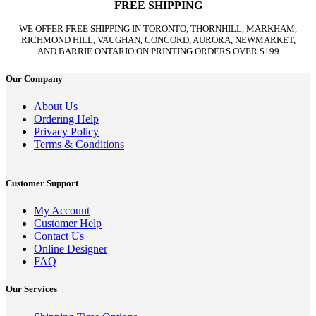
FREE SHIPPING
WE OFFER FREE SHIPPING IN TORONTO, THORNHILL, MARKHAM,
RICHMOND HILL, VAUGHAN, CONCORD, AURORA, NEWMARKET,
AND BARRIE ONTARIO ON PRINTING ORDERS OVER $199
Our Company
About Us
Ordering Help
Privacy Policy
Terms & Conditions
Customer Support
My Account
Customer Help
Contact Us
Online Designer
FAQ
Our Services