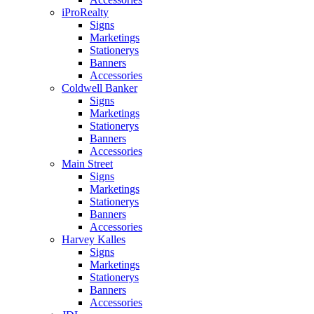
iProRealty
Signs
Marketings
Stationerys
Banners
Accessories
Coldwell Banker
Signs
Marketings
Stationerys
Banners
Accessories
Main Street
Signs
Marketings
Stationerys
Banners
Accessories
Harvey Kalles
Signs
Marketings
Stationerys
Banners
Accessories