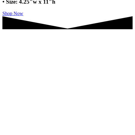
• Size: 4.25"w x 11"h
Shop Now