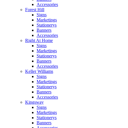
Accessories
Forest Hill
Signs
Marketings
Stationerys
Banners
Accessories
Right At Home
Signs
Marketings
Stationerys
Banners
Accessories
Keller Williams
Signs
Marketings
Stationerys
Banners
Accessories
Kingsway
Signs
Marketings
Stationerys
Banners
Accessories