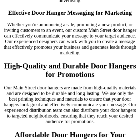
advertising.
Effective Door Hanger Messaging for Marketing
Whether you're announcing a sale, promoting a new product, or
inviting customers to an event, our custom Main Street door hanger
can effectively communicate your message to your target audience.
Our experienced designers can work with you to create a message
that effectively promotes your business and generates leads through
marketing.
High-Quality and Durable Door Hangers
for Promotions
Our Main Street door hangers are made from high-quality materials
and are designed to be durable and long-lasting. We use only the
best printing techniques and materials to ensure that your door
hangers look great and effectively communicate your message. Our
experienced distribution team can also distribute your door hangers
to targeted neighborhoods, ensuring that they reach your desired
audience for promotions.
Affordable Door Hangers for Your