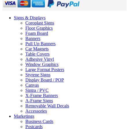
Signs & Displays
Coroplast Signs
Floor Graphics
Foam Board
Banners
Pull Up Banners
Car Magnets
Table Covers
Adhesive Vinyl
Window Graphics
Large Format Posters
Styrene Signs
Display Board / POP
Canvas
Sintra / PVC
X-Frame Banners
A-Frame Signs
Removable Wall Decals
Accessories
Marketings
Business Cards
Postcards