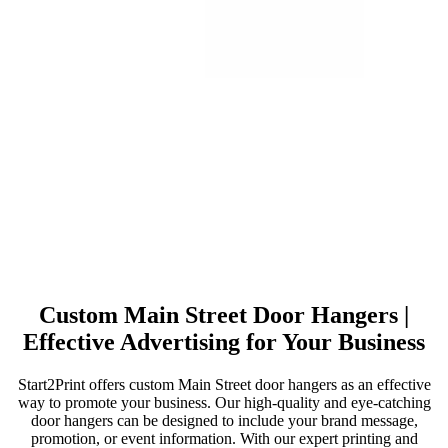
Custom Main Street Door Hangers |
Effective Advertising for Your Business
Start2Print offers custom Main Street door hangers as an effective
way to promote your business. Our high-quality and eye-catching
door hangers can be designed to include your brand message,
promotion, or event information. With our expert printing and