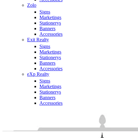
Zolo
Signs
Marketings
Stationerys
Banners
Accessories
Exit Realty
Signs
Marketings
Stationerys
Banners
Accessories
eXp Realty
Signs
Marketings
Stationerys
Banners
Accessories