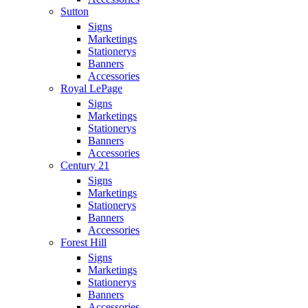
Sutton
Signs
Marketings
Stationerys
Banners
Accessories
Royal LePage
Signs
Marketings
Stationerys
Banners
Accessories
Century 21
Signs
Marketings
Stationerys
Banners
Accessories
Forest Hill
Signs
Marketings
Stationerys
Banners
Accessories