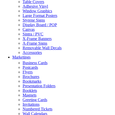
Table Covers
Adhesive Vinyl
Window Graphics
Large Format Posters
Styrene Signs
Display Board / POP
Canvas
Sintra / PVC
X-Frame Banners
A-Frame Signs
Removable Wall Decals
Accessories
Marketings
Business Cards
Postcards
Flyers
Brochures
Bookmarks
Presentation Folders
Booklets
Magnets
Greeting Cards
Invitations
Numbered Tickets
Wall Calendars