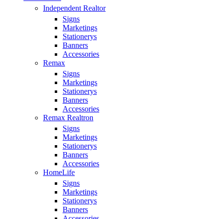
Independent Realtor
Signs
Marketings
Stationerys
Banners
Accessories
Remax
Signs
Marketings
Stationerys
Banners
Accessories
Remax Realtron
Signs
Marketings
Stationerys
Banners
Accessories
HomeLife
Signs
Marketings
Stationerys
Banners
Accessories