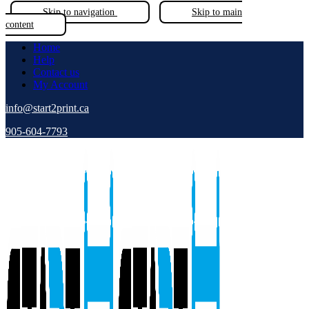
Skip to navigation
Skip to main
content
Home
Help
Contact us
My Account
info@start2print.ca
905-604-7793