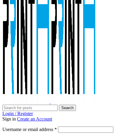
Search
Login / Register
Sign in
Create an Account
Required
Username or email address
*