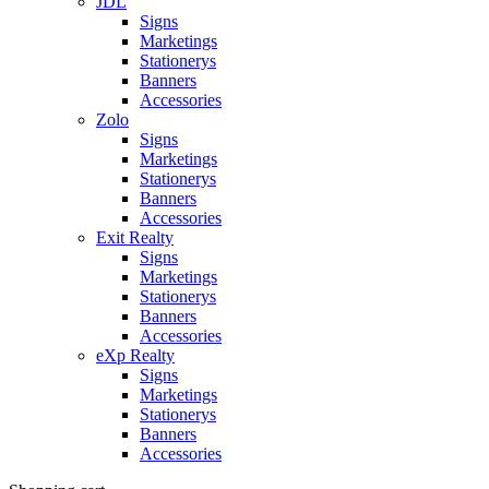
JDL
Signs
Marketings
Stationerys
Banners
Accessories
Zolo
Signs
Marketings
Stationerys
Banners
Accessories
Exit Realty
Signs
Marketings
Stationerys
Banners
Accessories
eXp Realty
Signs
Marketings
Stationerys
Banners
Accessories