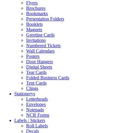
Flyers
Brochures
Bookmarks
Presentation Folders
Booklets
Magnets
Greeting Cards
Invitations
Numbered Tickets
Wall Calendars
Posters
Door Hangers
Digital Sheets
Tear Cards
Folded Business Cards
Tent Cards
Clings
Stationerys
Letterheads
Envelopes
Notepads
NCR Forms
Labels / Stickers
Roll Labels
Decals