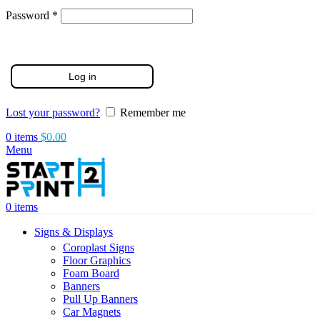
Required
Password
*
Log in
Lost your password?
Remember me
0
items
$
0.00
Menu
0
items
Signs & Displays
Coroplast Signs
Floor Graphics
Foam Board
Banners
Pull Up Banners
Car Magnets