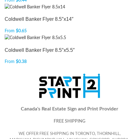
From
$
0.44
Coldwell Banker Flyer 8.5″x14″
From
$
0.65
Coldwell Banker Flyer 8.5″x5.5″
From
$
0.38
Canada's Real Estate Sign and Print Provider
FREE SHIPPING
WE OFFER FREE SHIPPING IN TORONTO, THORNHILL,