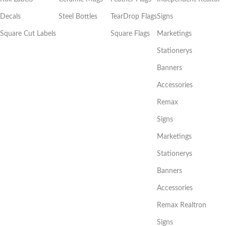
Decals
Steel Bottles
TearDrop Flags
Signs
Square Cut Labels
Square Flags
Marketings
Stationerys
Banners
Accessories
Remax
Signs
Marketings
Stationerys
Banners
Accessories
Remax Realtron
Signs