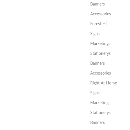
Banners
Accessories
Forest Hill
Signs
Marketings
Stationerys
Banners
Accessories
Right At Home
Signs
Marketings
Stationerys
Banners