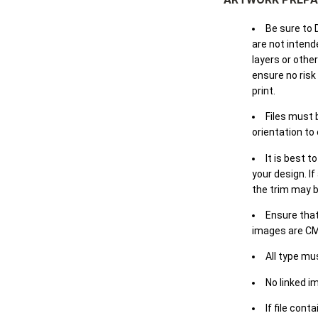
Be sure to 
are not intende
layers or othe
ensure no risk
print.
Files must 
orientation to
It is best t
your design. If
the trim may b
Ensure that
images are CM
All type mu
No linked i
If file cont