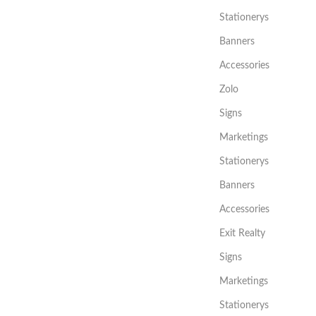
Stationerys
Banners
Accessories
Zolo
Signs
Marketings
Stationerys
Banners
Accessories
Exit Realty
Signs
Marketings
Stationerys