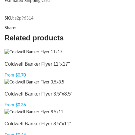
Estimated Shipping Cost
SKU:
s2p96314
Share:
Related products
Coldwell Banker Flyer 11″x17″
From
$
0.70
Coldwell Banker Flyer 3.5″x8.5″
From
$
0.36
Coldwell Banker Flyer 8.5″x11″