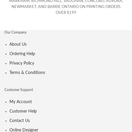
MARKHAM, RICHMOND HILL, VAUGHAN, CONCORD, AURORA,
NEWMARKET, AND BARRIE ONTARIO ON PRINTING ORDERS
OVER $199
Our Company
About Us
Ordering Help
Privacy Policy
Terms & Conditions
Customer Support
My Account
Customer Help
Contact Us
Online Designer