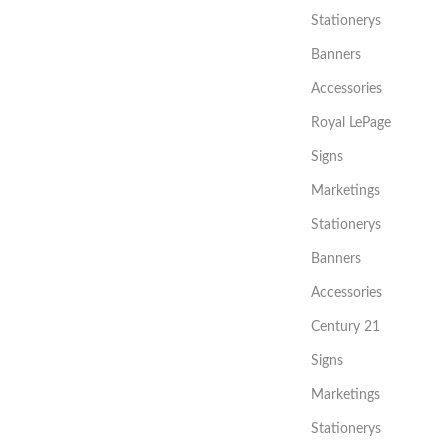
Stationerys
Banners
Accessories
Royal LePage
Signs
Marketings
Stationerys
Banners
Accessories
Century 21
Signs
Marketings
Stationerys