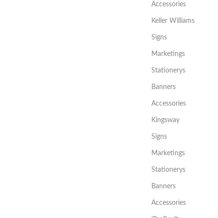
Accessories
Keller Williams
Signs
Marketings
Stationerys
Banners
Accessories
Kingsway
Signs
Marketings
Stationerys
Banners
Accessories