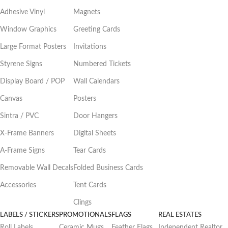
Adhesive Vinyl
Magnets
Window Graphics
Greeting Cards
Large Format Posters
Invitations
Styrene Signs
Numbered Tickets
Display Board / POP
Wall Calendars
Canvas
Posters
Sintra / PVC
Door Hangers
X-Frame Banners
Digital Sheets
A-Frame Signs
Tear Cards
Removable Wall Decals
Folded Business Cards
Accessories
Tent Cards
Clings
LABELS / STICKERS
PROMOTIONALS
FLAGS
REAL ESTATES
Roll Labels
Ceramic Mugs
Feather Flags
Independent Realtor