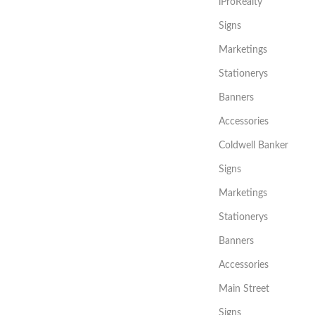
iProRealty
Signs
Marketings
Stationerys
Banners
Accessories
Coldwell Banker
Signs
Marketings
Stationerys
Banners
Accessories
Main Street
Signs