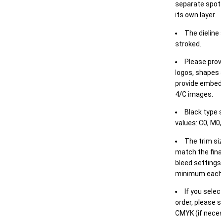
separate spot 
its own layer.
The dieline
stroked.
Please prov
logos, shapes 
provide embed
4/C images.
Black type 
values: C0, M0,
The trim siz
match the final
bleed settings 
minimum each
If you selec
order, please s
CMYK (if neces