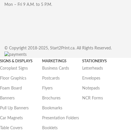
Mon – Fri 9 A.M. to 5 P.M.
© Copyright 2018-2025, Start2Print.ca. All Rights Reserved.
SIGNS & DISPLAYS
MARKETINGS
STATIONERYS
Coroplast Signs
Business Cards
Letterheads
Floor Graphics
Postcards
Envelopes
Foam Board
Flyers
Notepads
Banners
Brochures
NCR Forms
Pull Up Banners
Bookmarks
Car Magnets
Presentation Folders
Table Covers
Booklets