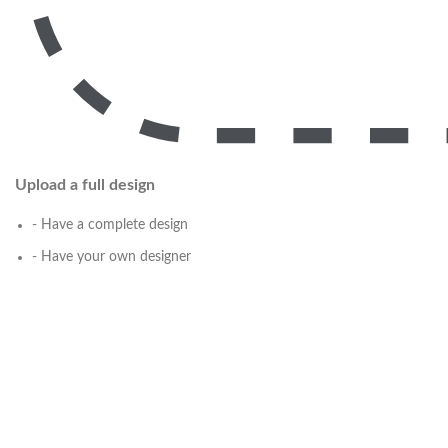
Upload a full design
- Have a complete design
- Have your own designer