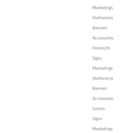
Marketings
Stationerys
Banners
Accessories
HomeLife
Signs
Marketings
Stationerys
Banners
Accessories
Sutton
Signs
Marketings