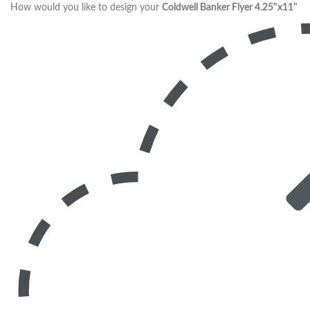
How would you like to design your
Coldwell Banker Flyer 4.25"x11"