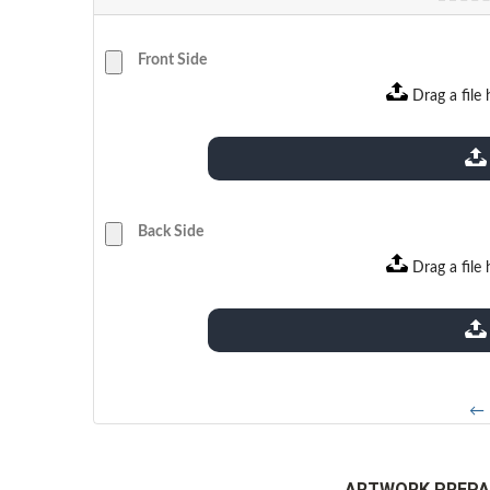
Front Side
Drag a file 
extensions: pdf
Back Side
Drag a file 
extensions: pdf
← 
ARTWORK PREPA