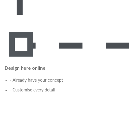
Design here online
- Already have your concept
- Customise every detail