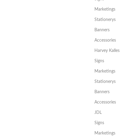
Marketings
Stationerys
Banners
Accessories
Harvey Kalles
Signs
Marketings
Stationerys
Banners
Accessories
JDL
Signs
Marketings