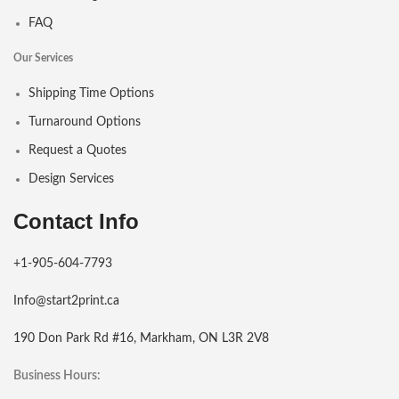
FAQ
Our Services
Shipping Time Options
Turnaround Options
Request a Quotes
Design Services
Contact Info
+1-905-604-7793
Info@start2print.ca
190 Don Park Rd #16, Markham, ON L3R 2V8
Business Hours: