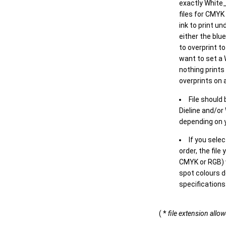
exactly White_
files for CMYK
ink to print un
either the blu
to overprint t
want to set a
nothing prints
overprints on a
File should
Dieline and/or
depending on y
If you sele
order, the file
CMYK or RGB) w
spot colours d
specifications
( *
file extension allo