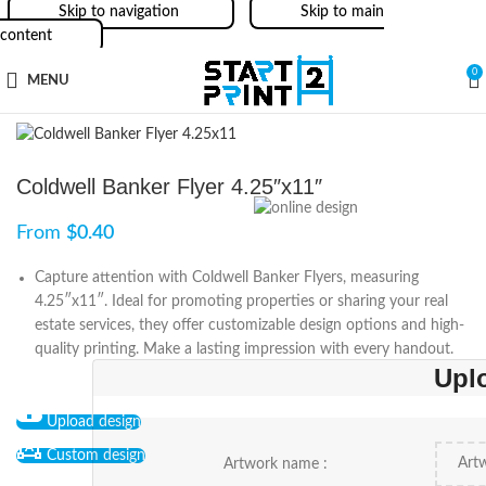
Skip to navigation
Skip to main
content
0
MENU
Coldwell Banker Flyer 4.25″x11″
From
$
0.40
Capture attention with Coldwell Banker Flyers, measuring
4.25″x11″. Ideal for promoting properties or sharing your real
estate services, they offer customizable design options and high-
quality printing. Make a lasting impression with every handout.
Upl
Upload design
Custom design
Artwork name :