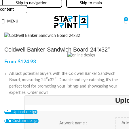
Skip to navigation
Skip to main
content
0
MENU
Coldwell Banker Sandwich Board 24″x32″
From
$
124.93
Attract potential buyers with the Coldwell Banker Sandwich
Board, measuring 24″x32″. Durable and eye-catching, it’s the
perfect tool for promoting your listings and showcasing your
expertise. Order now!
Upl
Upload design
Custom design
Artwork name :