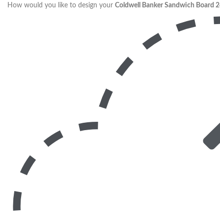
How would you like to design your
Coldwell Banker Sandwich Board 