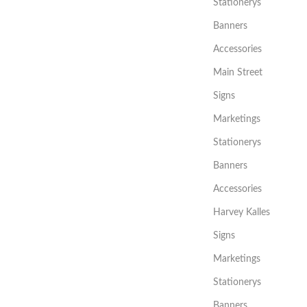
Stationerys
Banners
Accessories
Main Street
Signs
Marketings
Stationerys
Banners
Accessories
Harvey Kalles
Signs
Marketings
Stationerys
Banners