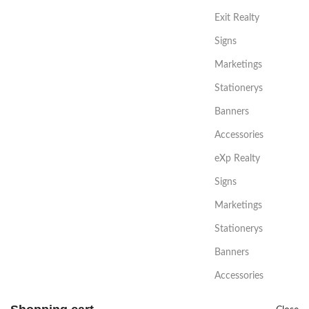
Exit Realty
Signs
Marketings
Stationerys
Banners
Accessories
eXp Realty
Signs
Marketings
Stationerys
Banners
Accessories