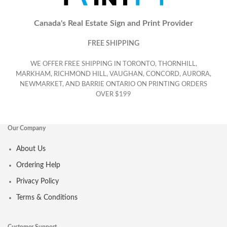
Canada's Real Estate Sign and Print Provider
FREE SHIPPING
WE OFFER FREE SHIPPING IN TORONTO, THORNHILL,
MARKHAM, RICHMOND HILL, VAUGHAN, CONCORD, AURORA,
NEWMARKET, AND BARRIE ONTARIO ON PRINTING ORDERS
OVER $199
Our Company
About Us
Ordering Help
Privacy Policy
Terms & Conditions