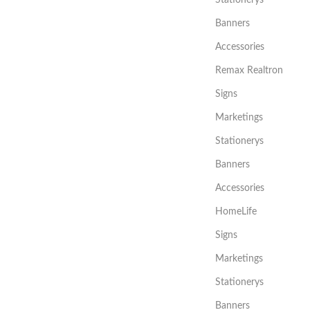
Stationerys
Banners
Accessories
Remax Realtron
Signs
Marketings
Stationerys
Banners
Accessories
HomeLife
Signs
Marketings
Stationerys
Banners