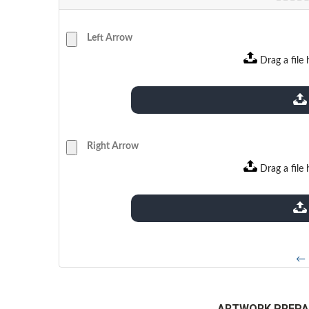
Left Arrow
Drag a file 
extensions: pdf
Right Arrow
Drag a file 
extensions: pdf
← 
ARTWORK PREPA