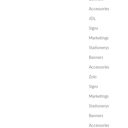
Accessories
JDL
Signs
Marketings
Stationerys
Banners
Accessories
Zolo
Signs
Marketings
Stationerys
Banners
Accessories