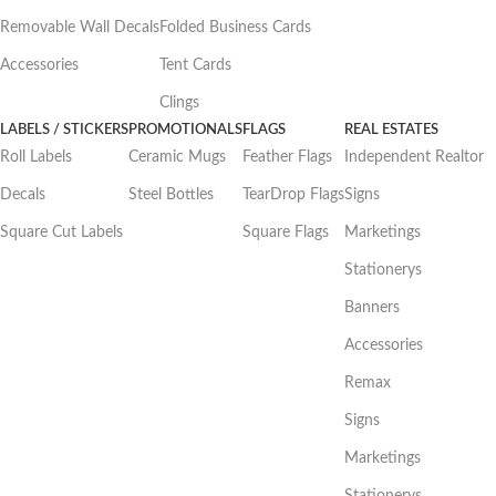
Removable Wall Decals
Folded Business Cards
Accessories
Tent Cards
Clings
LABELS / STICKERS
PROMOTIONALS
FLAGS
REAL ESTATES
Roll Labels
Ceramic Mugs
Feather Flags
Independent Realtor
Decals
Steel Bottles
TearDrop Flags
Signs
Square Cut Labels
Square Flags
Marketings
Stationerys
Banners
Accessories
Remax
Signs
Marketings