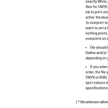
exactly White_
files for CMYK
ink to print un
either the blu
to overprint t
want to set a
nothing prints
overprints on a
File should
Dieline and/or
depending on y
If you sele
order, the file
CMYK or RGB) w
spot colours d
specifications
( *
file extension allo