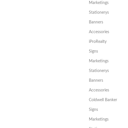
Marketings
Stationerys
Banners
Accessories
iProRealty
Signs
Marketings
Stationerys
Banners
Accessories
Coldwell Banker
Signs
Marketings