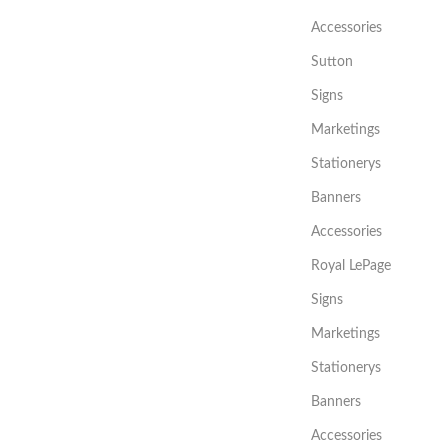
Accessories
Sutton
Signs
Marketings
Stationerys
Banners
Accessories
Royal LePage
Signs
Marketings
Stationerys
Banners
Accessories