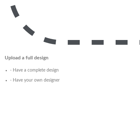
Upload a full design
- Have a complete design
- Have your own designer