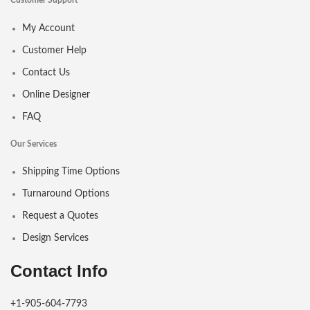
Customer Support
My Account
Customer Help
Contact Us
Online Designer
FAQ
Our Services
Shipping Time Options
Turnaround Options
Request a Quotes
Design Services
Contact Info
+1-905-604-7793