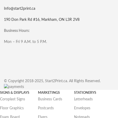
Info@start2print.ca
190 Don Park Rd #16, Markham, ON L3R 2V8
Business Hours:
Mon – Fri 9 A.M. to 5 P.M.
© Copyright 2018-2025, Start2Print.ca. All Rights Reserved.
SIGNS & DISPLAYS
MARKETINGS
STATIONERYS
Coroplast Signs
Business Cards
Letterheads
Floor Graphics
Postcards
Envelopes
Foam Board
Flyers
Notepads