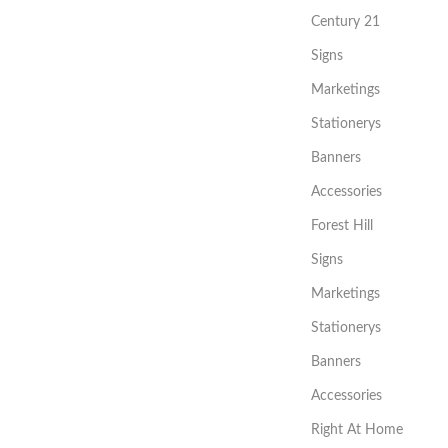
Century 21
Signs
Marketings
Stationerys
Banners
Accessories
Forest Hill
Signs
Marketings
Stationerys
Banners
Accessories
Right At Home