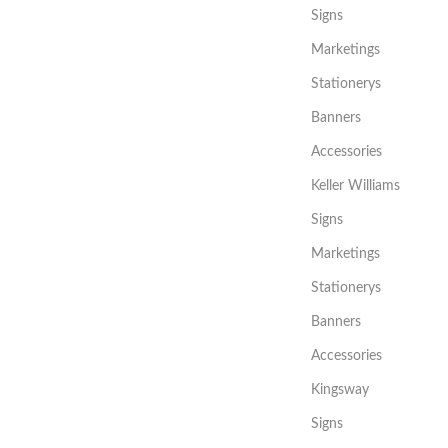
Signs
Marketings
Stationerys
Banners
Accessories
Keller Williams
Signs
Marketings
Stationerys
Banners
Accessories
Kingsway
Signs