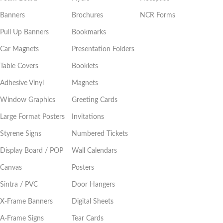
Banners
Brochures
NCR Forms
Pull Up Banners
Bookmarks
Car Magnets
Presentation Folders
Table Covers
Booklets
Adhesive Vinyl
Magnets
Window Graphics
Greeting Cards
Large Format Posters
Invitations
Styrene Signs
Numbered Tickets
Display Board / POP
Wall Calendars
Canvas
Posters
Sintra / PVC
Door Hangers
X-Frame Banners
Digital Sheets
A-Frame Signs
Tear Cards