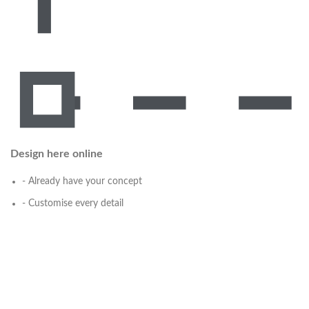
Design here online
- Already have your concept
- Customise every detail