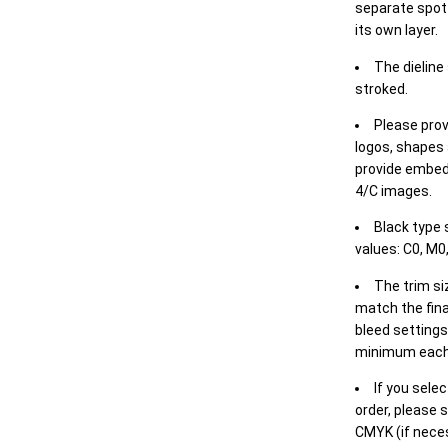
separate spot 
its own layer.
The dieline
stroked.
Please prov
logos, shapes 
provide embed
4/C images.
Black type 
values: C0, M0,
The trim siz
match the final
bleed settings 
minimum each
If you selec
order, please s
CMYK (if neces