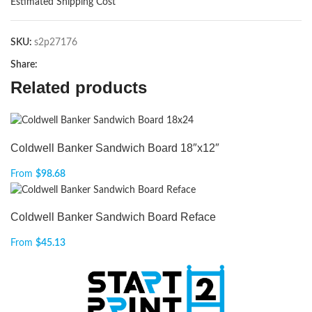
Estimated Shipping Cost
SKU:
s2p27176
Share:
Related products
Coldwell Banker Sandwich Board 18″x12″
From
$
98.68
Coldwell Banker Sandwich Board Reface
From
$
45.13