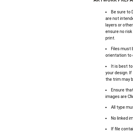
Be sure to 
are not intende
layers or othe
ensure no risk
print.
Files must 
orientation to
It is best t
your design. If
the trim may b
Ensure that
images are CM
All type mu
No linked i
If file cont