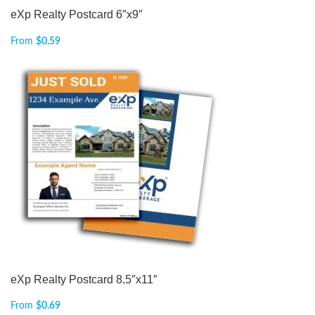
eXp Realty Postcard 6″x9″
From
$
0.59
eXp Realty Postcard 8.5″x11″
From
$
0.69