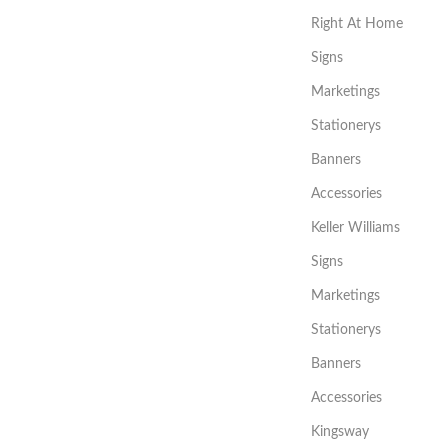
Right At Home
Signs
Marketings
Stationerys
Banners
Accessories
Keller Williams
Signs
Marketings
Stationerys
Banners
Accessories
Kingsway