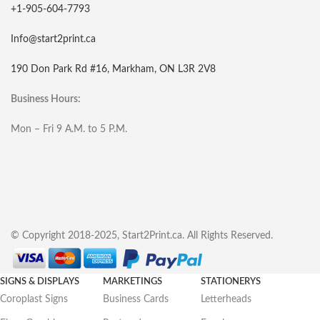
+1-905-604-7793
Info@start2print.ca
190 Don Park Rd #16, Markham, ON L3R 2V8
Business Hours:
Mon – Fri 9 A.M. to 5 P.M.
© Copyright 2018-2025, Start2Print.ca. All Rights Reserved.
SIGNS & DISPLAYS
MARKETINGS
STATIONERYS
Coroplast Signs
Business Cards
Letterheads