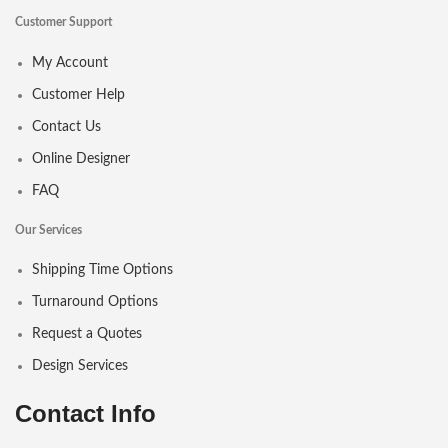
Customer Support
My Account
Customer Help
Contact Us
Online Designer
FAQ
Our Services
Shipping Time Options
Turnaround Options
Request a Quotes
Design Services
Contact Info