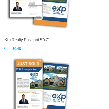
eXp Realty Postcard 5″x7″
From
$
0.48