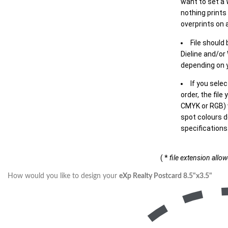
want to set a
nothing prints
overprints on a
File should
Dieline and/or
depending on y
If you sele
order, the file
CMYK or RGB) w
spot colours d
specifications
( *
file extension allo
How would you like to design your
eXp Realty Postcard 8.5"x3.5"