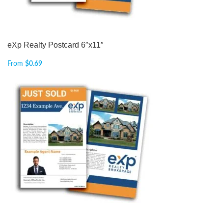
eXp Realty Postcard 6″x11″
From
$
0.69