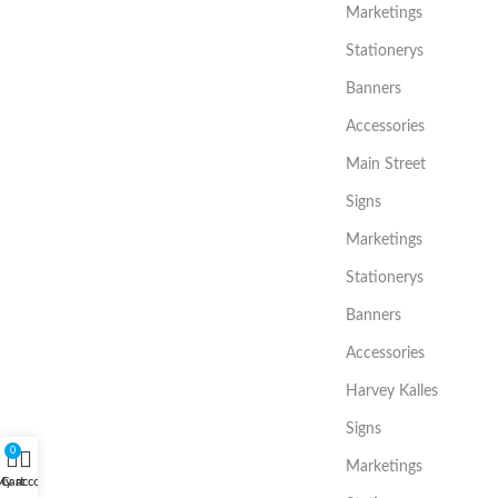
Marketings
Stationerys
Banners
Accessories
Main Street
Signs
Marketings
Stationerys
Banners
Accessories
Harvey Kalles
Signs
0
Marketings
My account
Cart