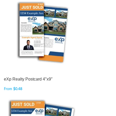
eXp Realty Postcard 4″x9″
From
$
0.48