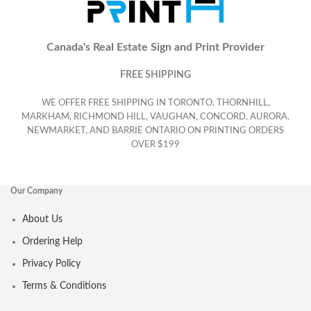
Canada's Real Estate Sign and Print Provider
FREE SHIPPING
WE OFFER FREE SHIPPING IN TORONTO, THORNHILL,
MARKHAM, RICHMOND HILL, VAUGHAN, CONCORD, AURORA,
NEWMARKET, AND BARRIE ONTARIO ON PRINTING ORDERS
OVER $199
Our Company
About Us
Ordering Help
Privacy Policy
Terms & Conditions