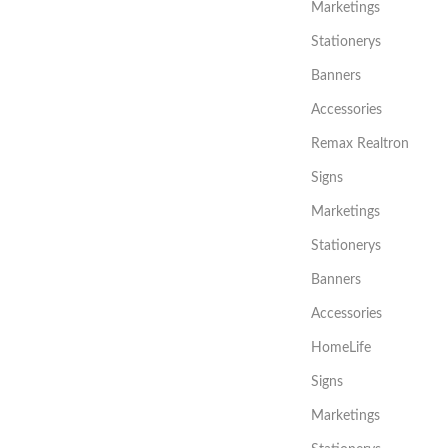
Marketings
Stationerys
Banners
Accessories
Remax Realtron
Signs
Marketings
Stationerys
Banners
Accessories
HomeLife
Signs
Marketings