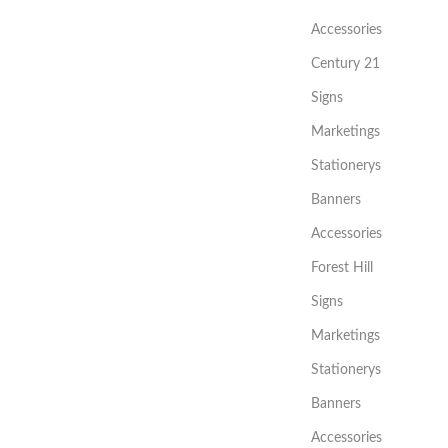
Accessories
Century 21
Signs
Marketings
Stationerys
Banners
Accessories
Forest Hill
Signs
Marketings
Stationerys
Banners
Accessories