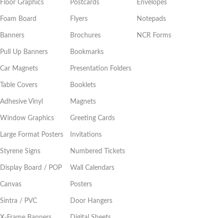
Floor Graphics
Postcards
Envelopes
Foam Board
Flyers
Notepads
Banners
Brochures
NCR Forms
Pull Up Banners
Bookmarks
Car Magnets
Presentation Folders
Table Covers
Booklets
Adhesive Vinyl
Magnets
Window Graphics
Greeting Cards
Large Format Posters
Invitations
Styrene Signs
Numbered Tickets
Display Board / POP
Wall Calendars
Canvas
Posters
Sintra / PVC
Door Hangers
X-Frame Banners
Digital Sheets