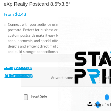
eXp Realty Postcard 8.5″x3.5″
From
$
0.43
Connect with your audience using the 8.5″ x 3.5″ eXp Realty
postcard. Perfect for business or personal marketing, these
custom postcards make it easy to share updates, promotions,
announcements, and special offers. With fully customizable
designs and efficient direct mail options, you can stay engaged
and build stronger connections with your eXp Realty network.
Upl
Upload design
Custom design
Artwork name :
Front Side
Drag a file 