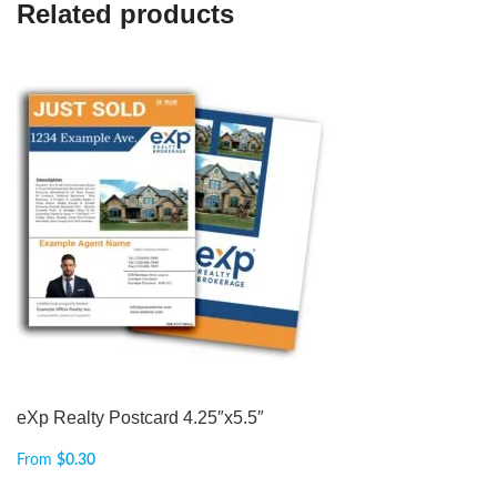
Related products
eXp Realty Postcard 4.25″x5.5″
From
$
0.30