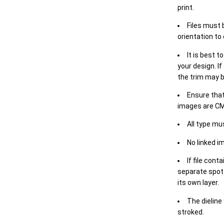
print.
Files must 
orientation to
It is best t
your design. If
the trim may b
Ensure that
images are CM
All type mu
No linked i
If file cont
separate spot 
its own layer.
The dieline
stroked.