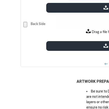
extensions: pdf
Back Side
Drag a file 
extensions: pdf
← 
ARTWORK PREPA
Be sure to 
are not intende
layers or othe
ensure no risk