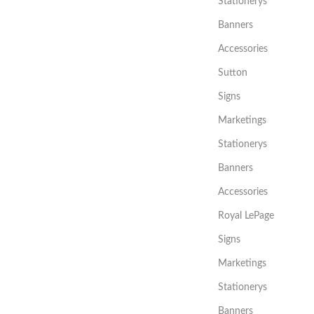
Stationerys
Banners
Accessories
Sutton
Signs
Marketings
Stationerys
Banners
Accessories
Royal LePage
Signs
Marketings
Stationerys
Banners