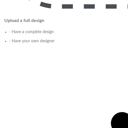
Upload a full design
- Have a complete design
- Have your own designer