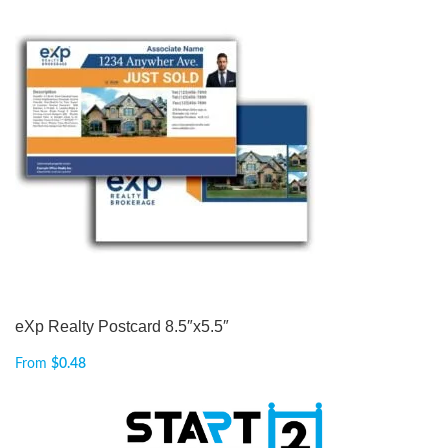
eXp Realty Postcard 8.5″x5.5″
From
$
0.48