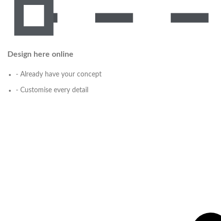
Design here online
- Already have your concept
- Customise every detail