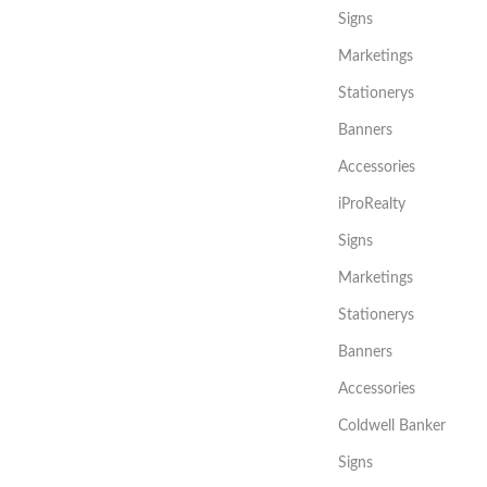
Signs
Marketings
Stationerys
Banners
Accessories
iProRealty
Signs
Marketings
Stationerys
Banners
Accessories
Coldwell Banker
Signs