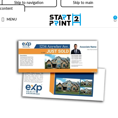
Skip to navigation
Skip to main
content
0
MENU