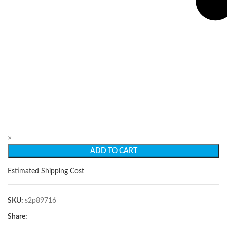
×
ADD TO CART
Estimated Shipping Cost
SKU:
s2p89716
Share: