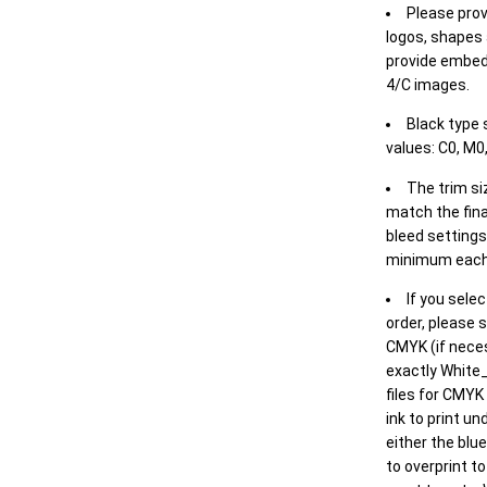
Please prov
logos, shapes 
provide embed
4/C images.
Black type 
values: C0, M0,
The trim siz
match the final
bleed settings 
minimum each
If you selec
order, please s
CMYK (if neces
exactly White_
files for CMYK
ink to print un
either the blu
to overprint t