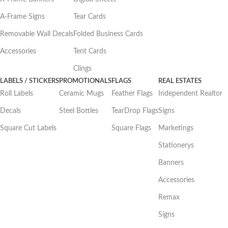
A-Frame Signs
Tear Cards
Removable Wall Decals
Folded Business Cards
Accessories
Tent Cards
Clings
LABELS / STICKERS
PROMOTIONALS
FLAGS
REAL ESTATES
Roll Labels
Ceramic Mugs
Feather Flags
Independent Realtor
Decals
Steel Bottles
TearDrop Flags
Signs
Square Cut Labels
Square Flags
Marketings
Stationerys
Banners
Accessories
Remax
Signs