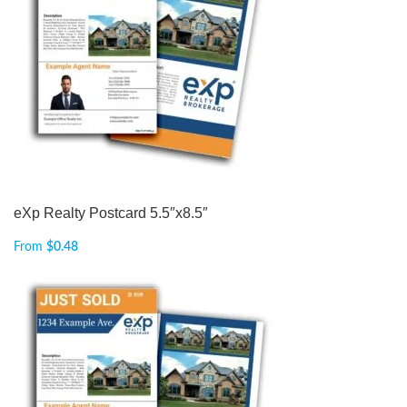
eXp Realty Postcard 5.5″x8.5″
From
$
0.48