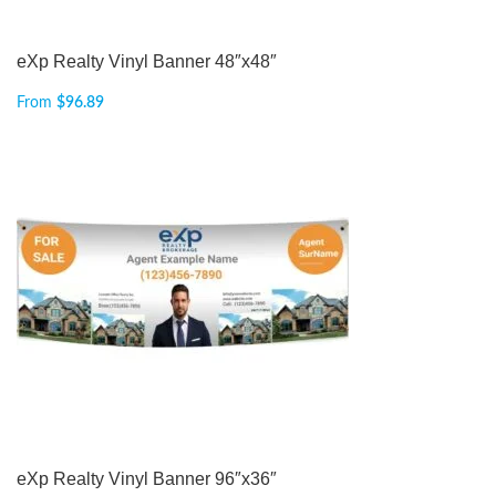
eXp Realty Vinyl Banner 48″x48″
From
$
96.89
eXp Realty Vinyl Banner 96″x36″