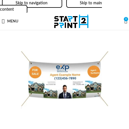
Skip to navigation
Skip to main
content
0
MENU