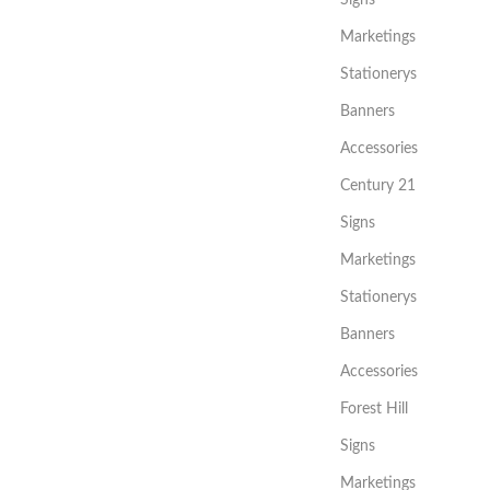
Marketings
Stationerys
Banners
Accessories
Century 21
Signs
Marketings
Stationerys
Banners
Accessories
Forest Hill
Signs
Marketings