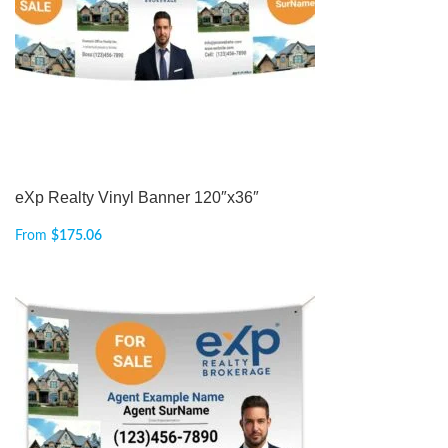
eXp Realty Vinyl Banner 120″x36″
From
$
175.06