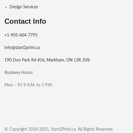
Design Services
Contact Info
+1-905-604-7793
Info@start2print.ca
190 Don Park Rd #16, Markham, ON L3R 2V8
Business Hours:
Mon – Fri 9 A.M. to 5 P.M.
© Copyright 2018-2025, Start2Print.ca. All Rights Reserved.