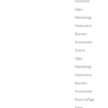
HomeLife
Signs
Marketings
Stationerys
Banners
Accessories
Sutton
Signs
Marketings
Stationerys
Banners
Accessories
Royal LePage
Signs