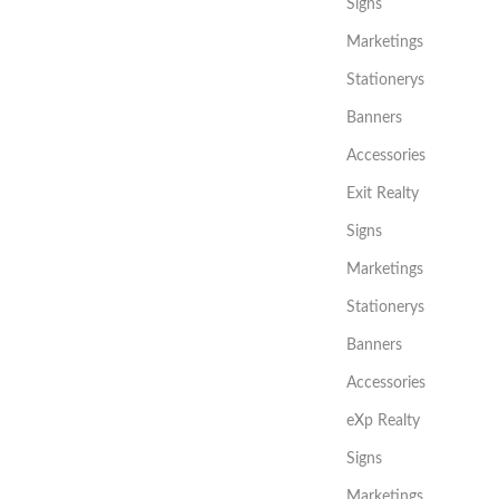
Signs
Marketings
Stationerys
Banners
Accessories
Exit Realty
Signs
Marketings
Stationerys
Banners
Accessories
eXp Realty
Signs
Marketings