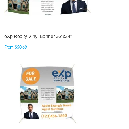
eXp Realty Vinyl Banner 36″x24″
From
$
50.69