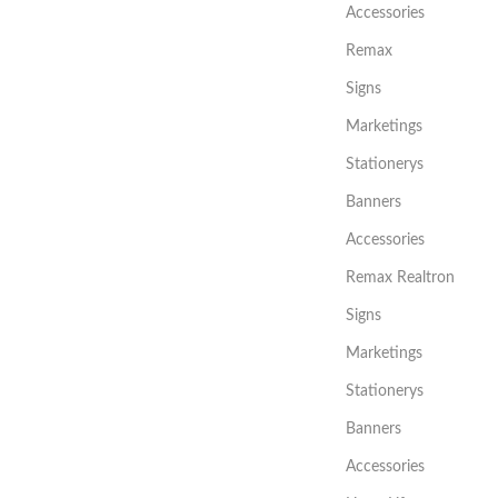
Accessories
Remax
Signs
Marketings
Stationerys
Banners
Accessories
Remax Realtron
Signs
Marketings
Stationerys
Banners
Accessories