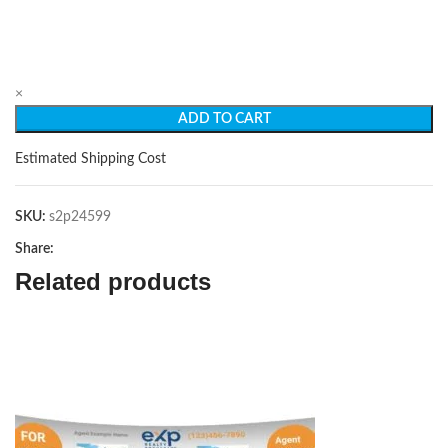
×
ADD TO CART
Estimated Shipping Cost
SKU:
s2p24599
Share:
Related products