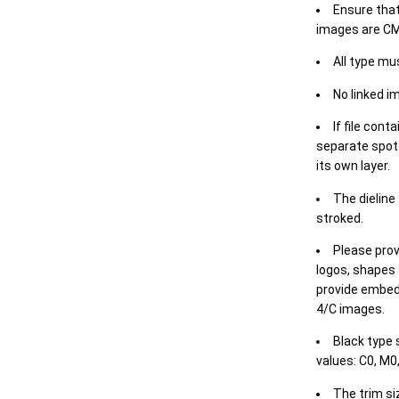
Ensure that
images are CM
All type mu
No linked i
If file cont
separate spot 
its own layer.
The dieline
stroked.
Please prov
logos, shapes 
provide embed
4/C images.
Black type 
values: C0, M0,
The trim siz