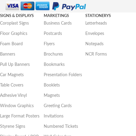
SIGNS & DISPLAYS
MARKETINGS
STATIONERYS
Coroplast Signs
Business Cards
Letterheads
Floor Graphics
Postcards
Envelopes
Foam Board
Flyers
Notepads
Banners
Brochures
NCR Forms
Pull Up Banners
Bookmarks
Car Magnets
Presentation Folders
Table Covers
Booklets
Adhesive Vinyl
Magnets
Window Graphics
Greeting Cards
Large Format Posters
Invitations
Styrene Signs
Numbered Tickets