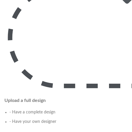
Upload a full design
- Have a complete design
- Have your own designer