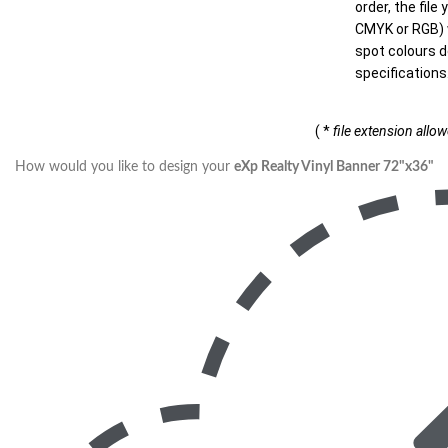
order, the file
CMYK or RGB) w
spot colours d
specifications
( *
file extension allo
How would you like to design your
eXp Realty Vinyl Banner 72"x36"