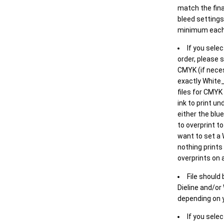
match the final
bleed settings 
minimum each
If you selec
order, please s
CMYK (if neces
exactly White_
files for CMYK
ink to print un
either the blu
to overprint t
want to set a
nothing prints
overprints on a
File should
Dieline and/or
depending on y
If you sele