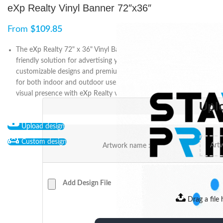
eXp Realty Vinyl Banner 72″x36″
From
$
109.85
The eXp Realty 72" x 36" Vinyl Banner is a reliable and budget-
friendly solution for advertising your business or event. Featuring
customizable designs and premium-quality printing, it’s suitable
for both indoor and outdoor use. Stand out and create a strong
visual presence with eXp Realty vinyl banners.
Upl
Upload design
Custom design
Artwork name :
Add Design File
Drag a file 