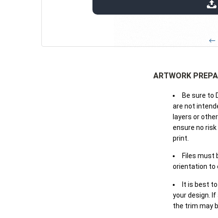
extensions: pdf
← 
ARTWORK PREPA
Be sure to 
are not intende
layers or othe
ensure no risk
print.
Files must 
orientation to
It is best t
your design. If
the trim may b