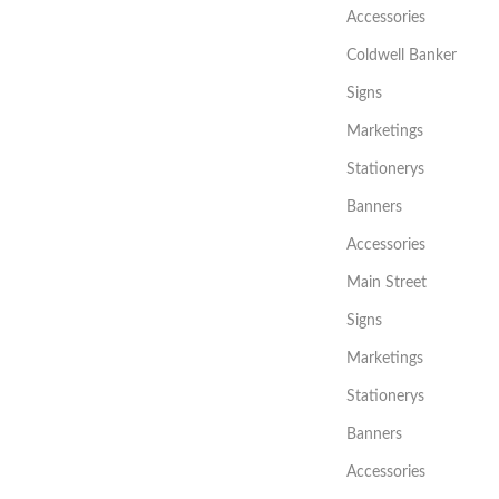
Accessories
Coldwell Banker
Signs
Marketings
Stationerys
Banners
Accessories
Main Street
Signs
Marketings
Stationerys
Banners
Accessories