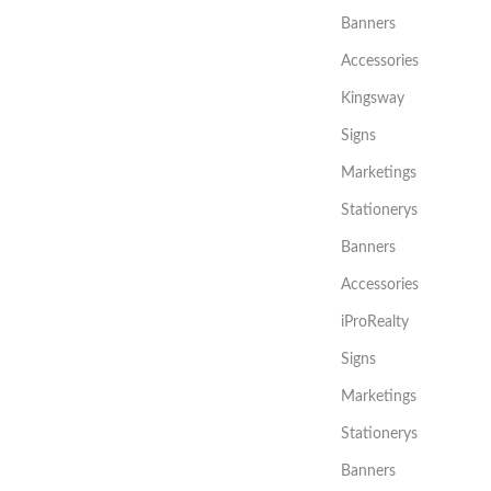
Banners
Accessories
Kingsway
Signs
Marketings
Stationerys
Banners
Accessories
iProRealty
Signs
Marketings
Stationerys
Banners