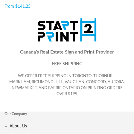
From
$
141.25
Canada's Real Estate Sign and Print Provider
FREE SHIPPING
WE OFFER FREE SHIPPING IN TORONTO, THORNHILL,
MARKHAM, RICHMOND HILL, VAUGHAN, CONCORD, AURORA,
NEWMARKET, AND BARRIE ONTARIO ON PRINTING ORDERS
OVER $199
Our Company
About Us