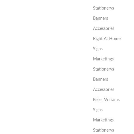
Stationerys
Banners
Accessories
Right At Home
Signs
Marketings
Stationerys
Banners
Accessories
Keller Williams
Signs
Marketings
Stationerys