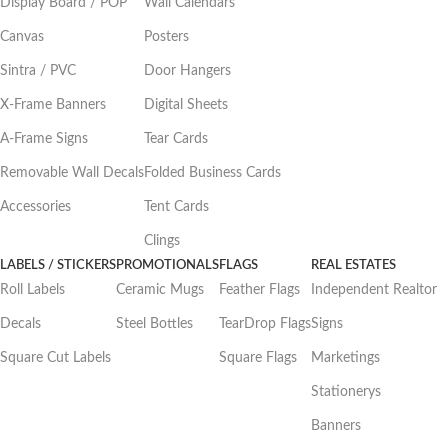
Display Board / POP
Wall Calendars
Canvas
Posters
Sintra / PVC
Door Hangers
X-Frame Banners
Digital Sheets
A-Frame Signs
Tear Cards
Removable Wall Decals
Folded Business Cards
Accessories
Tent Cards
Clings
LABELS / STICKERS
PROMOTIONALS
FLAGS
REAL ESTATES
Roll Labels
Ceramic Mugs
Feather Flags
Independent Realtor
Decals
Steel Bottles
TearDrop Flags
Signs
Square Cut Labels
Square Flags
Marketings
Stationerys
Banners