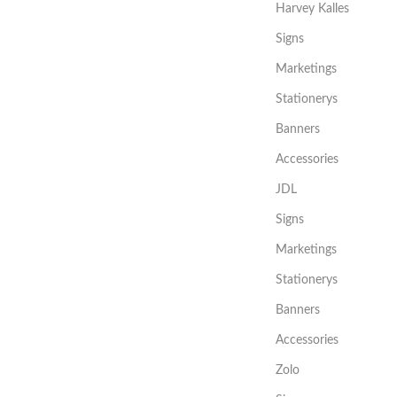
Harvey Kalles
Signs
Marketings
Stationerys
Banners
Accessories
JDL
Signs
Marketings
Stationerys
Banners
Accessories
Zolo