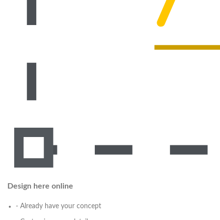
Design here online
- Already have your concept