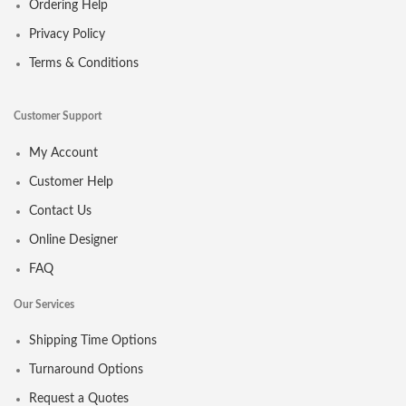
Ordering Help
Privacy Policy
Terms & Conditions
Customer Support
My Account
Customer Help
Contact Us
Online Designer
FAQ
Our Services
Shipping Time Options
Turnaround Options
Request a Quotes