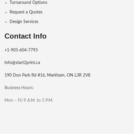
Turnaround Options
Request a Quotes
Design Services
Contact Info
+1-905-604-7793
Info@start2print.ca
190 Don Park Rd #16, Markham, ON L3R 2V8
Business Hours:
Mon – Fri 9 A.M. to 5 P.M.