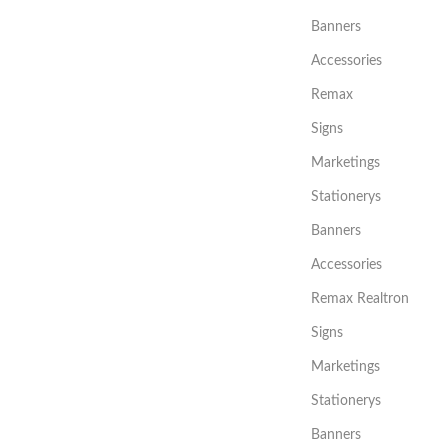
Banners
Accessories
Remax
Signs
Marketings
Stationerys
Banners
Accessories
Remax Realtron
Signs
Marketings
Stationerys
Banners