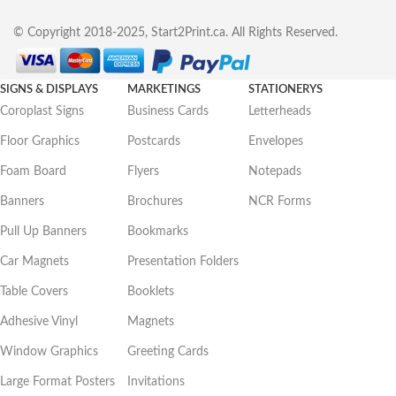
© Copyright 2018-2025, Start2Print.ca. All Rights Reserved.
SIGNS & DISPLAYS
MARKETINGS
STATIONERYS
Coroplast Signs
Business Cards
Letterheads
Floor Graphics
Postcards
Envelopes
Foam Board
Flyers
Notepads
Banners
Brochures
NCR Forms
Pull Up Banners
Bookmarks
Car Magnets
Presentation Folders
Table Covers
Booklets
Adhesive Vinyl
Magnets
Window Graphics
Greeting Cards
Large Format Posters
Invitations