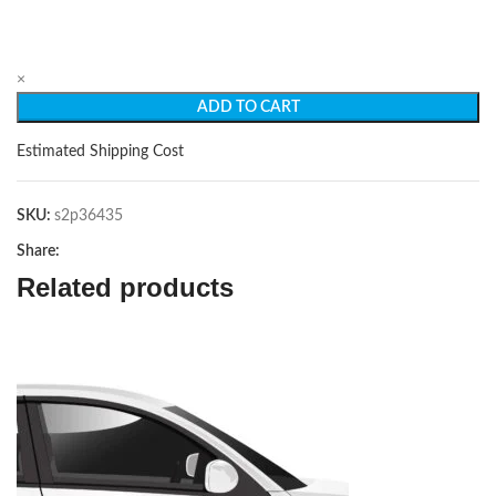
×
ADD TO CART
Estimated Shipping Cost
SKU:
s2p36435
Share:
Related products