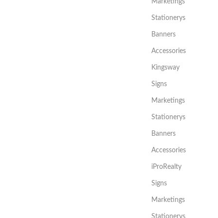
Marketings
Stationerys
Banners
Accessories
Kingsway
Signs
Marketings
Stationerys
Banners
Accessories
iProRealty
Signs
Marketings
Stationerys