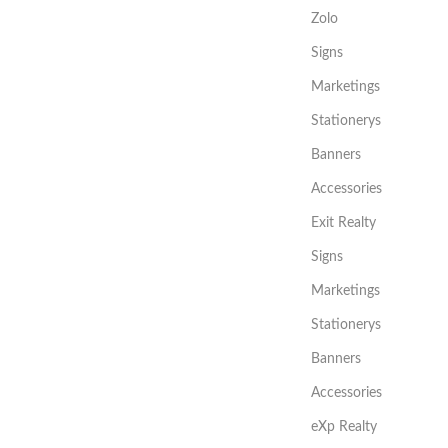
Zolo
Signs
Marketings
Stationerys
Banners
Accessories
Exit Realty
Signs
Marketings
Stationerys
Banners
Accessories
eXp Realty