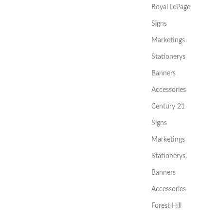
Royal LePage
Signs
Marketings
Stationerys
Banners
Accessories
Century 21
Signs
Marketings
Stationerys
Banners
Accessories
Forest Hill