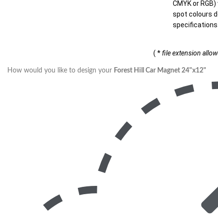
CMYK or RGB) w
spot colours d
specifications
( *
file extension allo
How would you like to design your
Forest Hill Car Magnet 24"x12"