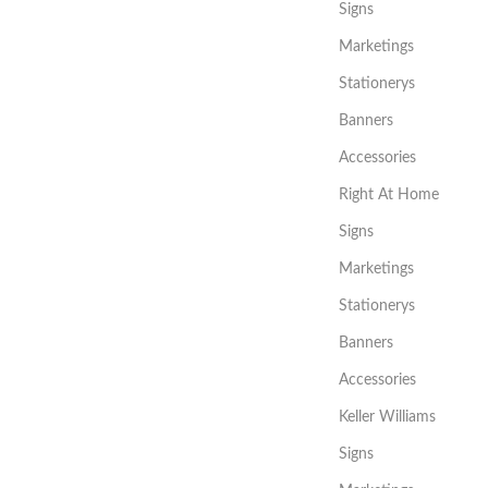
Signs
Marketings
Stationerys
Banners
Accessories
Right At Home
Signs
Marketings
Stationerys
Banners
Accessories
Keller Williams
Signs