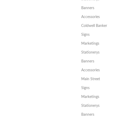
Banners
Accessories
Coldwell Banker
Signs
Marketings
Stationerys
Banners
Accessories
Main Street
Signs
Marketings
Stationerys
Banners