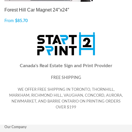
Forest Hill Car Magnet 24″x24″
From
$
85.70
Canada's Real Estate Sign and Print Provider
FREE SHIPPING
WE OFFER FREE SHIPPING IN TORONTO, THORNHILL,
MARKHAM, RICHMOND HILL, VAUGHAN, CONCORD, AURORA,
NEWMARKET, AND BARRIE ONTARIO ON PRINTING ORDERS
OVER $199
Our Company