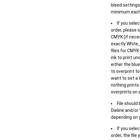
bleed settings 
minimum each
If you selec
order, please s
CMYK (if neces
exactly White_
files for CMYK
ink to print un
either the blu
to overprint t
want to set a
nothing prints
overprints on a
File should
Dieline and/or
depending on y
If you sele
order, the file