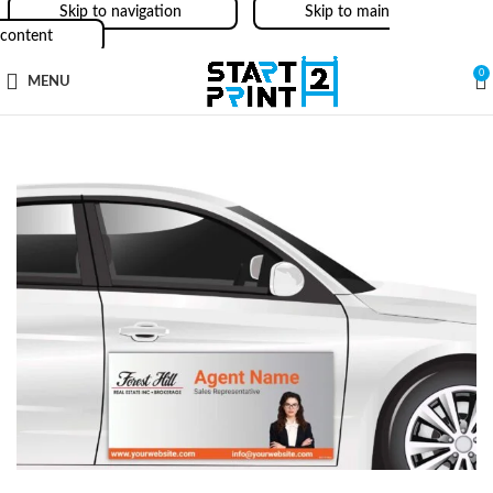
Skip to navigation
Skip to main
content
0
MENU