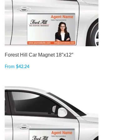
Forest Hill Car Magnet 18″x12″
From
$
42.24