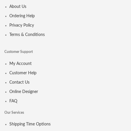
About Us
Ordering Help
Privacy Policy
Terms & Conditions
Customer Support
My Account
Customer Help
Contact Us
Online Designer
FAQ
Our Services
Shipping Time Options