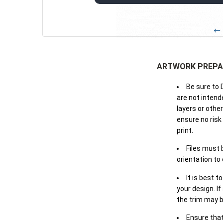
← 
ARTWORK PREPA
Be sure to 
are not intende
layers or othe
ensure no risk
print.
Files must 
orientation to
It is best t
your design. If
the trim may b
Ensure that