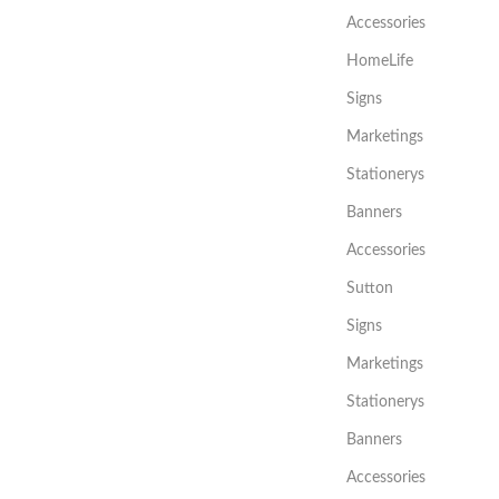
Accessories
HomeLife
Signs
Marketings
Stationerys
Banners
Accessories
Sutton
Signs
Marketings
Stationerys
Banners
Accessories