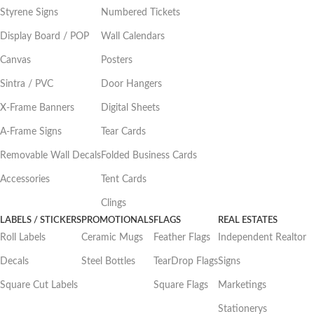
Styrene Signs
Numbered Tickets
Display Board / POP
Wall Calendars
Canvas
Posters
Sintra / PVC
Door Hangers
X-Frame Banners
Digital Sheets
A-Frame Signs
Tear Cards
Removable Wall Decals
Folded Business Cards
Accessories
Tent Cards
Clings
LABELS / STICKERS
PROMOTIONALS
FLAGS
REAL ESTATES
Roll Labels
Ceramic Mugs
Feather Flags
Independent Realtor
Decals
Steel Bottles
TearDrop Flags
Signs
Square Cut Labels
Square Flags
Marketings
Stationerys