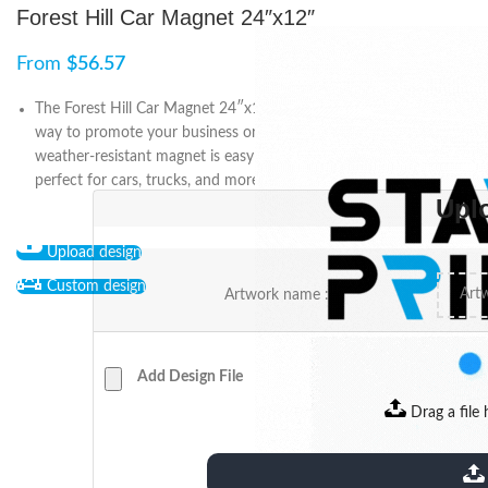
Forest Hill Car Magnet 24″x12″
From
$
56.57
The Forest Hill Car Magnet 24″x12″ is an easy and cost-effective
way to promote your business or cause. The durable and
weather-resistant magnet is easy to apply and remove, making it
perfect for cars, trucks, and more. Show your support on the go!
Upl
Upload design
Custom design
Artwork name :
Add Design File
Drag a file 
extensions: pdf