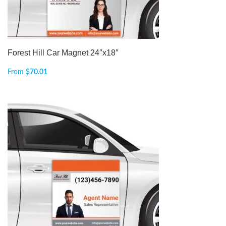
Forest Hill Car Magnet 24″x18″
From
$
70.01