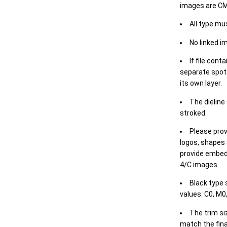
images are CM
All type mu
No linked i
If file cont
separate spot 
its own layer.
The dieline
stroked.
Please prov
logos, shapes 
provide embed
4/C images.
Black type 
values: C0, M0,
The trim siz
match the final