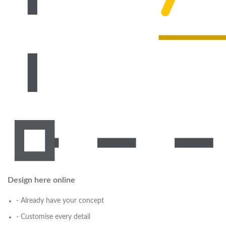
Design here online
- Already have your concept
- Customise every detail