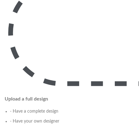
Upload a full design
- Have a complete design
- Have your own designer