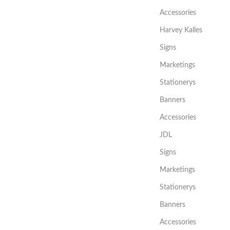
Accessories
Harvey Kalles
Signs
Marketings
Stationerys
Banners
Accessories
JDL
Signs
Marketings
Stationerys
Banners
Accessories