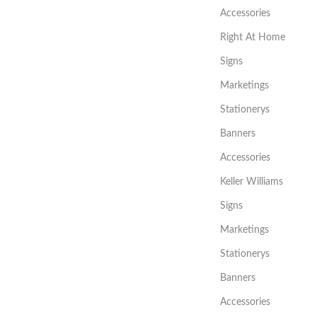
Accessories
Right At Home
Signs
Marketings
Stationerys
Banners
Accessories
Keller Williams
Signs
Marketings
Stationerys
Banners
Accessories