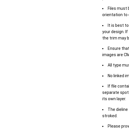
Files must 
orientation to
It is best t
your design. If
the trim may b
Ensure that
images are CM
All type mu
No linked i
If file cont
separate spot 
its own layer.
The dieline
stroked.
Please prov