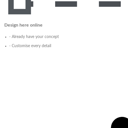
Design here online
- Already have your concept
- Customise every detail