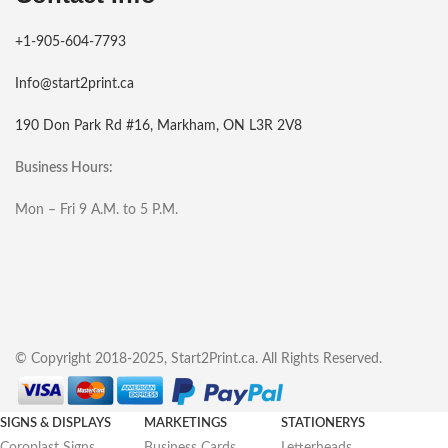
+1-905-604-7793
Info@start2print.ca
190 Don Park Rd #16, Markham, ON L3R 2V8
Business Hours:
Mon – Fri 9 A.M. to 5 P.M.
© Copyright 2018-2025, Start2Print.ca. All Rights Reserved.
SIGNS & DISPLAYS
MARKETINGS
STATIONERYS
Coroplast Signs
Business Cards
Letterheads