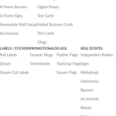
X-Frame Banners
Digital Sheets
A-Frame Signs
Tear Cards
Removable Wall Decals
Folded Business Cards
Accessories
Tent Cards
Clings
LABELS / STICKERS
PROMOTIONALS
FLAGS
REAL ESTATES
Roll Labels
Ceramic Mugs
Feather Flags
Independent Realtor
Decals
Steel Bottles
TearDrop Flags
Signs
Square Cut Labels
Square Flags
Marketings
Stationerys
Banners
Accessories
Remax