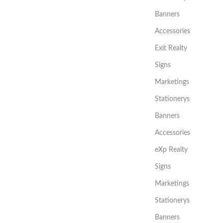
Banners
Accessories
Exit Realty
Signs
Marketings
Stationerys
Banners
Accessories
eXp Realty
Signs
Marketings
Stationerys
Banners