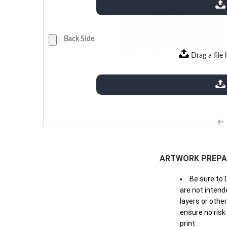
extensions: pdf
Back Side
Drag a file 
extensions: pdf
← 
ARTWORK PREPA
Be sure to 
are not intende
layers or othe
ensure no risk
print.