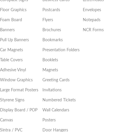
Floor Graphics
Postcards
Envelopes
Foam Board
Flyers
Notepads
Banners
Brochures
NCR Forms
Pull Up Banners
Bookmarks
Car Magnets
Presentation Folders
Table Covers
Booklets
Adhesive Vinyl
Magnets
Window Graphics
Greeting Cards
Large Format Posters
Invitations
Styrene Signs
Numbered Tickets
Display Board / POP
Wall Calendars
Canvas
Posters
Sintra / PVC
Door Hangers