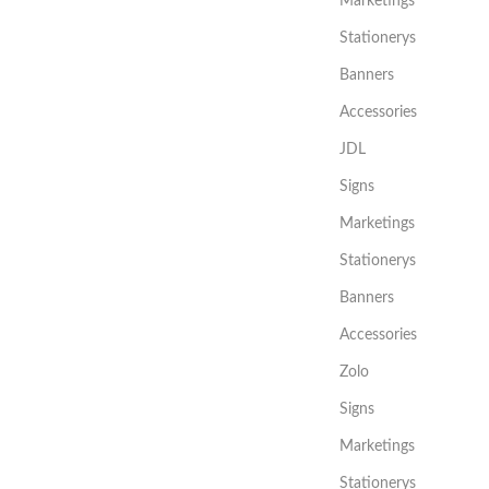
Marketings
Stationerys
Banners
Accessories
JDL
Signs
Marketings
Stationerys
Banners
Accessories
Zolo
Signs
Marketings
Stationerys