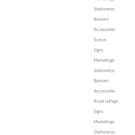
Stationerys
Banners
Accessories
Sutton
Signs
Marketings
Stationerys
Banners
Accessories
Royal LePage
Signs
Marketings
Stationerys