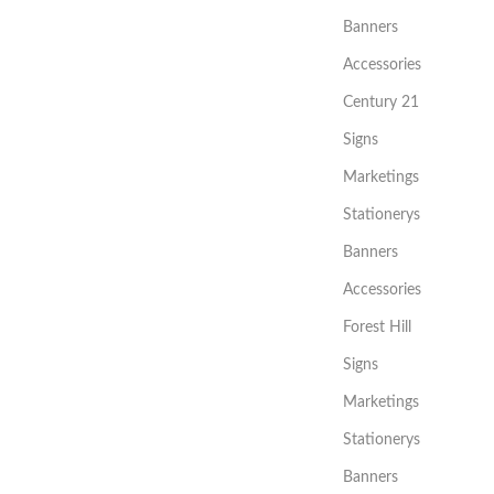
Banners
Accessories
Century 21
Signs
Marketings
Stationerys
Banners
Accessories
Forest Hill
Signs
Marketings
Stationerys
Banners