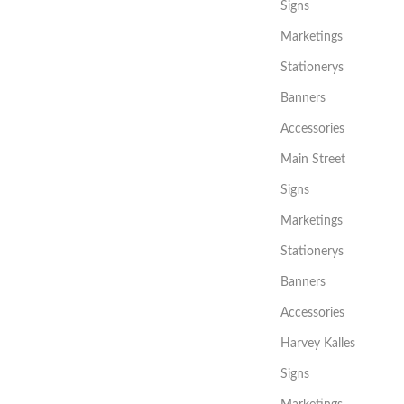
Signs
Marketings
Stationerys
Banners
Accessories
Main Street
Signs
Marketings
Stationerys
Banners
Accessories
Harvey Kalles
Signs