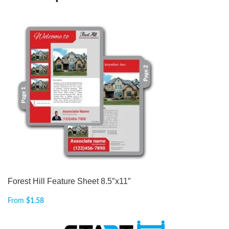
Forest Hill Feature Sheet 8.5″x11″
From
$
1.58