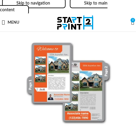
Skip to navigation
Skip to main
content
0
MENU