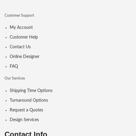
Customer Support
My Account
Customer Help
Contact Us
Online Designer
FAQ
Our Services
Shipping Time Options
Turnaround Options
Request a Quotes
Design Services
Contact Info