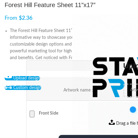
Forest Hill Feature Sheet 11″x17″
From
$
2.36
The Forest Hill Feature Sheet 11″x17″ is a professional and
informative way to showcase your business or property. With
customizable design options and high-quality printing, it’s a
powerful marketing tool for highlighting your unique features
and benefits. Get noticed with Forest Hill Feature Sheets.
Upl
Upload design
Custom design
Artwork name :
Front Side
Drag a file 