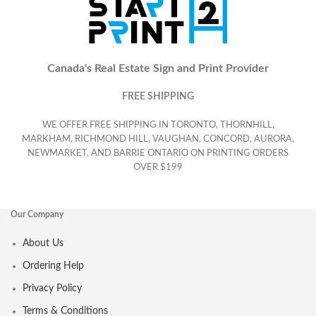
Canada's Real Estate Sign and Print Provider
FREE SHIPPING
WE OFFER FREE SHIPPING IN TORONTO, THORNHILL,
MARKHAM, RICHMOND HILL, VAUGHAN, CONCORD, AURORA,
NEWMARKET, AND BARRIE ONTARIO ON PRINTING ORDERS
OVER $199
Our Company
About Us
Ordering Help
Privacy Policy
Terms & Conditions