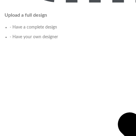
Upload a full design
- Have a complete design
- Have your own designer