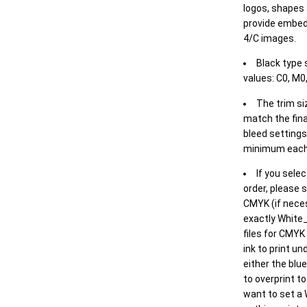
logos, shapes 
provide embed
4/C images.
Black type 
values: C0, M0,
The trim siz
match the final
bleed settings 
minimum each
If you selec
order, please s
CMYK (if neces
exactly White_
files for CMYK
ink to print un
either the blu
to overprint t
want to set a