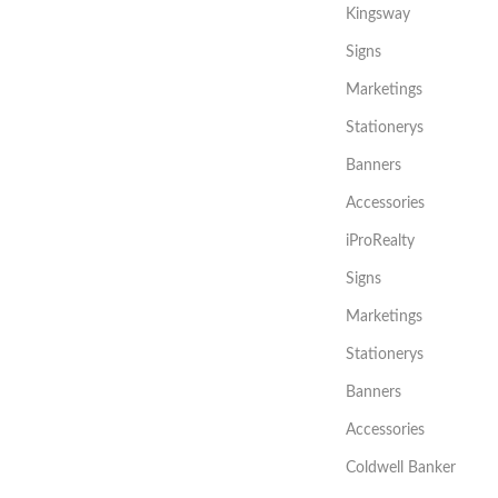
Kingsway
Signs
Marketings
Stationerys
Banners
Accessories
iProRealty
Signs
Marketings
Stationerys
Banners
Accessories
Coldwell Banker