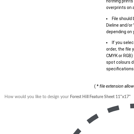
nothing prints
overprints on a
File should
Dieline and/or
depending on y
If you sele
order, the file
CMYK or RGB) w
spot colours d
specifications
( *
file extension allo
How would you like to design your
Forest Hill Feature Sheet 11"x17"