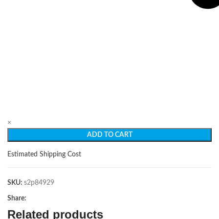
×
ADD TO CART
Estimated Shipping Cost
SKU:
s2p84929
Share:
Related products