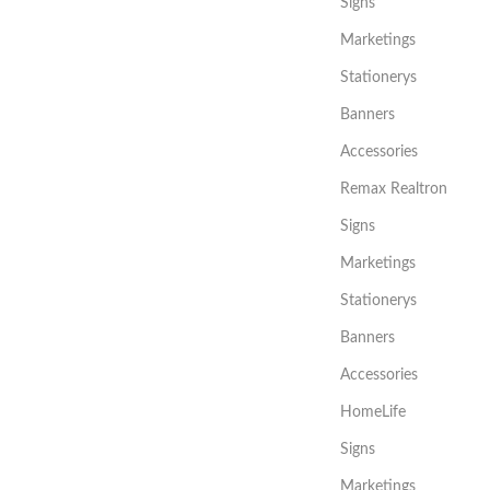
Signs
Marketings
Stationerys
Banners
Accessories
Remax Realtron
Signs
Marketings
Stationerys
Banners
Accessories
HomeLife
Signs
Marketings