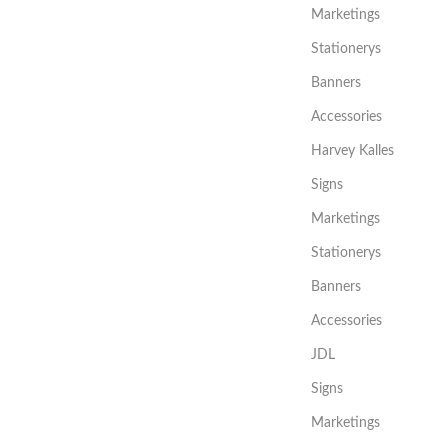
Marketings
Stationerys
Banners
Accessories
Harvey Kalles
Signs
Marketings
Stationerys
Banners
Accessories
JDL
Signs
Marketings