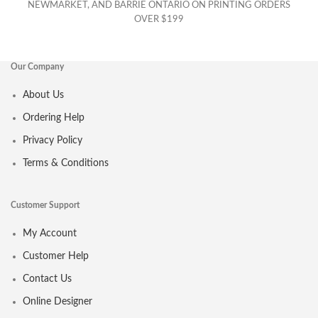
NEWMARKET, AND BARRIE ONTARIO ON PRINTING ORDERS
OVER $199
Our Company
About Us
Ordering Help
Privacy Policy
Terms & Conditions
Customer Support
My Account
Customer Help
Contact Us
Online Designer