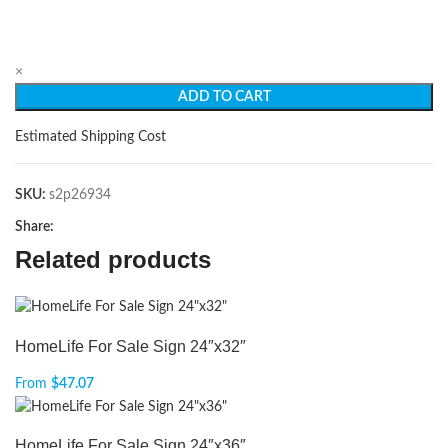
×
ADD TO CART
Estimated Shipping Cost
SKU:
s2p26934
Share:
Related products
HomeLife For Sale Sign 24″x32″
From
$
47.07
HomeLife For Sale Sign 24″x36″