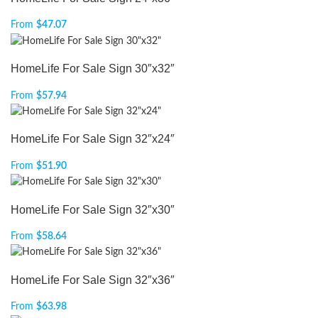
From
$
47.07
HomeLife For Sale Sign 30″x32″
From
$
57.94
HomeLife For Sale Sign 32″x24″
From
$
51.90
HomeLife For Sale Sign 32″x30″
From
$
58.64
HomeLife For Sale Sign 32″x36″
From
$
63.98