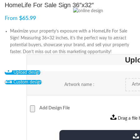
HomeLife For Sale Sign 36″x32″
From
$
65.99
Maximize your property’s exposure with a HomeLife For Sale
Sign! Measuring 36×32 inches, it’s the perfect way to attract
potential buyers, showcase your brand, and sell your property
faster. Don’t miss out on this marketing opportunity!
Upl
Upload design
Custom design
Artwork name :
Add Design File
Drag a file 
extensions: pdf