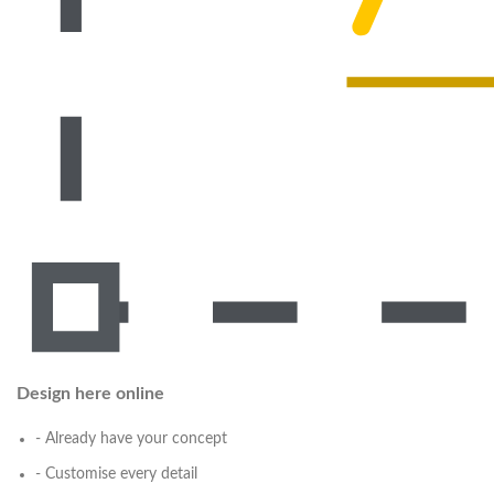
Design here online
- Already have your concept
- Customise every detail