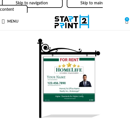
Skip to navigation
Skip to main
content
0
MENU