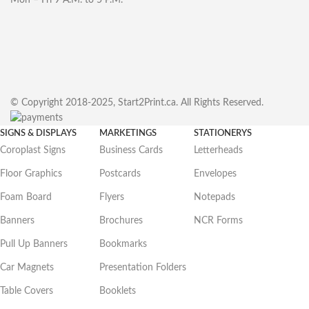
© Copyright 2018-2025, Start2Print.ca. All Rights Reserved.
SIGNS & DISPLAYS
MARKETINGS
STATIONERYS
Coroplast Signs
Business Cards
Letterheads
Floor Graphics
Postcards
Envelopes
Foam Board
Flyers
Notepads
Banners
Brochures
NCR Forms
Pull Up Banners
Bookmarks
Car Magnets
Presentation Folders
Table Covers
Booklets