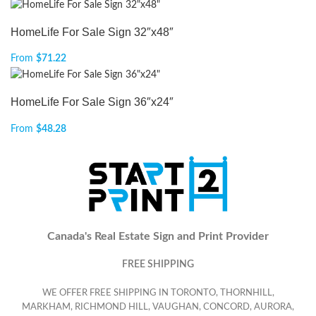
HomeLife For Sale Sign 32″x48″
From
$
71.22
HomeLife For Sale Sign 36″x24″
From
$
48.28
Canada's Real Estate Sign and Print Provider
FREE SHIPPING
WE OFFER FREE SHIPPING IN TORONTO, THORNHILL,
MARKHAM, RICHMOND HILL, VAUGHAN, CONCORD, AURORA,