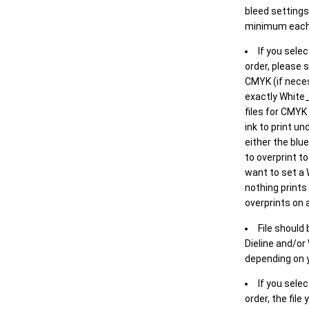
bleed settings 
minimum each
If you selec
order, please s
CMYK (if neces
exactly White_
files for CMYK
ink to print un
either the blu
to overprint t
want to set a
nothing prints
overprints on a
File should
Dieline and/or
depending on y
If you sele
order, the file