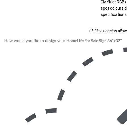
CMYK or RGB) w
spot colours d
specifications
( *
file extension allo
How would you like to design your
HomeLife For Sale Sign 36"x32"