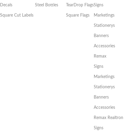
Decals
Steel Bottles
TearDrop Flags
Signs
Square Cut Labels
Square Flags
Marketings
Stationerys
Banners
Accessories
Remax
Signs
Marketings
Stationerys
Banners
Accessories
Remax Realtron
Signs