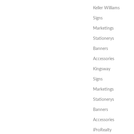
Keller Williams
Signs
Marketings
Stationerys
Banners
Accessories
Kingsway
Signs
Marketings
Stationerys
Banners
Accessories
iProRealty