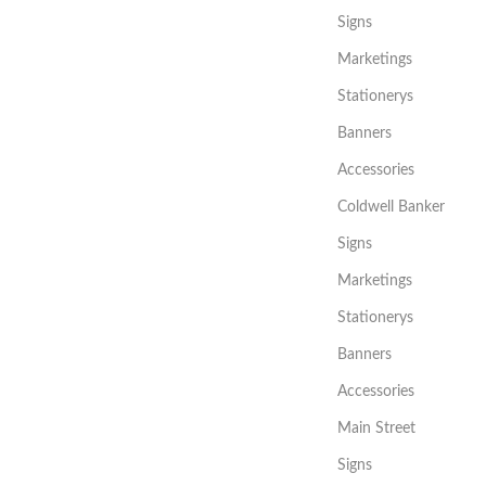
Signs
Marketings
Stationerys
Banners
Accessories
Coldwell Banker
Signs
Marketings
Stationerys
Banners
Accessories
Main Street
Signs