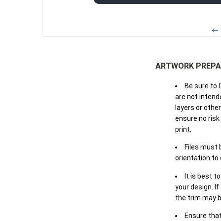
← 
ARTWORK PREPA
Be sure to 
are not intende
layers or othe
ensure no risk
print.
Files must 
orientation to
It is best t
your design. If
the trim may b
Ensure that