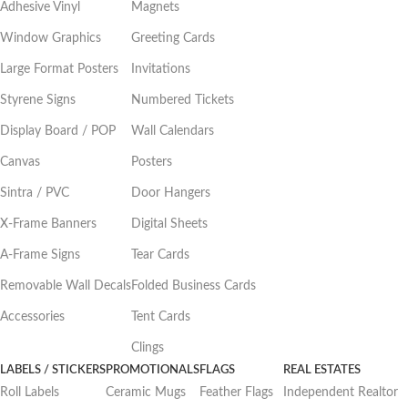
Adhesive Vinyl
Magnets
Window Graphics
Greeting Cards
Large Format Posters
Invitations
Styrene Signs
Numbered Tickets
Display Board / POP
Wall Calendars
Canvas
Posters
Sintra / PVC
Door Hangers
X-Frame Banners
Digital Sheets
A-Frame Signs
Tear Cards
Removable Wall Decals
Folded Business Cards
Accessories
Tent Cards
Clings
LABELS / STICKERS
PROMOTIONALS
FLAGS
REAL ESTATES
Roll Labels
Ceramic Mugs
Feather Flags
Independent Realtor