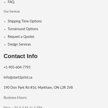
FAQ
Our Services
Shipping Time Options
Turnaround Options
Request a Quotes
Design Services
Contact Info
+1-905-604-7793
Info@start2print.ca
190 Don Park Rd #16, Markham, ON L3R 2V8
Business Hours:
Mon – Fri 9 A.M. to 5 P.M.