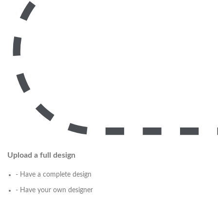
Upload a full design
- Have a complete design
- Have your own designer