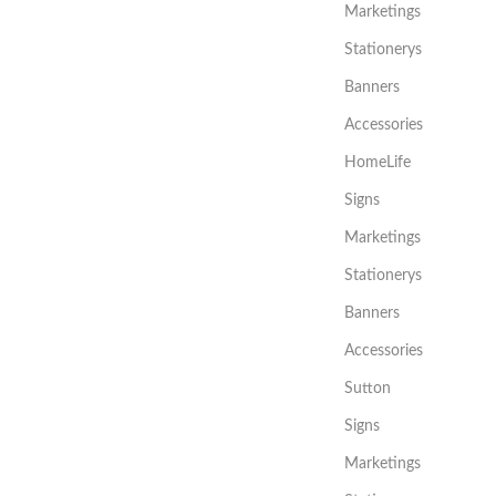
Marketings
Stationerys
Banners
Accessories
HomeLife
Signs
Marketings
Stationerys
Banners
Accessories
Sutton
Signs
Marketings