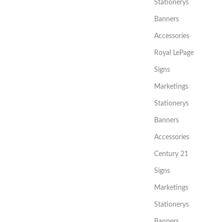
Stationerys
Banners
Accessories
Royal LePage
Signs
Marketings
Stationerys
Banners
Accessories
Century 21
Signs
Marketings
Stationerys
Banners