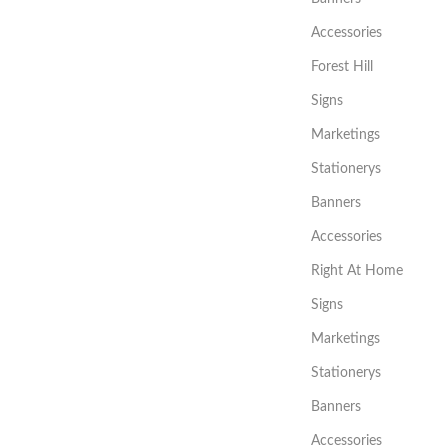
Accessories
Forest Hill
Signs
Marketings
Stationerys
Banners
Accessories
Right At Home
Signs
Marketings
Stationerys
Banners
Accessories