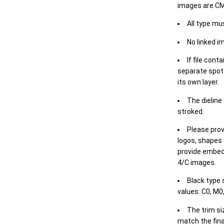
images are CM
All type mu
No linked i
If file cont
separate spot 
its own layer.
The dieline
stroked.
Please prov
logos, shapes 
provide embed
4/C images.
Black type 
values: C0, M0,
The trim siz
match the final