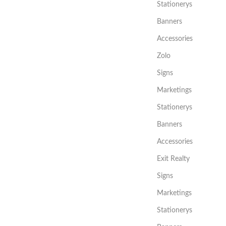
Stationerys
Banners
Accessories
Zolo
Signs
Marketings
Stationerys
Banners
Accessories
Exit Realty
Signs
Marketings
Stationerys