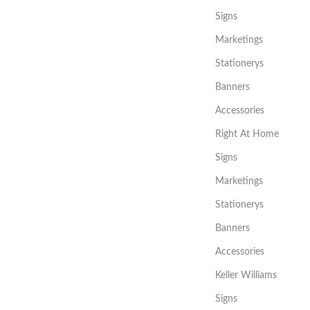
Signs
Marketings
Stationerys
Banners
Accessories
Right At Home
Signs
Marketings
Stationerys
Banners
Accessories
Keller Williams
Signs