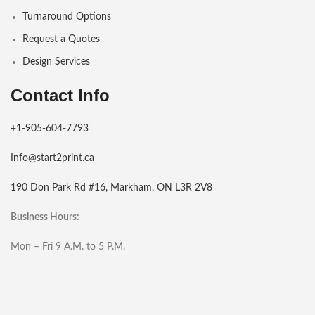
Turnaround Options
Request a Quotes
Design Services
Contact Info
+1-905-604-7793
Info@start2print.ca
190 Don Park Rd #16, Markham, ON L3R 2V8
Business Hours:
Mon – Fri 9 A.M. to 5 P.M.