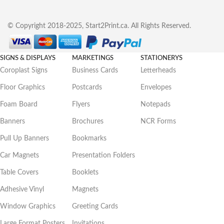
© Copyright 2018-2025, Start2Print.ca. All Rights Reserved.
SIGNS & DISPLAYS
MARKETINGS
STATIONERYS
Coroplast Signs
Business Cards
Letterheads
Floor Graphics
Postcards
Envelopes
Foam Board
Flyers
Notepads
Banners
Brochures
NCR Forms
Pull Up Banners
Bookmarks
Car Magnets
Presentation Folders
Table Covers
Booklets
Adhesive Vinyl
Magnets
Window Graphics
Greeting Cards
Large Format Posters
Invitations