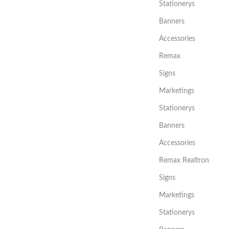
Stationerys
Banners
Accessories
Remax
Signs
Marketings
Stationerys
Banners
Accessories
Remax Realtron
Signs
Marketings
Stationerys