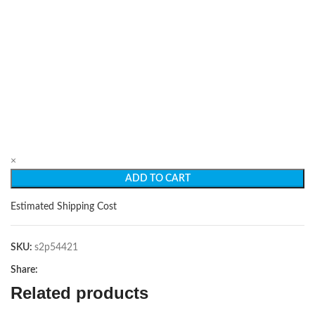
×
ADD TO CART
Estimated Shipping Cost
SKU:
s2p54421
Share:
Related products