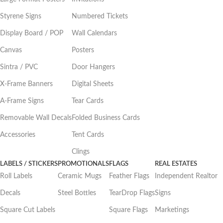
Styrene Signs
Numbered Tickets
Display Board / POP
Wall Calendars
Canvas
Posters
Sintra / PVC
Door Hangers
X-Frame Banners
Digital Sheets
A-Frame Signs
Tear Cards
Removable Wall Decals
Folded Business Cards
Accessories
Tent Cards
Clings
LABELS / STICKERS
PROMOTIONALS
FLAGS
REAL ESTATES
Roll Labels
Ceramic Mugs
Feather Flags
Independent Realtor
Decals
Steel Bottles
TearDrop Flags
Signs
Square Cut Labels
Square Flags
Marketings