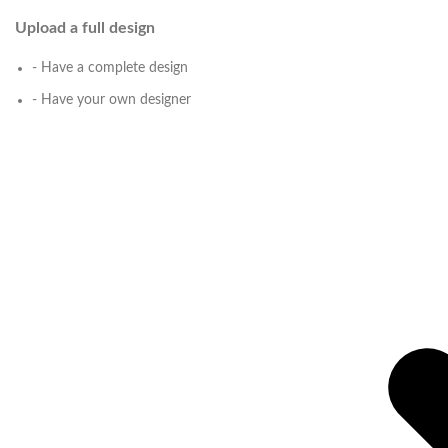
Upload a full design
- Have a complete design
- Have your own designer