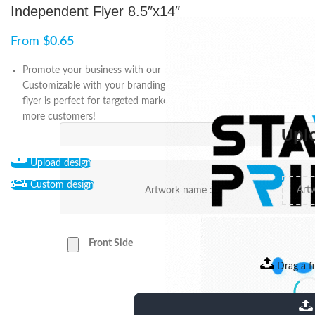
Independent Flyer 8.5″x14″
From
$
0.65
Promote your business with our Independent Flyer 8.5″x14″.
Customizable with your branding and messaging, this compact
flyer is perfect for targeted marketing. Order now and attract
more customers!
Upl
Upload design
Custom design
Artwork name :
Front Side
Drag a fi