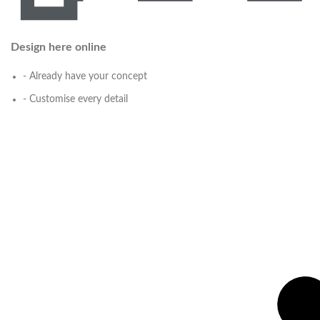
Design here online
- Already have your concept
- Customise every detail