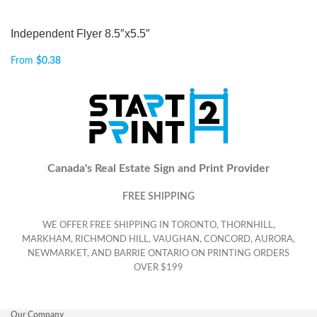
Independent Flyer 8.5″x5.5″
From
$
0.38
Canada's Real Estate Sign and Print Provider
FREE SHIPPING
WE OFFER FREE SHIPPING IN TORONTO, THORNHILL,
MARKHAM, RICHMOND HILL, VAUGHAN, CONCORD, AURORA,
NEWMARKET, AND BARRIE ONTARIO ON PRINTING ORDERS
OVER $199
Our Company