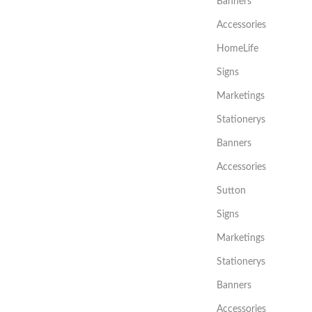
Banners
Accessories
HomeLife
Signs
Marketings
Stationerys
Banners
Accessories
Sutton
Signs
Marketings
Stationerys
Banners
Accessories