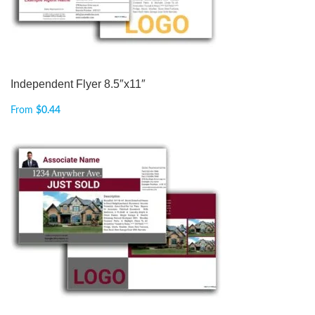
Independent Flyer 8.5″x11″
From
$
0.44