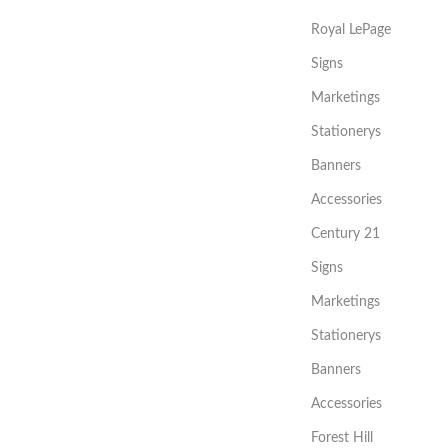
Royal LePage
Signs
Marketings
Stationerys
Banners
Accessories
Century 21
Signs
Marketings
Stationerys
Banners
Accessories
Forest Hill