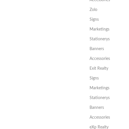
Zolo
Signs
Marketings
Stationerys
Banners
Accessories
Exit Realty
Signs
Marketings
Stationerys
Banners
Accessories
eXp Realty