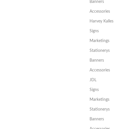
Banners
Accessories
Harvey Kalles
Signs
Marketings
Stationerys
Banners
Accessories
JDL
Signs
Marketings
Stationerys
Banners
Accessories