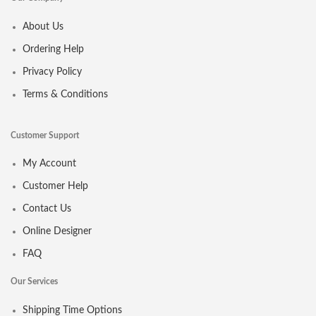
About Us
Ordering Help
Privacy Policy
Terms & Conditions
Customer Support
My Account
Customer Help
Contact Us
Online Designer
FAQ
Our Services
Shipping Time Options