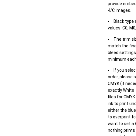
provide embed
4/C images.
Black type 
values: C0, M0,
The trim siz
match the final
bleed settings 
minimum each
If you selec
order, please s
CMYK (if neces
exactly White_
files for CMYK
ink to print un
either the blu
to overprint t
want to set a
nothing prints