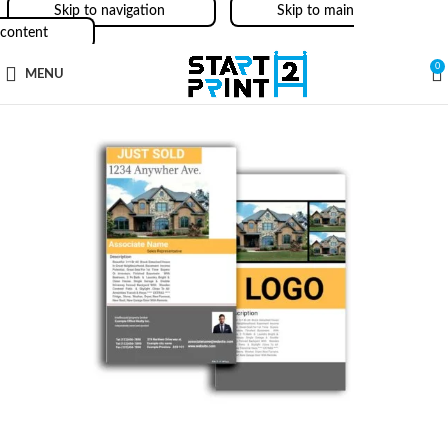
Skip to navigation
Skip to main
content
0
MENU