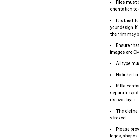
Files must 
orientation to
It is best t
your design. If
the trim may b
Ensure that
images are CM
All type mu
No linked i
If file cont
separate spot 
its own layer.
The dieline
stroked.
Please prov
logos, shapes 