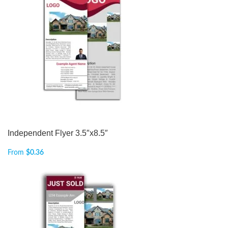
Independent Flyer 3.5″x8.5″
From
$
0.36