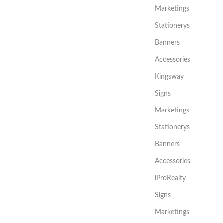
Marketings
Stationerys
Banners
Accessories
Kingsway
Signs
Marketings
Stationerys
Banners
Accessories
iProRealty
Signs
Marketings