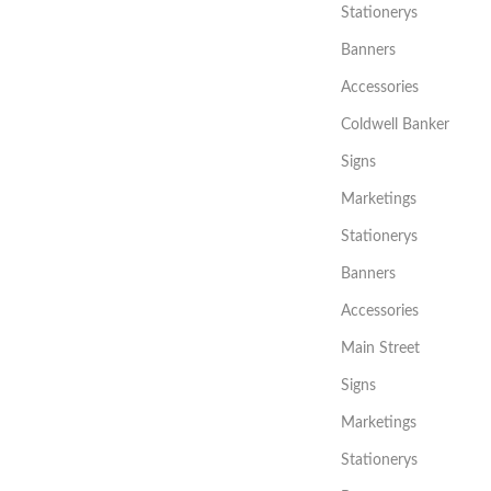
Stationerys
Banners
Accessories
Coldwell Banker
Signs
Marketings
Stationerys
Banners
Accessories
Main Street
Signs
Marketings
Stationerys