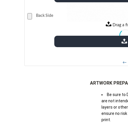
Back Side
Drag a fi
← 
ARTWORK PREPA
Be sure to 
are not intende
layers or othe
ensure no risk
print.