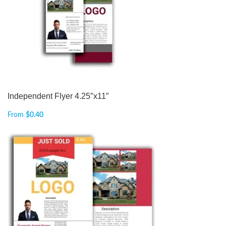
Independent Flyer 4.25″x11″
From
$
0.40