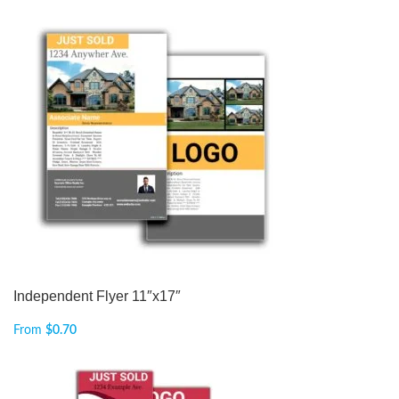
Independent Flyer 11″x17″
From
$
0.70