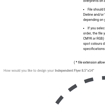
overprints on a
File should
Dieline and/or
depending on y
If you sele
order, the file
CMYK or RGB) w
spot colours d
specifications
( *
file extension allo
How would you like to design your
Independent Flyer 8.5"x14"