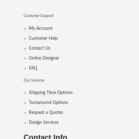
Customer Support
My Account
Customer Help
Contact Us
Online Designer
FAQ
Our Services
Shipping Time Options
Turnaround Options
Request a Quotes
Design Services
Contact Info