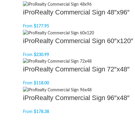
iProRealty Commercial Sign 48″x96″
From
$
177.95
iProRealty Commercial Sign 60″x120″
From
$
230.99
iProRealty Commercial Sign 72″x48″
From
$
118.00
iProRealty Commercial Sign 96″x48″
From
$
178.38