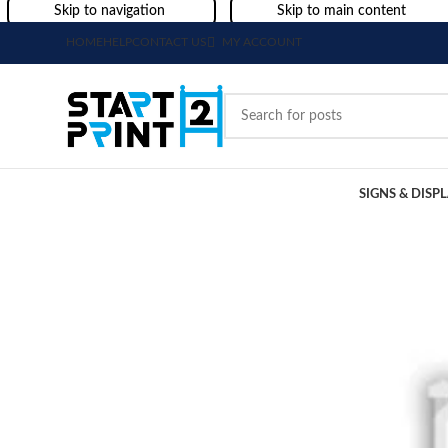
Skip to navigation
Skip to main content
HOME
HELP
CONTACT US
MY ACCOUNT
SIGNS & DISP