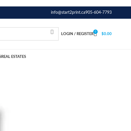
info@start2print.ca
905-604-7793
0
LOGIN / REGISTER
$
0.00
S
REAL ESTATES