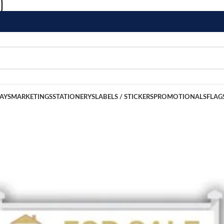
LAYS
MARKETINGS
STATIONERYS
LABELS / STICKERS
PROMOTIONALS
FLAG