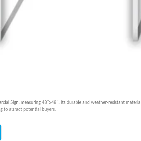
al Sign, measuring 48″x48″. Its durable and weather-resistant material, 
g to attract potential buyers.