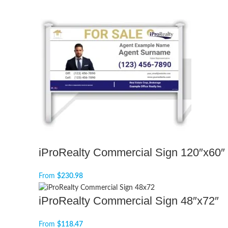
iProRealty Commercial Sign 120″x60″
From
$
230.98
iProRealty Commercial Sign 48″x72″
From
$
118.47