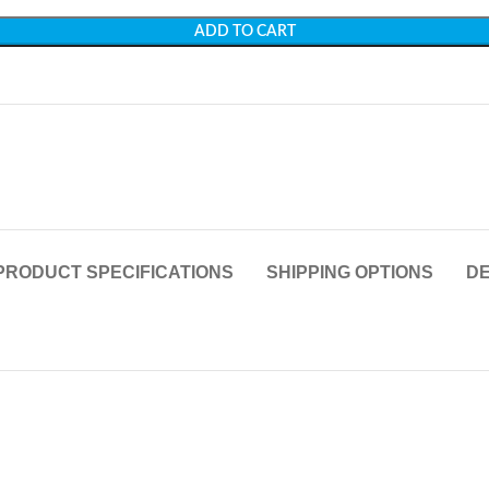
ADD TO CART
PRODUCT SPECIFICATIONS
SHIPPING OPTIONS
DE