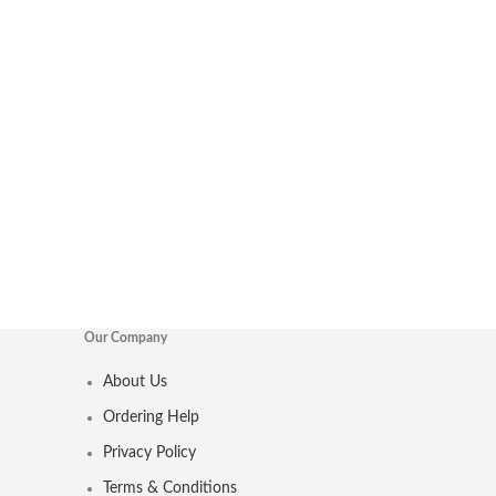
Our Company
About Us
Ordering Help
Privacy Policy
Terms & Conditions