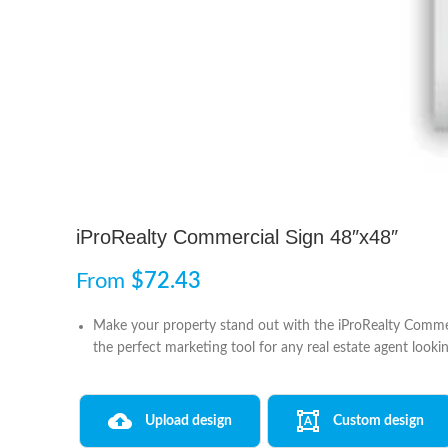
iProRealty Commercial Sign 48″x48″
From
$
72.43
Make your property stand out with the iProRealty Commerci
the perfect marketing tool for any real estate agent lookin
Upload design
Custom design