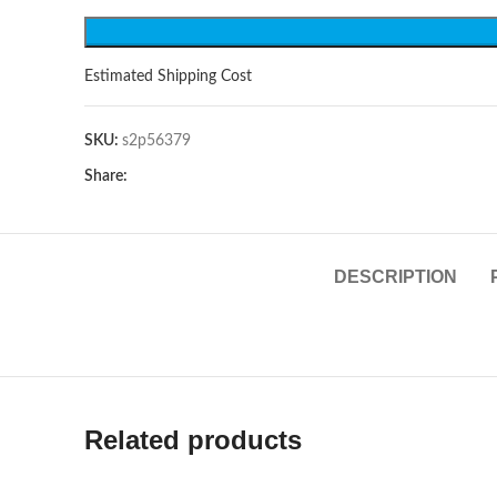
Estimated Shipping Cost
SKU:
s2p56379
Share:
DESCRIPTION
Related products