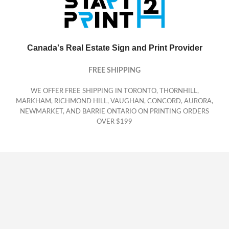
Canada's Real Estate Sign and Print Provider
FREE SHIPPING
WE OFFER FREE SHIPPING IN TORONTO, THORNHILL,
MARKHAM, RICHMOND HILL, VAUGHAN, CONCORD, AURORA,
NEWMARKET, AND BARRIE ONTARIO ON PRINTING ORDERS
OVER $199