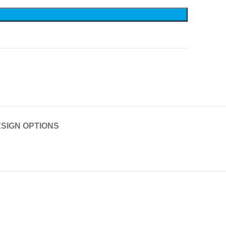
SIGN OPTIONS