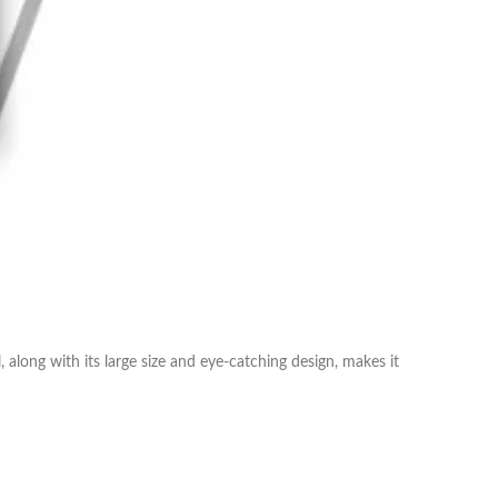
along with its large size and eye-catching design, makes it