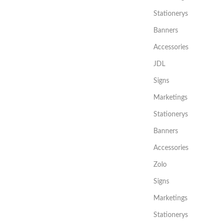
Stationerys
Banners
Accessories
JDL
Signs
Marketings
Stationerys
Banners
Accessories
Zolo
Signs
Marketings
Stationerys