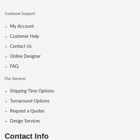
Customer Support
My Account
Customer Help
Contact Us
Online Designer
FAQ
Our Services
Shipping Time Options
Turnaround Options
Request a Quotes
Design Services
Contact Info