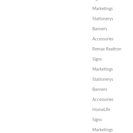
Marketings
Stationerys
Banners
Accessories
Remax Realtron
Signs
Marketings
Stationerys
Banners
Accessories
HomeLife
Signs
Marketings