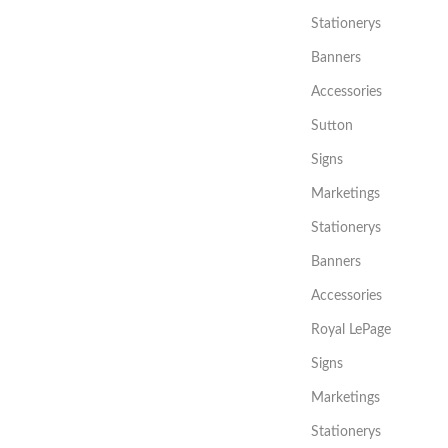
Stationerys
Banners
Accessories
Sutton
Signs
Marketings
Stationerys
Banners
Accessories
Royal LePage
Signs
Marketings
Stationerys