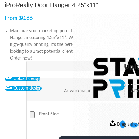
iProRealty Door Hanger 4.25″x11″
From
$
0.66
Maximize your marketing potential with the iProRealty Door
Hanger, measuring 4.25″x11″. With customizable designs and
high-quality printing, it’s the perfect tool for any real estate agent
looking to attract potential clients and promote their services.
Order now!
Upl
Upload design
Custom design
Artwork name :
Front Side
Drag a file 