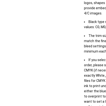
logos, shapes 
provide embed
4/C images.
Black type 
values: C0, M0,
The trim siz
match the final
bleed settings 
minimum each
If you selec
order, please s
CMYK (if neces
exactly White_
files for CMYK
ink to print un
either the blu
to overprint t
want to set a