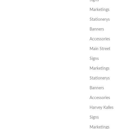
Marketings
Stationerys
Banners
Accessories
Main Street
Signs
Marketings
Stationerys
Banners
Accessories
Harvey Kalles
Signs
Marketings