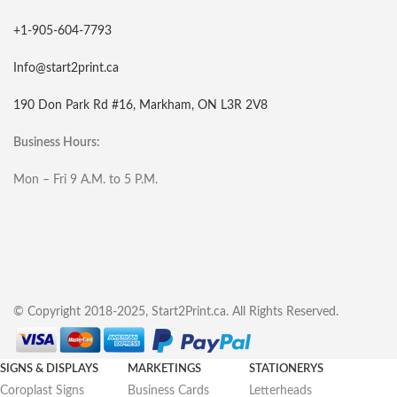
+1-905-604-7793
Info@start2print.ca
190 Don Park Rd #16, Markham, ON L3R 2V8
Business Hours:
Mon – Fri 9 A.M. to 5 P.M.
© Copyright 2018-2025, Start2Print.ca. All Rights Reserved.
SIGNS & DISPLAYS
MARKETINGS
STATIONERYS
Coroplast Signs
Business Cards
Letterheads