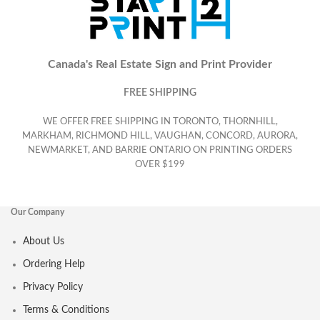
Canada's Real Estate Sign and Print Provider
FREE SHIPPING
WE OFFER FREE SHIPPING IN TORONTO, THORNHILL,
MARKHAM, RICHMOND HILL, VAUGHAN, CONCORD, AURORA,
NEWMARKET, AND BARRIE ONTARIO ON PRINTING ORDERS
OVER $199
Our Company
About Us
Ordering Help
Privacy Policy
Terms & Conditions