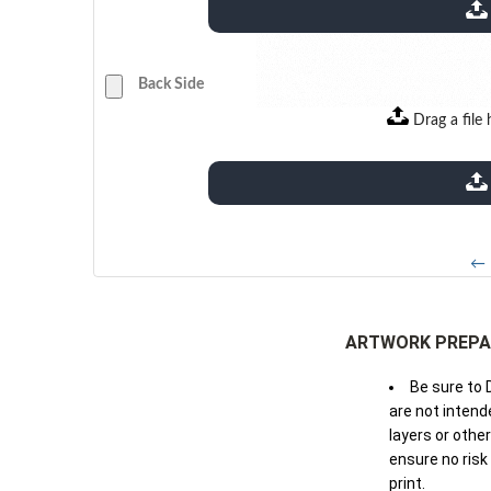
extensions: pdf
Back Side
Drag a file 
extensions: pdf
← 
ARTWORK PREPA
Be sure to 
are not intende
layers or othe
ensure no risk
print.