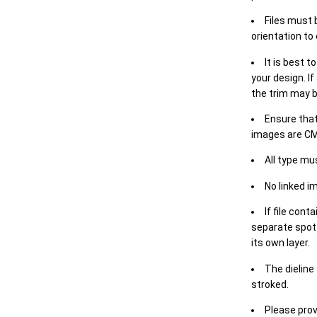
Files must 
orientation to
It is best t
your design. If
the trim may b
Ensure that
images are CM
All type mu
No linked i
If file cont
separate spot 
its own layer.
The dieline
stroked.
Please prov