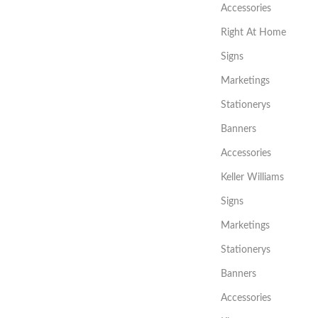
Accessories
Right At Home
Signs
Marketings
Stationerys
Banners
Accessories
Keller Williams
Signs
Marketings
Stationerys
Banners
Accessories