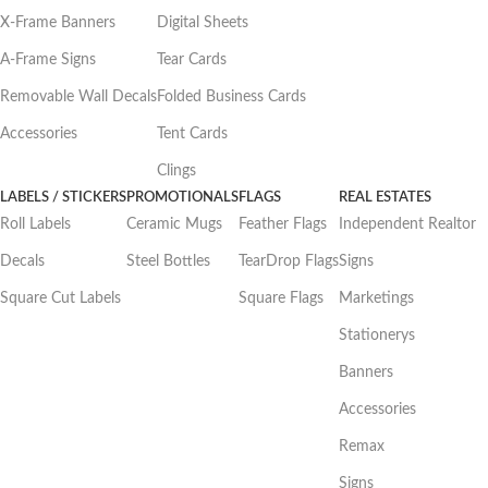
X-Frame Banners
Digital Sheets
A-Frame Signs
Tear Cards
Removable Wall Decals
Folded Business Cards
Accessories
Tent Cards
Clings
LABELS / STICKERS
PROMOTIONALS
FLAGS
REAL ESTATES
Roll Labels
Ceramic Mugs
Feather Flags
Independent Realtor
Decals
Steel Bottles
TearDrop Flags
Signs
Square Cut Labels
Square Flags
Marketings
Stationerys
Banners
Accessories
Remax
Signs