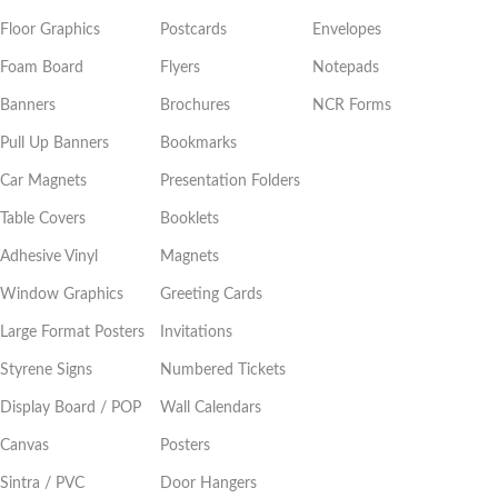
Floor Graphics
Postcards
Envelopes
Foam Board
Flyers
Notepads
Banners
Brochures
NCR Forms
Pull Up Banners
Bookmarks
Car Magnets
Presentation Folders
Table Covers
Booklets
Adhesive Vinyl
Magnets
Window Graphics
Greeting Cards
Large Format Posters
Invitations
Styrene Signs
Numbered Tickets
Display Board / POP
Wall Calendars
Canvas
Posters
Sintra / PVC
Door Hangers