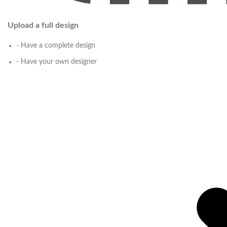
Upload a full design
- Have a complete design
- Have your own designer