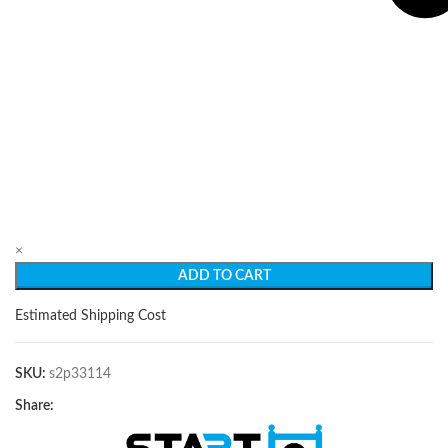
×
ADD TO CART
Estimated Shipping Cost
SKU:
s2p33114
Share: