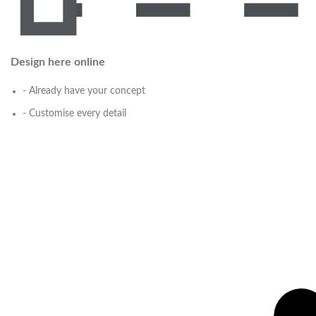
Design here online
- Already have your concept
- Customise every detail