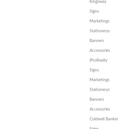
Kingsway
Signs
Marketings
Stationerys
Banners
Accessories
iProRealty
Signs
Marketings
Stationerys
Banners
Accessories
Coldwell Banker
Signs