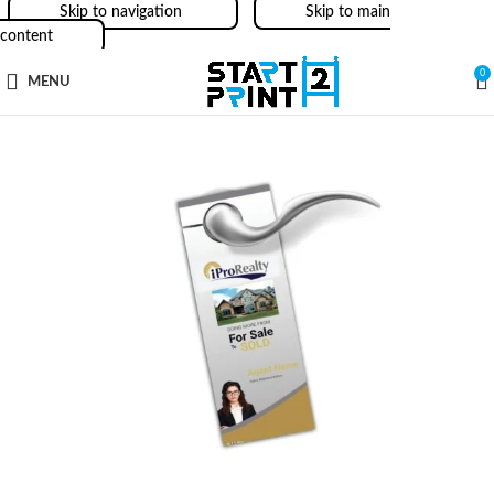
Skip to navigation
Skip to main
content
0
MENU