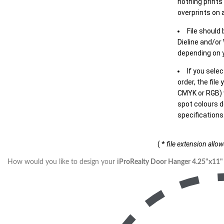
nothing prints
overprints on a
File should
Dieline and/or
depending on y
If you sele
order, the file
CMYK or RGB) w
spot colours d
specifications
( *
file extension allo
How would you like to design your
iProRealty Door Hanger 4.25"x11"