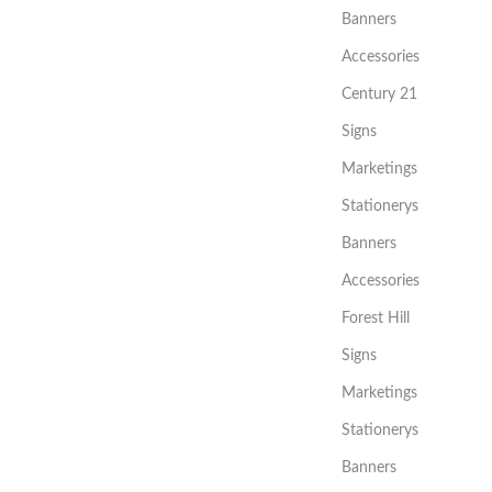
Banners
Accessories
Century 21
Signs
Marketings
Stationerys
Banners
Accessories
Forest Hill
Signs
Marketings
Stationerys
Banners