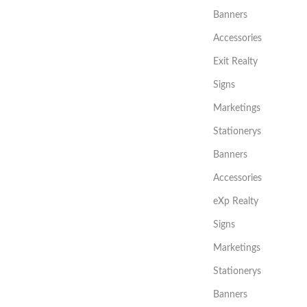
Banners
Accessories
Exit Realty
Signs
Marketings
Stationerys
Banners
Accessories
eXp Realty
Signs
Marketings
Stationerys
Banners