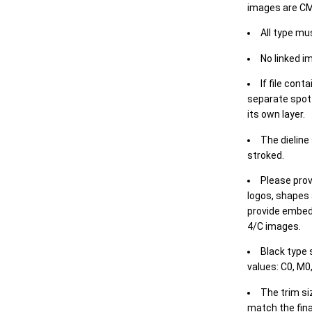
images are CM
All type mu
No linked i
If file cont
separate spot 
its own layer.
The dieline
stroked.
Please prov
logos, shapes 
provide embed
4/C images.
Black type 
values: C0, M0,
The trim siz
match the final