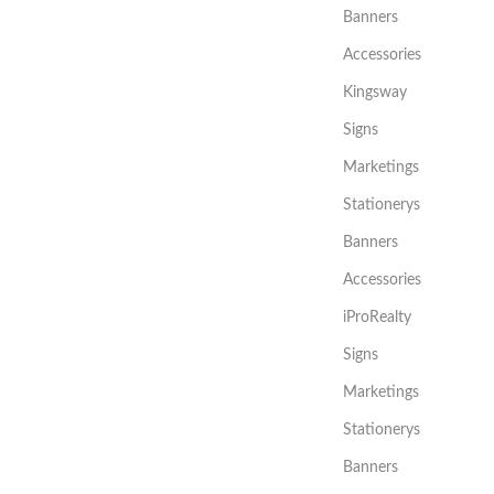
Banners
Accessories
Kingsway
Signs
Marketings
Stationerys
Banners
Accessories
iProRealty
Signs
Marketings
Stationerys
Banners