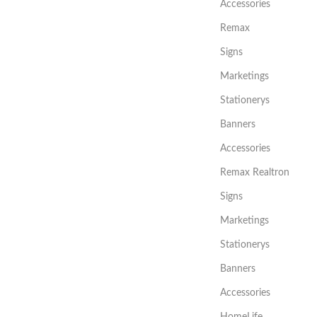
Accessories
Remax
Signs
Marketings
Stationerys
Banners
Accessories
Remax Realtron
Signs
Marketings
Stationerys
Banners
Accessories
HomeLife