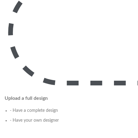
Upload a full design
- Have a complete design
- Have your own designer