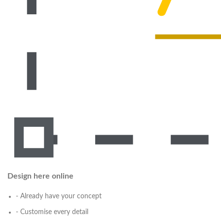
Design here online
- Already have your concept
- Customise every detail