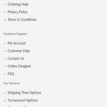
Ordering Help
Privacy Policy
Terms & Conditions
Customer Support
My Account
Customer Help
Contact Us
Online Designer
FAQ
Our Services
Shipping Time Options
Turnaround Options