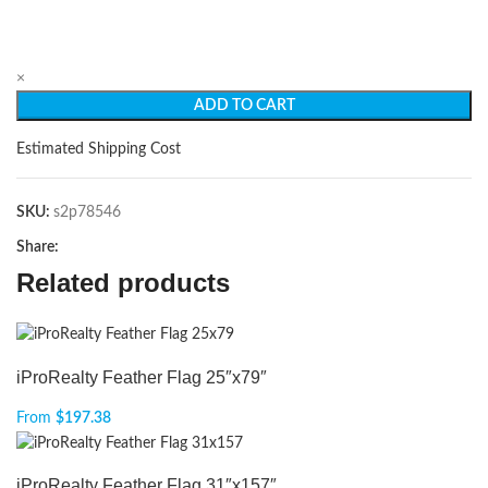
×
ADD TO CART
Estimated Shipping Cost
SKU:
s2p78546
Share:
Related products
iProRealty Feather Flag 25″x79″
From
$
197.38
iProRealty Feather Flag 31″x157″