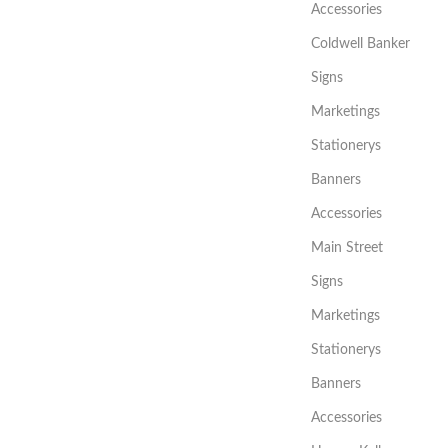
Accessories
Coldwell Banker
Signs
Marketings
Stationerys
Banners
Accessories
Main Street
Signs
Marketings
Stationerys
Banners
Accessories