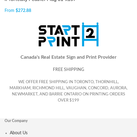
From
$
272.88
Canada's Real Estate Sign and Print Provider
FREE SHIPPING
WE OFFER FREE SHIPPING IN TORONTO, THORNHILL,
MARKHAM, RICHMOND HILL, VAUGHAN, CONCORD, AURORA,
NEWMARKET, AND BARRIE ONTARIO ON PRINTING ORDERS
OVER $199
Our Company
About Us