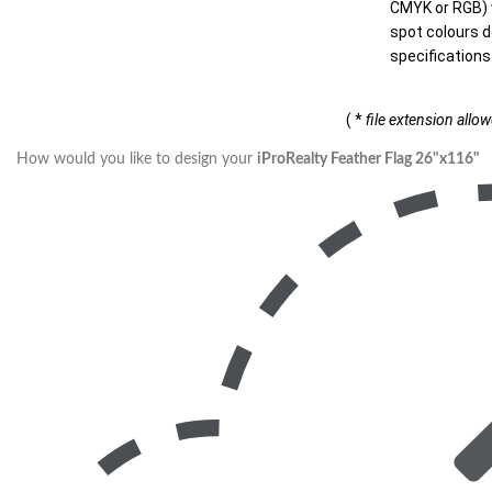
CMYK or RGB) w
spot colours d
specifications
( *
file extension allo
How would you like to design your
iProRealty Feather Flag 26"x116"