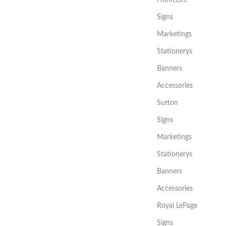
Signs
Marketings
Stationerys
Banners
Accessories
Sutton
Signs
Marketings
Stationerys
Banners
Accessories
Royal LePage
Signs