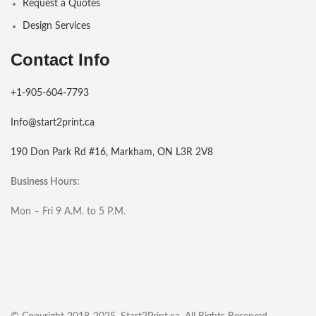
Request a Quotes
Design Services
Contact Info
+1-905-604-7793
Info@start2print.ca
190 Don Park Rd #16, Markham, ON L3R 2V8
Business Hours:
Mon – Fri 9 A.M. to 5 P.M.