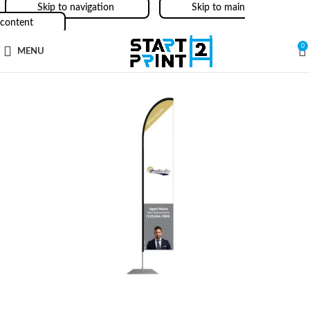
Skip to navigation
Skip to main
content
0
MENU