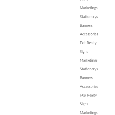
Marketings
Stationerys
Banners
Accessories
Exit Realty
Signs
Marketings
Stationerys
Banners
Accessories
eXp Realty
Signs
Marketings