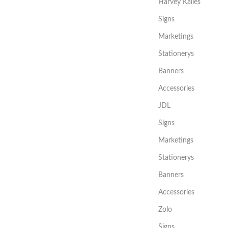
Harvey Kalles
Signs
Marketings
Stationerys
Banners
Accessories
JDL
Signs
Marketings
Stationerys
Banners
Accessories
Zolo
Signs