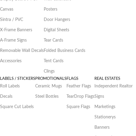
Canvas
Posters
Sintra / PVC
Door Hangers
X-Frame Banners
Digital Sheets
A-Frame Signs
Tear Cards
Removable Wall Decals
Folded Business Cards
Accessories
Tent Cards
Clings
LABELS / STICKERS
PROMOTIONALS
FLAGS
REAL ESTATES
Roll Labels
Ceramic Mugs
Feather Flags
Independent Realtor
Decals
Steel Bottles
TearDrop Flags
Signs
Square Cut Labels
Square Flags
Marketings
Stationerys
Banners