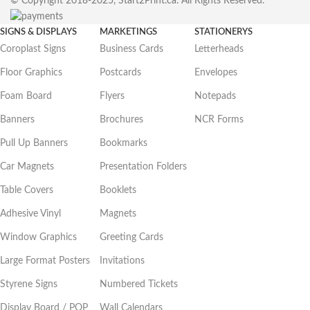
© Copyright 2018-2025, Start2Print.ca. All Rights Reserved.
SIGNS & DISPLAYS
MARKETINGS
STATIONERYS
Coroplast Signs
Business Cards
Letterheads
Floor Graphics
Postcards
Envelopes
Foam Board
Flyers
Notepads
Banners
Brochures
NCR Forms
Pull Up Banners
Bookmarks
Car Magnets
Presentation Folders
Table Covers
Booklets
Adhesive Vinyl
Magnets
Window Graphics
Greeting Cards
Large Format Posters
Invitations
Styrene Signs
Numbered Tickets
Display Board / POP
Wall Calendars