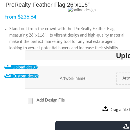
iProRealty Feather Flag 26″x116″
From
$
236.64
Stand out from the crowd with the iProRealty Feather Flag,
measuring 26″x116″. Its vibrant design and high-quality material
make it the perfect marketing tool for any real estate agent
looking to attract potential buyers and increase their visibility.
Upl
Upload design
Custom design
Artwork name :
Add Design File
Drag a file 
extensions: pdf