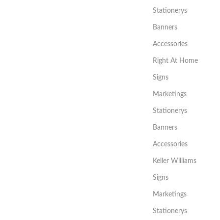
Stationerys
Banners
Accessories
Right At Home
Signs
Marketings
Stationerys
Banners
Accessories
Keller Williams
Signs
Marketings
Stationerys