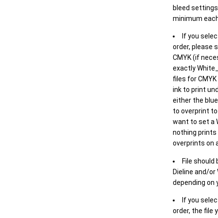
bleed settings 
minimum each
If you selec
order, please s
CMYK (if neces
exactly White_
files for CMYK
ink to print un
either the blu
to overprint t
want to set a
nothing prints
overprints on a
File should
Dieline and/or
depending on y
If you sele
order, the file