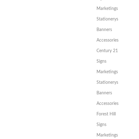
Marketings
Stationerys
Banners
Accessories
Century 21
Signs
Marketings
Stationerys
Banners
Accessories
Forest Hill
Signs
Marketings