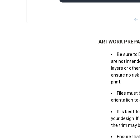
← 
ARTWORK PREPA
Be sure to 
are not intende
layers or othe
ensure no risk
print.
Files must 
orientation to
It is best t
your design. If
the trim may b
Ensure that