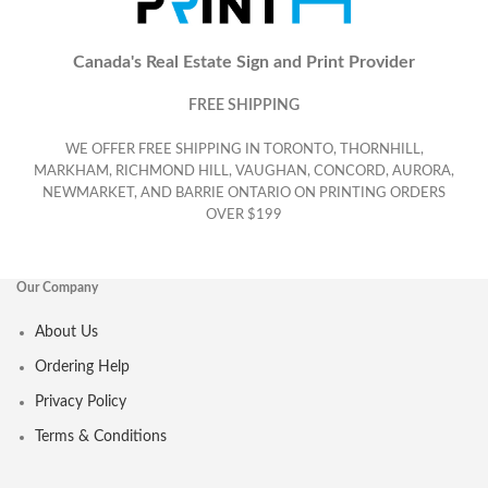
Canada's Real Estate Sign and Print Provider
FREE SHIPPING
WE OFFER FREE SHIPPING IN TORONTO, THORNHILL,
MARKHAM, RICHMOND HILL, VAUGHAN, CONCORD, AURORA,
NEWMARKET, AND BARRIE ONTARIO ON PRINTING ORDERS
OVER $199
Our Company
About Us
Ordering Help
Privacy Policy
Terms & Conditions