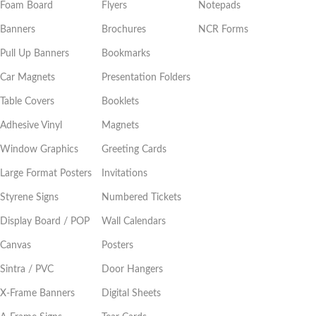
Foam Board
Flyers
Notepads
Banners
Brochures
NCR Forms
Pull Up Banners
Bookmarks
Car Magnets
Presentation Folders
Table Covers
Booklets
Adhesive Vinyl
Magnets
Window Graphics
Greeting Cards
Large Format Posters
Invitations
Styrene Signs
Numbered Tickets
Display Board / POP
Wall Calendars
Canvas
Posters
Sintra / PVC
Door Hangers
X-Frame Banners
Digital Sheets