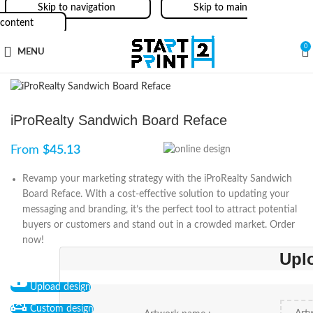
Skip to navigation
Skip to main
content
0
MENU
iProRealty Sandwich Board Reface
From
$
45.13
Revamp your marketing strategy with the iProRealty Sandwich
Board Reface. With a cost-effective solution to updating your
messaging and branding, it’s the perfect tool to attract potential
buyers or customers and stand out in a crowded market. Order
now!
Upl
Upload design
Custom design