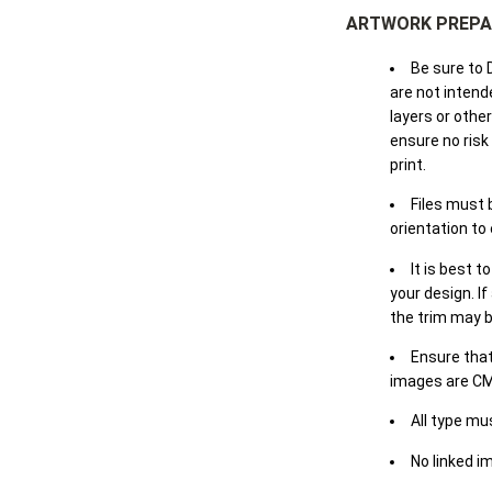
ARTWORK PREPA
Be sure to 
are not intende
layers or othe
ensure no risk
print.
Files must 
orientation to
It is best t
your design. If
the trim may b
Ensure that
images are CM
All type mu
No linked i