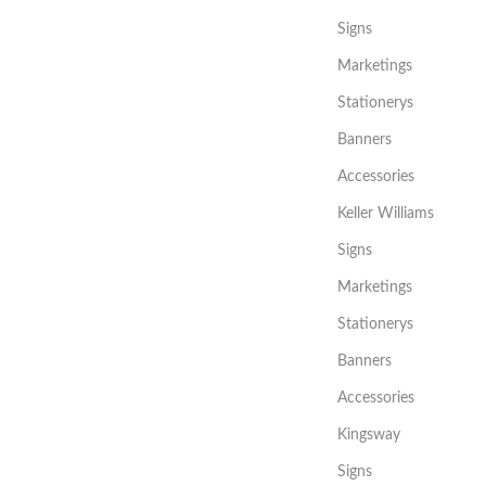
Signs
Marketings
Stationerys
Banners
Accessories
Keller Williams
Signs
Marketings
Stationerys
Banners
Accessories
Kingsway
Signs