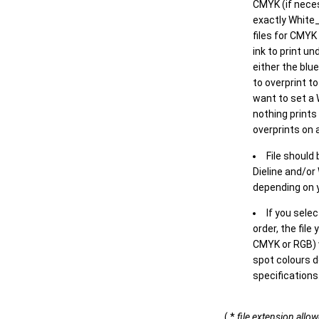
CMYK (if neces
exactly White_
files for CMYK
ink to print un
either the blu
to overprint t
want to set a
nothing prints
overprints on a
File should
Dieline and/or
depending on y
If you sele
order, the file
CMYK or RGB) w
spot colours d
specifications
( *
file extension allo