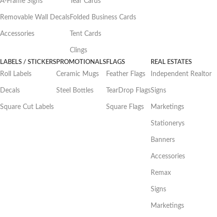
A-Frame Signs
Tear Cards
Removable Wall Decals
Folded Business Cards
Accessories
Tent Cards
Clings
LABELS / STICKERS
PROMOTIONALS
FLAGS
REAL ESTATES
Roll Labels
Ceramic Mugs
Feather Flags
Independent Realtor
Decals
Steel Bottles
TearDrop Flags
Signs
Square Cut Labels
Square Flags
Marketings
Stationerys
Banners
Accessories
Remax
Signs
Marketings