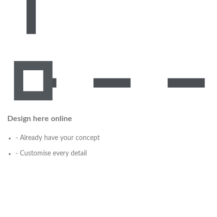
Design here online
- Already have your concept
- Customise every detail