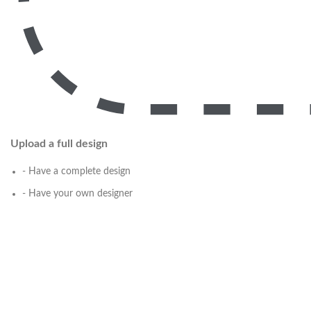
Upload a full design
- Have a complete design
- Have your own designer