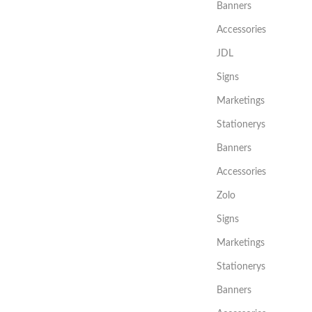
Banners
Accessories
JDL
Signs
Marketings
Stationerys
Banners
Accessories
Zolo
Signs
Marketings
Stationerys
Banners