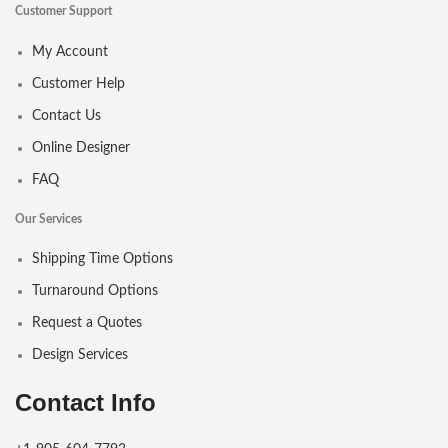
Customer Support
My Account
Customer Help
Contact Us
Online Designer
FAQ
Our Services
Shipping Time Options
Turnaround Options
Request a Quotes
Design Services
Contact Info