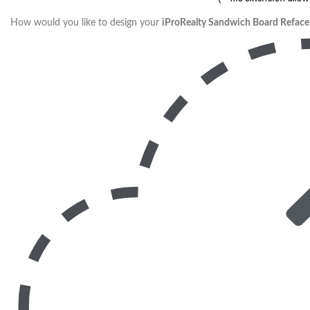
How would you like to design your
iProRealty Sandwich Board Reface