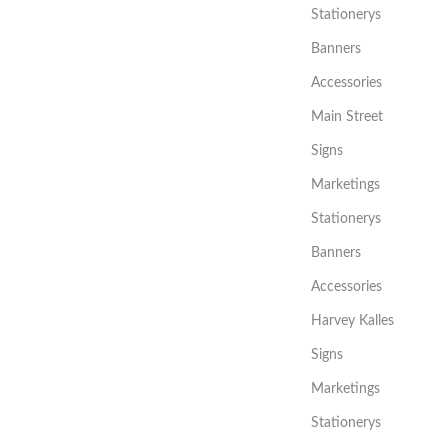
Stationerys
Banners
Accessories
Main Street
Signs
Marketings
Stationerys
Banners
Accessories
Harvey Kalles
Signs
Marketings
Stationerys