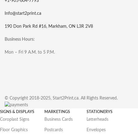
+1-905-604-7793
Info@start2print.ca
190 Don Park Rd #16, Markham, ON L3R 2V8
Business Hours:
Mon – Fri 9 A.M. to 5 P.M.
© Copyright 2018-2025, Start2Print.ca. All Rights Reserved.
SIGNS & DISPLAYS
MARKETINGS
STATIONERYS
Coroplast Signs
Business Cards
Letterheads
Floor Graphics
Postcards
Envelopes