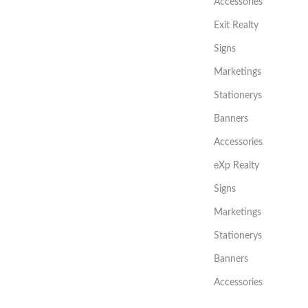
Accessories
Exit Realty
Signs
Marketings
Stationerys
Banners
Accessories
eXp Realty
Signs
Marketings
Stationerys
Banners
Accessories