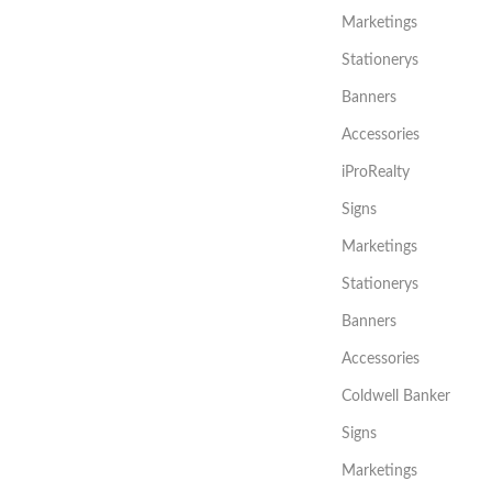
Marketings
Stationerys
Banners
Accessories
iProRealty
Signs
Marketings
Stationerys
Banners
Accessories
Coldwell Banker
Signs
Marketings