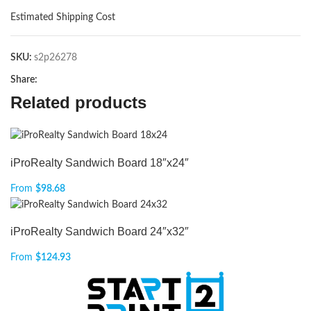
Estimated Shipping Cost
SKU:
s2p26278
Share:
Related products
iProRealty Sandwich Board 18″x24″
From
$
98.68
iProRealty Sandwich Board 24″x32″
From
$
124.93