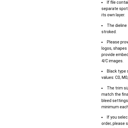
If file cont
separate spot 
its own layer.
The dieline
stroked.
Please prov
logos, shapes 
provide embed
4/C images.
Black type 
values: C0, M0,
The trim siz
match the final
bleed settings 
minimum each
If you selec
order, please s