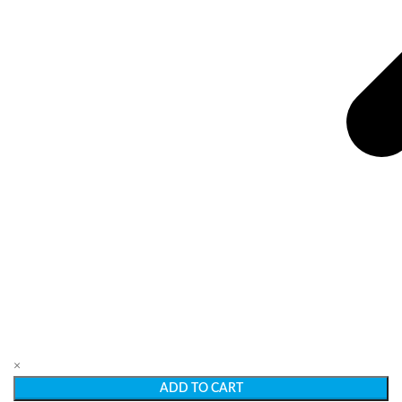
×
ADD TO CART