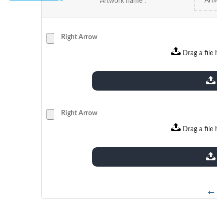
Artwork name :
Right Arrow
Drag a file 
extensions: pdf
Right Arrow
Drag a file 
extensions: pdf
← 