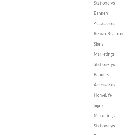
Stationerys
Banners
Accessories
Remax Realtron
Signs
Marketings
Stationerys
Banners
Accessories
HomeLife
Signs
Marketings
Stationerys