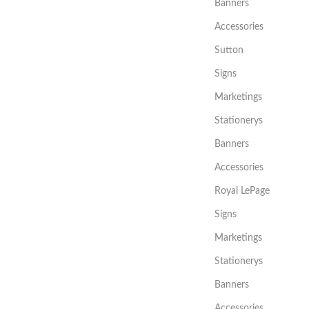
Banners
Accessories
Sutton
Signs
Marketings
Stationerys
Banners
Accessories
Royal LePage
Signs
Marketings
Stationerys
Banners
Accessories