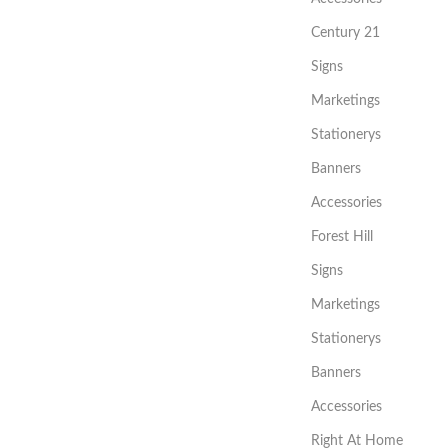
Century 21
Signs
Marketings
Stationerys
Banners
Accessories
Forest Hill
Signs
Marketings
Stationerys
Banners
Accessories
Right At Home