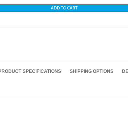
ADD TO CART
PRODUCT SPECIFICATIONS
SHIPPING OPTIONS
DE