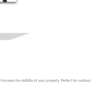
ncrease the visibility of your property. Perfect for outdoor