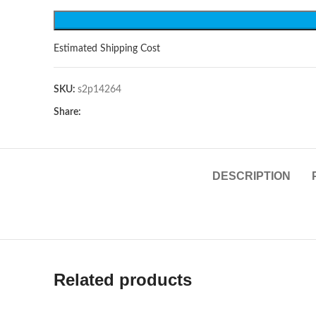
Estimated Shipping Cost
SKU:
s2p14264
Share:
DESCRIPTION
Related products