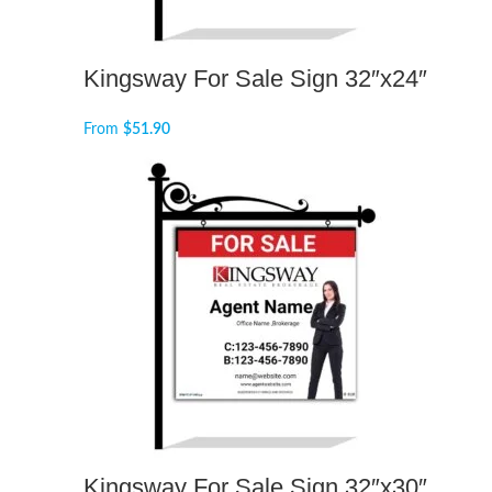
Kingsway For Sale Sign 32″x24″
From
$
51.90
Kingsway For Sale Sign 32″x30″