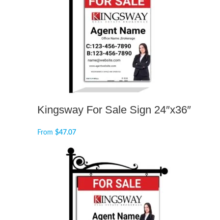
Kingsway For Sale Sign 24″x36″
From
$
47.07