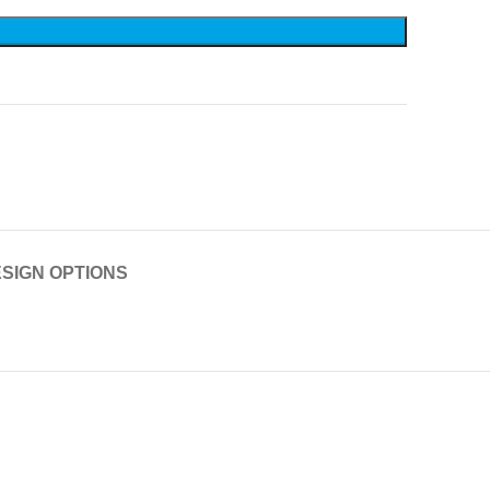
SIGN OPTIONS