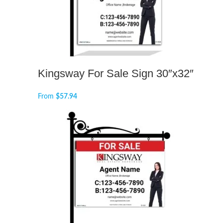
Kingsway For Sale Sign 30″x32″
From
$
57.94