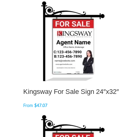
Kingsway For Sale Sign 24″x32″
From
$
47.07