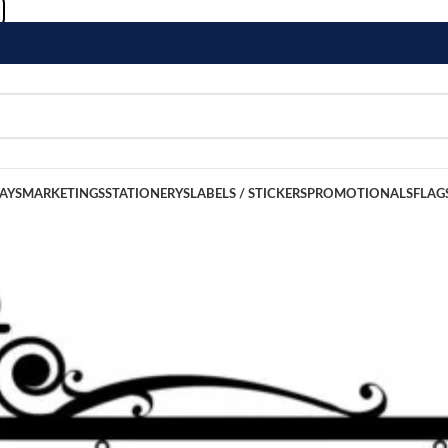
LAYS
MARKETINGS
STATIONERYS
LABELS / STICKERS
PROMOTIONALS
FLAG