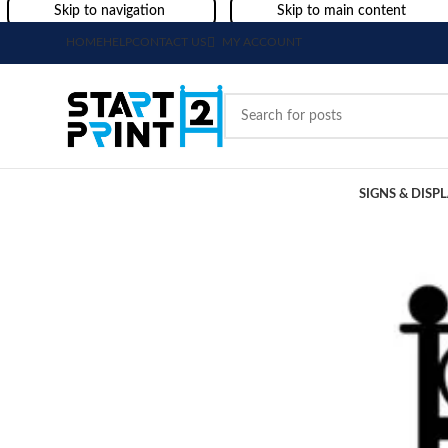
Skip to navigation
Skip to main content
HOME
HELP
CONTACT US
MY ACCOUNT
SIGNS & DISP