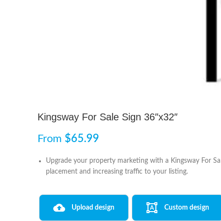
Kingsway For Sale Sign 36″x32″
From
$
65.99
Upgrade your property marketing with a Kingsway For Sale 
placement and increasing traffic to your listing.
Upload design
Custom design