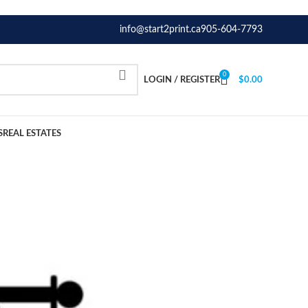
info@start2print.ca
905-604-7793
0
LOGIN / REGISTER
$
0.00
S
REAL ESTATES