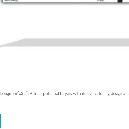
Sign 36″x32″. Attract potential buyers with its eye-catching design and i