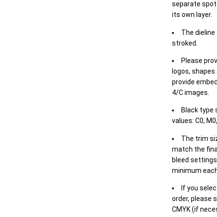
separate spot 
its own layer.
The dieline
stroked.
Please prov
logos, shapes 
provide embed
4/C images.
Black type 
values: C0, M0,
The trim siz
match the final
bleed settings 
minimum each
If you selec
order, please s
CMYK (if neces