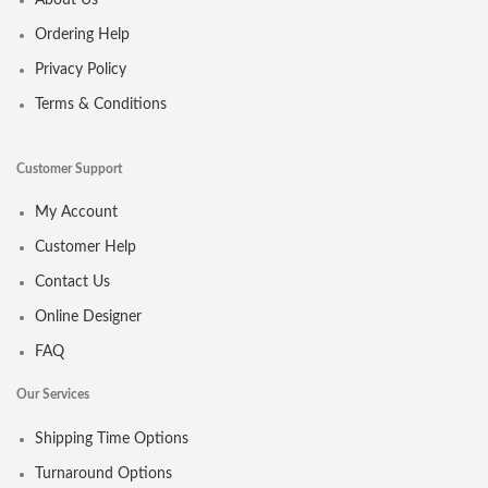
About Us
Ordering Help
Privacy Policy
Terms & Conditions
Customer Support
My Account
Customer Help
Contact Us
Online Designer
FAQ
Our Services
Shipping Time Options
Turnaround Options