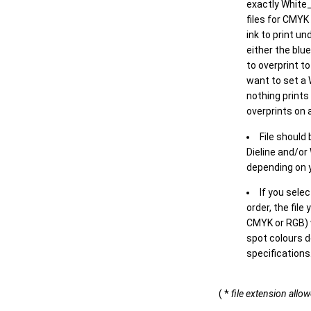
exactly White_
files for CMYK
ink to print un
either the blu
to overprint t
want to set a
nothing prints
overprints on a
File should
Dieline and/or
depending on y
If you sele
order, the file
CMYK or RGB) w
spot colours d
specifications
( *
file extension allo