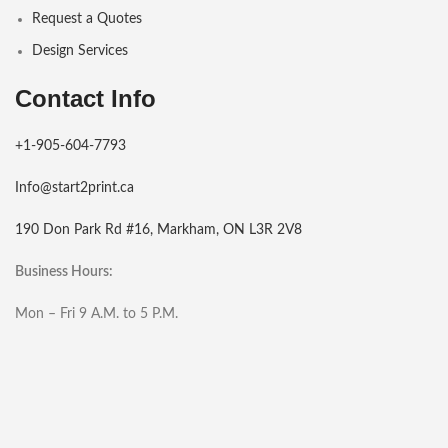
Request a Quotes
Design Services
Contact Info
+1-905-604-7793
Info@start2print.ca
190 Don Park Rd #16, Markham, ON L3R 2V8
Business Hours:
Mon – Fri 9 A.M. to 5 P.M.