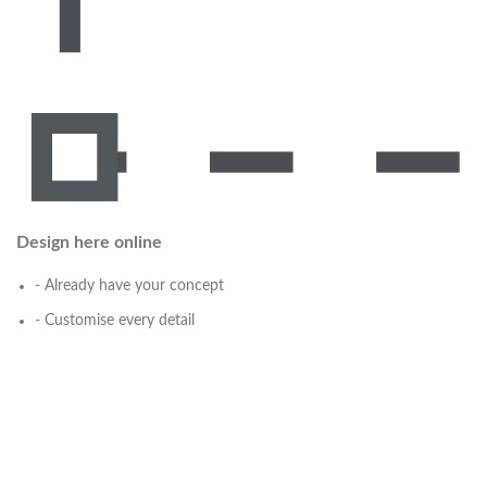
Design here online
- Already have your concept
- Customise every detail