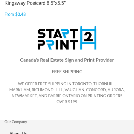
Kingsway Postcard 8.5″x5.5″
From
$
0.48
Canada's Real Estate Sign and Print Provider
FREE SHIPPING
WE OFFER FREE SHIPPING IN TORONTO, THORNHILL,
MARKHAM, RICHMOND HILL, VAUGHAN, CONCORD, AURORA,
NEWMARKET, AND BARRIE ONTARIO ON PRINTING ORDERS
OVER $199
Our Company