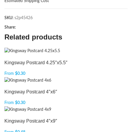
Estimated Shipping Cost
SKU:
s2p45426
Share:
Related products
Kingsway Postcard 4.25″x5.5″
From
$
0.30
Kingsway Postcard 4″x6″
From
$
0.30
Kingsway Postcard 4″x9″