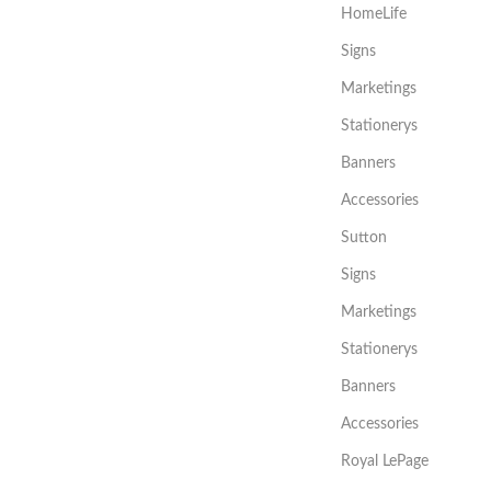
HomeLife
Signs
Marketings
Stationerys
Banners
Accessories
Sutton
Signs
Marketings
Stationerys
Banners
Accessories
Royal LePage