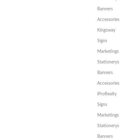
Banners
Accessories
Kingsway
Signs
Marketings
Stationerys
Banners
Accessories
iProRealty
Signs
Marketings
Stationerys
Banners