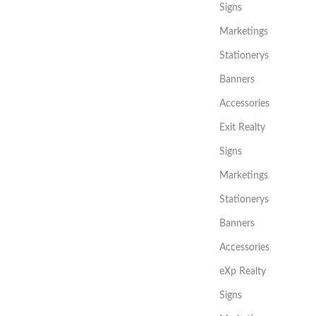
Signs
Marketings
Stationerys
Banners
Accessories
Exit Realty
Signs
Marketings
Stationerys
Banners
Accessories
eXp Realty
Signs