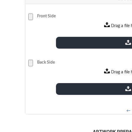
Front Side
Drag a file 
extensions: pdf
Back Side
Drag a file 
extensions: pdf
← 
ARTWORK PREPA