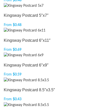
From
$
0.48
Kingsway Postcard 5″x7″
From
$
0.48
Kingsway Postcard 6″x11″
From
$
0.69
Kingsway Postcard 6″x9″
From
$
0.59
Kingsway Postcard 8.5″x3.5″
From
$
0.43