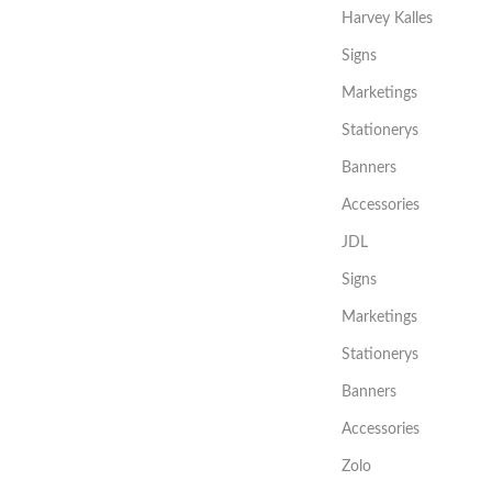
Harvey Kalles
Signs
Marketings
Stationerys
Banners
Accessories
JDL
Signs
Marketings
Stationerys
Banners
Accessories
Zolo