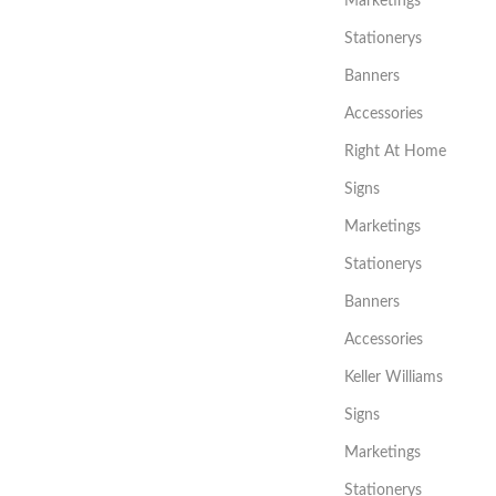
Marketings
Stationerys
Banners
Accessories
Right At Home
Signs
Marketings
Stationerys
Banners
Accessories
Keller Williams
Signs
Marketings
Stationerys