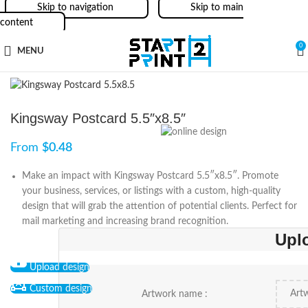
Skip to navigation
Skip to main
content
0
MENU
Kingsway Postcard 5.5″x8.5″
From
$
0.48
Make an impact with Kingsway Postcard 5.5″x8.5″. Promote
your business, services, or listings with a custom, high-quality
design that will grab the attention of potential clients. Perfect for
mail marketing and increasing brand recognition.
Upl
Upload design
Custom design
Artwork name :