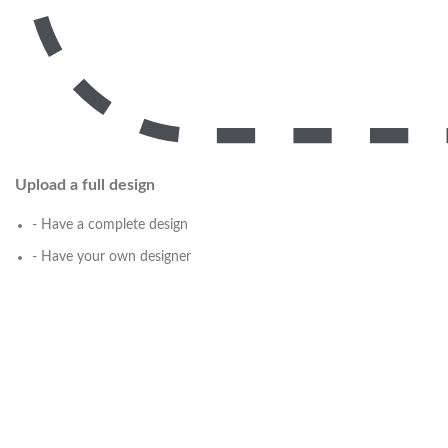
Upload a full design
- Have a complete design
- Have your own designer