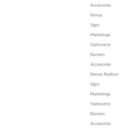
Accessories
Remax
Signs
Marketings
Stationerys
Banners
Accessories
Remax Realtron
Signs
Marketings
Stationerys
Banners
Accessories