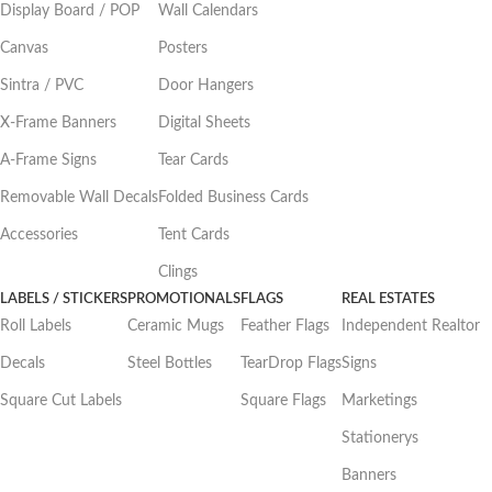
Display Board / POP
Wall Calendars
Canvas
Posters
Sintra / PVC
Door Hangers
X-Frame Banners
Digital Sheets
A-Frame Signs
Tear Cards
Removable Wall Decals
Folded Business Cards
Accessories
Tent Cards
Clings
LABELS / STICKERS
PROMOTIONALS
FLAGS
REAL ESTATES
Roll Labels
Ceramic Mugs
Feather Flags
Independent Realtor
Decals
Steel Bottles
TearDrop Flags
Signs
Square Cut Labels
Square Flags
Marketings
Stationerys
Banners