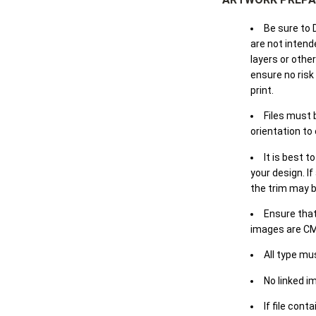
Be sure to 
are not intende
layers or othe
ensure no risk
print.
Files must 
orientation to
It is best t
your design. If
the trim may b
Ensure that
images are CM
All type mu
No linked i
If file cont