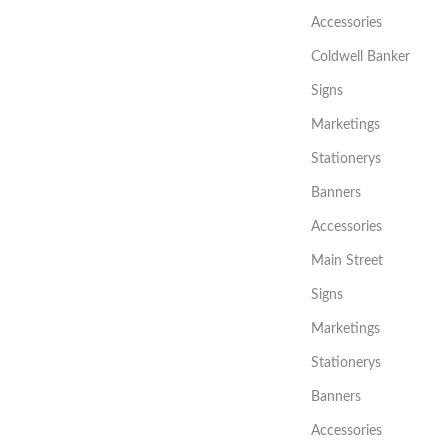
Accessories
Coldwell Banker
Signs
Marketings
Stationerys
Banners
Accessories
Main Street
Signs
Marketings
Stationerys
Banners
Accessories