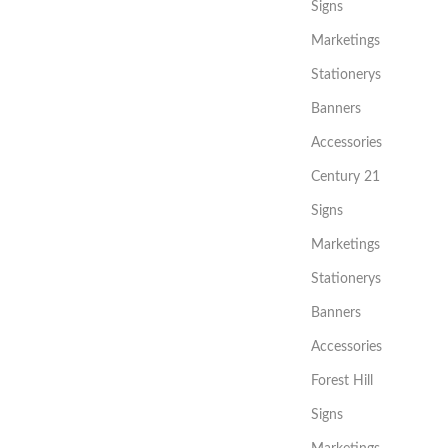
Signs
Marketings
Stationerys
Banners
Accessories
Century 21
Signs
Marketings
Stationerys
Banners
Accessories
Forest Hill
Signs