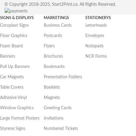
© Copyright 2018-2025, Start2Print.ca. All Rights Reserved.
SIGNS & DISPLAYS
MARKETINGS
STATIONERYS
Coroplast Signs
Business Cards
Letterheads
Floor Graphics
Postcards
Envelopes
Foam Board
Flyers
Notepads
Banners
Brochures
NCR Forms
Pull Up Banners
Bookmarks
Car Magnets
Presentation Folders
Table Covers
Booklets
Adhesive Vinyl
Magnets
Window Graphics
Greeting Cards
Large Format Posters
Invitations
Styrene Signs
Numbered Tickets