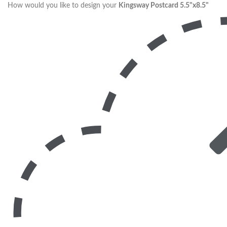
How would you like to design your
Kingsway Postcard 5.5"x8.5"