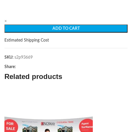
×
ADD TO CART
Estimated Shipping Cost
SKU:
s2p93669
Share:
Related products