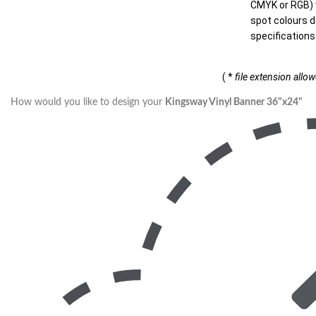
CMYK or RGB) w
spot colours d
specifications
( *
file extension allo
How would you like to design your
Kingsway Vinyl Banner 36"x24"