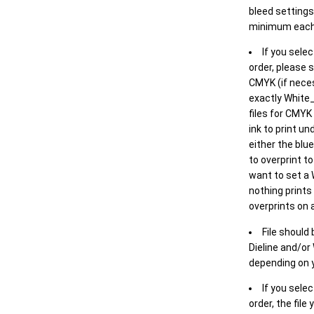
bleed settings 
minimum each
If you selec
order, please s
CMYK (if neces
exactly White_
files for CMYK
ink to print un
either the blu
to overprint t
want to set a
nothing prints
overprints on a
File should
Dieline and/or
depending on y
If you sele
order, the file