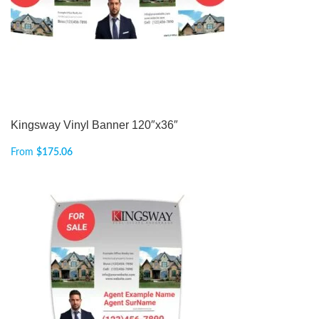
Kingsway Vinyl Banner 120″x36″
From
$
175.06