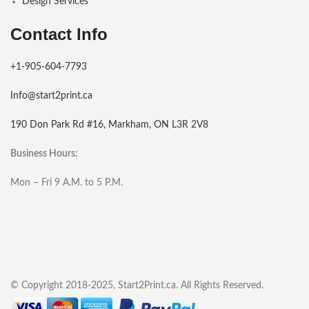
Design Services
Contact Info
+1-905-604-7793
Info@start2print.ca
190 Don Park Rd #16, Markham, ON L3R 2V8
Business Hours:
Mon – Fri 9 A.M. to 5 P.M.
© Copyright 2018-2025, Start2Print.ca. All Rights Reserved.