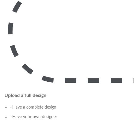
Upload a full design
- Have a complete design
- Have your own designer