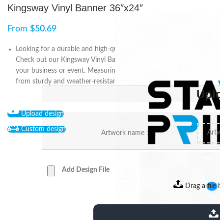
Kingsway Vinyl Banner 36″x24″
From
$
50.69
Looking for a durable and high-quality outdoor signage solution?
Check out our Kingsway Vinyl Banner, perfect for advertising
your business or event. Measuring 36″x24″, this banner is made
from sturdy and weather-resistant material.
Upl
Upload design
Custom design
Artwork name :
Add Design File
Drag a file 
extensions: pdf