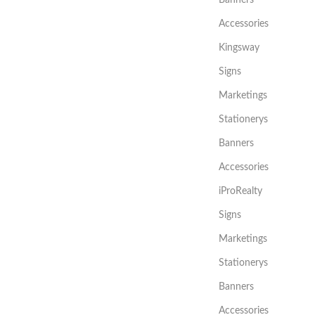
Accessories
Kingsway
Signs
Marketings
Stationerys
Banners
Accessories
iProRealty
Signs
Marketings
Stationerys
Banners
Accessories