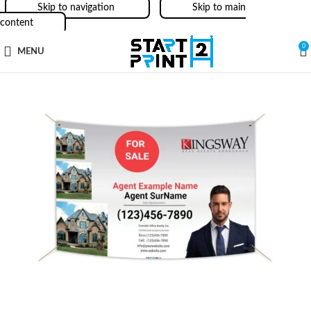
Skip to navigation
Skip to main
content
0
MENU