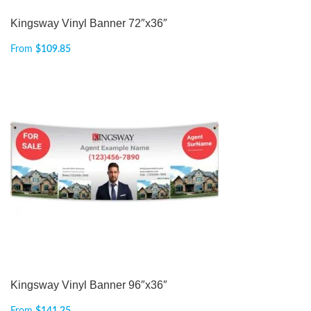
Kingsway Vinyl Banner 72″x36″
From
$
109.85
Kingsway Vinyl Banner 96″x36″