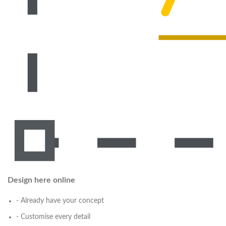
Design here online
- Already have your concept
- Customise every detail