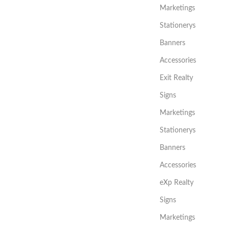
Marketings
Stationerys
Banners
Accessories
Exit Realty
Signs
Marketings
Stationerys
Banners
Accessories
eXp Realty
Signs
Marketings