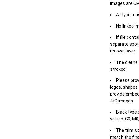
images are CM
All type mu
No linked i
If file cont
separate spot 
its own layer.
The dieline
stroked.
Please prov
logos, shapes 
provide embed
4/C images.
Black type 
values: C0, M0,
The trim siz
match the final