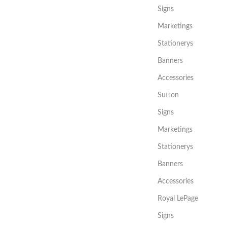
Signs
Marketings
Stationerys
Banners
Accessories
Sutton
Signs
Marketings
Stationerys
Banners
Accessories
Royal LePage
Signs