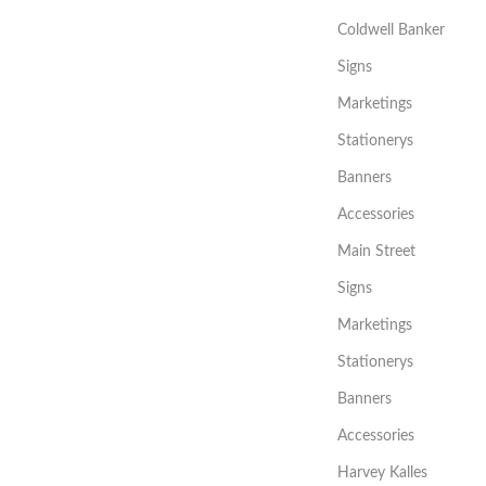
Coldwell Banker
Signs
Marketings
Stationerys
Banners
Accessories
Main Street
Signs
Marketings
Stationerys
Banners
Accessories
Harvey Kalles