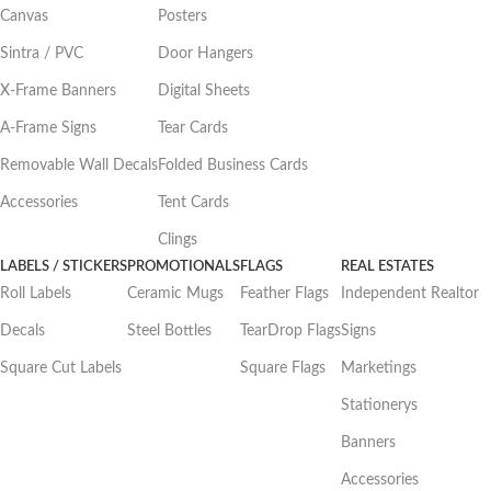
Canvas
Posters
Sintra / PVC
Door Hangers
X-Frame Banners
Digital Sheets
A-Frame Signs
Tear Cards
Removable Wall Decals
Folded Business Cards
Accessories
Tent Cards
Clings
LABELS / STICKERS
PROMOTIONALS
FLAGS
REAL ESTATES
Roll Labels
Ceramic Mugs
Feather Flags
Independent Realtor
Decals
Steel Bottles
TearDrop Flags
Signs
Square Cut Labels
Square Flags
Marketings
Stationerys
Banners
Accessories