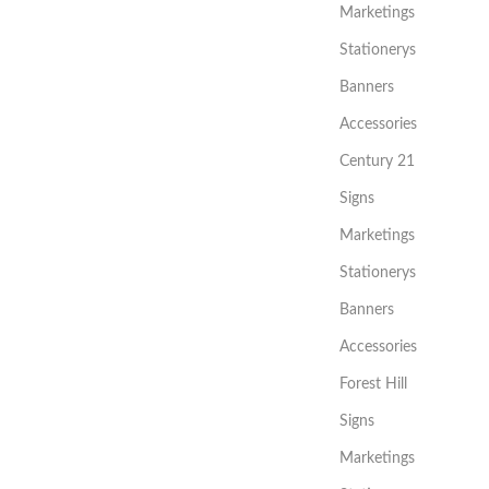
Marketings
Stationerys
Banners
Accessories
Century 21
Signs
Marketings
Stationerys
Banners
Accessories
Forest Hill
Signs
Marketings