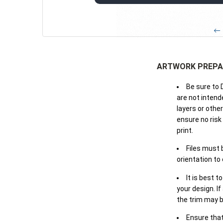
← 
ARTWORK PREPA
Be sure to 
are not intende
layers or othe
ensure no risk
print.
Files must 
orientation to
It is best t
your design. If
the trim may b
Ensure that