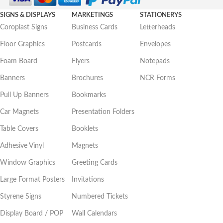
SIGNS & DISPLAYS
MARKETINGS
STATIONERYS
Coroplast Signs
Business Cards
Letterheads
Floor Graphics
Postcards
Envelopes
Foam Board
Flyers
Notepads
Banners
Brochures
NCR Forms
Pull Up Banners
Bookmarks
Car Magnets
Presentation Folders
Table Covers
Booklets
Adhesive Vinyl
Magnets
Window Graphics
Greeting Cards
Large Format Posters
Invitations
Styrene Signs
Numbered Tickets
Display Board / POP
Wall Calendars