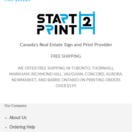
From
$
141.25
Canada's Real Estate Sign and Print Provider
FREE SHIPPING
WE OFFER FREE SHIPPING IN TORONTO, THORNHILL,
MARKHAM, RICHMOND HILL, VAUGHAN, CONCORD, AURORA,
NEWMARKET, AND BARRIE ONTARIO ON PRINTING ORDERS
OVER $199
Our Company
About Us
Ordering Help