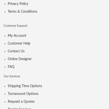
Privacy Policy
Terms & Conditions
Customer Support
My Account
Customer Help
Contact Us
Online Designer
FAQ
Our Services
Shipping Time Options
Turnaround Options
Request a Quotes