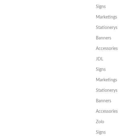
Signs
Marketings
Stationerys
Banners
Accessories
JDL
Signs
Marketings
Stationerys
Banners
Accessories
Zolo
Signs