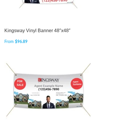
Kingsway Vinyl Banner 48″x48″
From
$
96.89