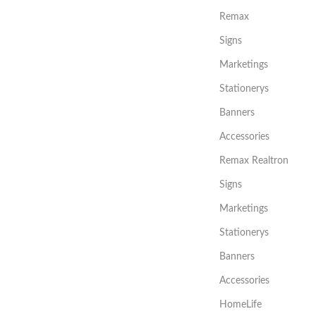
Remax
Signs
Marketings
Stationerys
Banners
Accessories
Remax Realtron
Signs
Marketings
Stationerys
Banners
Accessories
HomeLife