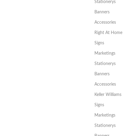
Stationerys
Banners
Accessories
Right At Home
Signs
Marketings
Stationerys
Banners
Accessories
Keller Williams
Signs
Marketings
Stationerys
Banners