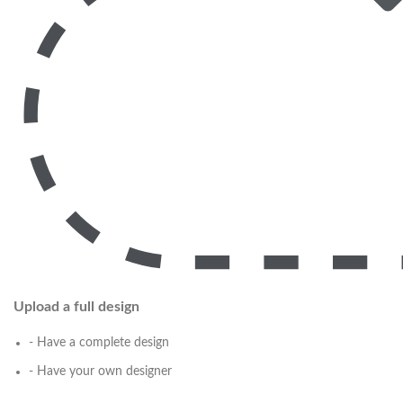
Upload a full design
- Have a complete design
- Have your own designer