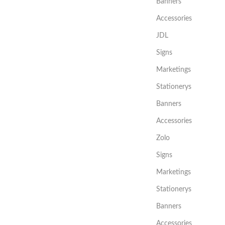
Banners
Accessories
JDL
Signs
Marketings
Stationerys
Banners
Accessories
Zolo
Signs
Marketings
Stationerys
Banners
Accessories