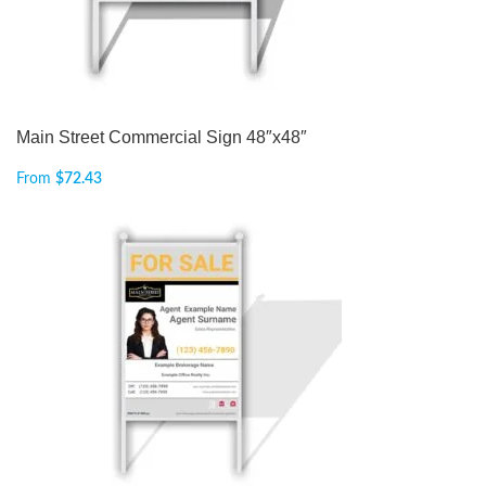
Main Street Commercial Sign 48″x48″
From
$
72.43