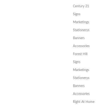
Century 21
Signs
Marketings
Stationerys
Banners
Accessories
Forest Hill
Signs
Marketings
Stationerys
Banners
Accessories
Right At Home