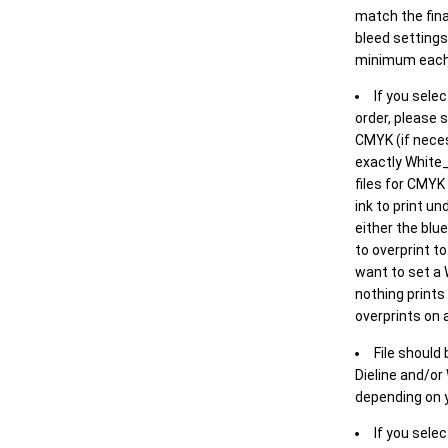
match the final
bleed settings 
minimum each
If you selec
order, please s
CMYK (if neces
exactly White_
files for CMYK
ink to print un
either the blu
to overprint t
want to set a
nothing prints
overprints on a
File should
Dieline and/or
depending on y
If you sele