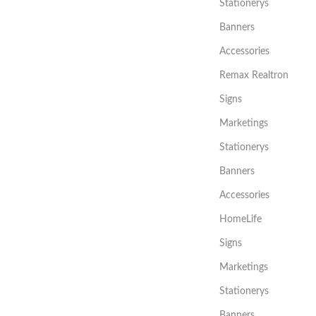
Stationerys
Banners
Accessories
Remax Realtron
Signs
Marketings
Stationerys
Banners
Accessories
HomeLife
Signs
Marketings
Stationerys
Banners