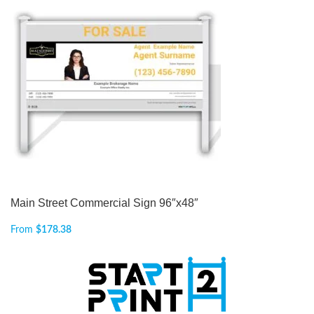
Main Street Commercial Sign 96″x48″
From
$
178.38