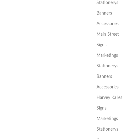
Stationerys
Banners
Accessories
Main Street
Signs
Marketings
Stationerys
Banners
Accessories
Harvey Kalles
Signs
Marketings
Stationerys