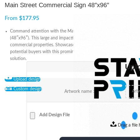
Main Street Commercial Sign 48″x96″
From
$
177.95
Command attention with the Main Street Commercial Sign
(48″x96″). This large and impactful sign is perfect for promoting
commercial properties. Showcase your listings and attract
potential buyers with this prominent and visually striking signage
solution.
Upl
Upload design
Custom design
Artwork name :
Add Design File
Drag a file 