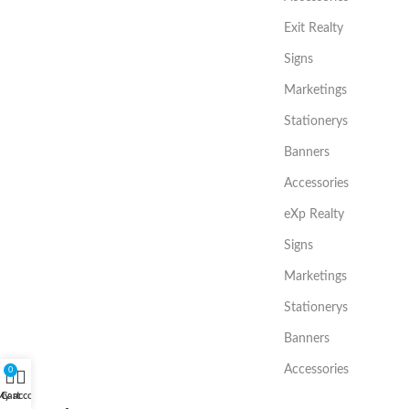
Exit Realty
Signs
Marketings
Stationerys
Banners
Accessories
eXp Realty
Signs
Marketings
Stationerys
Banners
Accessories
0
My account
Cart