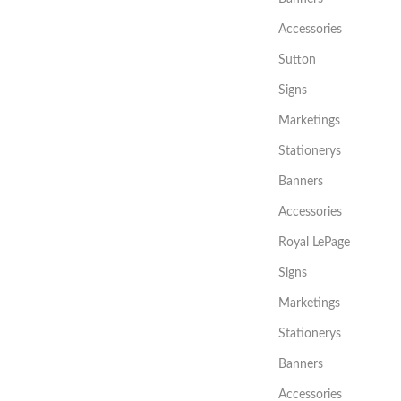
Accessories
Sutton
Signs
Marketings
Stationerys
Banners
Accessories
Royal LePage
Signs
Marketings
Stationerys
Banners
Accessories