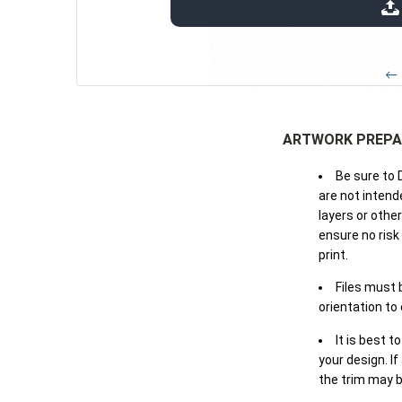
extensions: pdf
← 
ARTWORK PREPA
Be sure to 
are not intende
layers or othe
ensure no risk
print.
Files must 
orientation to
It is best t
your design. If
the trim may b