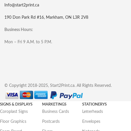
Info@start2print.ca
190 Don Park Rd #16, Markham, ON L3R 2V8
Business Hours:
Mon – Fri 9 A.M. to 5 P.M.
© Copyright 2018-2025, Start2Print.ca. All Rights Reserved.
SIGNS & DISPLAYS
MARKETINGS
STATIONERYS
Coroplast Signs
Business Cards
Letterheads
Floor Graphics
Postcards
Envelopes