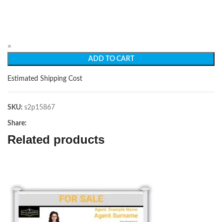
×
ADD TO CART
Estimated Shipping Cost
SKU:
s2p15867
Share:
Related products