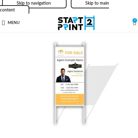
Skip to navigation
Skip to main
content
0
MENU