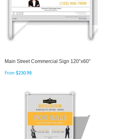
Main Street Commercial Sign 120″x60″
From
$
230.98