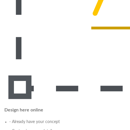
Design here online
- Already have your concept