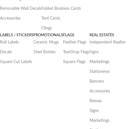
Removable Wall Decals
Folded Business Cards
Accessories
Tent Cards
Clings
LABELS / STICKERS
PROMOTIONALS
FLAGS
REAL ESTATES
Roll Labels
Ceramic Mugs
Feather Flags
Independent Realtor
Decals
Steel Bottles
TearDrop Flags
Signs
Square Cut Labels
Square Flags
Marketings
Stationerys
Banners
Accessories
Remax
Signs
Marketings