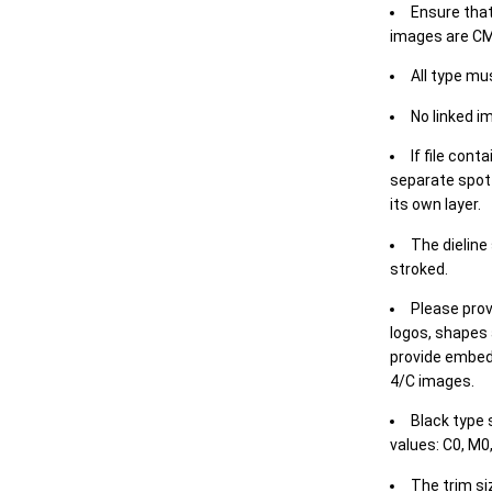
Ensure that
images are CM
All type mu
No linked i
If file cont
separate spot 
its own layer.
The dieline
stroked.
Please prov
logos, shapes 
provide embed
4/C images.
Black type 
values: C0, M0,
The trim siz