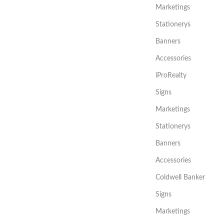
Marketings
Stationerys
Banners
Accessories
iProRealty
Signs
Marketings
Stationerys
Banners
Accessories
Coldwell Banker
Signs
Marketings