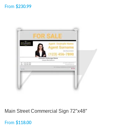
From
$
230.99
Main Street Commercial Sign 72″x48″
From
$
118.00