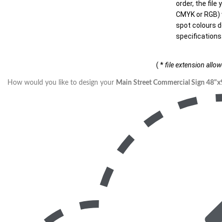
order, the file
CMYK or RGB) w
spot colours d
specifications
( *
file extension allo
How would you like to design your
Main Street Commercial Sign 48"x