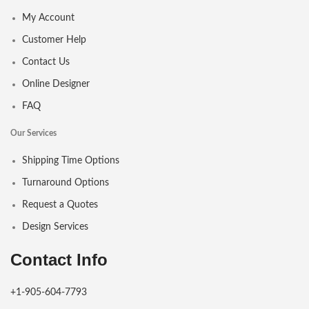
My Account
Customer Help
Contact Us
Online Designer
FAQ
Our Services
Shipping Time Options
Turnaround Options
Request a Quotes
Design Services
Contact Info
+1-905-604-7793