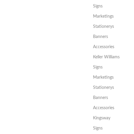
Signs
Marketings
Stationerys
Banners
Accessories
Keller Williams
Signs
Marketings
Stationerys
Banners
Accessories
Kingsway
Signs