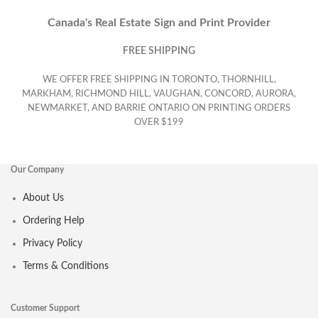
Canada's Real Estate Sign and Print Provider
FREE SHIPPING
WE OFFER FREE SHIPPING IN TORONTO, THORNHILL,
MARKHAM, RICHMOND HILL, VAUGHAN, CONCORD, AURORA,
NEWMARKET, AND BARRIE ONTARIO ON PRINTING ORDERS
OVER $199
Our Company
About Us
Ordering Help
Privacy Policy
Terms & Conditions
Customer Support