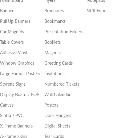
Foam Board
Flyers
Notepads
Banners
Brochures
NCR Forms
Pull Up Banners
Bookmarks
Car Magnets
Presentation Folders
Table Covers
Booklets
Adhesive Vinyl
Magnets
Window Graphics
Greeting Cards
Large Format Posters
Invitations
Styrene Signs
Numbered Tickets
Display Board / POP
Wall Calendars
Canvas
Posters
Sintra / PVC
Door Hangers
X-Frame Banners
Digital Sheets
A-Frame Signs
Tear Cards