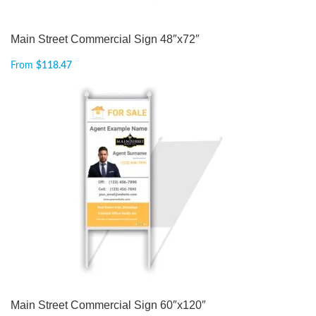
Main Street Commercial Sign 48″x72″
From
$
118.47
Main Street Commercial Sign 60″x120″