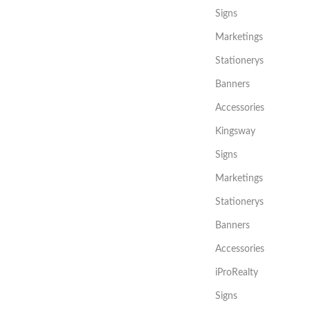
Signs
Marketings
Stationerys
Banners
Accessories
Kingsway
Signs
Marketings
Stationerys
Banners
Accessories
iProRealty
Signs