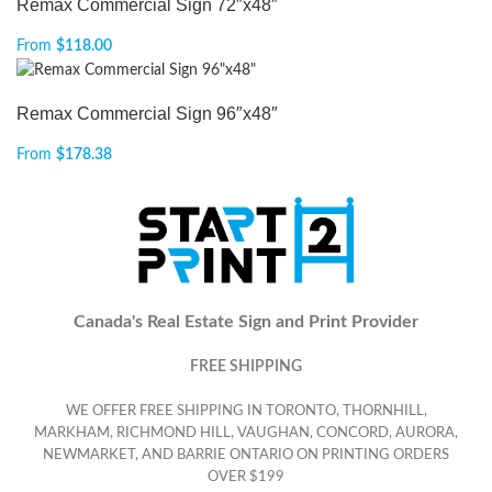
Remax Commercial Sign 72″x48″
From
$
118.00
Remax Commercial Sign 96″x48″
From
$
178.38
Canada's Real Estate Sign and Print Provider
FREE SHIPPING
WE OFFER FREE SHIPPING IN TORONTO, THORNHILL,
MARKHAM, RICHMOND HILL, VAUGHAN, CONCORD, AURORA,
NEWMARKET, AND BARRIE ONTARIO ON PRINTING ORDERS
OVER $199