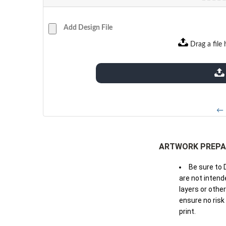
Add Design File
Drag a file 
extensions: pdf
← 
ARTWORK PREPA
Be sure to 
are not intende
layers or othe
ensure no risk
print.