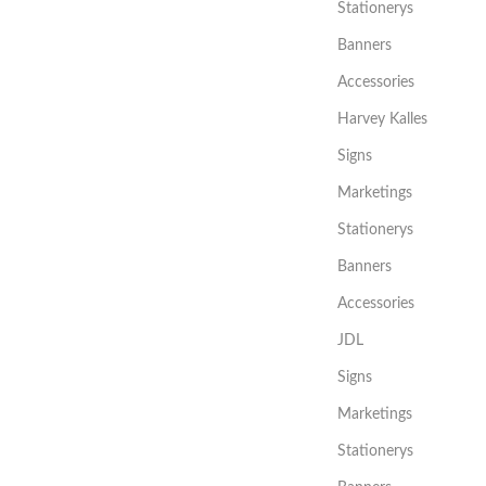
Stationerys
Banners
Accessories
Harvey Kalles
Signs
Marketings
Stationerys
Banners
Accessories
JDL
Signs
Marketings
Stationerys