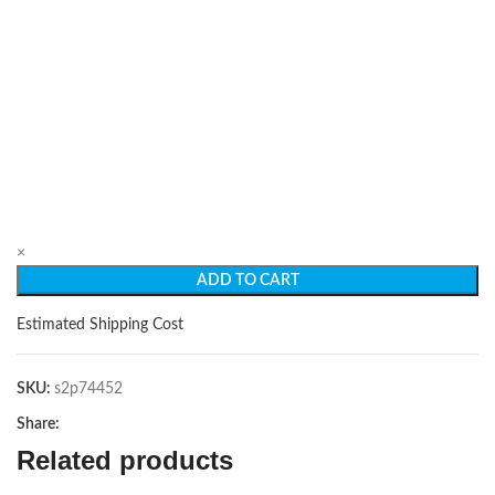
×
ADD TO CART
Estimated Shipping Cost
SKU:
s2p74452
Share:
Related products