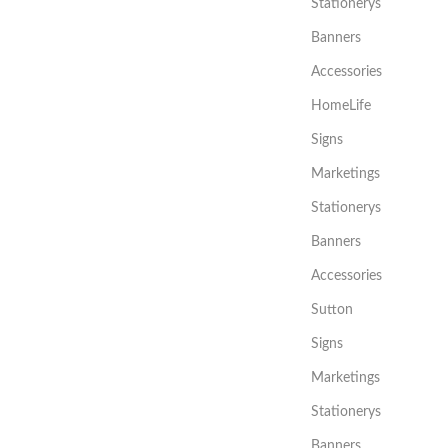
Stationerys
Banners
Accessories
HomeLife
Signs
Marketings
Stationerys
Banners
Accessories
Sutton
Signs
Marketings
Stationerys
Banners