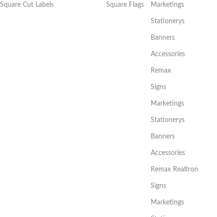
Square Cut Labels
Square Flags
Marketings
Stationerys
Banners
Accessories
Remax
Signs
Marketings
Stationerys
Banners
Accessories
Remax Realtron
Signs
Marketings