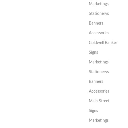
Marketings
Stationerys
Banners
Accessories
Coldwell Banker
Signs
Marketings
Stationerys
Banners
Accessories
Main Street
Signs
Marketings