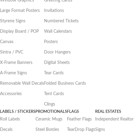
Window Graphics
Greeting Cards
Large Format Posters
Invitations
Styrene Signs
Numbered Tickets
Display Board / POP
Wall Calendars
Canvas
Posters
Sintra / PVC
Door Hangers
X-Frame Banners
Digital Sheets
A-Frame Signs
Tear Cards
Removable Wall Decals
Folded Business Cards
Accessories
Tent Cards
Clings
LABELS / STICKERS
PROMOTIONALS
FLAGS
REAL ESTATES
Roll Labels
Ceramic Mugs
Feather Flags
Independent Realtor
Decals
Steel Bottles
TearDrop Flags
Signs