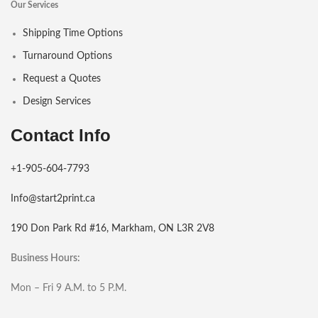
Our Services
Shipping Time Options
Turnaround Options
Request a Quotes
Design Services
Contact Info
+1-905-604-7793
Info@start2print.ca
190 Don Park Rd #16, Markham, ON L3R 2V8
Business Hours:
Mon – Fri 9 A.M. to 5 P.M.