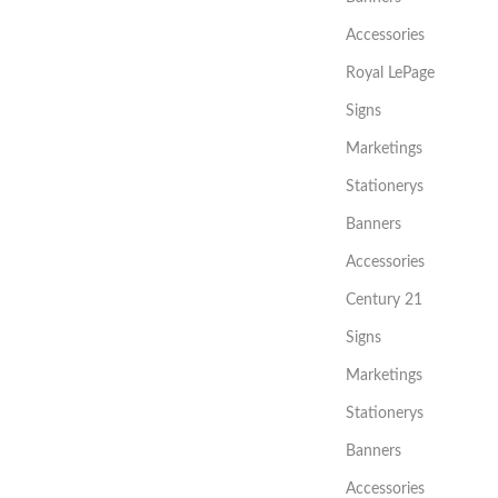
Accessories
Royal LePage
Signs
Marketings
Stationerys
Banners
Accessories
Century 21
Signs
Marketings
Stationerys
Banners
Accessories