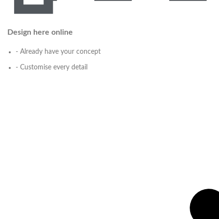
Design here online
- Already have your concept
- Customise every detail