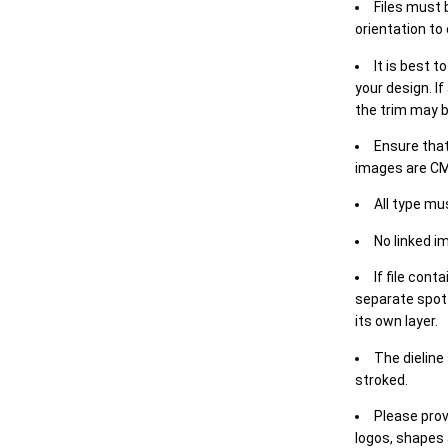
Files must 
orientation to
It is best t
your design. If
the trim may b
Ensure that
images are CM
All type mu
No linked i
If file cont
separate spot 
its own layer.
The dieline
stroked.
Please prov
logos, shapes 