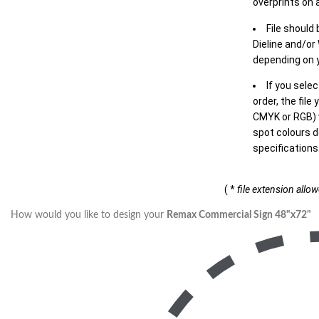
overprints on a
File should
Dieline and/or
depending on y
If you sele
order, the file
CMYK or RGB) w
spot colours d
specifications
( *
file extension allo
How would you like to design your
Remax Commercial Sign 48"x72"