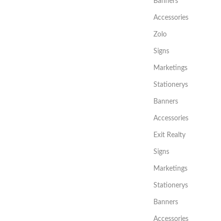
Banners
Accessories
Zolo
Signs
Marketings
Stationerys
Banners
Accessories
Exit Realty
Signs
Marketings
Stationerys
Banners
Accessories