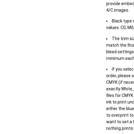
provide embed
4/C images.
Black type 
values: C0, M0,
The trim siz
match the final
bleed settings 
minimum each
If you selec
order, please s
CMYK (if neces
exactly White_
files for CMYK
ink to print un
either the blu
to overprint t
want to set a
nothing prints