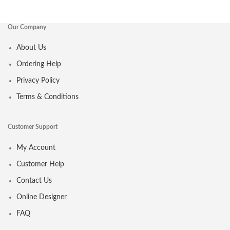
Our Company
About Us
Ordering Help
Privacy Policy
Terms & Conditions
Customer Support
My Account
Customer Help
Contact Us
Online Designer
FAQ