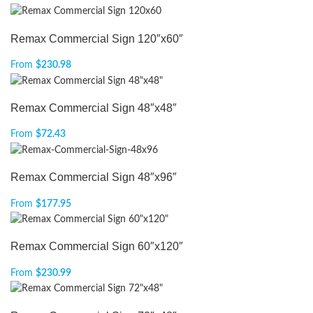
Remax Commercial Sign 120″x60″
From
$
230.98
Remax Commercial Sign 48″x48″
From
$
72.43
Remax Commercial Sign 48″x96″
From
$
177.95
Remax Commercial Sign 60″x120″
From
$
230.99