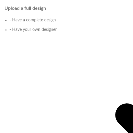
Upload a full design
- Have a complete design
- Have your own designer