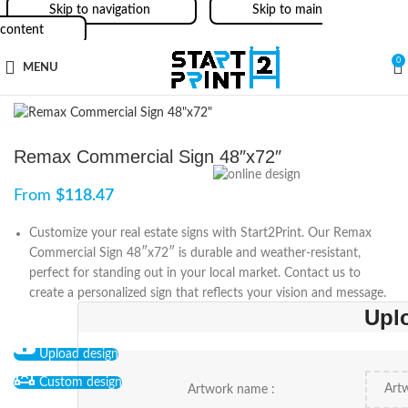
Skip to navigation
Skip to main
content
0
MENU
Remax Commercial Sign 48″x72″
From
$
118.47
Customize your real estate signs with Start2Print. Our Remax
Commercial Sign 48″x72″ is durable and weather-resistant,
perfect for standing out in your local market. Contact us to
create a personalized sign that reflects your vision and message.
Upl
Upload design
Custom design
Artwork name :