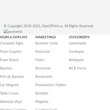
© Copyright 2018-2025, Start2Print.ca. All Rights Reserved.
SIGNS & DISPLAYS
MARKETINGS
STATIONERYS
Coroplast Signs
Business Cards
Letterheads
Floor Graphics
Postcards
Envelopes
Foam Board
Flyers
Notepads
Banners
Brochures
NCR Forms
Pull Up Banners
Bookmarks
Car Magnets
Presentation Folders
Table Covers
Booklets
Adhesive Vinyl
Magnets