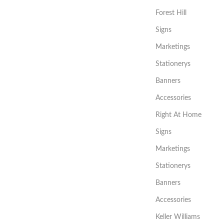
Forest Hill
Signs
Marketings
Stationerys
Banners
Accessories
Right At Home
Signs
Marketings
Stationerys
Banners
Accessories
Keller Williams