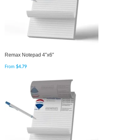
Remax Notepad 4″x6″
From
$
4.79