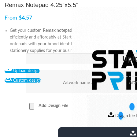
Remax Notepad 4.25″x5.5″
From
$
4.57
Get your custom
Remax notepad 4.25″x5.5″
printing done
efficiently and affordably at Start2Print. Personalize your
notepads with your brand identity and enjoy high-quality
stationery supplies for your business needs.
Upl
Upload design
Custom design
Artwork name :
Add Design File
Drag a file 
extensions: pdf