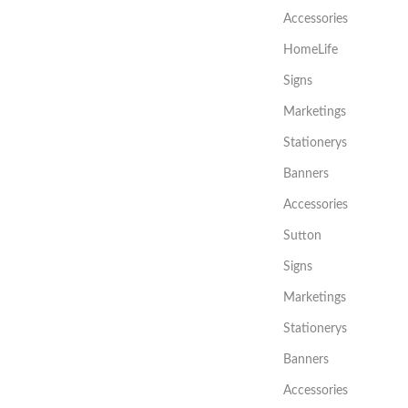
Accessories
HomeLife
Signs
Marketings
Stationerys
Banners
Accessories
Sutton
Signs
Marketings
Stationerys
Banners
Accessories