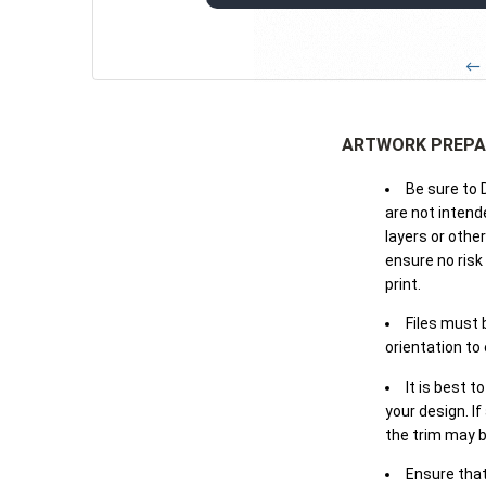
← 
ARTWORK PREPA
Be sure to 
are not intende
layers or othe
ensure no risk
print.
Files must 
orientation to
It is best t
your design. If
the trim may b
Ensure that