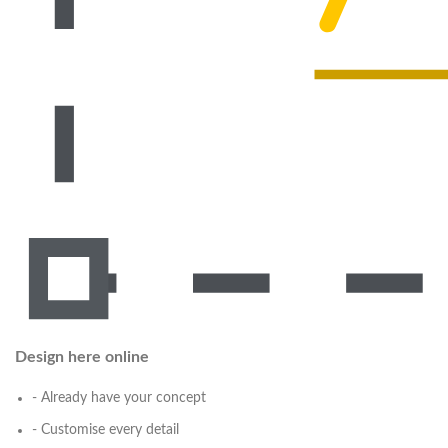
Design here online
- Already have your concept
- Customise every detail