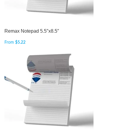
Remax Notepad 5.5″x8.5″
From
$
5.22