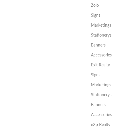
Zolo
Signs
Marketings
Stationerys
Banners
Accessories
Exit Realty
Signs
Marketings
Stationerys
Banners
Accessories
eXp Realty