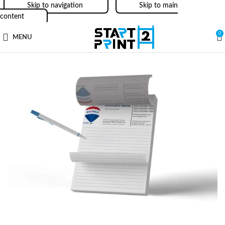
Skip to navigation
Skip to main
content
0
MENU