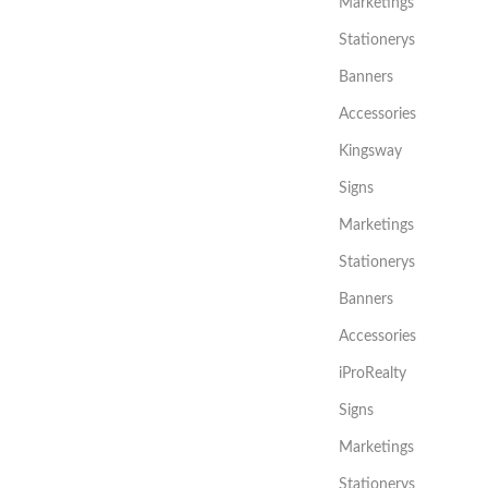
Marketings
Stationerys
Banners
Accessories
Kingsway
Signs
Marketings
Stationerys
Banners
Accessories
iProRealty
Signs
Marketings
Stationerys