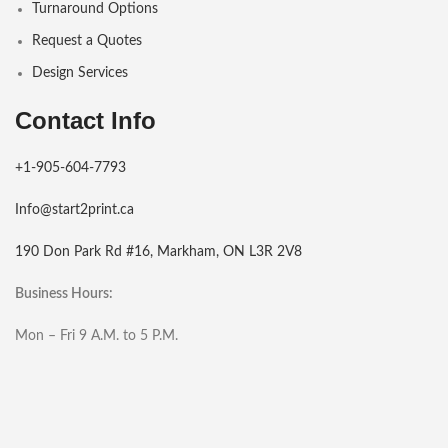
Turnaround Options
Request a Quotes
Design Services
Contact Info
+1-905-604-7793
Info@start2print.ca
190 Don Park Rd #16, Markham, ON L3R 2V8
Business Hours:
Mon – Fri 9 A.M. to 5 P.M.