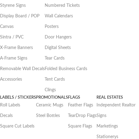
Styrene Signs
Numbered Tickets
Display Board / POP
Wall Calendars
Canvas
Posters
Sintra / PVC
Door Hangers
X-Frame Banners
Digital Sheets
A-Frame Signs
Tear Cards
Removable Wall Decals
Folded Business Cards
Accessories
Tent Cards
Clings
LABELS / STICKERS
PROMOTIONALS
FLAGS
REAL ESTATES
Roll Labels
Ceramic Mugs
Feather Flags
Independent Realtor
Decals
Steel Bottles
TearDrop Flags
Signs
Square Cut Labels
Square Flags
Marketings
Stationerys