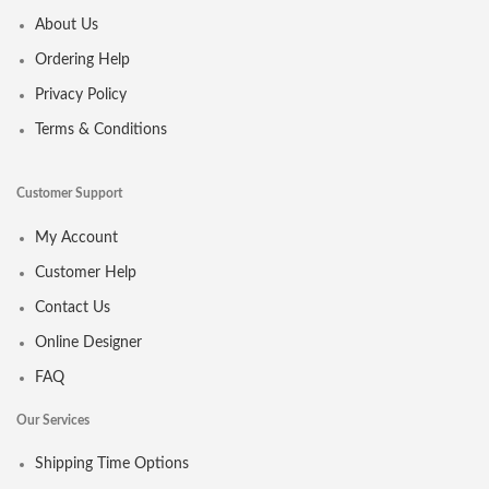
About Us
Ordering Help
Privacy Policy
Terms & Conditions
Customer Support
My Account
Customer Help
Contact Us
Online Designer
FAQ
Our Services
Shipping Time Options