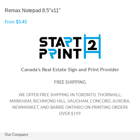
Remax Notepad 8.5″x11″
From
$
5.45
Canada's Real Estate Sign and Print Provider
FREE SHIPPING
WE OFFER FREE SHIPPING IN TORONTO, THORNHILL,
MARKHAM, RICHMOND HILL, VAUGHAN, CONCORD, AURORA,
NEWMARKET, AND BARRIE ONTARIO ON PRINTING ORDERS
OVER $199
Our Company