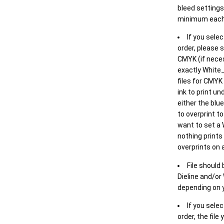
bleed settings 
minimum each
If you selec
order, please s
CMYK (if neces
exactly White_
files for CMYK
ink to print un
either the blu
to overprint t
want to set a
nothing prints
overprints on a
File should
Dieline and/or
depending on y
If you sele
order, the file