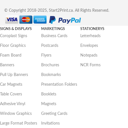
© Copyright 2018-2025, Start2Print.ca. All Rights Reserved.
SIGNS & DISPLAYS
MARKETINGS
STATIONERYS
Coroplast Signs
Business Cards
Letterheads
Floor Graphics
Postcards
Envelopes
Foam Board
Flyers
Notepads
Banners
Brochures
NCR Forms
Pull Up Banners
Bookmarks
Car Magnets
Presentation Folders
Table Covers
Booklets
Adhesive Vinyl
Magnets
Window Graphics
Greeting Cards
Large Format Posters
Invitations