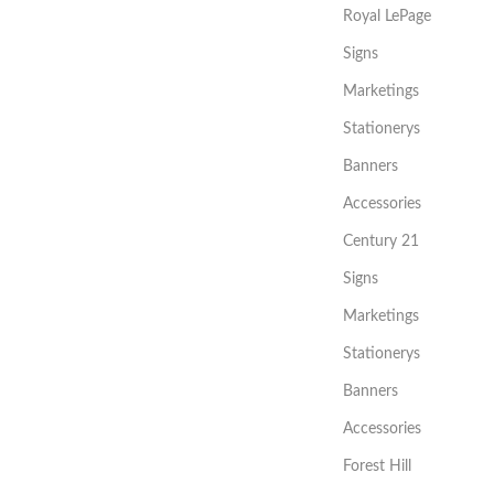
Royal LePage
Signs
Marketings
Stationerys
Banners
Accessories
Century 21
Signs
Marketings
Stationerys
Banners
Accessories
Forest Hill