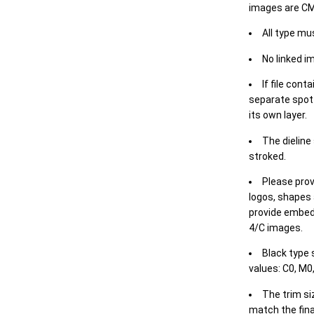
images are CM
All type mu
No linked i
If file cont
separate spot 
its own layer.
The dieline
stroked.
Please prov
logos, shapes 
provide embed
4/C images.
Black type 
values: C0, M0,
The trim siz
match the final