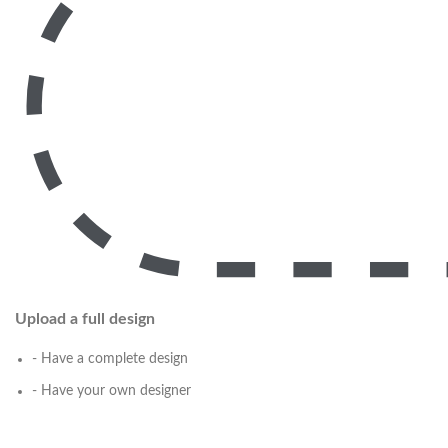
Upload a full design
- Have a complete design
- Have your own designer