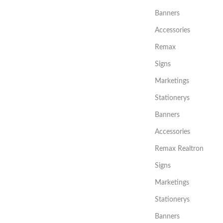
Banners
Accessories
Remax
Signs
Marketings
Stationerys
Banners
Accessories
Remax Realtron
Signs
Marketings
Stationerys
Banners