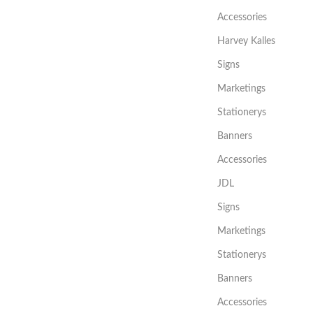
Accessories
Harvey Kalles
Signs
Marketings
Stationerys
Banners
Accessories
JDL
Signs
Marketings
Stationerys
Banners
Accessories