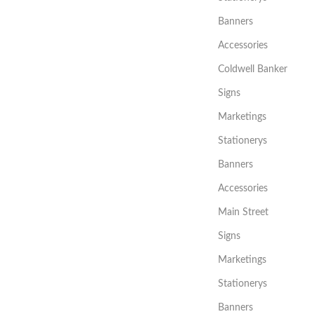
Banners
Accessories
Coldwell Banker
Signs
Marketings
Stationerys
Banners
Accessories
Main Street
Signs
Marketings
Stationerys
Banners