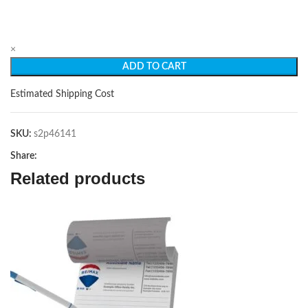
×
ADD TO CART
Estimated Shipping Cost
SKU:
s2p46141
Share:
Related products