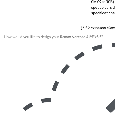
CMYK or RGB) w
spot colours d
specifications
( *
file extension allo
How would you like to design your
Remax Notepad 4.25"x5.5"