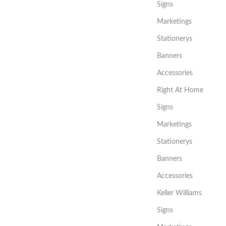
Signs
Marketings
Stationerys
Banners
Accessories
Right At Home
Signs
Marketings
Stationerys
Banners
Accessories
Keller Williams
Signs