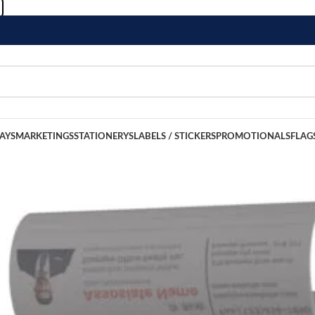
LAYS
MARKETINGS
STATIONERYS
LABELS / STICKERS
PROMOTIONALS
FLAG