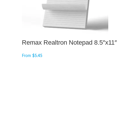
Remax Realtron Notepad 8.5″x11″
From
$
5.45