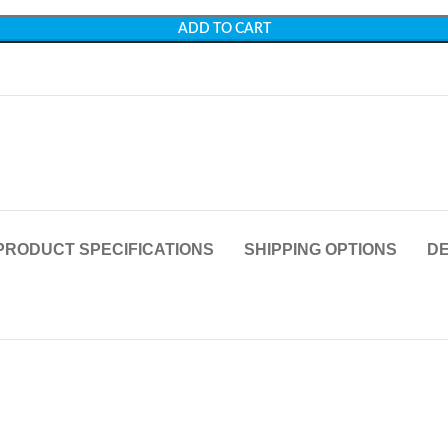
ADD TO CART
PRODUCT SPECIFICATIONS
SHIPPING OPTIONS
DE