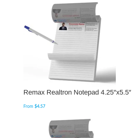
Remax Realtron Notepad 4.25″x5.5″
From
$
4.57