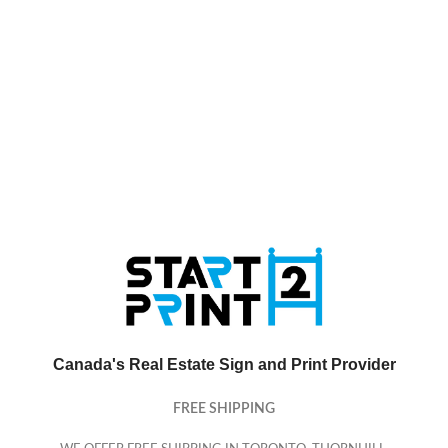
Canada's Real Estate Sign and Print Provider
FREE SHIPPING