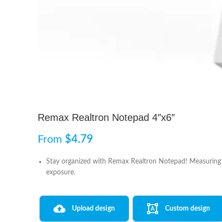
Remax Realtron Notepad 4″x6″
From
$
4.79
Stay organized with Remax Realtron Notepad! Measuring 4
exposure.
Upload design
Custom design