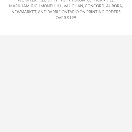
WE OFFER FREE SHIPPING IN TORONTO, THORNHILL,
MARKHAM, RICHMOND HILL, VAUGHAN, CONCORD, AURORA,
NEWMARKET, AND BARRIE ONTARIO ON PRINTING ORDERS
OVER $199