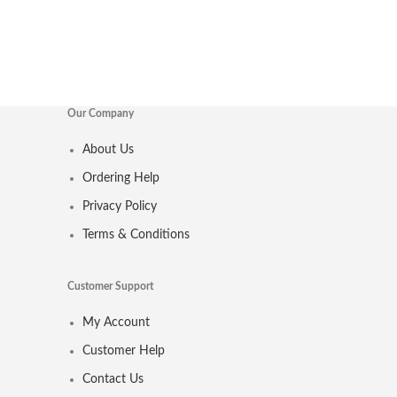
Our Company
About Us
Ordering Help
Privacy Policy
Terms & Conditions
Customer Support
My Account
Customer Help
Contact Us