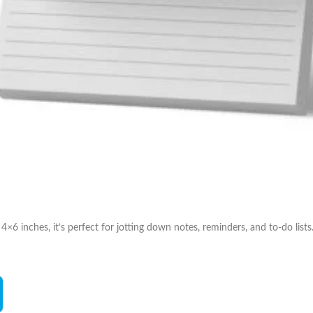
×6 inches, it’s perfect for jotting down notes, reminders, and to-do li