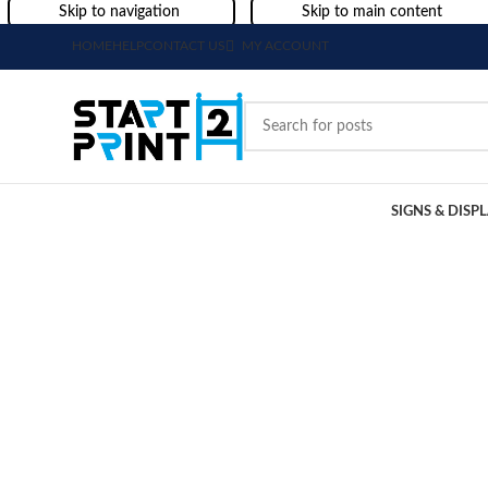
Skip to navigation
Skip to main content
HOME
HELP
CONTACT US
MY ACCOUNT
SIGNS & DISP