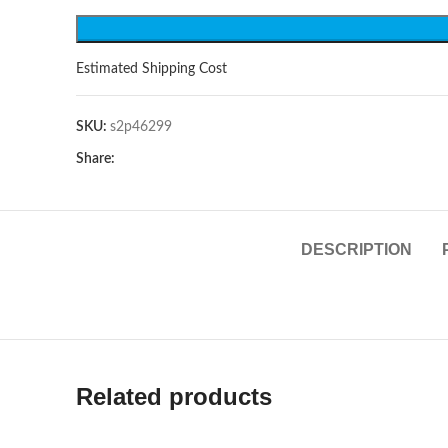
Estimated Shipping Cost
SKU:
s2p46299
Share:
DESCRIPTION
Related products