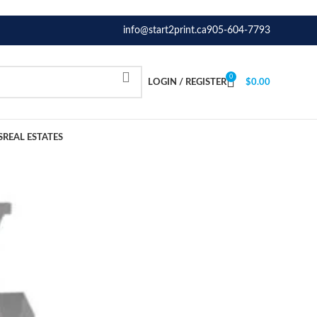
info@start2print.ca
905-604-7793
0
LOGIN / REGISTER
$
0.00
S
REAL ESTATES