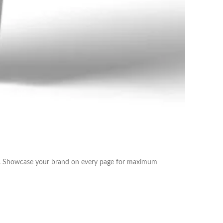
sts. Showcase your brand on every page for maximum