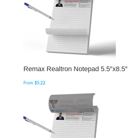
Remax Realtron Notepad 5.5″x8.5″
From
$
5.22