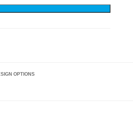
SIGN OPTIONS