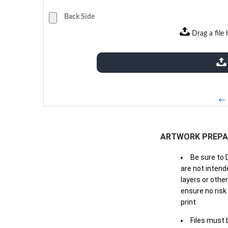
Back Side
Drag a file 
extensions: pdf
← 
ARTWORK PREPA
Be sure to 
are not intende
layers or othe
ensure no risk
print.
Files must 