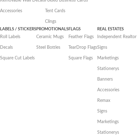
Removable Wall Decals
Folded Business Cards
Accessories
Tent Cards
Clings
LABELS / STICKERS
PROMOTIONALS
FLAGS
REAL ESTATES
Roll Labels
Ceramic Mugs
Feather Flags
Independent Realtor
Decals
Steel Bottles
TearDrop Flags
Signs
Square Cut Labels
Square Flags
Marketings
Stationerys
Banners
Accessories
Remax
Signs
Marketings
Stationerys