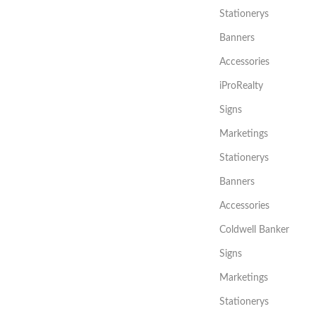
Stationerys
Banners
Accessories
iProRealty
Signs
Marketings
Stationerys
Banners
Accessories
Coldwell Banker
Signs
Marketings
Stationerys