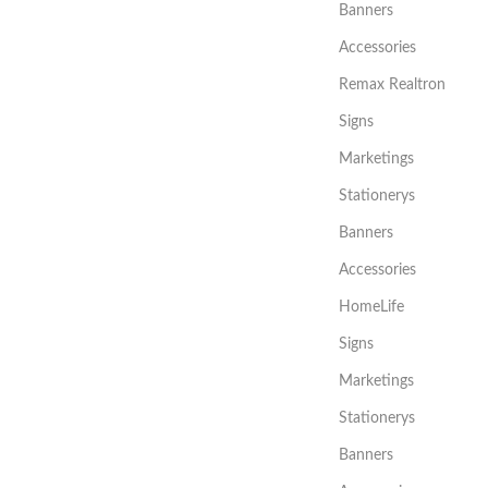
Banners
Accessories
Remax Realtron
Signs
Marketings
Stationerys
Banners
Accessories
HomeLife
Signs
Marketings
Stationerys
Banners