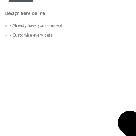
Design here online
- Already have your concept
- Customise every detail