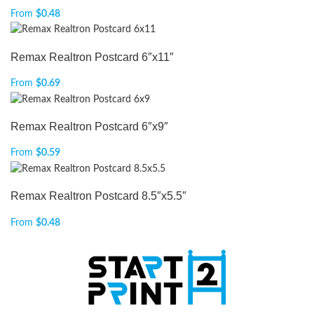
From
$
0.48
Remax Realtron Postcard 6″x11″
From
$
0.69
Remax Realtron Postcard 6″x9″
From
$
0.59
Remax Realtron Postcard 8.5″x5.5″
From
$
0.48