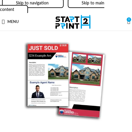
Skip to navigation
Skip to main
content
0
MENU