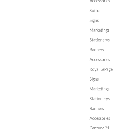
Accessories
Sutton
Signs
Marketings
Stationerys
Banners
Accessories
Royal LePage
Signs
Marketings
Stationerys
Banners
Accessories
Century 21