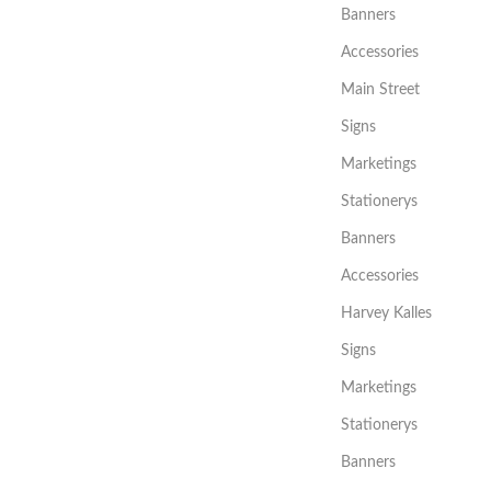
Banners
Accessories
Main Street
Signs
Marketings
Stationerys
Banners
Accessories
Harvey Kalles
Signs
Marketings
Stationerys
Banners