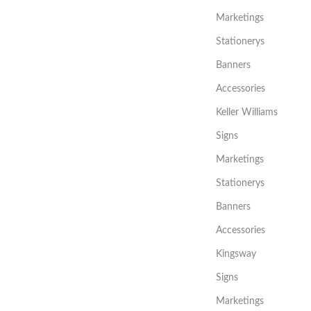
Marketings
Stationerys
Banners
Accessories
Keller Williams
Signs
Marketings
Stationerys
Banners
Accessories
Kingsway
Signs
Marketings