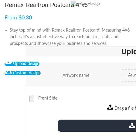
Remax Realtron Postcard 4″x6″
From
$
0.30
Stay top of mind with Remax Realtron Postcard! Measuring 4×6
inches, it’s a cost-effective way to reach out to clients and
prospects and showcase your business and services.
Upl
Upload design
Custom design
Artwork name :
Front Side
Drag a file 
extensions: pdf