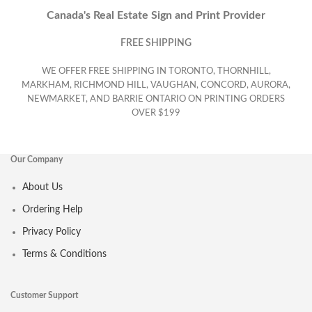
Canada's Real Estate Sign and Print Provider
FREE SHIPPING
WE OFFER FREE SHIPPING IN TORONTO, THORNHILL,
MARKHAM, RICHMOND HILL, VAUGHAN, CONCORD, AURORA,
NEWMARKET, AND BARRIE ONTARIO ON PRINTING ORDERS
OVER $199
Our Company
About Us
Ordering Help
Privacy Policy
Terms & Conditions
Customer Support