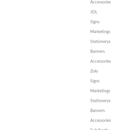
Accessories
JDL
Signs
Marketings
Stationerys
Banners
Accessories
Zolo
Signs
Marketings
Stationerys
Banners
Accessories