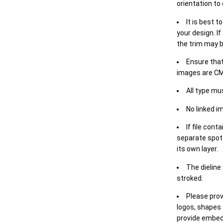
orientation to
It is best t
your design. If
the trim may b
Ensure that
images are CM
All type mu
No linked i
If file cont
separate spot 
its own layer.
The dieline
stroked.
Please prov
logos, shapes 
provide embed