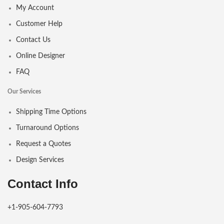
My Account
Customer Help
Contact Us
Online Designer
FAQ
Our Services
Shipping Time Options
Turnaround Options
Request a Quotes
Design Services
Contact Info
+1-905-604-7793