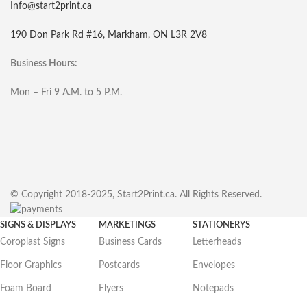
Info@start2print.ca
190 Don Park Rd #16, Markham, ON L3R 2V8
Business Hours:
Mon – Fri 9 A.M. to 5 P.M.
© Copyright 2018-2025, Start2Print.ca. All Rights Reserved.
SIGNS & DISPLAYS
MARKETINGS
STATIONERYS
Coroplast Signs
Business Cards
Letterheads
Floor Graphics
Postcards
Envelopes
Foam Board
Flyers
Notepads