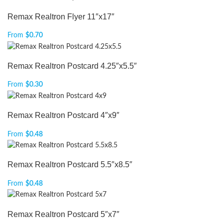
Remax Realtron Flyer 11″x17″
From
$
0.70
Remax Realtron Postcard 4.25″x5.5″
From
$
0.30
Remax Realtron Postcard 4″x9″
From
$
0.48
Remax Realtron Postcard 5.5″x8.5″
From
$
0.48
Remax Realtron Postcard 5″x7″