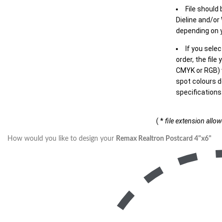
File should
Dieline and/or
depending on y
If you sele
order, the file
CMYK or RGB) w
spot colours d
specifications
( *
file extension allo
How would you like to design your
Remax Realtron Postcard 4"x6"