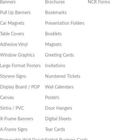
Banners
Brochures
NCR Forms
Pull Up Banners
Bookmarks
Car Magnets
Presentation Folders
Table Covers
Booklets
Adhesive Vinyl
Magnets
Window Graphics
Greeting Cards
Large Format Posters
Invitations
Styrene Signs
Numbered Tickets
Display Board / POP
Wall Calendars
Canvas
Posters
Sintra / PVC
Door Hangers
X-Frame Banners
Digital Sheets
A-Frame Signs
Tear Cards