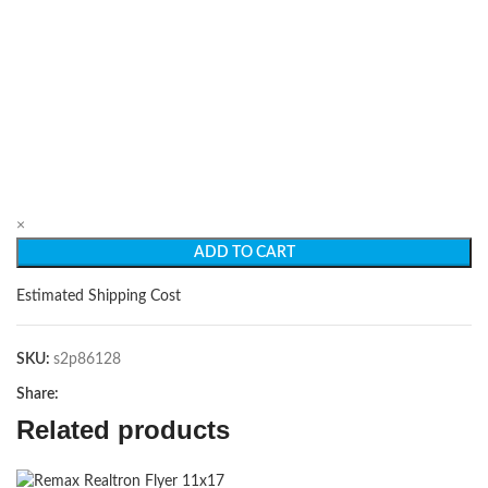
×
ADD TO CART
Estimated Shipping Cost
SKU:
s2p86128
Share:
Related products