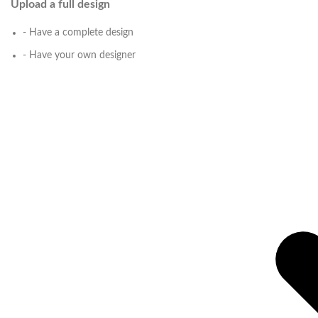
Upload a full design
- Have a complete design
- Have your own designer