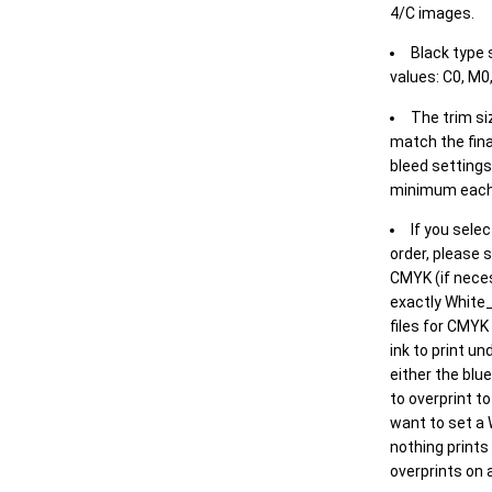
4/C images.
Black type 
values: C0, M0,
The trim siz
match the final
bleed settings 
minimum each
If you selec
order, please s
CMYK (if neces
exactly White_
files for CMYK
ink to print un
either the blu
to overprint t
want to set a
nothing prints
overprints on a