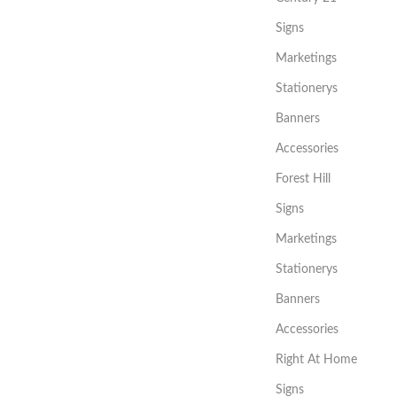
Signs
Marketings
Stationerys
Banners
Accessories
Forest Hill
Signs
Marketings
Stationerys
Banners
Accessories
Right At Home
Signs