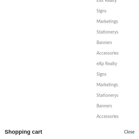
Exit Realty
Signs
Marketings
Stationerys
Banners
Accessories
eXp Realty
Signs
Marketings
Stationerys
Banners
Accessories
Shopping cart
Close