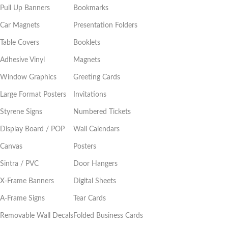
Pull Up Banners
Bookmarks
Car Magnets
Presentation Folders
Table Covers
Booklets
Adhesive Vinyl
Magnets
Window Graphics
Greeting Cards
Large Format Posters
Invitations
Styrene Signs
Numbered Tickets
Display Board / POP
Wall Calendars
Canvas
Posters
Sintra / PVC
Door Hangers
X-Frame Banners
Digital Sheets
A-Frame Signs
Tear Cards
Removable Wall Decals
Folded Business Cards