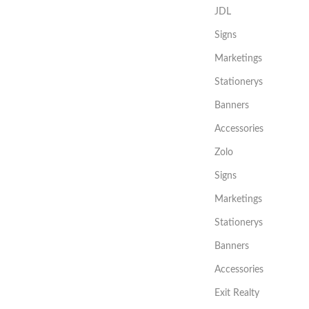
JDL
Signs
Marketings
Stationerys
Banners
Accessories
Zolo
Signs
Marketings
Stationerys
Banners
Accessories
Exit Realty