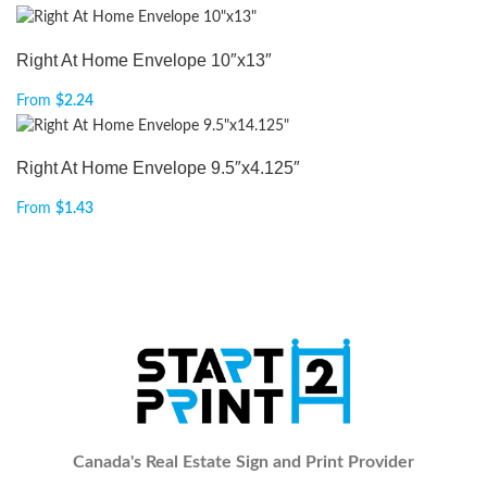
Right At Home Envelope 10″x13″
From
$
2.24
Right At Home Envelope 9.5″x4.125″
From
$
1.43
Canada's Real Estate Sign and Print Provider