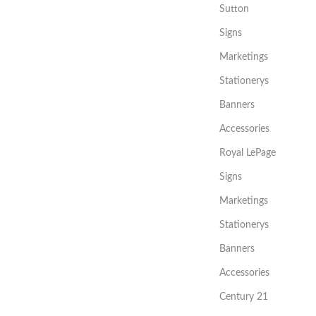
Sutton
Signs
Marketings
Stationerys
Banners
Accessories
Royal LePage
Signs
Marketings
Stationerys
Banners
Accessories
Century 21