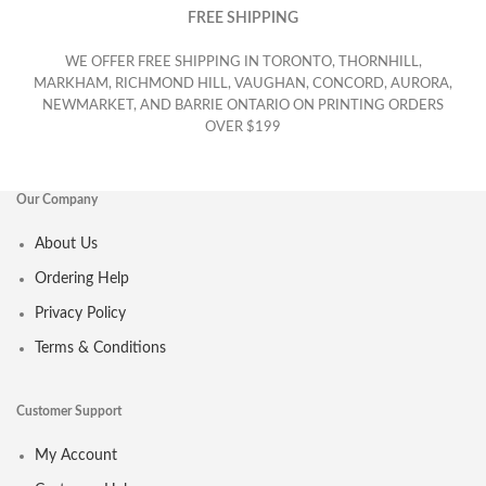
FREE SHIPPING
WE OFFER FREE SHIPPING IN TORONTO, THORNHILL,
MARKHAM, RICHMOND HILL, VAUGHAN, CONCORD, AURORA,
NEWMARKET, AND BARRIE ONTARIO ON PRINTING ORDERS
OVER $199
Our Company
About Us
Ordering Help
Privacy Policy
Terms & Conditions
Customer Support
My Account