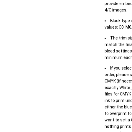
provide embed
4/C images.
Black type 
values: C0, M0,
The trim siz
match the final
bleed settings 
minimum each
If you selec
order, please s
CMYK (if neces
exactly White_
files for CMYK
ink to print un
either the blu
to overprint t
want to set a
nothing prints