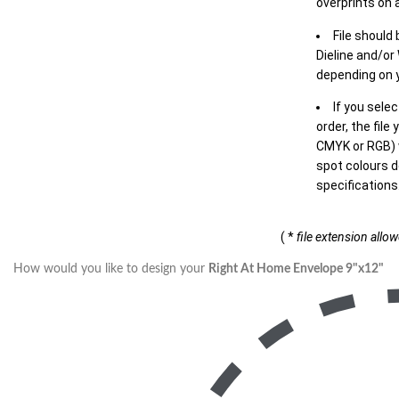
overprints on a
File should
Dieline and/or
depending on y
If you sele
order, the file
CMYK or RGB) w
spot colours d
specifications
( *
file extension allo
How would you like to design your
Right At Home Envelope 9"x12"