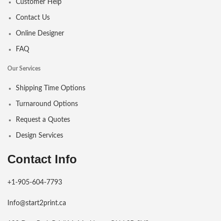
Customer Help
Contact Us
Online Designer
FAQ
Our Services
Shipping Time Options
Turnaround Options
Request a Quotes
Design Services
Contact Info
+1-905-604-7793
Info@start2print.ca