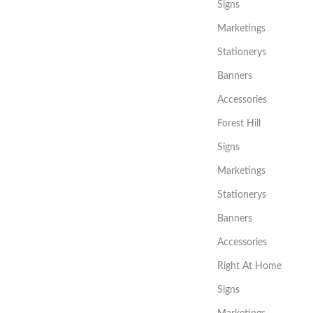
Signs
Marketings
Stationerys
Banners
Accessories
Forest Hill
Signs
Marketings
Stationerys
Banners
Accessories
Right At Home
Signs