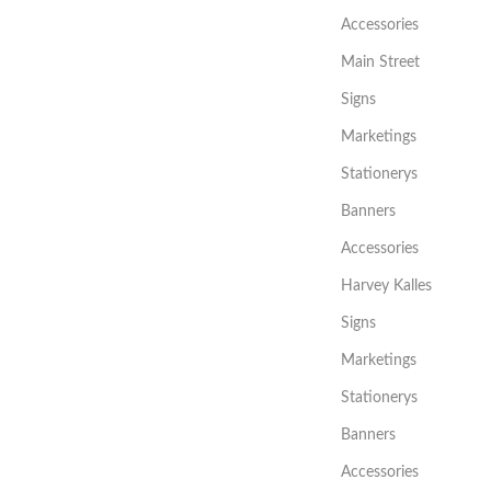
Accessories
Main Street
Signs
Marketings
Stationerys
Banners
Accessories
Harvey Kalles
Signs
Marketings
Stationerys
Banners
Accessories