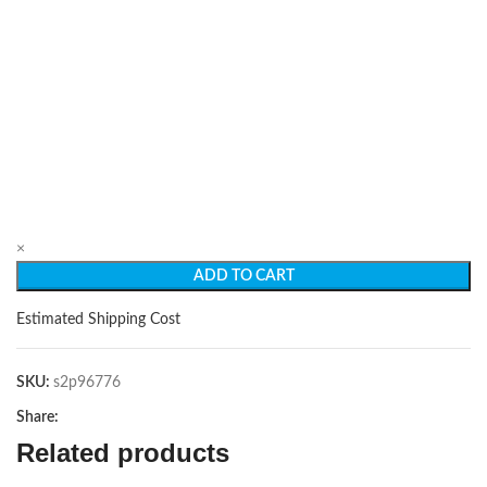
×
ADD TO CART
Estimated Shipping Cost
SKU:
s2p96776
Share:
Related products