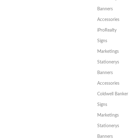
Banners
Accessories
iProRealty
Signs
Marketings
Stationerys
Banners
Accessories
Coldwell Banker
Signs
Marketings
Stationerys
Banners