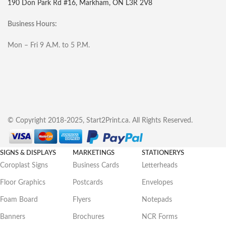
190 Don Park Rd #16, Markham, ON L3R 2V8
Business Hours:
Mon – Fri 9 A.M. to 5 P.M.
© Copyright 2018-2025, Start2Print.ca. All Rights Reserved.
SIGNS & DISPLAYS
MARKETINGS
STATIONERYS
Coroplast Signs
Business Cards
Letterheads
Floor Graphics
Postcards
Envelopes
Foam Board
Flyers
Notepads
Banners
Brochures
NCR Forms