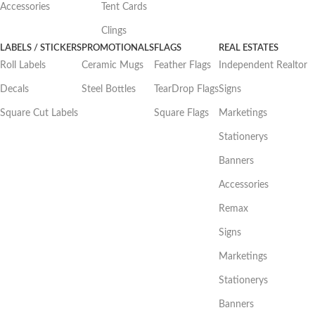
Accessories
Tent Cards
Clings
LABELS / STICKERS
PROMOTIONALS
FLAGS
REAL ESTATES
Roll Labels
Ceramic Mugs
Feather Flags
Independent Realtor
Decals
Steel Bottles
TearDrop Flags
Signs
Square Cut Labels
Square Flags
Marketings
Stationerys
Banners
Accessories
Remax
Signs
Marketings
Stationerys
Banners