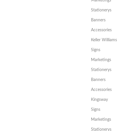
Marketings
Stationerys
Banners
Accessories
Keller Williams
Signs
Marketings
Stationerys
Banners
Accessories
Kingsway
Signs
Marketings
Stationerys