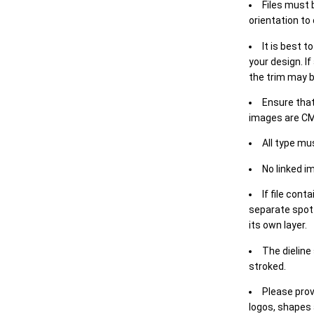
Files must 
orientation to
It is best t
your design. If
the trim may b
Ensure that
images are CM
All type mu
No linked i
If file cont
separate spot 
its own layer.
The dieline
stroked.
Please prov
logos, shapes 