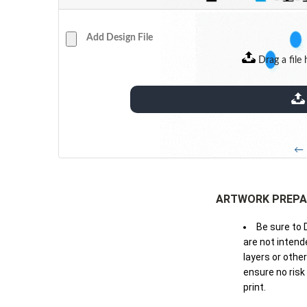
Add Design File
Drag a file 
extensions: pdf
← 
ARTWORK PREPA
Be sure to 
are not intende
layers or othe
ensure no risk
print.