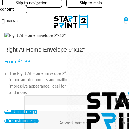
Skip to navigation
Skip to main
content
0
MENU
Right At Home Envelope 9″x12″
From
$
1.99
The Right At Home Envelope 9″x12″ is a perfect fit for
important documents and mailings, providing a professional and
impressive appearance. Ideal for real estate agents, businesses,
and more.
Upl
Upload design
Custom design
Artwork name :