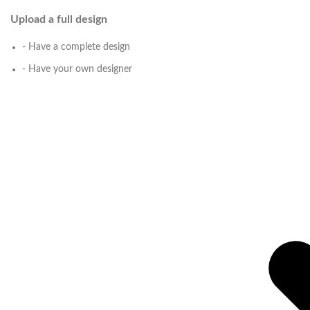
Upload a full design
- Have a complete design
- Have your own designer