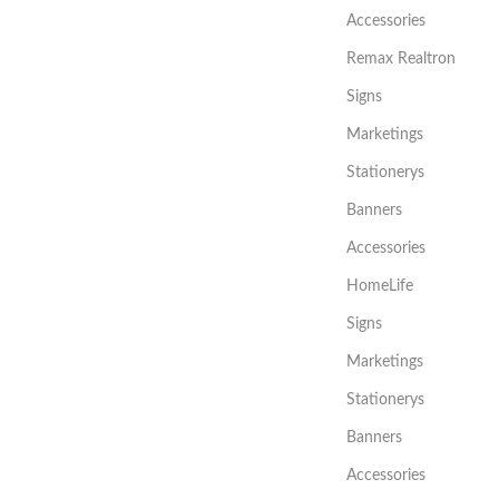
Accessories
Remax Realtron
Signs
Marketings
Stationerys
Banners
Accessories
HomeLife
Signs
Marketings
Stationerys
Banners
Accessories