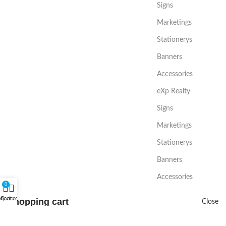
Signs
Marketings
Stationerys
Banners
Accessories
eXp Realty
Signs
Marketings
Stationerys
Banners
Accessories
0
My account
Cart
Shopping cart
Close