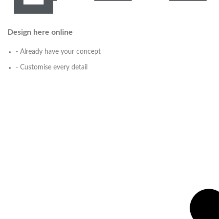
Design here online
- Already have your concept
- Customise every detail