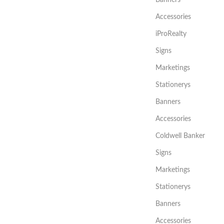
Accessories
iProRealty
Signs
Marketings
Stationerys
Banners
Accessories
Coldwell Banker
Signs
Marketings
Stationerys
Banners
Accessories