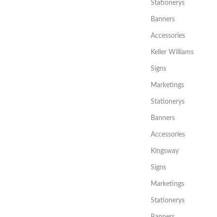
Stationerys
Banners
Accessories
Keller Williams
Signs
Marketings
Stationerys
Banners
Accessories
Kingsway
Signs
Marketings
Stationerys
Banners