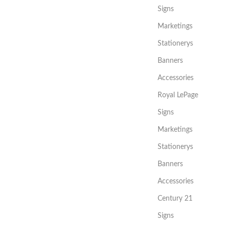
Signs
Marketings
Stationerys
Banners
Accessories
Royal LePage
Signs
Marketings
Stationerys
Banners
Accessories
Century 21
Signs