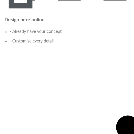
Design here online
- Already have your concept
- Customise every detail