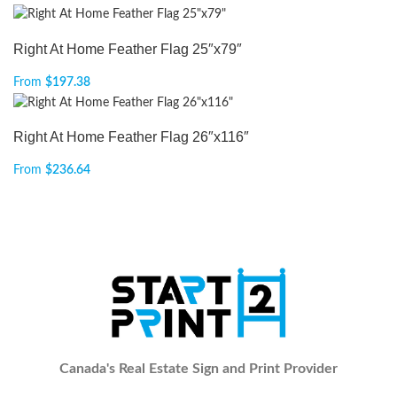
Right At Home Feather Flag 25″x79″
From
$
197.38
Right At Home Feather Flag 26″x116″
From
$
236.64
Canada's Real Estate Sign and Print Provider