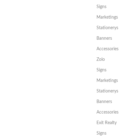
Signs
Marketings
Stationerys
Banners
Accessories
Zolo
Signs
Marketings
Stationerys
Banners
Accessories
Exit Realty
Signs