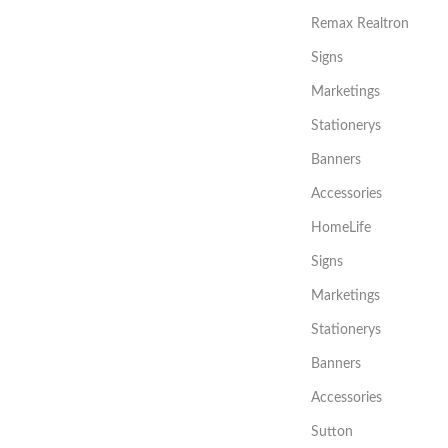
Remax Realtron
Signs
Marketings
Stationerys
Banners
Accessories
HomeLife
Signs
Marketings
Stationerys
Banners
Accessories
Sutton