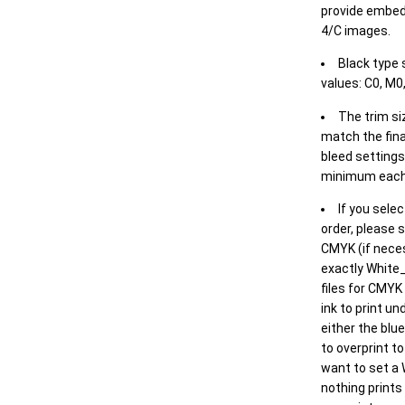
provide embed
4/C images.
Black type 
values: C0, M0,
The trim siz
match the final
bleed settings 
minimum each
If you selec
order, please s
CMYK (if neces
exactly White_
files for CMYK
ink to print un
either the blu
to overprint t
want to set a
nothing prints