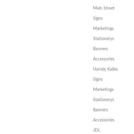
Main Street
Signs
Marketings
Stationerys
Banners
Accessories
Harvey Kalles
Signs
Marketings
Stationerys
Banners
Accessories
JDL