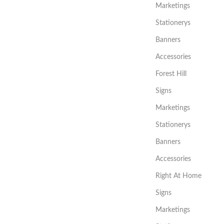
Marketings
Stationerys
Banners
Accessories
Forest Hill
Signs
Marketings
Stationerys
Banners
Accessories
Right At Home
Signs
Marketings