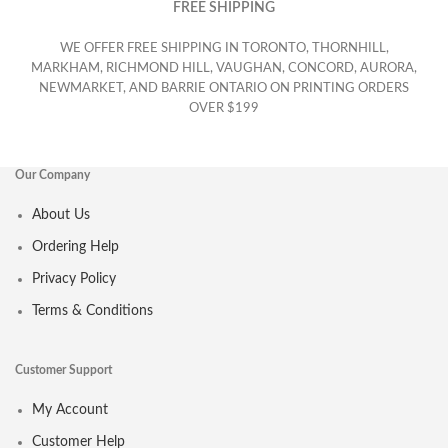
FREE SHIPPING
WE OFFER FREE SHIPPING IN TORONTO, THORNHILL,
MARKHAM, RICHMOND HILL, VAUGHAN, CONCORD, AURORA,
NEWMARKET, AND BARRIE ONTARIO ON PRINTING ORDERS
OVER $199
Our Company
About Us
Ordering Help
Privacy Policy
Terms & Conditions
Customer Support
My Account
Customer Help