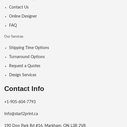
Contact Us
Online Designer
FAQ
Our Services
Shipping Time Options
Turnaround Options
Request a Quotes
Design Services
Contact Info
+1-905-604-7793
Info@start2print.ca
190 Don Park Rd #16, Markham, ON L3R 2V8