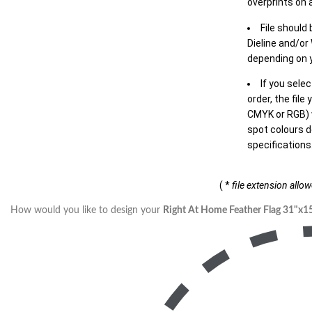
overprints on a
File should
Dieline and/or
depending on y
If you sele
order, the file
CMYK or RGB) w
spot colours d
specifications
( *
file extension allo
How would you like to design your
Right At Home Feather Flag 31"x1