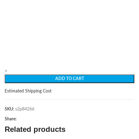
×
ADD TO CART
Estimated Shipping Cost
SKU:
s2p84266
Share:
Related products