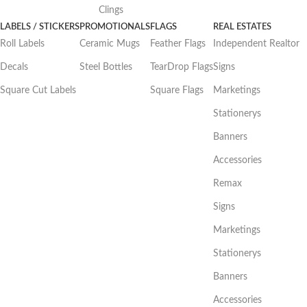
Clings
LABELS / STICKERS
PROMOTIONALS
FLAGS
REAL ESTATES
Roll Labels
Ceramic Mugs
Feather Flags
Independent Realtor
Decals
Steel Bottles
TearDrop Flags
Signs
Square Cut Labels
Square Flags
Marketings
Stationerys
Banners
Accessories
Remax
Signs
Marketings
Stationerys
Banners
Accessories