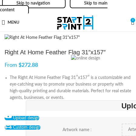
Skip to navigation
Skip to main
content
0
MENU
Right At Home Feather Flag 31″x157″
From
$
272.88
The Right At Home Feather Flag 31″x157″ is a customizable and
eye-catching way to promote your business or property with
high-quality printing and durable materials. Perfect for real estate
agents, businesses, or events.
Upl
Upload design
Custom design
Artwork name :