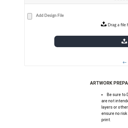
Add Design File
Drag a file 
extensions: pdf
← 
ARTWORK PREPA
Be sure to 
are not intende
layers or othe
ensure no risk
print.