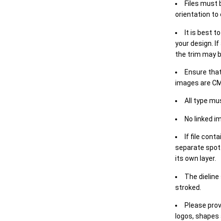
Files must 
orientation to
It is best t
your design. If
the trim may b
Ensure that
images are CM
All type mu
No linked i
If file cont
separate spot 
its own layer.
The dieline
stroked.
Please prov
logos, shapes 