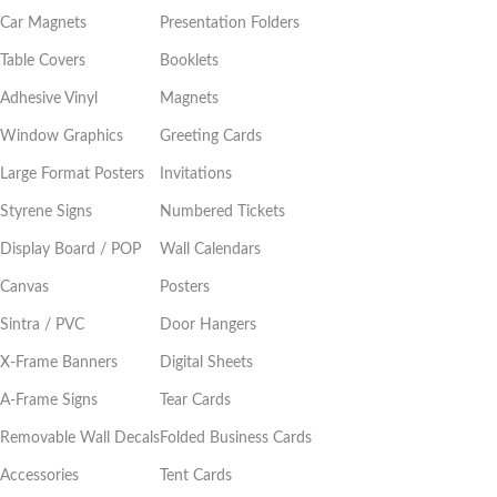
Car Magnets
Presentation Folders
Table Covers
Booklets
Adhesive Vinyl
Magnets
Window Graphics
Greeting Cards
Large Format Posters
Invitations
Styrene Signs
Numbered Tickets
Display Board / POP
Wall Calendars
Canvas
Posters
Sintra / PVC
Door Hangers
X-Frame Banners
Digital Sheets
A-Frame Signs
Tear Cards
Removable Wall Decals
Folded Business Cards
Accessories
Tent Cards