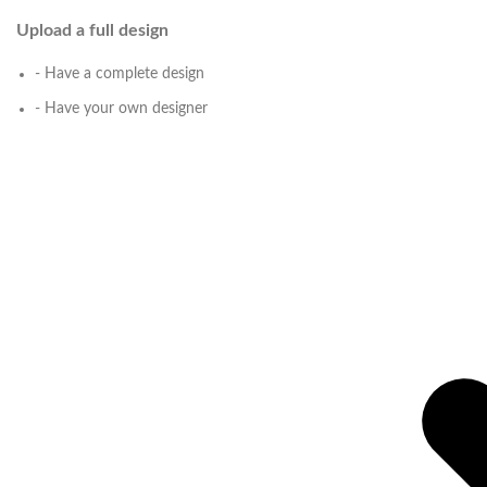
Upload a full design
- Have a complete design
- Have your own designer