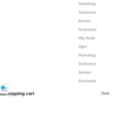
Marketings
Stationerys
Banners
Accessories
eXp Realty
Signs
Marketings
Stationerys
Banners
Accessories
0
Shopping cart
Close
My account
Cart