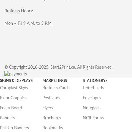
Business Hours:
Mon – Fri 9 A.M. to 5 P.M.
© Copyright 2018-2025, Start2Print.ca. All Rights Reserved.
SIGNS & DISPLAYS
MARKETINGS
STATIONERYS
Coroplast Signs
Business Cards
Letterheads
Floor Graphics
Postcards
Envelopes
Foam Board
Flyers
Notepads
Banners
Brochures
NCR Forms
Pull Up Banners
Bookmarks