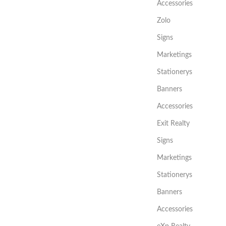
Accessories
Zolo
Signs
Marketings
Stationerys
Banners
Accessories
Exit Realty
Signs
Marketings
Stationerys
Banners
Accessories