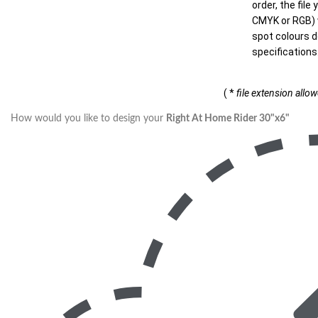
order, the file
CMYK or RGB) w
spot colours d
specifications
( *
file extension allo
How would you like to design your
Right At Home Rider 30"x6"