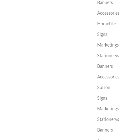
Banners
Accessories
HomeLife
Signs
Marketings
Stationerys
Banners
Accessories
Sutton
Signs
Marketings
Stationerys
Banners