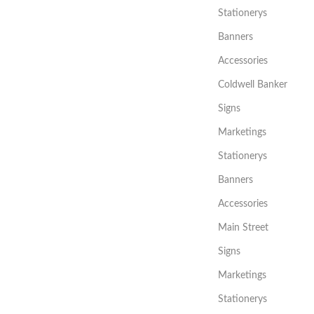
Stationerys
Banners
Accessories
Coldwell Banker
Signs
Marketings
Stationerys
Banners
Accessories
Main Street
Signs
Marketings
Stationerys