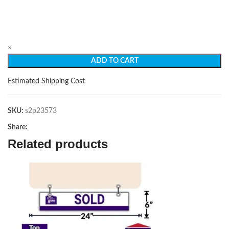
×
ADD TO CART
Estimated Shipping Cost
SKU:
s2p23573
Share:
Related products