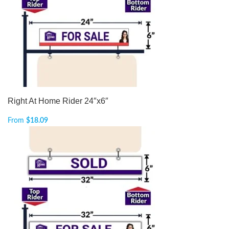
Right At Home Rider 24″x6″
From
$
18.09