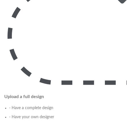
Upload a full design
- Have a complete design
- Have your own designer