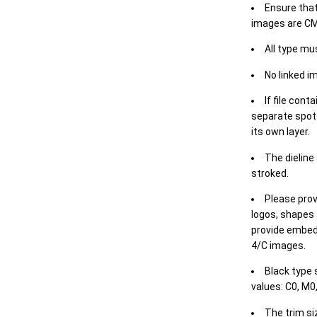
Ensure that
images are CM
All type mu
No linked i
If file cont
separate spot 
its own layer.
The dieline
stroked.
Please prov
logos, shapes 
provide embed
4/C images.
Black type 
values: C0, M0,
The trim siz