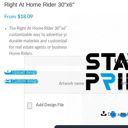
Right At Home Rider 30″x6″
From
$
18.09
The Right At Home Rider 30″x6″ is a professional and
customizable way to advertise your property or business. With
durable materials and customizable design options, it’s perfect
for real estate agents or businesses. Get noticed with Right At
Home Riders.
Upl
Upload design
Custom design
Artwork name :
Add Design File
Drag a file 