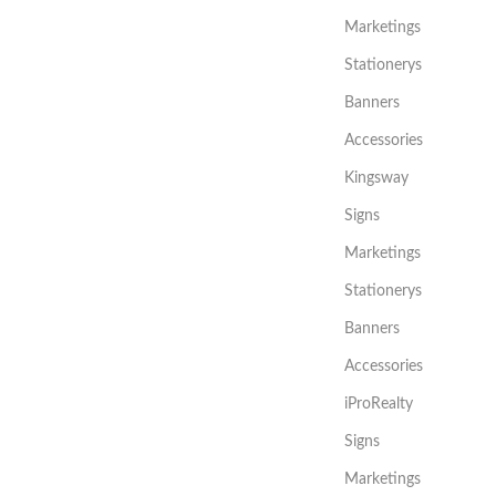
Marketings
Stationerys
Banners
Accessories
Kingsway
Signs
Marketings
Stationerys
Banners
Accessories
iProRealty
Signs
Marketings