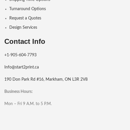
Turnaround Options
Request a Quotes
Design Services
Contact Info
+1-905-604-7793
Info@start2print.ca
190 Don Park Rd #16, Markham, ON L3R 2V8
Business Hours:
Mon – Fri 9 A.M. to 5 P.M.