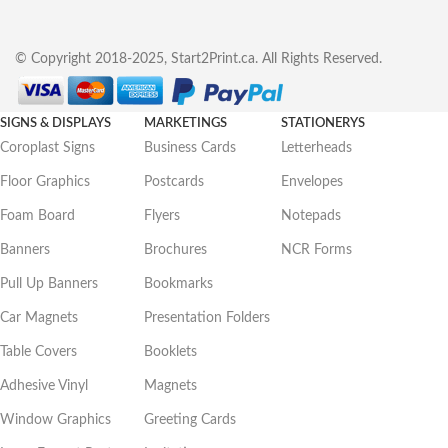
© Copyright 2018-2025, Start2Print.ca. All Rights Reserved.
SIGNS & DISPLAYS
MARKETINGS
STATIONERYS
Coroplast Signs
Business Cards
Letterheads
Floor Graphics
Postcards
Envelopes
Foam Board
Flyers
Notepads
Banners
Brochures
NCR Forms
Pull Up Banners
Bookmarks
Car Magnets
Presentation Folders
Table Covers
Booklets
Adhesive Vinyl
Magnets
Window Graphics
Greeting Cards