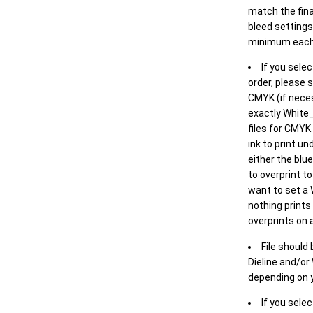
match the final
bleed settings 
minimum each
If you selec
order, please s
CMYK (if neces
exactly White_
files for CMYK
ink to print un
either the blu
to overprint t
want to set a
nothing prints
overprints on a
File should
Dieline and/or
depending on y
If you sele