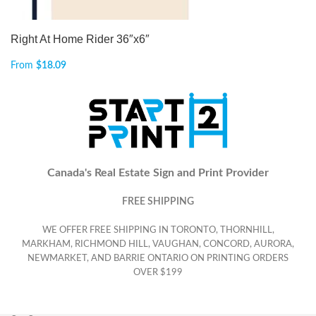
Right At Home Rider 36″x6″
From
$
18.09
Canada's Real Estate Sign and Print Provider
FREE SHIPPING
WE OFFER FREE SHIPPING IN TORONTO, THORNHILL,
MARKHAM, RICHMOND HILL, VAUGHAN, CONCORD, AURORA,
NEWMARKET, AND BARRIE ONTARIO ON PRINTING ORDERS
OVER $199