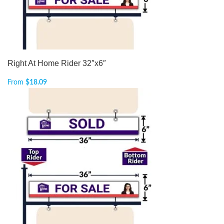
Right At Home Rider 32″x6″
From
$
18.09