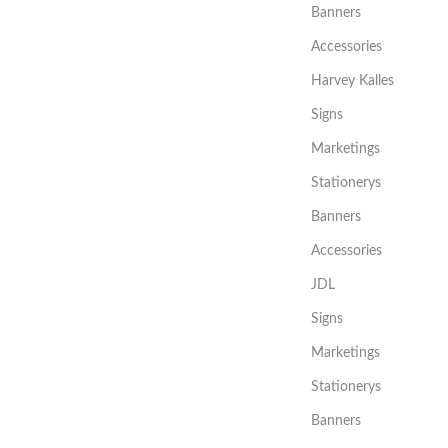
Banners
Accessories
Harvey Kalles
Signs
Marketings
Stationerys
Banners
Accessories
JDL
Signs
Marketings
Stationerys
Banners