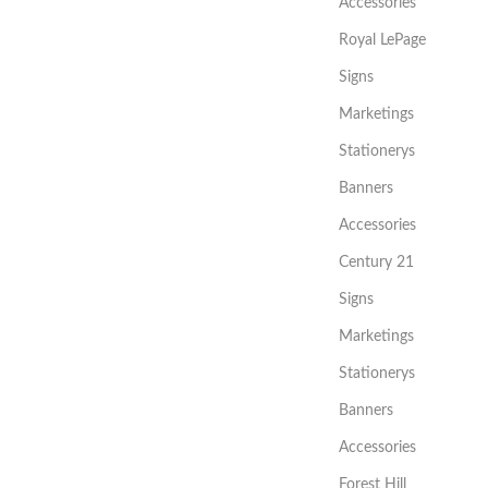
Accessories
Royal LePage
Signs
Marketings
Stationerys
Banners
Accessories
Century 21
Signs
Marketings
Stationerys
Banners
Accessories
Forest Hill