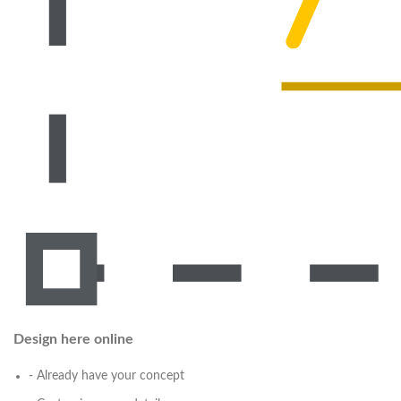
Design here online
- Already have your concept