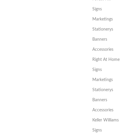
Signs
Marketings
Stationerys
Banners
Accessories
Right At Home
Signs
Marketings
Stationerys
Banners
Accessories
Keller Williams
Signs