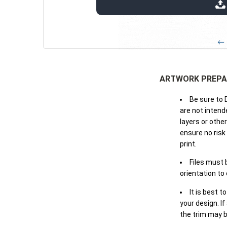
extensions: pdf
← 
ARTWORK PREPA
Be sure to 
are not intende
layers or othe
ensure no risk
print.
Files must 
orientation to
It is best t
your design. If
the trim may b