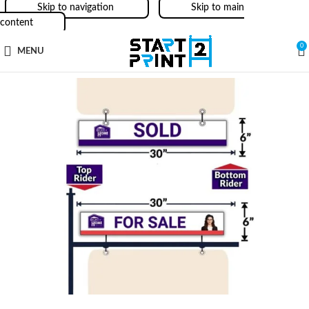
Skip to navigation
Skip to main
content
0
MENU