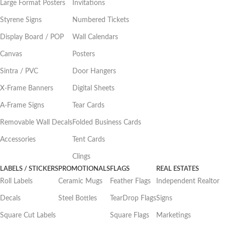
Large Format Posters
Invitations
Styrene Signs
Numbered Tickets
Display Board / POP
Wall Calendars
Canvas
Posters
Sintra / PVC
Door Hangers
X-Frame Banners
Digital Sheets
A-Frame Signs
Tear Cards
Removable Wall Decals
Folded Business Cards
Accessories
Tent Cards
Clings
LABELS / STICKERS
PROMOTIONALS
FLAGS
REAL ESTATES
Roll Labels
Ceramic Mugs
Feather Flags
Independent Realtor
Decals
Steel Bottles
TearDrop Flags
Signs
Square Cut Labels
Square Flags
Marketings