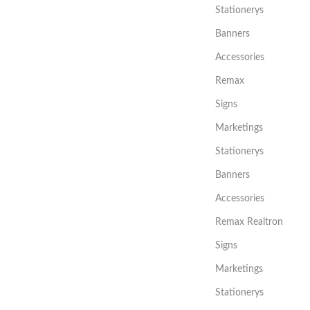
Stationerys
Banners
Accessories
Remax
Signs
Marketings
Stationerys
Banners
Accessories
Remax Realtron
Signs
Marketings
Stationerys