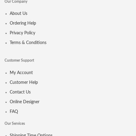
Our Company
About Us
Ordering Help
Privacy Policy
Terms & Conditions
Customer Support
My Account
Customer Help
Contact Us
Online Designer
FAQ
Our Services
Shipping Time Options