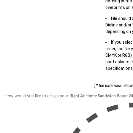
nothing prints
overprints on a
File should
Dieline and/or
depending on y
If you sele
order, the file
CMYK or RGB) w
spot colours d
specifications
( *
file extension allo
How would you like to design your
Right At Home Sandwich Board 2