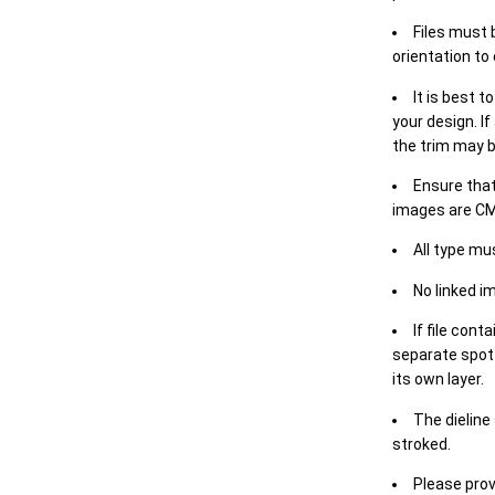
Files must 
orientation to
It is best t
your design. If
the trim may b
Ensure that
images are CM
All type mu
No linked i
If file cont
separate spot 
its own layer.
The dieline
stroked.
Please prov