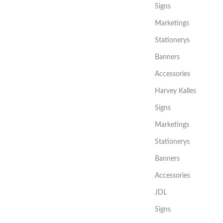
Signs
Marketings
Stationerys
Banners
Accessories
Harvey Kalles
Signs
Marketings
Stationerys
Banners
Accessories
JDL
Signs