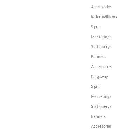
Accessories
Keller Williams
Signs
Marketings
Stationerys
Banners
Accessories
Kingsway
Signs
Marketings
Stationerys
Banners
Accessories