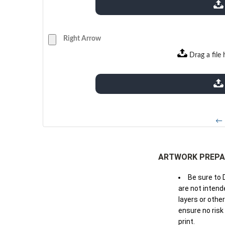
extensions: pdf
Right Arrow
Drag a file 
extensions: pdf
← 
ARTWORK PREPA
Be sure to 
are not intende
layers or othe
ensure no risk
print.