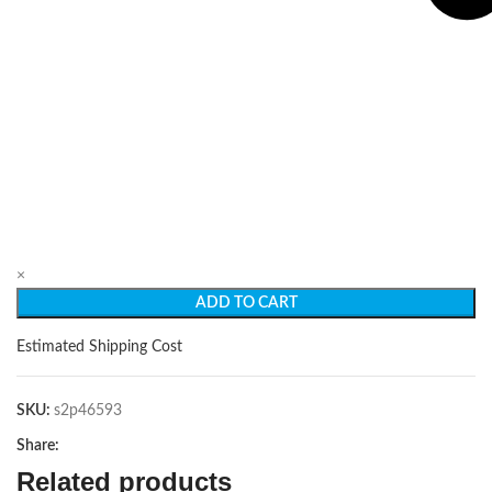
×
ADD TO CART
Estimated Shipping Cost
SKU:
s2p46593
Share:
Related products