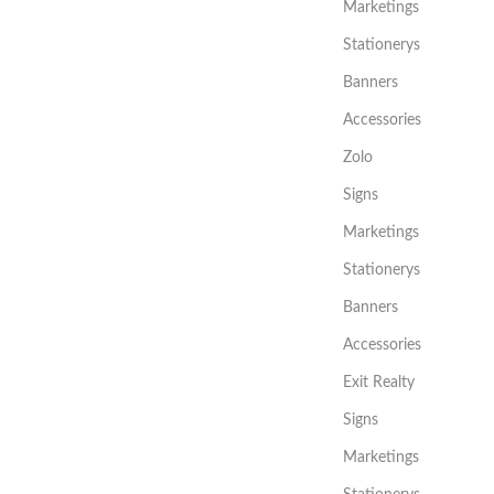
Marketings
Stationerys
Banners
Accessories
Zolo
Signs
Marketings
Stationerys
Banners
Accessories
Exit Realty
Signs
Marketings