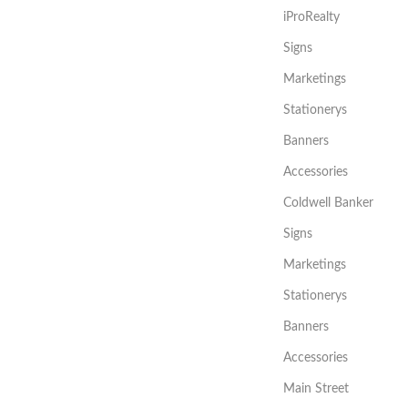
iProRealty
Signs
Marketings
Stationerys
Banners
Accessories
Coldwell Banker
Signs
Marketings
Stationerys
Banners
Accessories
Main Street