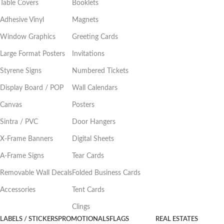
Table Covers
Booklets
Adhesive Vinyl
Magnets
Window Graphics
Greeting Cards
Large Format Posters
Invitations
Styrene Signs
Numbered Tickets
Display Board / POP
Wall Calendars
Canvas
Posters
Sintra / PVC
Door Hangers
X-Frame Banners
Digital Sheets
A-Frame Signs
Tear Cards
Removable Wall Decals
Folded Business Cards
Accessories
Tent Cards
Clings
LABELS / STICKERS
PROMOTIONALS
FLAGS
REAL ESTATES