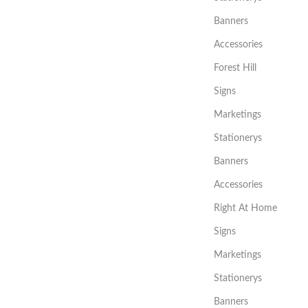
Banners
Accessories
Forest Hill
Signs
Marketings
Stationerys
Banners
Accessories
Right At Home
Signs
Marketings
Stationerys
Banners