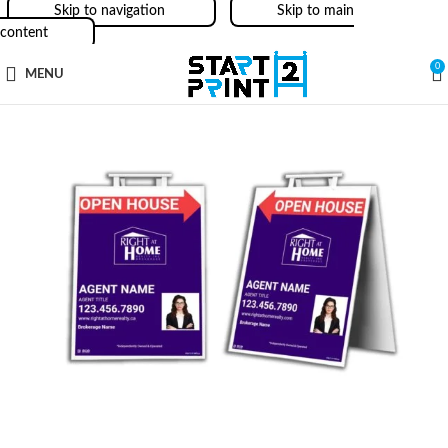
Skip to navigation
Skip to main
content
0
MENU