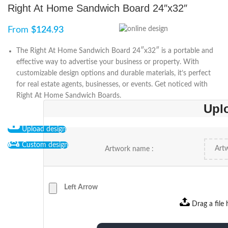
Right At Home Sandwich Board 24″x32″
From
$
124.93
The Right At Home Sandwich Board 24″x32″ is a portable and
effective way to advertise your business or property. With
customizable design options and durable materials, it’s perfect
for real estate agents, businesses, or events. Get noticed with
Right At Home Sandwich Boards.
Upl
Upload design
Custom design
Artwork name :
Left Arrow
Drag a file 