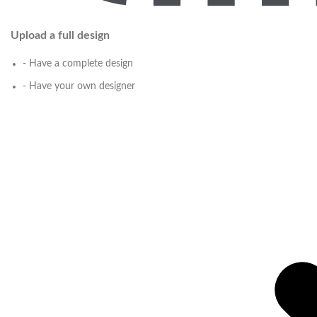
Upload a full design
- Have a complete design
- Have your own designer