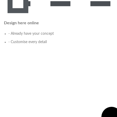
Design here online
- Already have your concept
- Customise every detail