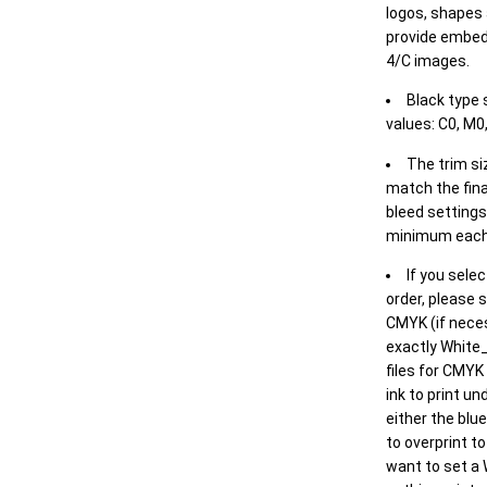
logos, shapes 
provide embed
4/C images.
Black type 
values: C0, M0,
The trim siz
match the final
bleed settings 
minimum each
If you selec
order, please s
CMYK (if neces
exactly White_
files for CMYK
ink to print un
either the blu
to overprint t
want to set a