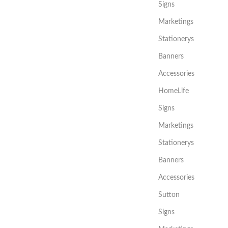
Signs
Marketings
Stationerys
Banners
Accessories
HomeLife
Signs
Marketings
Stationerys
Banners
Accessories
Sutton
Signs