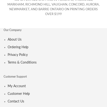
MARKHAM, RICHMOND HILL, VAUGHAN, CONCORD, AURORA,
NEWMARKET, AND BARRIE ONTARIO ON PRINTING ORDERS
OVER $199
Our Company
About Us
Ordering Help
Privacy Policy
Terms & Conditions
Customer Support
My Account
Customer Help
Contact Us