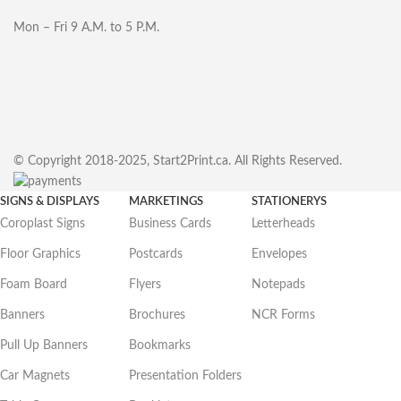
Mon – Fri 9 A.M. to 5 P.M.
© Copyright 2018-2025, Start2Print.ca. All Rights Reserved.
SIGNS & DISPLAYS
MARKETINGS
STATIONERYS
Coroplast Signs
Business Cards
Letterheads
Floor Graphics
Postcards
Envelopes
Foam Board
Flyers
Notepads
Banners
Brochures
NCR Forms
Pull Up Banners
Bookmarks
Car Magnets
Presentation Folders