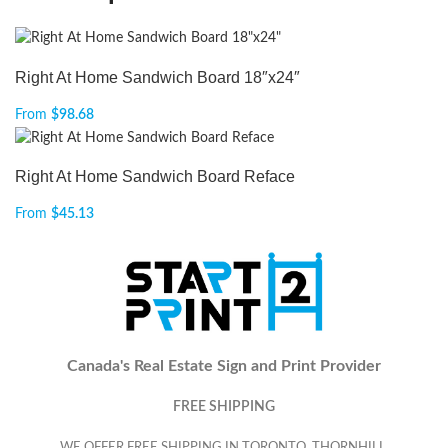
Right At Home Sandwich Board 18″x24″
From
$
98.68
Right At Home Sandwich Board Reface
From
$
45.13
Canada's Real Estate Sign and Print Provider
FREE SHIPPING
WE OFFER FREE SHIPPING IN TORONTO, THORNHILL,