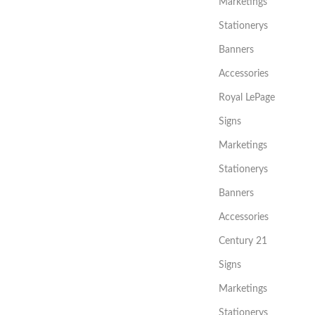
Marketings
Stationerys
Banners
Accessories
Royal LePage
Signs
Marketings
Stationerys
Banners
Accessories
Century 21
Signs
Marketings
Stationerys