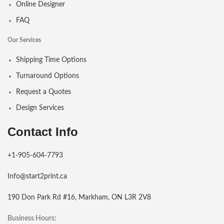
Online Designer
FAQ
Our Services
Shipping Time Options
Turnaround Options
Request a Quotes
Design Services
Contact Info
+1-905-604-7793
Info@start2print.ca
190 Don Park Rd #16, Markham, ON L3R 2V8
Business Hours: