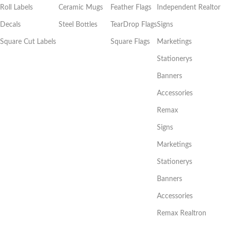
Roll Labels
Ceramic Mugs
Feather Flags
Independent Realtor
Decals
Steel Bottles
TearDrop Flags
Signs
Square Cut Labels
Square Flags
Marketings
Stationerys
Banners
Accessories
Remax
Signs
Marketings
Stationerys
Banners
Accessories
Remax Realtron