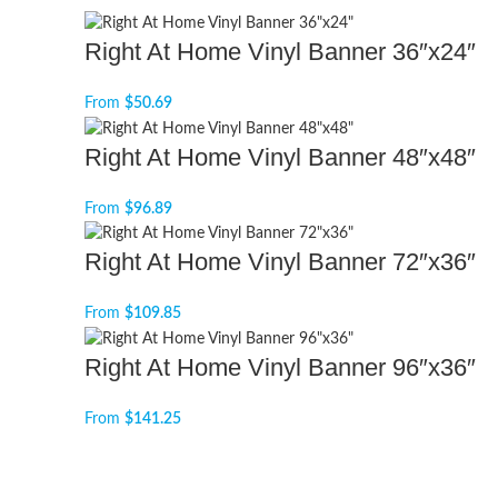
Right At Home Vinyl Banner 36″x24″
From
$
50.69
Right At Home Vinyl Banner 48″x48″
From
$
96.89
Right At Home Vinyl Banner 72″x36″
From
$
109.85
Right At Home Vinyl Banner 96″x36″
From
$
141.25