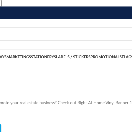
LAYS
MARKETINGS
STATIONERYS
LABELS / STICKERS
PROMOTIONALS
FLAG
romote your real estate business? Check out Right At Home Vinyl Banner 1