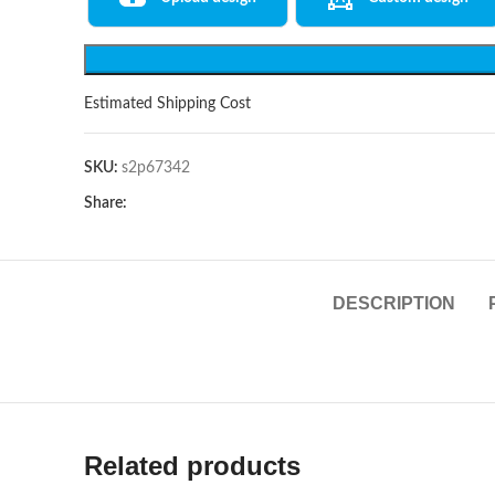
Estimated Shipping Cost
SKU:
s2p67342
Share:
DESCRIPTION
Related products