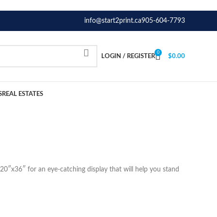
info@start2print.ca
905-604-7793
0
LOGIN / REGISTER
$
0.00
S
REAL ESTATES
20″x36″ for an eye-catching display that will help you stand