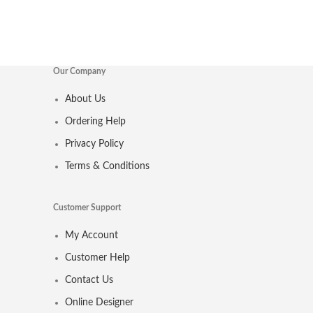
Our Company
About Us
Ordering Help
Privacy Policy
Terms & Conditions
Customer Support
My Account
Customer Help
Contact Us
Online Designer