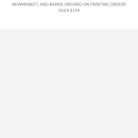
NEWMARKET, AND BARRIE ONTARIO ON PRINTING ORDERS
OVER $199