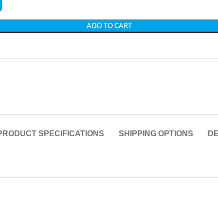
ADD TO CART
PRODUCT SPECIFICATIONS
SHIPPING OPTIONS
DE