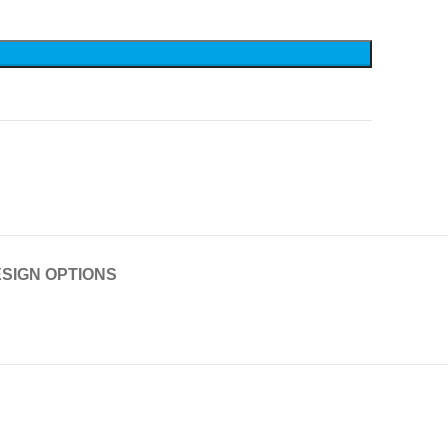
SIGN OPTIONS