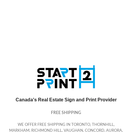
Canada's Real Estate Sign and Print Provider
FREE SHIPPING
WE OFFER FREE SHIPPING IN TORONTO, THORNHILL,
MARKHAM, RICHMOND HILL, VAUGHAN, CONCORD, AURORA,