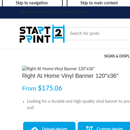
Skip to navigation
Skip to main content
HOME
HELP
CONTACT US
MY ACCOUNT
SIGNS & DISP
Right At Home Vinyl Banner 120″x36″
From
$
175.06
Looking for a durable and high-quality vinyl banner to p
out!
Upload design
Custom design