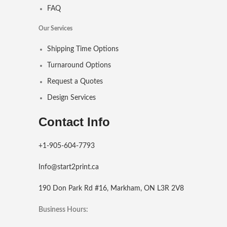
FAQ
Our Services
Shipping Time Options
Turnaround Options
Request a Quotes
Design Services
Contact Info
+1-905-604-7793
Info@start2print.ca
190 Don Park Rd #16, Markham, ON L3R 2V8
Business Hours: