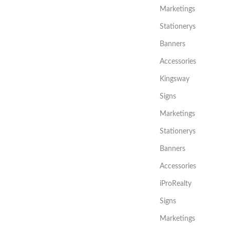
Marketings
Stationerys
Banners
Accessories
Kingsway
Signs
Marketings
Stationerys
Banners
Accessories
iProRealty
Signs
Marketings