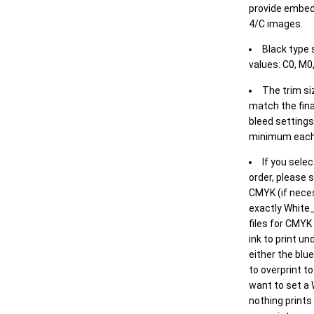
provide embed
4/C images.
Black type 
values: C0, M0,
The trim siz
match the final
bleed settings 
minimum each
If you selec
order, please s
CMYK (if neces
exactly White_
files for CMYK
ink to print un
either the blu
to overprint t
want to set a
nothing prints