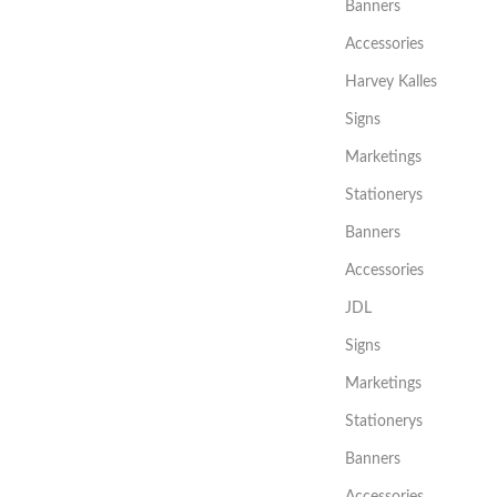
Banners
Accessories
Harvey Kalles
Signs
Marketings
Stationerys
Banners
Accessories
JDL
Signs
Marketings
Stationerys
Banners
Accessories