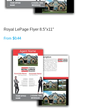
Royal LePage Flyer 8.5″x11″
From
$
0.44