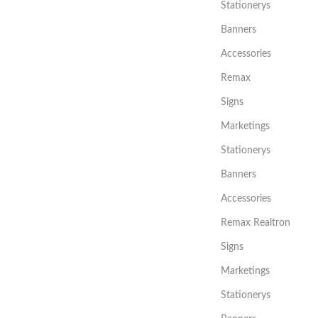
Stationerys
Banners
Accessories
Remax
Signs
Marketings
Stationerys
Banners
Accessories
Remax Realtron
Signs
Marketings
Stationerys