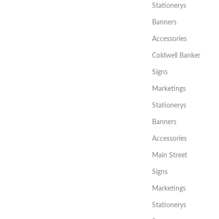
Stationerys
Banners
Accessories
Coldwell Banker
Signs
Marketings
Stationerys
Banners
Accessories
Main Street
Signs
Marketings
Stationerys