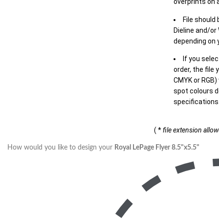
overprints on a
File should
Dieline and/or
depending on y
If you sele
order, the file
CMYK or RGB) w
spot colours d
specifications
( *
file extension allo
How would you like to design your
Royal LePage Flyer 8.5"x5.5"