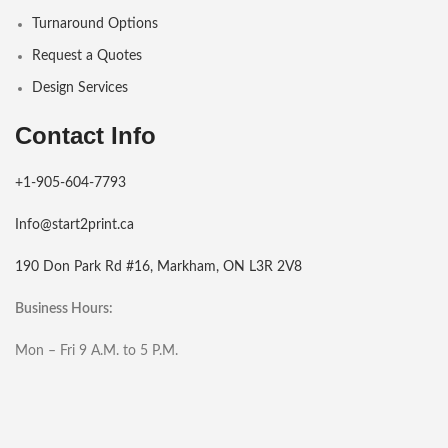
Turnaround Options
Request a Quotes
Design Services
Contact Info
+1-905-604-7793
Info@start2print.ca
190 Don Park Rd #16, Markham, ON L3R 2V8
Business Hours:
Mon – Fri 9 A.M. to 5 P.M.