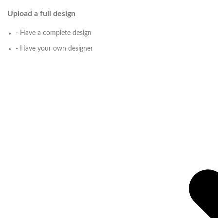
Upload a full design
- Have a complete design
- Have your own designer