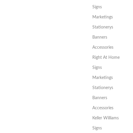
Signs
Marketings
Stationerys
Banners
Accessories
Right At Home
Signs
Marketings
Stationerys
Banners
Accessories
Keller Williams
Signs