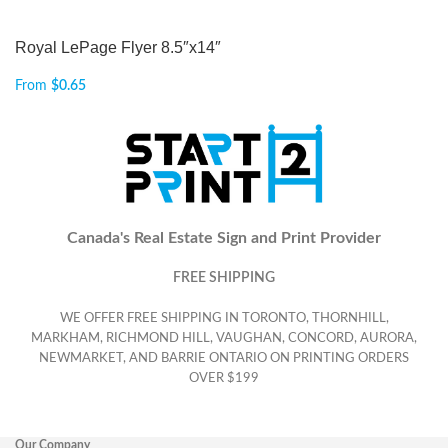
Royal LePage Flyer 8.5″x14″
From
$
0.65
Canada's Real Estate Sign and Print Provider
FREE SHIPPING
WE OFFER FREE SHIPPING IN TORONTO, THORNHILL,
MARKHAM, RICHMOND HILL, VAUGHAN, CONCORD, AURORA,
NEWMARKET, AND BARRIE ONTARIO ON PRINTING ORDERS
OVER $199
Our Company