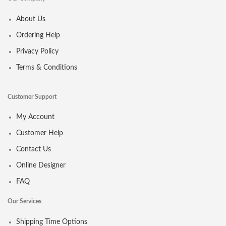
About Us
Ordering Help
Privacy Policy
Terms & Conditions
Customer Support
My Account
Customer Help
Contact Us
Online Designer
FAQ
Our Services
Shipping Time Options