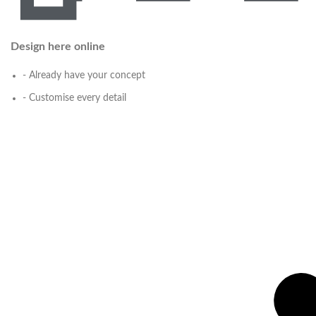
Design here online
- Already have your concept
- Customise every detail