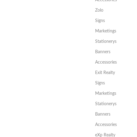
Zolo
Signs
Marketings
Stationerys
Banners
Accessories
Exit Realty
Signs
Marketings
Stationerys
Banners
Accessories
eXp Realty