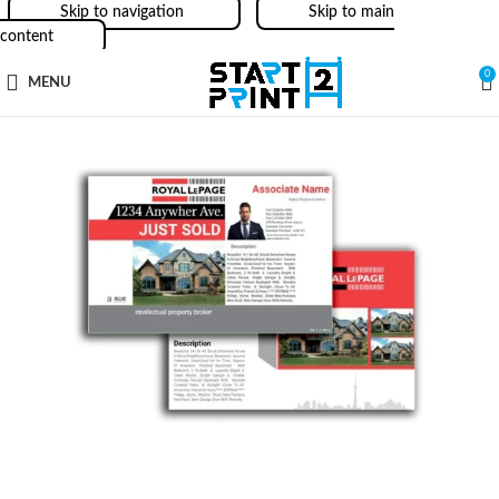
Skip to navigation
Skip to main
content
0
MENU