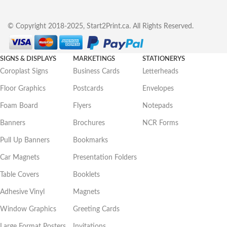
© Copyright 2018-2025, Start2Print.ca. All Rights Reserved.
SIGNS & DISPLAYS
MARKETINGS
STATIONERYS
Coroplast Signs
Business Cards
Letterheads
Floor Graphics
Postcards
Envelopes
Foam Board
Flyers
Notepads
Banners
Brochures
NCR Forms
Pull Up Banners
Bookmarks
Car Magnets
Presentation Folders
Table Covers
Booklets
Adhesive Vinyl
Magnets
Window Graphics
Greeting Cards
Large Format Posters
Invitations