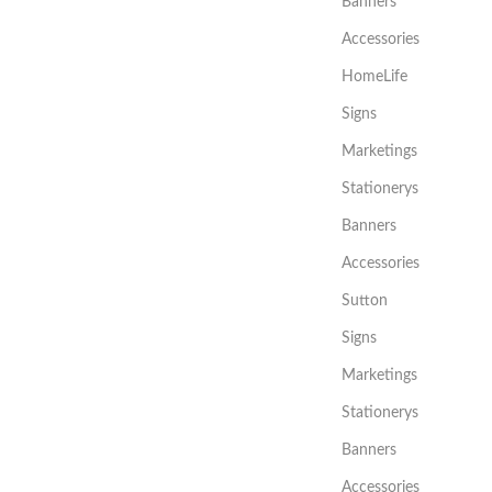
Banners
Accessories
HomeLife
Signs
Marketings
Stationerys
Banners
Accessories
Sutton
Signs
Marketings
Stationerys
Banners
Accessories