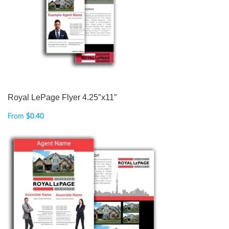
Royal LePage Flyer 4.25″x11″
From
$
0.40