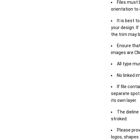
Files must 
orientation to
It is best t
your design. If
the trim may b
Ensure that
images are CM
All type mu
No linked i
If file cont
separate spot 
its own layer.
The dieline
stroked.
Please prov
logos, shapes 