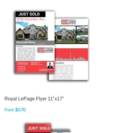
Royal LePage Flyer 11″x17″
From
$
0.70