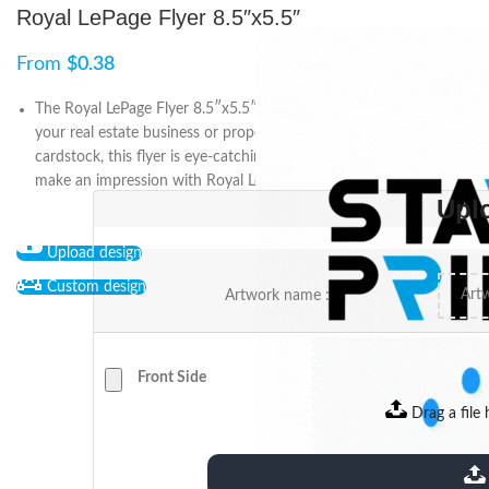
Royal LePage Flyer 8.5″x5.5″
From
$
0.38
The Royal LePage Flyer 8.5″x5.5″ is the perfect way to promote
your real estate business or property. Printed on high-quality
cardstock, this flyer is eye-catching and effective. Stand out and
make an impression with Royal LePage.
Upl
Upload design
Custom design
Artwork name :
Front Side
Drag a file 
extensions: pdf