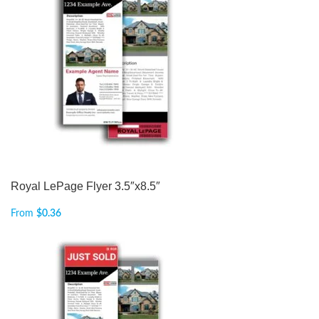
Royal LePage Flyer 3.5″x8.5″
From
$
0.36