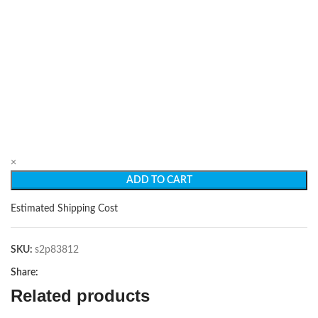
×
ADD TO CART
Estimated Shipping Cost
SKU:
s2p83812
Share:
Related products