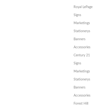
Royal LePage
Signs
Marketings
Stationerys
Banners
Accessories
Century 21
Signs
Marketings
Stationerys
Banners
Accessories
Forest Hill