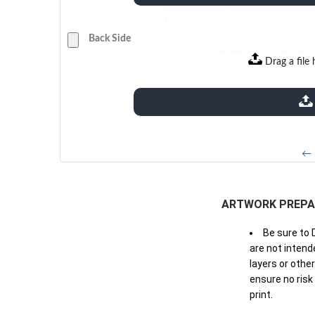
Back Side
Drag a file 
extensions: pdf
← 
ARTWORK PREPA
Be sure to 
are not intende
layers or othe
ensure no risk
print.