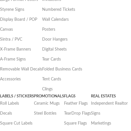
Styrene Signs
Numbered Tickets
Display Board / POP
Wall Calendars
Canvas
Posters
Sintra / PVC
Door Hangers
X-Frame Banners
Digital Sheets
A-Frame Signs
Tear Cards
Removable Wall Decals
Folded Business Cards
Accessories
Tent Cards
Clings
LABELS / STICKERS
PROMOTIONALS
FLAGS
REAL ESTATES
Roll Labels
Ceramic Mugs
Feather Flags
Independent Realtor
Decals
Steel Bottles
TearDrop Flags
Signs
Square Cut Labels
Square Flags
Marketings