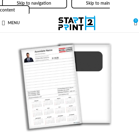
Skip to navigation
Skip to main
content
0
MENU