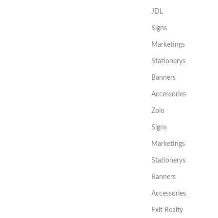
JDL
Signs
Marketings
Stationerys
Banners
Accessories
Zolo
Signs
Marketings
Stationerys
Banners
Accessories
Exit Realty