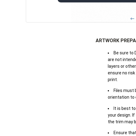
← 
ARTWORK PREPA
Be sure to 
are not intende
layers or othe
ensure no risk
print.
Files must 
orientation to
It is best t
your design. If
the trim may b
Ensure that