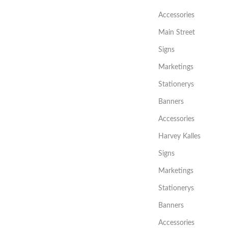
Accessories
Main Street
Signs
Marketings
Stationerys
Banners
Accessories
Harvey Kalles
Signs
Marketings
Stationerys
Banners
Accessories