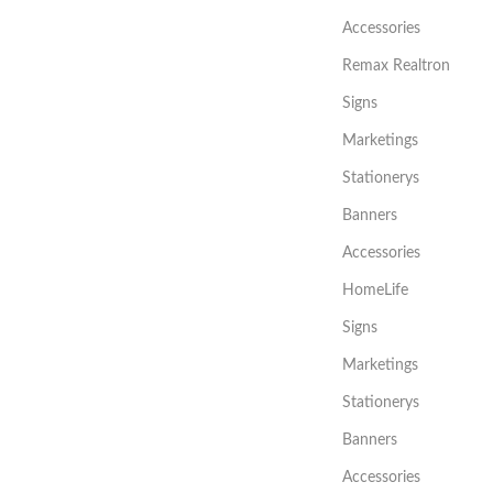
Accessories
Remax Realtron
Signs
Marketings
Stationerys
Banners
Accessories
HomeLife
Signs
Marketings
Stationerys
Banners
Accessories