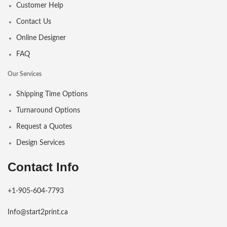
Customer Help
Contact Us
Online Designer
FAQ
Our Services
Shipping Time Options
Turnaround Options
Request a Quotes
Design Services
Contact Info
+1-905-604-7793
Info@start2print.ca