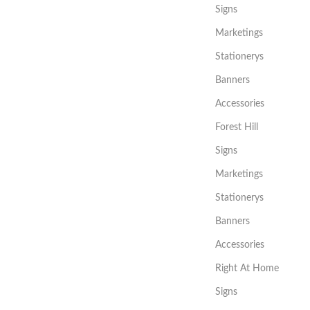
Signs
Marketings
Stationerys
Banners
Accessories
Forest Hill
Signs
Marketings
Stationerys
Banners
Accessories
Right At Home
Signs