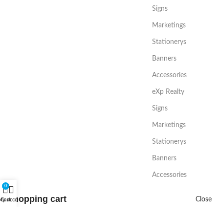
Signs
Marketings
Stationerys
Banners
Accessories
eXp Realty
Signs
Marketings
Stationerys
Banners
Accessories
0
Shopping cart
Close
My account
Cart