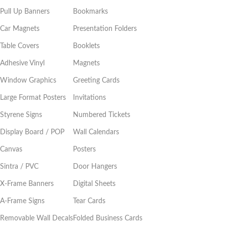
Pull Up Banners
Bookmarks
Car Magnets
Presentation Folders
Table Covers
Booklets
Adhesive Vinyl
Magnets
Window Graphics
Greeting Cards
Large Format Posters
Invitations
Styrene Signs
Numbered Tickets
Display Board / POP
Wall Calendars
Canvas
Posters
Sintra / PVC
Door Hangers
X-Frame Banners
Digital Sheets
A-Frame Signs
Tear Cards
Removable Wall Decals
Folded Business Cards