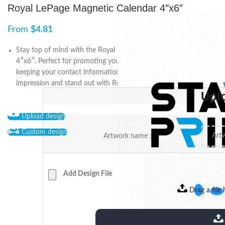
Royal LePage Magnetic Calendar 4″x6″
From
$
4.81
Stay top of mind with the Royal LePage Magnetic Calendar
4″x6″. Perfect for promoting your real estate business and
keeping your contact information within reach. Make an
impression and stand out with Royal LePage.
Upl
Upload design
Custom design
Artwork name :
Add Design File
Drag a file 
extensions: pdf