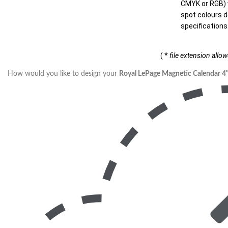
CMYK or RGB) w
spot colours d
specifications
( *
file extension allo
How would you like to design your
Royal LePage Magnetic Calendar 4