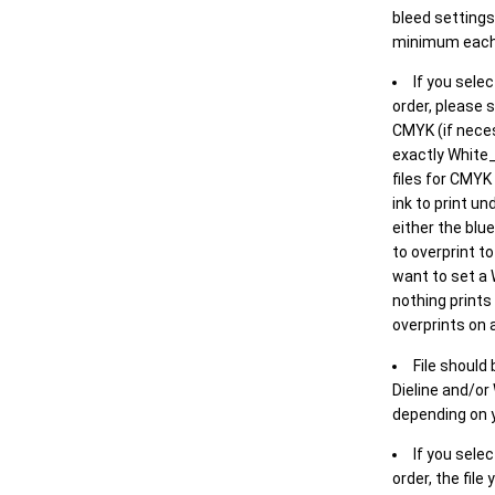
bleed settings 
minimum each
If you selec
order, please s
CMYK (if neces
exactly White_
files for CMYK
ink to print un
either the blu
to overprint t
want to set a
nothing prints
overprints on a
File should
Dieline and/or
depending on y
If you sele
order, the file