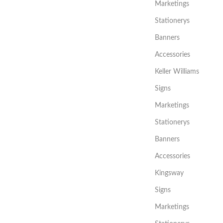
Marketings
Stationerys
Banners
Accessories
Keller Williams
Signs
Marketings
Stationerys
Banners
Accessories
Kingsway
Signs
Marketings