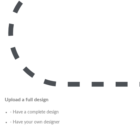
Upload a full design
- Have a complete design
- Have your own designer