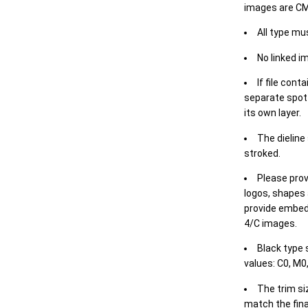
images are CM
All type mu
No linked i
If file cont
separate spot 
its own layer.
The dieline
stroked.
Please prov
logos, shapes 
provide embed
4/C images.
Black type 
values: C0, M0,
The trim siz
match the final