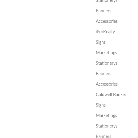
Stationerys
Banners
Accessories
iProRealty
Signs
Marketings
Stationerys
Banners
Accessories
Coldwell Banker
Signs
Marketings
Stationerys
Banners