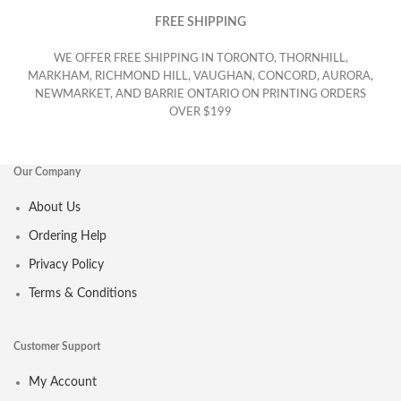
FREE SHIPPING
WE OFFER FREE SHIPPING IN TORONTO, THORNHILL,
MARKHAM, RICHMOND HILL, VAUGHAN, CONCORD, AURORA,
NEWMARKET, AND BARRIE ONTARIO ON PRINTING ORDERS
OVER $199
Our Company
About Us
Ordering Help
Privacy Policy
Terms & Conditions
Customer Support
My Account