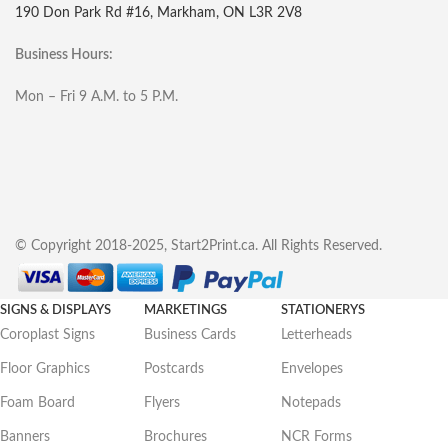
190 Don Park Rd #16, Markham, ON L3R 2V8
Business Hours:
Mon – Fri 9 A.M. to 5 P.M.
© Copyright 2018-2025, Start2Print.ca. All Rights Reserved.
SIGNS & DISPLAYS
MARKETINGS
STATIONERYS
Coroplast Signs
Business Cards
Letterheads
Floor Graphics
Postcards
Envelopes
Foam Board
Flyers
Notepads
Banners
Brochures
NCR Forms