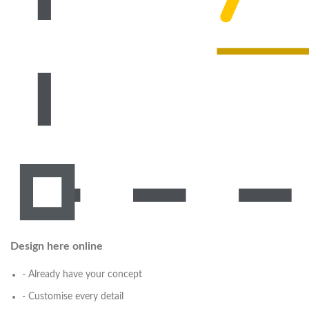
Design here online
- Already have your concept
- Customise every detail