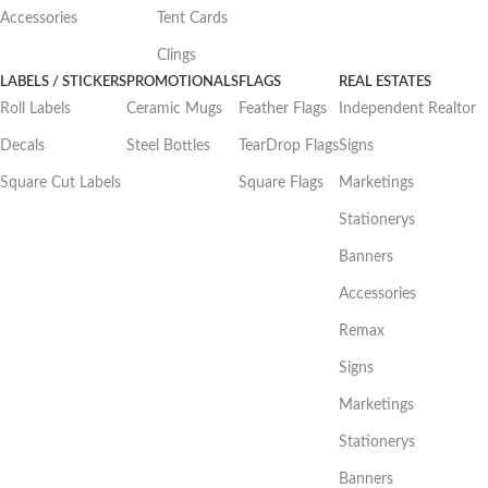
Accessories
Tent Cards
Clings
LABELS / STICKERS
PROMOTIONALS
FLAGS
REAL ESTATES
Roll Labels
Ceramic Mugs
Feather Flags
Independent Realtor
Decals
Steel Bottles
TearDrop Flags
Signs
Square Cut Labels
Square Flags
Marketings
Stationerys
Banners
Accessories
Remax
Signs
Marketings
Stationerys
Banners