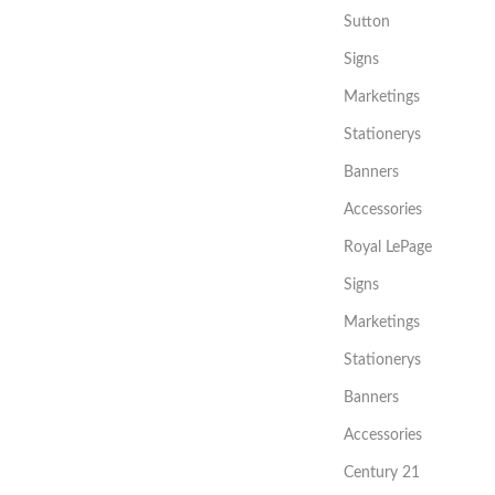
Sutton
Signs
Marketings
Stationerys
Banners
Accessories
Royal LePage
Signs
Marketings
Stationerys
Banners
Accessories
Century 21