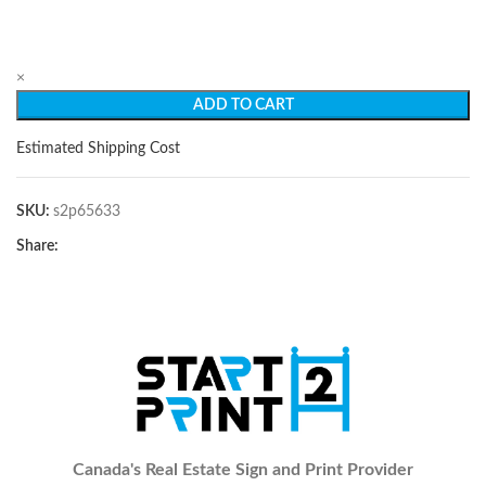
×
ADD TO CART
Estimated Shipping Cost
SKU:
s2p65633
Share:
Canada's Real Estate Sign and Print Provider