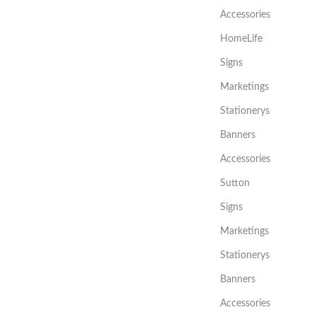
Accessories
HomeLife
Signs
Marketings
Stationerys
Banners
Accessories
Sutton
Signs
Marketings
Stationerys
Banners
Accessories