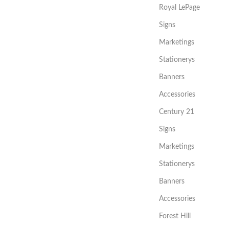
Royal LePage
Signs
Marketings
Stationerys
Banners
Accessories
Century 21
Signs
Marketings
Stationerys
Banners
Accessories
Forest Hill