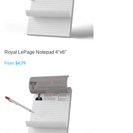
Royal LePage Notepad 4″x6″
From
$
4.79