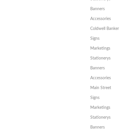
Banners
Accessories
Coldwell Banker
Signs
Marketings
Stationerys
Banners
Accessories
Main Street
Signs
Marketings
Stationerys
Banners