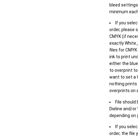
bleed settings 
minimum each
If you selec
order, please s
CMYK (if neces
exactly White_
files for CMYK
ink to print un
either the blu
to overprint t
want to set a
nothing prints
overprints on a
File should
Dieline and/or
depending on y
If you sele
order, the file