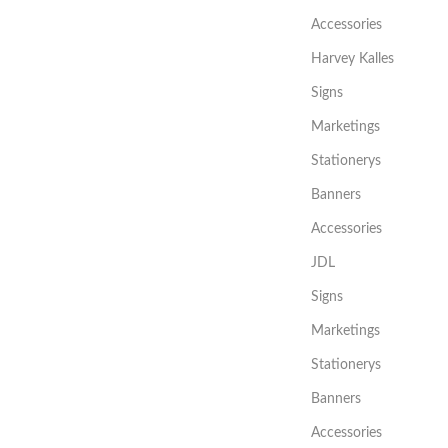
Accessories
Harvey Kalles
Signs
Marketings
Stationerys
Banners
Accessories
JDL
Signs
Marketings
Stationerys
Banners
Accessories