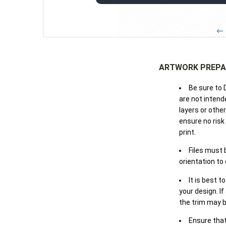
← 
ARTWORK PREPA
Be sure to 
are not intende
layers or othe
ensure no risk
print.
Files must 
orientation to
It is best t
your design. If
the trim may b
Ensure that