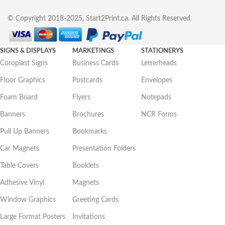
© Copyright 2018-2025, Start2Print.ca. All Rights Reserved.
SIGNS & DISPLAYS
MARKETINGS
STATIONERYS
Coroplast Signs
Business Cards
Letterheads
Floor Graphics
Postcards
Envelopes
Foam Board
Flyers
Notepads
Banners
Brochures
NCR Forms
Pull Up Banners
Bookmarks
Car Magnets
Presentation Folders
Table Covers
Booklets
Adhesive Vinyl
Magnets
Window Graphics
Greeting Cards
Large Format Posters
Invitations