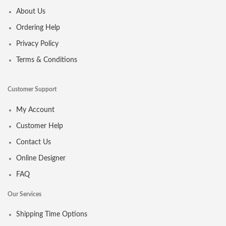
About Us
Ordering Help
Privacy Policy
Terms & Conditions
Customer Support
My Account
Customer Help
Contact Us
Online Designer
FAQ
Our Services
Shipping Time Options