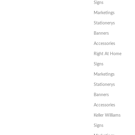
Signs
Marketings
Stationerys
Banners
Accessories
Right At Home
Signs
Marketings
Stationerys
Banners
Accessories
Keller Williams
Signs