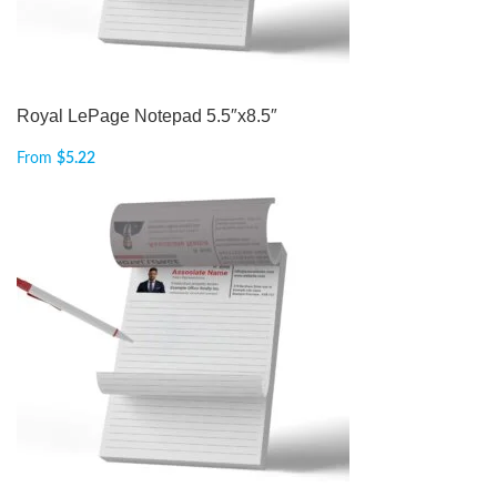
Royal LePage Notepad 5.5″x8.5″
From
$
5.22