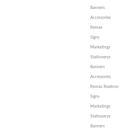
Banners
Accessories
Remax
Signs
Marketings
Stationerys
Banners
Accessories
Remax Realtron
Signs
Marketings
Stationerys
Banners