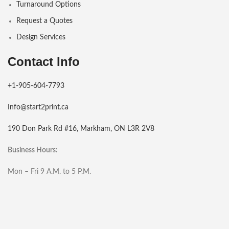
Turnaround Options
Request a Quotes
Design Services
Contact Info
+1-905-604-7793
Info@start2print.ca
190 Don Park Rd #16, Markham, ON L3R 2V8
Business Hours:
Mon – Fri 9 A.M. to 5 P.M.