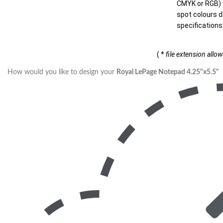
CMYK or RGB) w
spot colours d
specifications
( *
file extension allo
How would you like to design your
Royal LePage Notepad 4.25"x5.5"