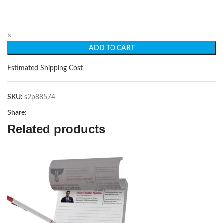
×
ADD TO CART
Estimated Shipping Cost
SKU:
s2p88574
Share:
Related products