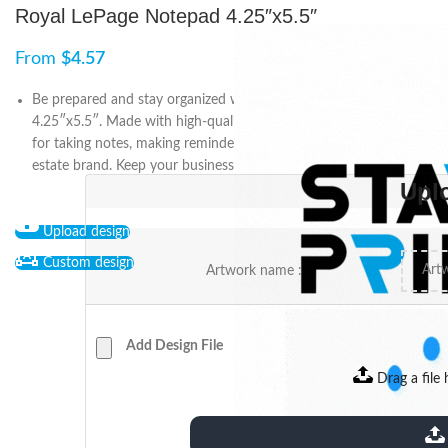
Royal LePage Notepad 4.25″x5.5″
From
$
4.57
Be prepared and stay organized with the Royal LePage Notepad
4.25″x5.5″. Made with high-quality paper, this notepad is perfect
for taking notes, making reminders, and promoting your real
estate brand. Keep your business top of mind with Royal LePage.
Upl
Upload design
Custom design
Artwork name :
Add Design File
Drag a file 
extensions: pdf