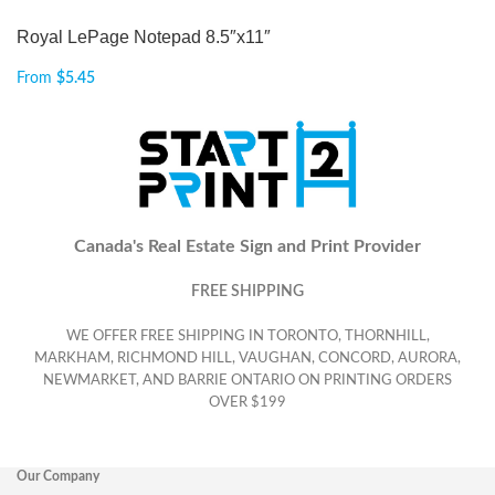
Royal LePage Notepad 8.5″x11″
From
$
5.45
Canada's Real Estate Sign and Print Provider
FREE SHIPPING
WE OFFER FREE SHIPPING IN TORONTO, THORNHILL,
MARKHAM, RICHMOND HILL, VAUGHAN, CONCORD, AURORA,
NEWMARKET, AND BARRIE ONTARIO ON PRINTING ORDERS
OVER $199
Our Company