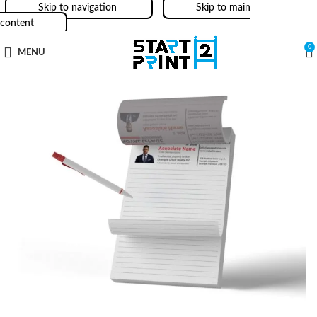
Skip to navigation
Skip to main
content
0
MENU