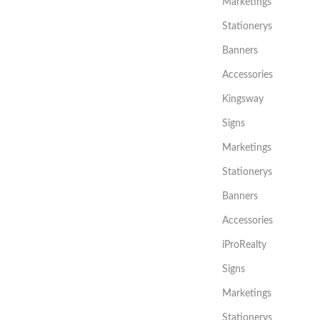
Marketings
Stationerys
Banners
Accessories
Kingsway
Signs
Marketings
Stationerys
Banners
Accessories
iProRealty
Signs
Marketings
Stationerys