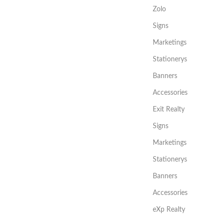
Zolo
Signs
Marketings
Stationerys
Banners
Accessories
Exit Realty
Signs
Marketings
Stationerys
Banners
Accessories
eXp Realty