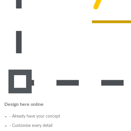
Design here online
- Already have your concept
- Customise every detail