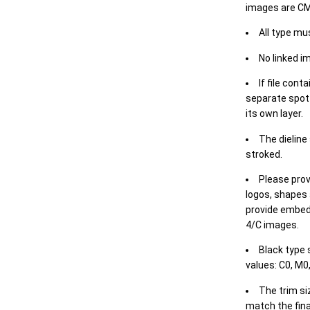
images are CM
All type mu
No linked i
If file cont
separate spot 
its own layer.
The dieline
stroked.
Please prov
logos, shapes 
provide embed
4/C images.
Black type 
values: C0, M0,
The trim siz
match the final