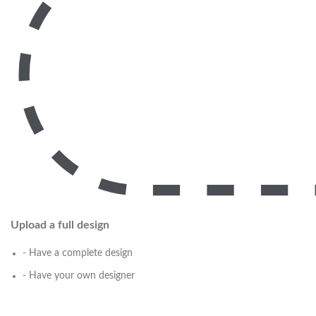
Upload a full design
- Have a complete design
- Have your own designer