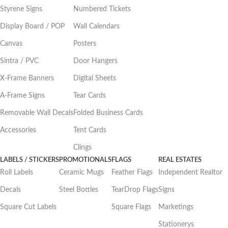
Styrene Signs
Numbered Tickets
Display Board / POP
Wall Calendars
Canvas
Posters
Sintra / PVC
Door Hangers
X-Frame Banners
Digital Sheets
A-Frame Signs
Tear Cards
Removable Wall Decals
Folded Business Cards
Accessories
Tent Cards
Clings
LABELS / STICKERS
PROMOTIONALS
FLAGS
REAL ESTATES
Roll Labels
Ceramic Mugs
Feather Flags
Independent Realtor
Decals
Steel Bottles
TearDrop Flags
Signs
Square Cut Labels
Square Flags
Marketings
Stationerys