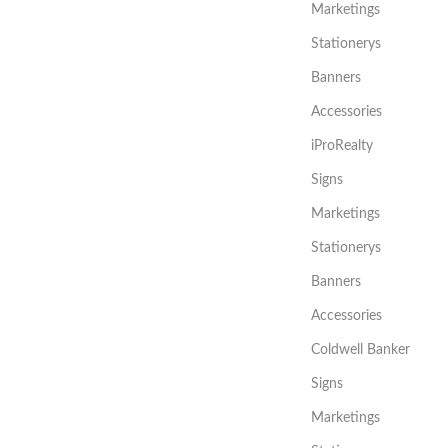
Marketings
Stationerys
Banners
Accessories
iProRealty
Signs
Marketings
Stationerys
Banners
Accessories
Coldwell Banker
Signs
Marketings