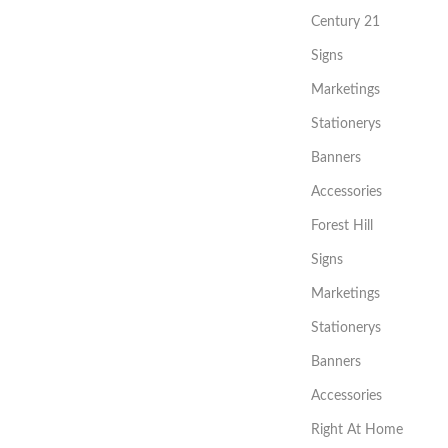
Century 21
Signs
Marketings
Stationerys
Banners
Accessories
Forest Hill
Signs
Marketings
Stationerys
Banners
Accessories
Right At Home