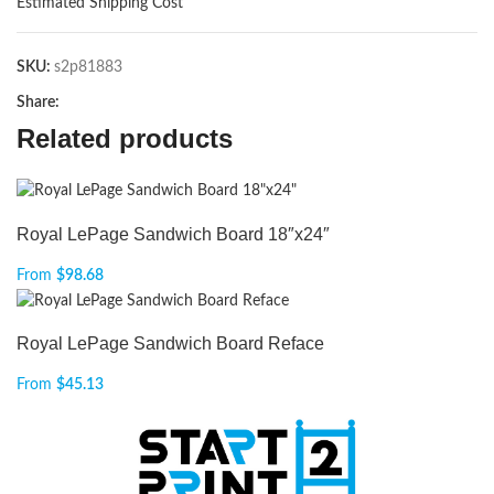
Estimated Shipping Cost
SKU:
s2p81883
Share:
Related products
Royal LePage Sandwich Board 18″x24″
From
$
98.68
Royal LePage Sandwich Board Reface
From
$
45.13