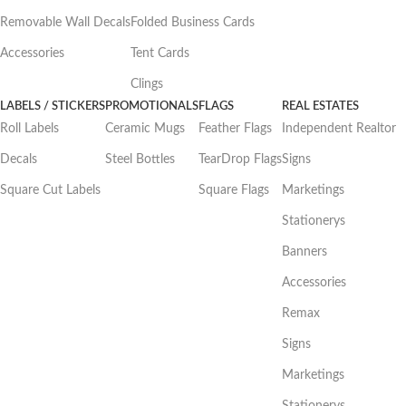
Removable Wall Decals
Folded Business Cards
Accessories
Tent Cards
Clings
LABELS / STICKERS
PROMOTIONALS
FLAGS
REAL ESTATES
Roll Labels
Ceramic Mugs
Feather Flags
Independent Realtor
Decals
Steel Bottles
TearDrop Flags
Signs
Square Cut Labels
Square Flags
Marketings
Stationerys
Banners
Accessories
Remax
Signs
Marketings