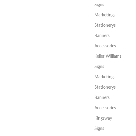
Signs
Marketings
Stationerys
Banners
Accessories
Keller Williams
Signs
Marketings
Stationerys
Banners
Accessories
Kingsway
Signs