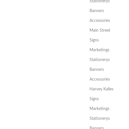
Stationerys
Banners
Accessories
Main Street
Signs
Marketings
Stationerys
Banners
Accessories
Harvey Kalles
Signs
Marketings
Stationerys
Banners