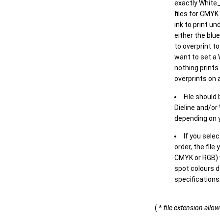
exactly White_
files for CMYK
ink to print un
either the blu
to overprint t
want to set a
nothing prints
overprints on a
File should
Dieline and/or
depending on y
If you sele
order, the file
CMYK or RGB) w
spot colours d
specifications
( *
file extension allo