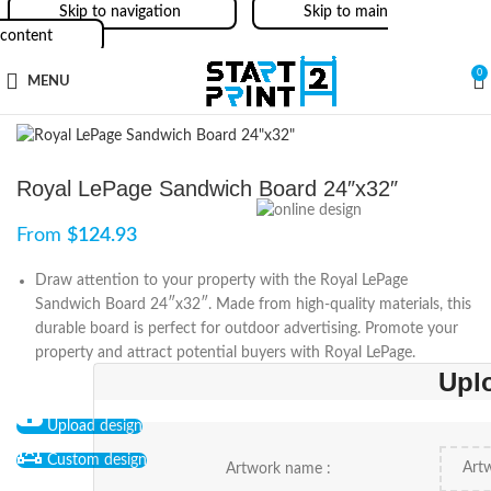
Skip to navigation
Skip to main
content
0
MENU
Royal LePage Sandwich Board 24″x32″
From
$
124.93
Draw attention to your property with the Royal LePage
Sandwich Board 24″x32″. Made from high-quality materials, this
durable board is perfect for outdoor advertising. Promote your
property and attract potential buyers with Royal LePage.
Upl
Upload design
Custom design
Artwork name :