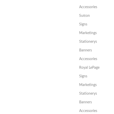
Accessories
Sutton
Signs
Marketings
Stationerys
Banners
Accessories
Royal LePage
Signs
Marketings
Stationerys
Banners
Accessories