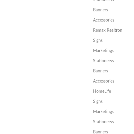
Stationerys
Banners
Accessories
Remax Realtron
Signs
Marketings
Stationerys
Banners
Accessories
HomeLife
Signs
Marketings
Stationerys
Banners