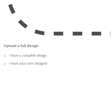
Upload a full design
- Have a complete design
- Have your own designer