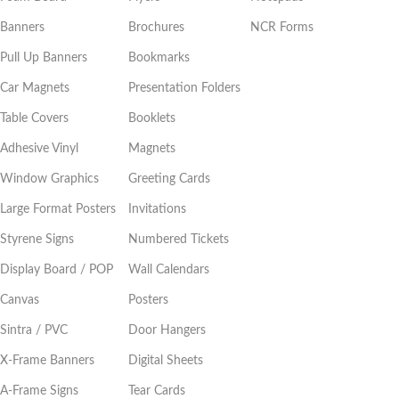
Banners
Brochures
NCR Forms
Pull Up Banners
Bookmarks
Car Magnets
Presentation Folders
Table Covers
Booklets
Adhesive Vinyl
Magnets
Window Graphics
Greeting Cards
Large Format Posters
Invitations
Styrene Signs
Numbered Tickets
Display Board / POP
Wall Calendars
Canvas
Posters
Sintra / PVC
Door Hangers
X-Frame Banners
Digital Sheets
A-Frame Signs
Tear Cards