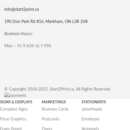
Info@start2print.ca
190 Don Park Rd #16, Markham, ON L3R 2V8
Business Hours:
Mon – Fri 9 A.M. to 5 P.M.
© Copyright 2018-2025, Start2Print.ca. All Rights Reserved.
SIGNS & DISPLAYS
MARKETINGS
STATIONERYS
Coroplast Signs
Business Cards
Letterheads
Floor Graphics
Postcards
Envelopes
Foam Board
Flyers
Notepads