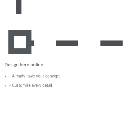
Design here online
- Already have your concept
- Customise every detail