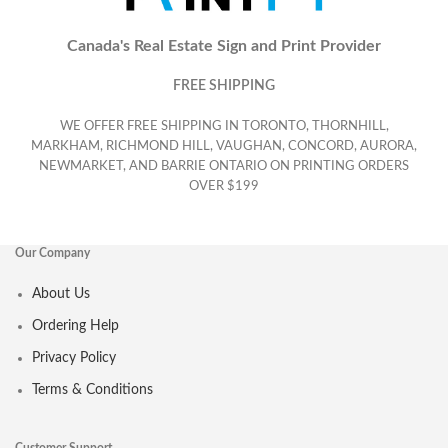
Canada's Real Estate Sign and Print Provider
FREE SHIPPING
WE OFFER FREE SHIPPING IN TORONTO, THORNHILL,
MARKHAM, RICHMOND HILL, VAUGHAN, CONCORD, AURORA,
NEWMARKET, AND BARRIE ONTARIO ON PRINTING ORDERS
OVER $199
Our Company
About Us
Ordering Help
Privacy Policy
Terms & Conditions