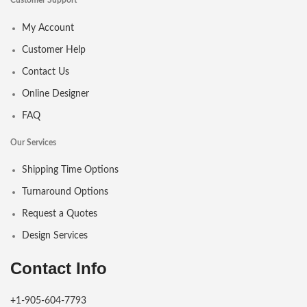
Customer Support
My Account
Customer Help
Contact Us
Online Designer
FAQ
Our Services
Shipping Time Options
Turnaround Options
Request a Quotes
Design Services
Contact Info
+1-905-604-7793