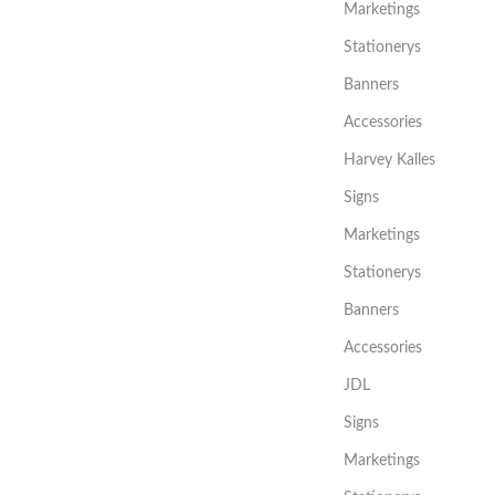
Marketings
Stationerys
Banners
Accessories
Harvey Kalles
Signs
Marketings
Stationerys
Banners
Accessories
JDL
Signs
Marketings