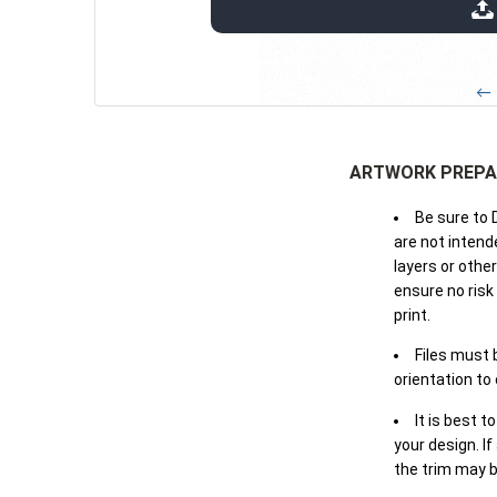
extensions: pdf
← 
ARTWORK PREPA
Be sure to 
are not intende
layers or othe
ensure no risk
print.
Files must 
orientation to
It is best t
your design. If
the trim may b