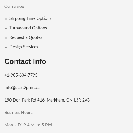
Our Services
Shipping Time Options
Turnaround Options
Request a Quotes
Design Services
Contact Info
+1-905-604-7793
Info@start2print.ca
190 Don Park Rd #16, Markham, ON L3R 2V8
Business Hours:
Mon – Fri 9 A.M. to 5 P.M.