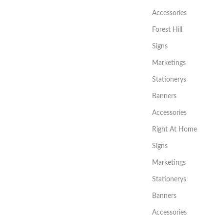
Accessories
Forest Hill
Signs
Marketings
Stationerys
Banners
Accessories
Right At Home
Signs
Marketings
Stationerys
Banners
Accessories