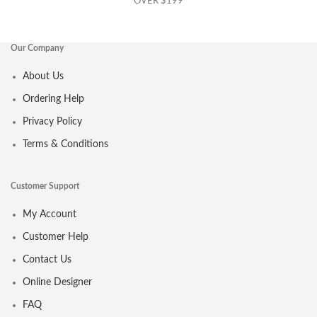
OVER $199
Our Company
About Us
Ordering Help
Privacy Policy
Terms & Conditions
Customer Support
My Account
Customer Help
Contact Us
Online Designer
FAQ