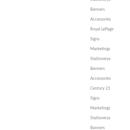
Banners
Accessories
Royal LePage
Signs
Marketings
Stationerys
Banners
Accessories
Century 21
Signs
Marketings
Stationerys
Banners