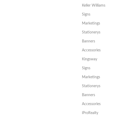
Keller Williams
Signs
Marketings
Stationerys
Banners
Accessories
Kingsway
Signs
Marketings
Stationerys
Banners
Accessories
iProRealty