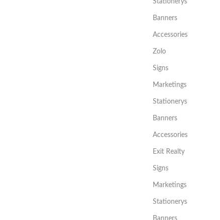
Stationerys
Banners
Accessories
Zolo
Signs
Marketings
Stationerys
Banners
Accessories
Exit Realty
Signs
Marketings
Stationerys
Banners