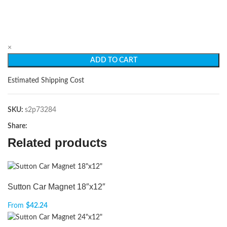
×
ADD TO CART
Estimated Shipping Cost
SKU:
s2p73284
Share:
Related products
Sutton Car Magnet 18″x12″
From
$
42.24