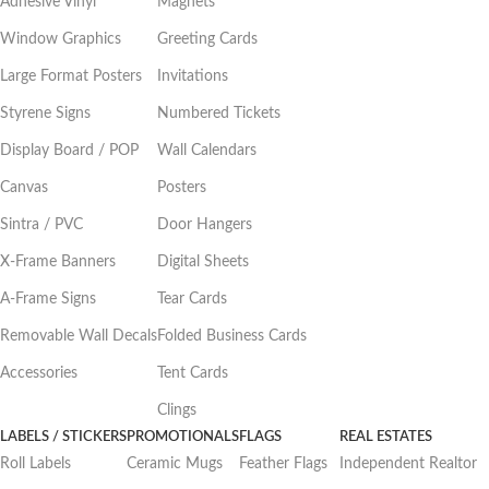
Adhesive Vinyl
Magnets
Window Graphics
Greeting Cards
Large Format Posters
Invitations
Styrene Signs
Numbered Tickets
Display Board / POP
Wall Calendars
Canvas
Posters
Sintra / PVC
Door Hangers
X-Frame Banners
Digital Sheets
A-Frame Signs
Tear Cards
Removable Wall Decals
Folded Business Cards
Accessories
Tent Cards
Clings
LABELS / STICKERS
PROMOTIONALS
FLAGS
REAL ESTATES
Roll Labels
Ceramic Mugs
Feather Flags
Independent Realtor