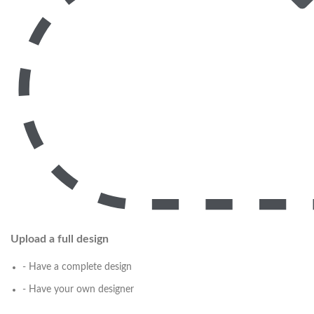
Upload a full design
- Have a complete design
- Have your own designer