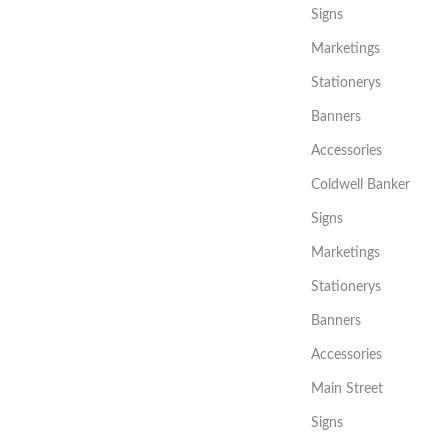
Signs
Marketings
Stationerys
Banners
Accessories
Coldwell Banker
Signs
Marketings
Stationerys
Banners
Accessories
Main Street
Signs