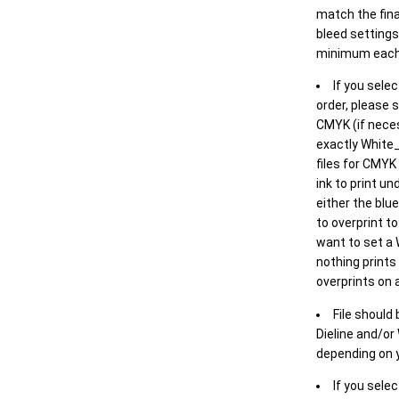
match the final
bleed settings 
minimum each
If you selec
order, please s
CMYK (if neces
exactly White_
files for CMYK
ink to print un
either the blu
to overprint t
want to set a
nothing prints
overprints on a
File should
Dieline and/or
depending on y
If you sele