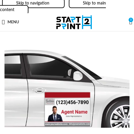
Skip to navigation
Skip to main
content
0
MENU