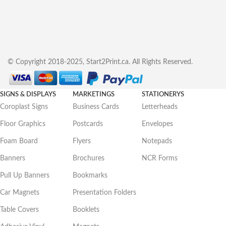
© Copyright 2018-2025, Start2Print.ca. All Rights Reserved.
SIGNS & DISPLAYS
MARKETINGS
STATIONERYS
Coroplast Signs
Business Cards
Letterheads
Floor Graphics
Postcards
Envelopes
Foam Board
Flyers
Notepads
Banners
Brochures
NCR Forms
Pull Up Banners
Bookmarks
Car Magnets
Presentation Folders
Table Covers
Booklets