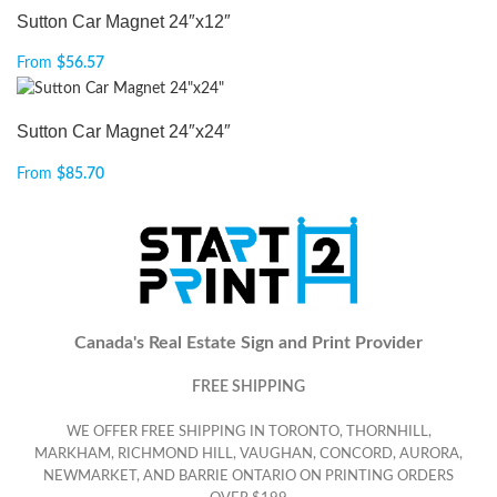
Sutton Car Magnet 24″x12″
From
$
56.57
Sutton Car Magnet 24″x24″
From
$
85.70
Canada's Real Estate Sign and Print Provider
FREE SHIPPING
WE OFFER FREE SHIPPING IN TORONTO, THORNHILL,
MARKHAM, RICHMOND HILL, VAUGHAN, CONCORD, AURORA,
NEWMARKET, AND BARRIE ONTARIO ON PRINTING ORDERS