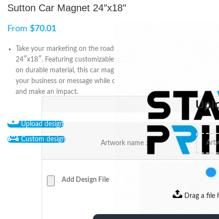
Sutton Car Magnet 24″x18″
From
$
70.01
Take your marketing on the road with Sutton Car Magnet
24″x18″. Featuring customizable designs and high-quality prints
on durable material, this car magnet is perfect for promoting
your business or message while on-the-go. Order yours today
and make an impact.
Upl
Upload design
Custom design
Artwork name :
Add Design File
Drag a file 