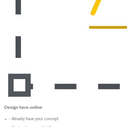
Design here online
- Already have your concept