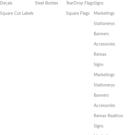
Decals
Steel Bottles
TearDrop Flags
Signs
Square Cut Labels
Square Flags
Marketings
Stationerys
Banners
Accessories
Remax
Signs
Marketings
Stationerys
Banners
Accessories
Remax Realtron
Signs