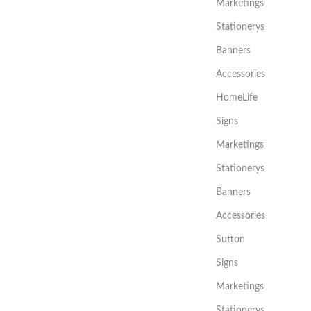
Marketings
Stationerys
Banners
Accessories
HomeLife
Signs
Marketings
Stationerys
Banners
Accessories
Sutton
Signs
Marketings
Stationerys