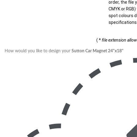
order, the file
CMYK or RGB) w
spot colours d
specifications
( *
file extension allo
How would you like to design your
Sutton Car Magnet 24"x18"