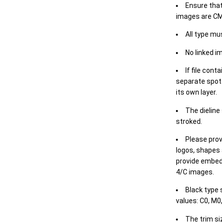
Ensure that
images are CM
All type mu
No linked i
If file cont
separate spot 
its own layer.
The dieline
stroked.
Please prov
logos, shapes 
provide embed
4/C images.
Black type 
values: C0, M0,
The trim siz