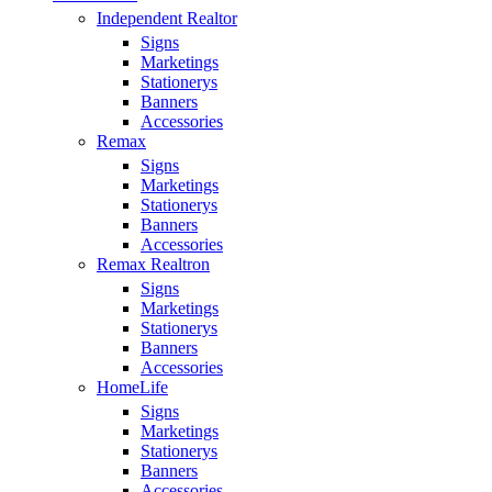
Independent Realtor
Signs
Marketings
Stationerys
Banners
Accessories
Remax
Signs
Marketings
Stationerys
Banners
Accessories
Remax Realtron
Signs
Marketings
Stationerys
Banners
Accessories
HomeLife
Signs
Marketings
Stationerys
Banners
Accessories