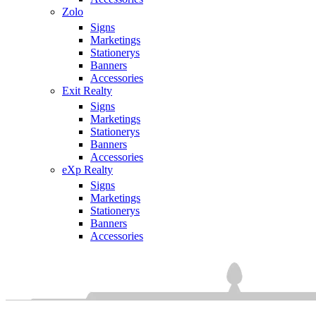
Zolo
Signs
Marketings
Stationerys
Banners
Accessories
Exit Realty
Signs
Marketings
Stationerys
Banners
Accessories
eXp Realty
Signs
Marketings
Stationerys
Banners
Accessories