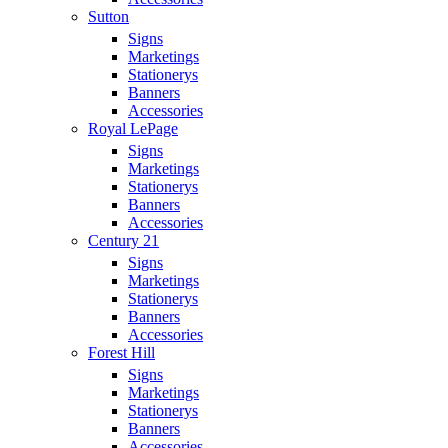
Sutton
Signs
Marketings
Stationerys
Banners
Accessories
Royal LePage
Signs
Marketings
Stationerys
Banners
Accessories
Century 21
Signs
Marketings
Stationerys
Banners
Accessories
Forest Hill
Signs
Marketings
Stationerys
Banners
Accessories