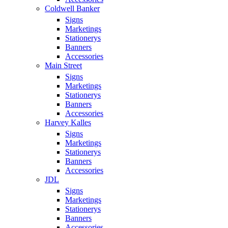
Coldwell Banker
Signs
Marketings
Stationerys
Banners
Accessories
Main Street
Signs
Marketings
Stationerys
Banners
Accessories
Harvey Kalles
Signs
Marketings
Stationerys
Banners
Accessories
JDL
Signs
Marketings
Stationerys
Banners
Accessories