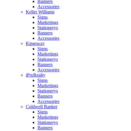
Banners
Accessories
Keller Williams
Signs
Marketings
Stationerys
Banners
Accessories
Kingsway
Signs
Marketings
Stationerys
Banners
Accessories
iProRealty
Signs
Marketings
Stationerys
Banners
Accessories
Coldwell Banker
Signs
Marketings
Stationerys
Banners