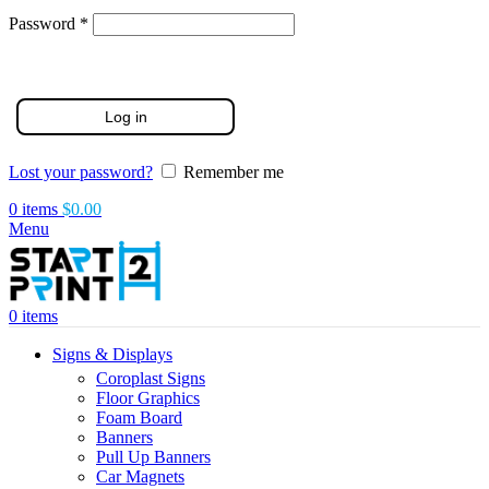
Required
Password
*
Log in
Lost your password?
Remember me
0
items
$
0.00
Menu
0
items
Signs & Displays
Coroplast Signs
Floor Graphics
Foam Board
Banners
Pull Up Banners
Car Magnets