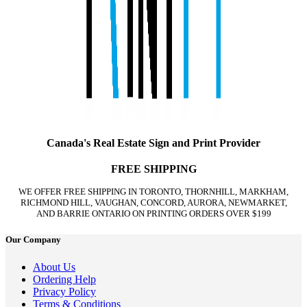
Canada's Real Estate Sign and Print Provider
FREE SHIPPING
WE OFFER FREE SHIPPING IN TORONTO, THORNHILL, MARKHAM,
RICHMOND HILL, VAUGHAN, CONCORD, AURORA, NEWMARKET,
AND BARRIE ONTARIO ON PRINTING ORDERS OVER $199
Our Company
About Us
Ordering Help
Privacy Policy
Terms & Conditions