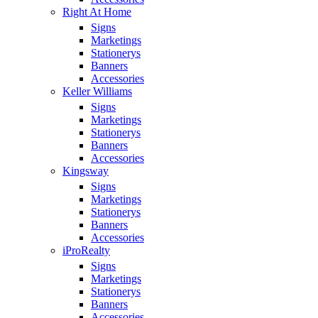
Right At Home
Signs
Marketings
Stationerys
Banners
Accessories
Keller Williams
Signs
Marketings
Stationerys
Banners
Accessories
Kingsway
Signs
Marketings
Stationerys
Banners
Accessories
iProRealty
Signs
Marketings
Stationerys
Banners
Accessories