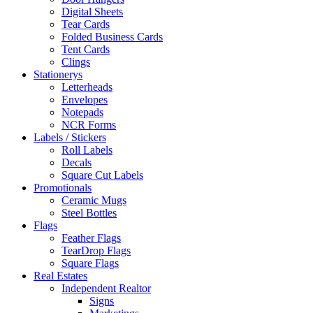
Digital Sheets
Tear Cards
Folded Business Cards
Tent Cards
Clings
Stationerys
Letterheads
Envelopes
Notepads
NCR Forms
Labels / Stickers
Roll Labels
Decals
Square Cut Labels
Promotionals
Ceramic Mugs
Steel Bottles
Flags
Feather Flags
TearDrop Flags
Square Flags
Real Estates
Independent Realtor
Signs