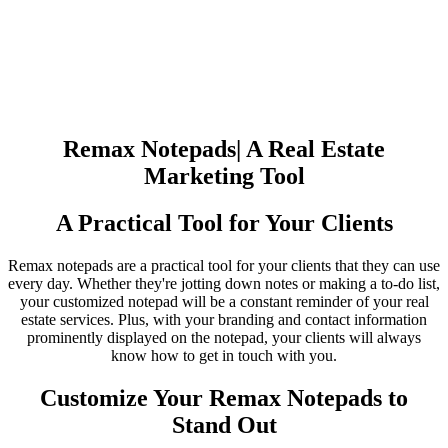
Remax Notepads| A Real Estate
Marketing Tool
A Practical Tool for Your Clients
Remax notepads are a practical tool for your clients that they can use
every day. Whether they're jotting down notes or making a to-do list,
your customized notepad will be a constant reminder of your real
estate services. Plus, with your branding and contact information
prominently displayed on the notepad, your clients will always
know how to get in touch with you.
Customize Your Remax Notepads to
Stand Out