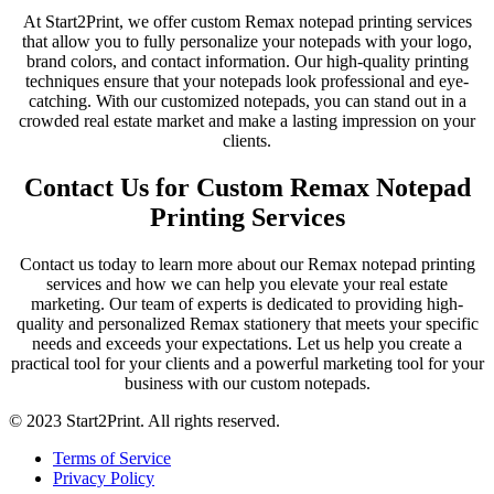
At Start2Print, we offer custom Remax notepad printing services
that allow you to fully personalize your notepads with your logo,
brand colors, and contact information. Our high-quality printing
techniques ensure that your notepads look professional and eye-
catching. With our customized notepads, you can stand out in a
crowded real estate market and make a lasting impression on your
clients.
Contact Us for Custom Remax Notepad
Printing Services
Contact us today to learn more about our Remax notepad printing
services and how we can help you elevate your real estate
marketing. Our team of experts is dedicated to providing high-
quality and personalized Remax stationery that meets your specific
needs and exceeds your expectations. Let us help you create a
practical tool for your clients and a powerful marketing tool for your
business with our custom notepads.
© 2023 Start2Print. All rights reserved.
Terms of Service
Privacy Policy