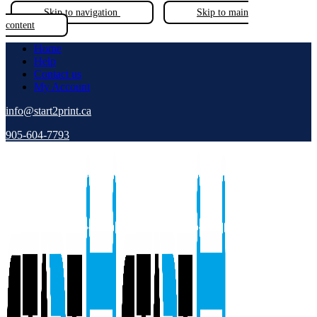
Skip to navigation
Skip to main
content
Home
Help
Contact us
My Account
info@start2print.ca
905-604-7793