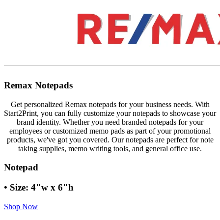
Remax Notepads
Get personalized Remax notepads for your business needs. With
Start2Print, you can fully customize your notepads to showcase your
brand identity. Whether you need branded notepads for your
employees or customized memo pads as part of your promotional
products, we've got you covered. Our notepads are perfect for note
taking supplies, memo writing tools, and general office use.
Notepad
• Size: 4"w x 6"h
Shop Now