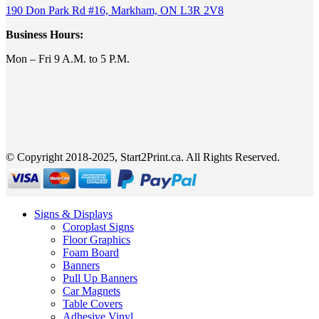
190 Don Park Rd #16, Markham, ON L3R 2V8
Business Hours:
Mon – Fri 9 A.M. to 5 P.M.
© Copyright 2018-2025, Start2Print.ca. All Rights Reserved.
Signs & Displays
Coroplast Signs
Floor Graphics
Foam Board
Banners
Pull Up Banners
Car Magnets
Table Covers
Adhesive Vinyl