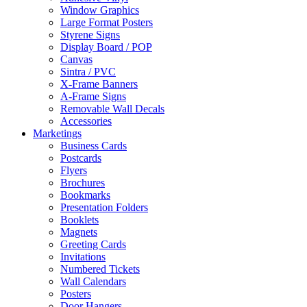
Window Graphics
Large Format Posters
Styrene Signs
Display Board / POP
Canvas
Sintra / PVC
X-Frame Banners
A-Frame Signs
Removable Wall Decals
Accessories
Marketings
Business Cards
Postcards
Flyers
Brochures
Bookmarks
Presentation Folders
Booklets
Magnets
Greeting Cards
Invitations
Numbered Tickets
Wall Calendars
Posters
Door Hangers