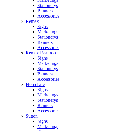
Marketings
Stationerys
Banners
Accessories
Remax
Signs
Marketings
Stationerys
Banners
Accessories
Remax Realtron
Signs
Marketings
Stationerys
Banners
Accessories
HomeLife
Signs
Marketings
Stationerys
Banners
Accessories
Sutton
Signs
Marketings