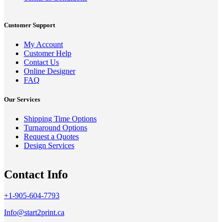
Customer Support
My Account
Customer Help
Contact Us
Online Designer
FAQ
Our Services
Shipping Time Options
Turnaround Options
Request a Quotes
Design Services
Contact Info
+1-905-604-7793
Info@start2print.ca