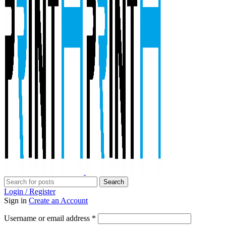
Search
Login / Register
Sign in
Create an Account
Required
Username or email address
*