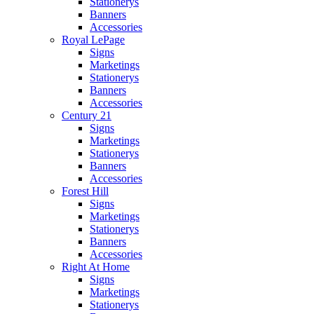
Stationerys
Banners
Accessories
Royal LePage
Signs
Marketings
Stationerys
Banners
Accessories
Century 21
Signs
Marketings
Stationerys
Banners
Accessories
Forest Hill
Signs
Marketings
Stationerys
Banners
Accessories
Right At Home
Signs
Marketings
Stationerys