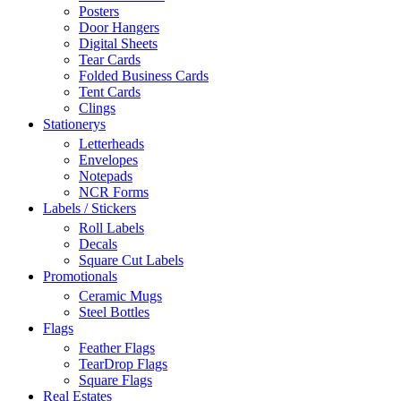
Posters
Door Hangers
Digital Sheets
Tear Cards
Folded Business Cards
Tent Cards
Clings
Stationerys
Letterheads
Envelopes
Notepads
NCR Forms
Labels / Stickers
Roll Labels
Decals
Square Cut Labels
Promotionals
Ceramic Mugs
Steel Bottles
Flags
Feather Flags
TearDrop Flags
Square Flags
Real Estates