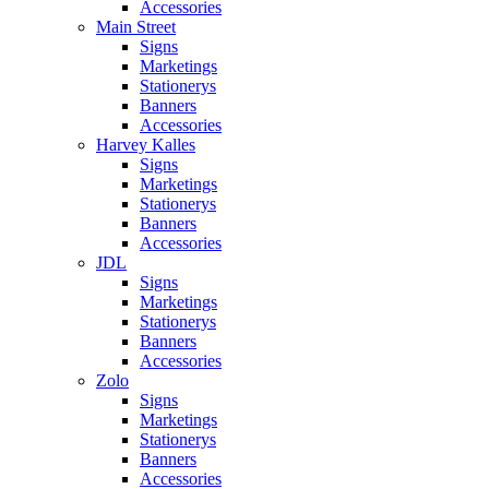
Accessories
Main Street
Signs
Marketings
Stationerys
Banners
Accessories
Harvey Kalles
Signs
Marketings
Stationerys
Banners
Accessories
JDL
Signs
Marketings
Stationerys
Banners
Accessories
Zolo
Signs
Marketings
Stationerys
Banners
Accessories