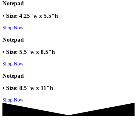
Notepad
• Size: 4.25"w x 5.5"h
Shop Now
Notepad
• Size: 5.5"w x 8.5"h
Shop Now
Notepad
• Size: 8.5"w x 11"h
Shop Now