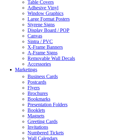
Table Covers
Adhesive Vinyl
Window Graphics
Large Format Posters
Styrene Signs
Display Board / POP
Canvas
Sintra / PVC
X-Frame Banners
A-Frame Signs
Removable Wall Decals
Accessories
Marketings
Business Cards
Postcards
Flyers
Brochures
Bookmarks
Presentation Folders
Booklets
Magnets
Greeting Cards
Invitations
Numbered Tickets
Wall Calendars