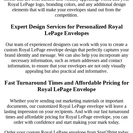
Royal LePage logo, branding colors, and any additional design
elements that will make your envelopes stand out from the
competition.
Expert Design Services for Personalized Royal
LePage Envelopes
Our team of experienced designers can work with you to create a
custom Royal LePage envelope design that perfectly captures your
brand identity and message. We can also help you incorporate any
necessary information, such as return addresses and contact
information, to ensure that your envelopes are not only visually
appealing but also practical and informative.
Fast Turnaround Times and Affordable Pricing for
Royal LePage Envelope
Whether you're sending out marketing materials or important
documents, our customized Royal LePage envelope will leave a
lasting impression on your recipients. And with our fast turnaround
times and affordable pricing for Royal LePage envelope, you can
order with confidence and start making your mark today.
Order your custom Royal LePage envelope from Start2Print today