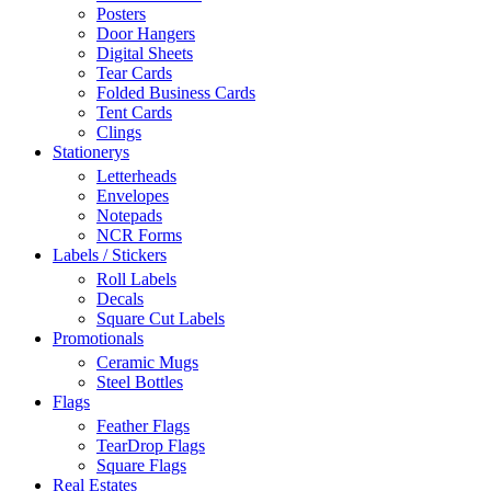
Posters
Door Hangers
Digital Sheets
Tear Cards
Folded Business Cards
Tent Cards
Clings
Stationerys
Letterheads
Envelopes
Notepads
NCR Forms
Labels / Stickers
Roll Labels
Decals
Square Cut Labels
Promotionals
Ceramic Mugs
Steel Bottles
Flags
Feather Flags
TearDrop Flags
Square Flags
Real Estates