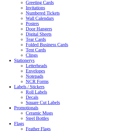
Greeting Cards
Invitations
Numbered Tickets
Wall Calendars
Posters
Door Hangers
Digital Sheets
Tear Cards
Folded Business Cards
Tent Cards
Clings
Stationerys
Letterheads
Envelopes
Notepads
NCR Forms
Labels / Stickers
Roll Labels
Decals
Square Cut Labels
Promotionals
Ceramic Mugs
Steel Bottles
Flags
Feather Flags