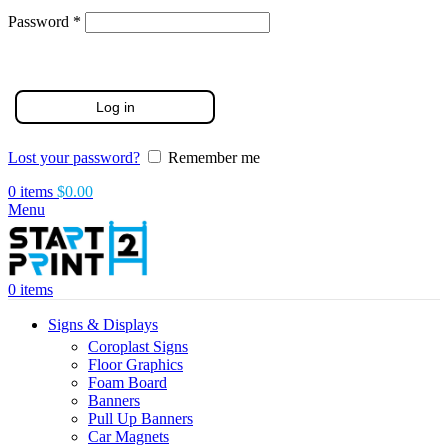
Required
Password
*
Log in
Lost your password?
Remember me
0
items
$
0.00
Menu
0
items
Signs & Displays
Coroplast Signs
Floor Graphics
Foam Board
Banners
Pull Up Banners
Car Magnets