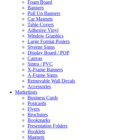
Foam Board
Banners
Pull Up Banners
Car Magnets
Table Covers
Adhesive Vinyl
Window Graphics
Large Format Posters
Styrene Signs
Display Board / POP
Canvas
Sintra / PVC
X-Frame Banners
A-Frame Signs
Removable Wall Decals
Accessories
Marketings
Business Cards
Postcards
Flyers
Brochures
Bookmarks
Presentation Folders
Booklets
Magnets