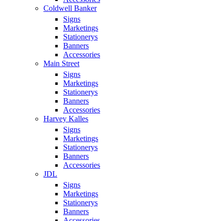
Coldwell Banker
Signs
Marketings
Stationerys
Banners
Accessories
Main Street
Signs
Marketings
Stationerys
Banners
Accessories
Harvey Kalles
Signs
Marketings
Stationerys
Banners
Accessories
JDL
Signs
Marketings
Stationerys
Banners
Accessories