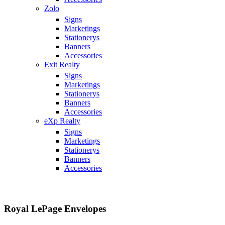
Zolo
Signs
Marketings
Stationerys
Banners
Accessories
Exit Realty
Signs
Marketings
Stationerys
Banners
Accessories
eXp Realty
Signs
Marketings
Stationerys
Banners
Accessories
Royal LePage Envelopes