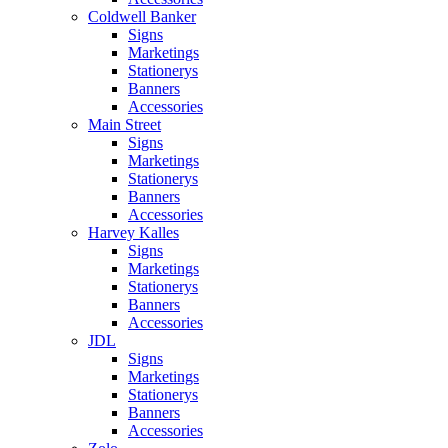
Coldwell Banker
Signs
Marketings
Stationerys
Banners
Accessories
Main Street
Signs
Marketings
Stationerys
Banners
Accessories
Harvey Kalles
Signs
Marketings
Stationerys
Banners
Accessories
JDL
Signs
Marketings
Stationerys
Banners
Accessories