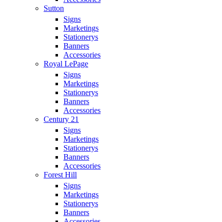
Sutton
Signs
Marketings
Stationerys
Banners
Accessories
Royal LePage
Signs
Marketings
Stationerys
Banners
Accessories
Century 21
Signs
Marketings
Stationerys
Banners
Accessories
Forest Hill
Signs
Marketings
Stationerys
Banners
Accessories