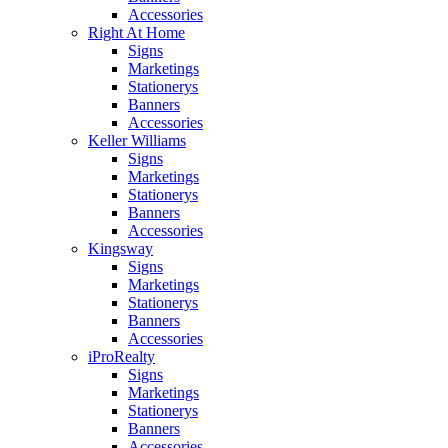
Accessories
Right At Home
Signs
Marketings
Stationerys
Banners
Accessories
Keller Williams
Signs
Marketings
Stationerys
Banners
Accessories
Kingsway
Signs
Marketings
Stationerys
Banners
Accessories
iProRealty
Signs
Marketings
Stationerys
Banners
Accessories