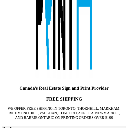
Canada's Real Estate Sign and Print Provider
FREE SHIPPING
WE OFFER FREE SHIPPING IN TORONTO, THORNHILL, MARKHAM,
RICHMOND HILL, VAUGHAN, CONCORD, AURORA, NEWMARKET,
AND BARRIE ONTARIO ON PRINTING ORDERS OVER $199