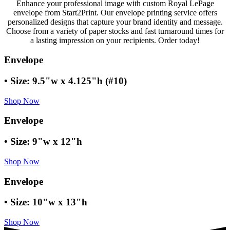
Enhance your professional image with custom Royal LePage
envelope from Start2Print. Our envelope printing service offers
personalized designs that capture your brand identity and message.
Choose from a variety of paper stocks and fast turnaround times for
a lasting impression on your recipients. Order today!
Envelope
• Size: 9.5"w x 4.125"h (#10)
Shop Now
Envelope
• Size: 9"w x 12"h
Shop Now
Envelope
• Size: 10"w x 13"h
Shop Now