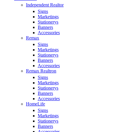
Independent Realtor
Signs
Marketings
Stationerys
Banners
Accessories
Remax
Signs
Marketings
Stationerys
Banners
Accessories
Remax Realtron
Signs
Marketings
Stationerys
Banners
Accessories
HomeLife
Signs
Marketings
Stationerys
Banners
Accessories