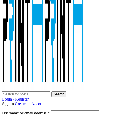
Search
Login / Register
Sign in
Create an Account
Required
Username or email address
*