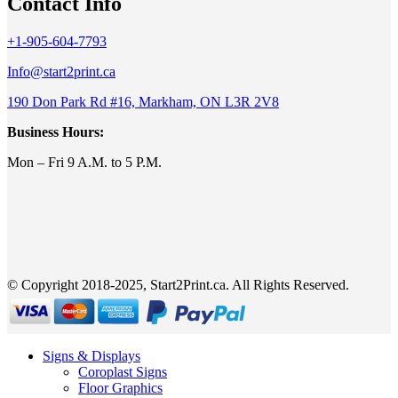
Contact Info
+1-905-604-7793
Info@start2print.ca
190 Don Park Rd #16, Markham, ON L3R 2V8
Business Hours:
Mon – Fri 9 A.M. to 5 P.M.
© Copyright 2018-2025, Start2Print.ca. All Rights Reserved.
Signs & Displays
Coroplast Signs
Floor Graphics