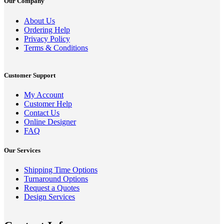
Our Company
About Us
Ordering Help
Privacy Policy
Terms & Conditions
Customer Support
My Account
Customer Help
Contact Us
Online Designer
FAQ
Our Services
Shipping Time Options
Turnaround Options
Request a Quotes
Design Services