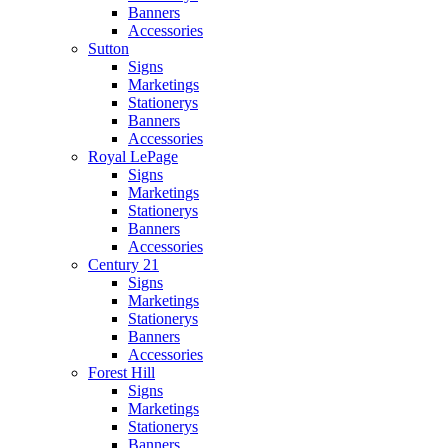
Banners
Accessories
Sutton
Signs
Marketings
Stationerys
Banners
Accessories
Royal LePage
Signs
Marketings
Stationerys
Banners
Accessories
Century 21
Signs
Marketings
Stationerys
Banners
Accessories
Forest Hill
Signs
Marketings
Stationerys
Banners