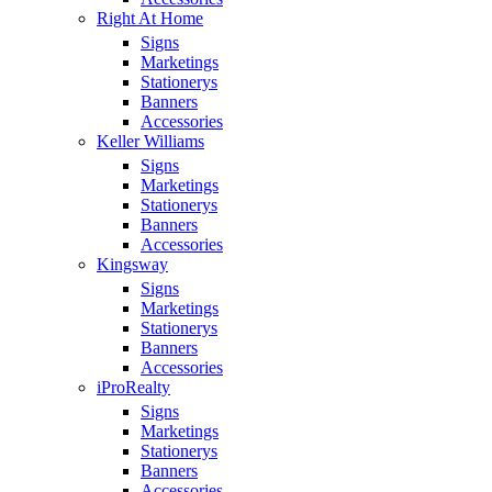
Right At Home
Signs
Marketings
Stationerys
Banners
Accessories
Keller Williams
Signs
Marketings
Stationerys
Banners
Accessories
Kingsway
Signs
Marketings
Stationerys
Banners
Accessories
iProRealty
Signs
Marketings
Stationerys
Banners
Accessories