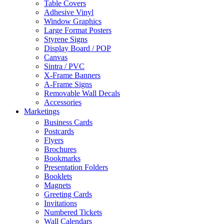
Table Covers
Adhesive Vinyl
Window Graphics
Large Format Posters
Styrene Signs
Display Board / POP
Canvas
Sintra / PVC
X-Frame Banners
A-Frame Signs
Removable Wall Decals
Accessories
Marketings
Business Cards
Postcards
Flyers
Brochures
Bookmarks
Presentation Folders
Booklets
Magnets
Greeting Cards
Invitations
Numbered Tickets
Wall Calendars