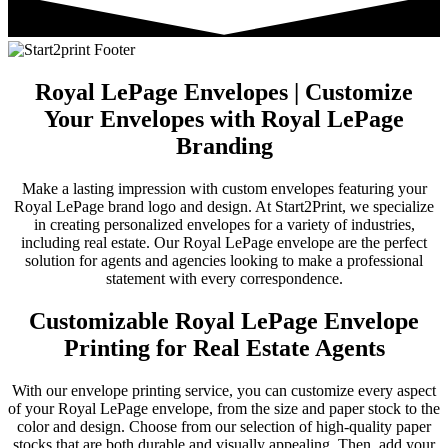
Royal LePage Envelopes | Customize
Your Envelopes with Royal LePage
Branding
Make a lasting impression with custom envelopes featuring your
Royal LePage brand logo and design. At Start2Print, we specialize
in creating personalized envelopes for a variety of industries,
including real estate. Our Royal LePage envelope are the perfect
solution for agents and agencies looking to make a professional
statement with every correspondence.
Customizable Royal LePage Envelope
Printing for Real Estate Agents
With our envelope printing service, you can customize every aspect
of your Royal LePage envelope, from the size and paper stock to the
color and design. Choose from our selection of high-quality paper
stocks that are both durable and visually appealing. Then, add your