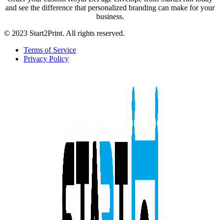
and see the difference that personalized branding can make for your
business.
© 2023 Start2Print. All rights reserved.
Terms of Service
Privacy Policy