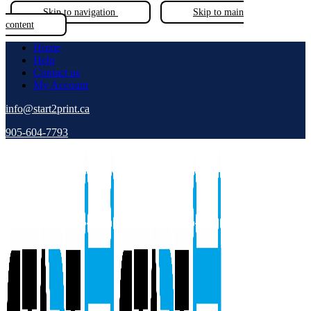
Skip to navigation
Skip to main
content
Home
Help
Contact us
My Account
info@start2print.ca
905-604-7793