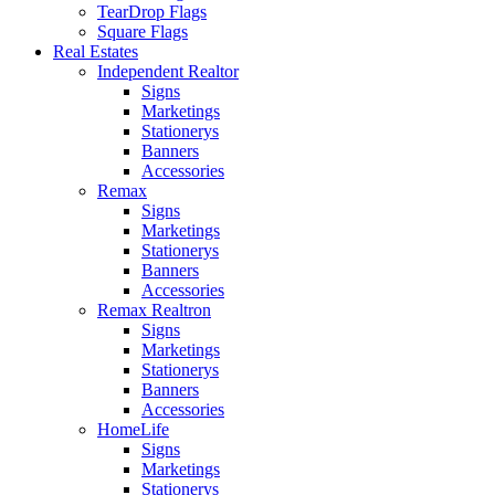
TearDrop Flags
Square Flags
Real Estates
Independent Realtor
Signs
Marketings
Stationerys
Banners
Accessories
Remax
Signs
Marketings
Stationerys
Banners
Accessories
Remax Realtron
Signs
Marketings
Stationerys
Banners
Accessories
HomeLife
Signs
Marketings
Stationerys