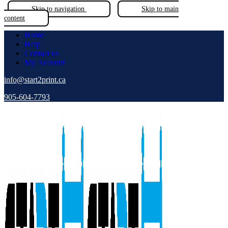
Skip to navigation
Skip to main
content
Home
Help
Contact us
My Account
info@start2print.ca
905-604-7793