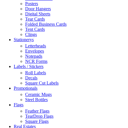
Posters
Door Hangers
Digital Sheets
Tear Cards
Folded Business Cards
Tent Cards
Clings
Stationerys
Letterheads
Envelopes
Notepads
NCR Forms
Labels / Stickers
Roll Labels
Decals
Square Cut Labels
Promotionals
Ceramic Mugs
Steel Bottles
Flags
Feather Flags
TearDrop Flags
Square Flags
Real Estates