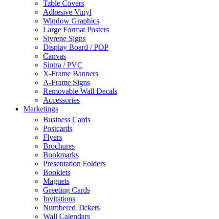
Table Covers
Adhesive Vinyl
Window Graphics
Large Format Posters
Styrene Signs
Display Board / POP
Canvas
Sintra / PVC
X-Frame Banners
A-Frame Signs
Removable Wall Decals
Accessories
Marketings
Business Cards
Postcards
Flyers
Brochures
Bookmarks
Presentation Folders
Booklets
Magnets
Greeting Cards
Invitations
Numbered Tickets
Wall Calendars