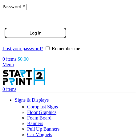
Required
Password
*
Log in
Lost your password?
Remember me
0
items
$
0.00
Menu
0
items
Signs & Displays
Coroplast Signs
Floor Graphics
Foam Board
Banners
Pull Up Banners
Car Magnets