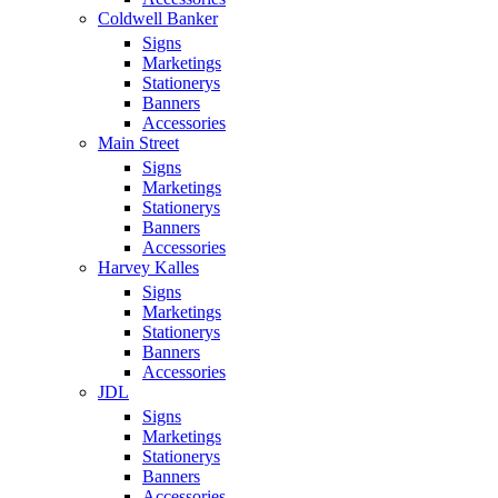
Coldwell Banker
Signs
Marketings
Stationerys
Banners
Accessories
Main Street
Signs
Marketings
Stationerys
Banners
Accessories
Harvey Kalles
Signs
Marketings
Stationerys
Banners
Accessories
JDL
Signs
Marketings
Stationerys
Banners
Accessories