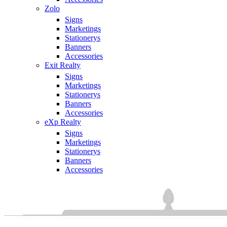
Zolo
Signs
Marketings
Stationerys
Banners
Accessories
Exit Realty
Signs
Marketings
Stationerys
Banners
Accessories
eXp Realty
Signs
Marketings
Stationerys
Banners
Accessories