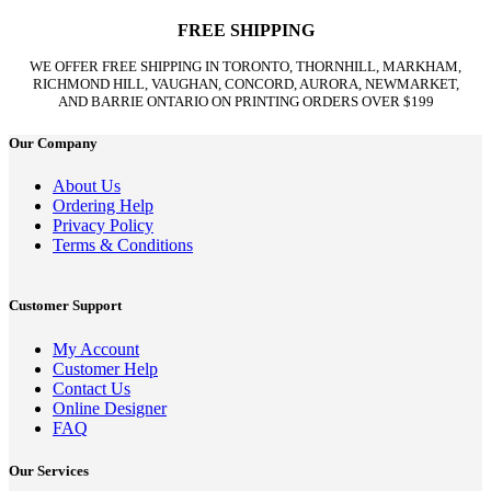
FREE SHIPPING
WE OFFER FREE SHIPPING IN TORONTO, THORNHILL, MARKHAM,
RICHMOND HILL, VAUGHAN, CONCORD, AURORA, NEWMARKET,
AND BARRIE ONTARIO ON PRINTING ORDERS OVER $199
Our Company
About Us
Ordering Help
Privacy Policy
Terms & Conditions
Customer Support
My Account
Customer Help
Contact Us
Online Designer
FAQ
Our Services