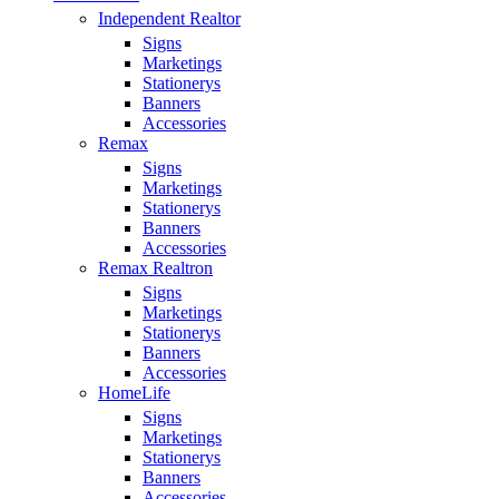
Independent Realtor
Signs
Marketings
Stationerys
Banners
Accessories
Remax
Signs
Marketings
Stationerys
Banners
Accessories
Remax Realtron
Signs
Marketings
Stationerys
Banners
Accessories
HomeLife
Signs
Marketings
Stationerys
Banners
Accessories