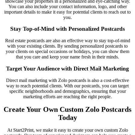
showcase your properties in a personalized and eye-catching way.
You can also include your contact information, logo, and other
important details to make it easy for potential clients to reach out to
you.
Stay Top-of-Mind with Personalized Postcards
Real estate postcards are also an effective way to stay top-of-mind
with your existing clients. By sending personalized postcards to
your clients on special occasions or holidays, you can show them
that you care and keep your name fresh in their minds.
Target Your Audience with Direct Mail Marketing
Direct mail marketing with Zolo postcards is also a cost-effective
way to reach potential clients. With our postcards, you can target
specific neighborhoods and demographics, ensuring that your
marketing efforts are reaching the right people.
Create Your Own Custom Zolo Postcards
Today
At Start2Print, we make it easy to create your own custom Zolo