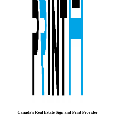
Canada's Real Estate Sign and Print Provider