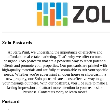
Zolo Postcards
At Start2Print, we understand the importance of effective and
affordable real estate marketing. That's why we offer custom-
designed Zolo postcards that are a powerful way to reach potential
clients and promote your properties. Our postcards are printed with
high-quality materials and are fully customizable to suit your specific
needs. Whether you're advertising an open house or showcasing a
new property, our Zolo postcards are a cost-effective way to get
your message out there. With our postcards, you'll be sure to make a
lasting impression and attract more attention to your real estate
business. Contact us today to learn more!
Postcard