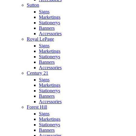
Sutton
Signs
Marketings
Stationerys
Banners
Accessories
Royal LePage
Signs
Marketings
Stationerys
Banners
Accessories
Century 21
Signs
Marketings
Stationerys
Banners
Accessories
Forest Hill
Signs
Marketings
Stationerys
Banners
Accessories