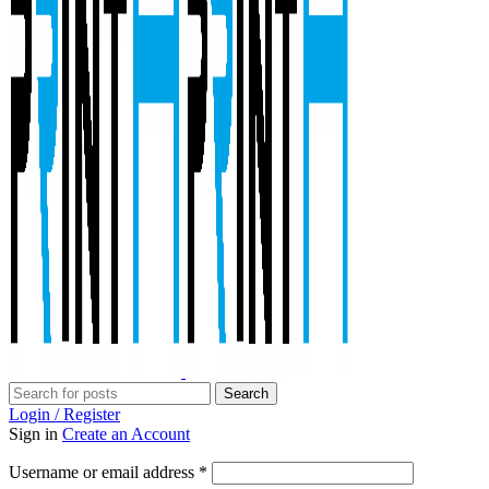
Search
Login / Register
Sign in
Create an Account
Required
Username or email address
*