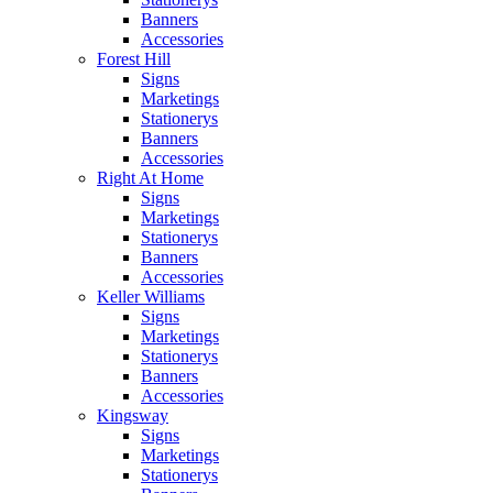
Banners
Accessories
Forest Hill
Signs
Marketings
Stationerys
Banners
Accessories
Right At Home
Signs
Marketings
Stationerys
Banners
Accessories
Keller Williams
Signs
Marketings
Stationerys
Banners
Accessories
Kingsway
Signs
Marketings
Stationerys