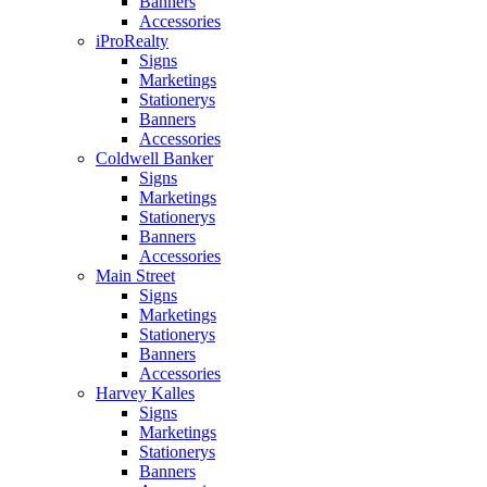
Banners
Accessories
iProRealty
Signs
Marketings
Stationerys
Banners
Accessories
Coldwell Banker
Signs
Marketings
Stationerys
Banners
Accessories
Main Street
Signs
Marketings
Stationerys
Banners
Accessories
Harvey Kalles
Signs
Marketings
Stationerys
Banners