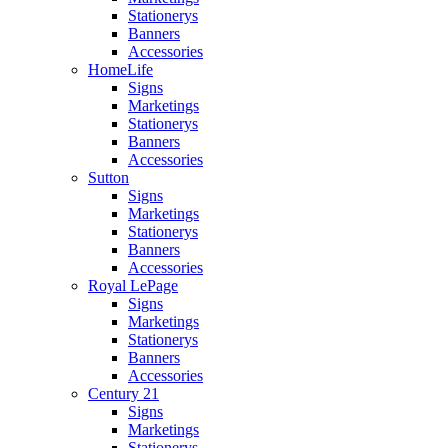
Stationerys
Banners
Accessories
HomeLife
Signs
Marketings
Stationerys
Banners
Accessories
Sutton
Signs
Marketings
Stationerys
Banners
Accessories
Royal LePage
Signs
Marketings
Stationerys
Banners
Accessories
Century 21
Signs
Marketings
Stationerys