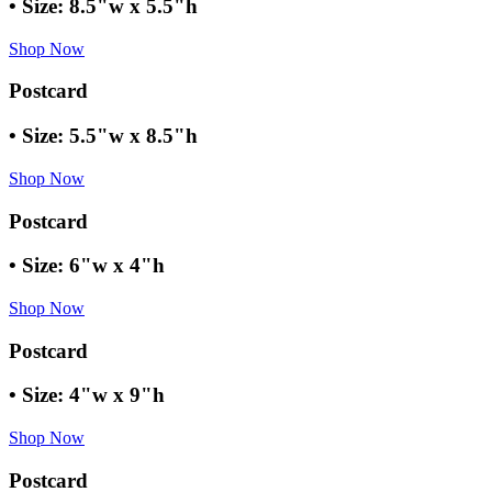
• Size: 8.5"w x 5.5"h
Shop Now
Postcard
• Size: 5.5"w x 8.5"h
Shop Now
Postcard
• Size: 6"w x 4"h
Shop Now
Postcard
• Size: 4"w x 9"h
Shop Now
Postcard