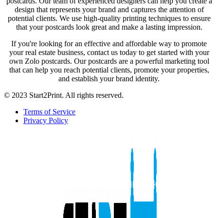
postcards. Our team of experienced designers can help you create a
design that represents your brand and captures the attention of
potential clients. We use high-quality printing techniques to ensure
that your postcards look great and make a lasting impression.
If you're looking for an effective and affordable way to promote
your real estate business, contact us today to get started with your
own Zolo postcards. Our postcards are a powerful marketing tool
that can help you reach potential clients, promote your properties,
and establish your brand identity.
© 2023 Start2Print. All rights reserved.
Terms of Service
Privacy Policy