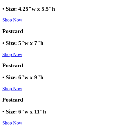
• Size: 4.25"w x 5.5"h
Shop Now
Postcard
• Size: 5"w x 7"h
Shop Now
Postcard
• Size: 6"w x 9"h
Shop Now
Postcard
• Size: 6"w x 11"h
Shop Now