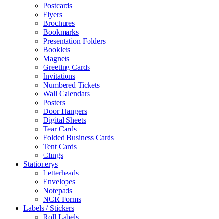
Postcards
Flyers
Brochures
Bookmarks
Presentation Folders
Booklets
Magnets
Greeting Cards
Invitations
Numbered Tickets
Wall Calendars
Posters
Door Hangers
Digital Sheets
Tear Cards
Folded Business Cards
Tent Cards
Clings
Stationerys
Letterheads
Envelopes
Notepads
NCR Forms
Labels / Stickers
Roll Labels