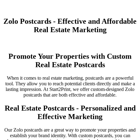
Zolo Postcards - Effective and Affordable
Real Estate Marketing
Promote Your Properties with Custom
Real Estate Postcards
When it comes to real estate marketing, postcards are a powerful
tool. They allow you to reach potential clients directly and make a
lasting impression. At Start2Print, we offer custom-designed Zolo
postcards that are both effective and affordable.
Real Estate Postcards - Personalized and
Effective Marketing
Our Zolo postcards are a great way to promote your properties and
establish your brand identity. With custom postcards, you can