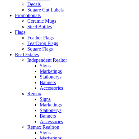
Decals
Square Cut Labels
Promotionals
Ceramic Mugs
Steel Bottles
Flags
Feather Flags
TearDrop Flags
Square Flags
Real Estates
Independent Realtor
Signs
Marketings
Stationerys
Banners
Accessories
Remax
Signs
Marketings
Stationerys
Banners
Accessories
Remax Realtron
Signs
Marketings