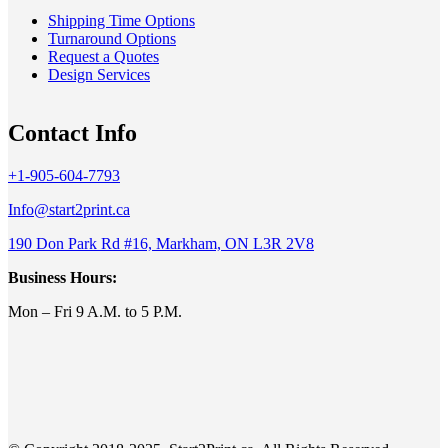
Shipping Time Options
Turnaround Options
Request a Quotes
Design Services
Contact Info
+1-905-604-7793
Info@start2print.ca
190 Don Park Rd #16, Markham, ON L3R 2V8
Business Hours:
Mon – Fri 9 A.M. to 5 P.M.