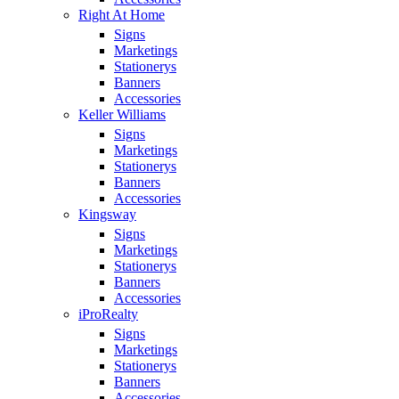
Right At Home
Signs
Marketings
Stationerys
Banners
Accessories
Keller Williams
Signs
Marketings
Stationerys
Banners
Accessories
Kingsway
Signs
Marketings
Stationerys
Banners
Accessories
iProRealty
Signs
Marketings
Stationerys
Banners
Accessories