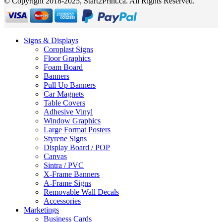
© Copyright 2018-2025, Start2Print.ca. All Rights Reserved.
Signs & Displays
Coroplast Signs
Floor Graphics
Foam Board
Banners
Pull Up Banners
Car Magnets
Table Covers
Adhesive Vinyl
Window Graphics
Large Format Posters
Styrene Signs
Display Board / POP
Canvas
Sintra / PVC
X-Frame Banners
A-Frame Signs
Removable Wall Decals
Accessories
Marketings
Business Cards