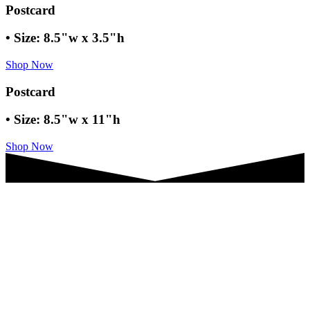
Postcard
• Size: 8.5"w x 3.5"h
Shop Now
Postcard
• Size: 8.5"w x 11"h
Shop Now