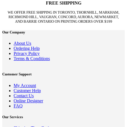
FREE SHIPPING
WE OFFER FREE SHIPPING IN TORONTO, THORNHILL, MARKHAM,
RICHMOND HILL, VAUGHAN, CONCORD, AURORA, NEWMARKET,
AND BARRIE ONTARIO ON PRINTING ORDERS OVER $199
Our Company
About Us
Ordering Help
Privacy Policy
Terms & Conditions
Customer Support
My Account
Customer Help
Contact Us
Online Designer
FAQ
Our Services