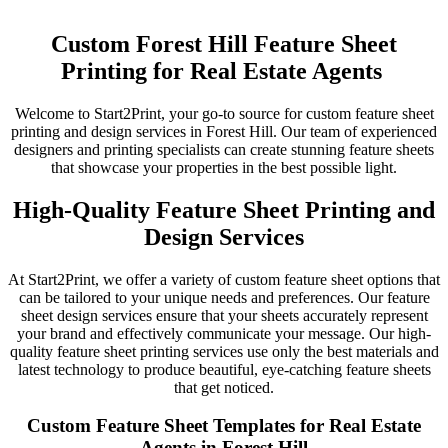
Custom Forest Hill Feature Sheet
Printing for Real Estate Agents
Welcome to Start2Print, your go-to source for custom feature sheet
printing and design services in Forest Hill. Our team of experienced
designers and printing specialists can create stunning feature sheets
that showcase your properties in the best possible light.
High-Quality Feature Sheet Printing and
Design Services
At Start2Print, we offer a variety of custom feature sheet options that
can be tailored to your unique needs and preferences. Our feature
sheet design services ensure that your sheets accurately represent
your brand and effectively communicate your message. Our high-
quality feature sheet printing services use only the best materials and
latest technology to produce beautiful, eye-catching feature sheets
that get noticed.
Custom Feature Sheet Templates for Real Estate
Agents in Forest Hill