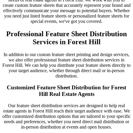
create custom feature sheets that accurately represent your brand and
effectively communicate your message to potential buyers. Whether
you need just listed feature sheets or personalized feature sheets for
special events, we've got you covered.
Professional Feature Sheet Distribution
Services in Forest Hill
In addition to our custom feature sheet printing and design services,
we also offer professional feature sheet distribution services in
Forest Hill. We can help you distribute your feature sheets directly to
your target audience, whether through direct mail or in-person
distribution.
Customized Feature Sheet Distribution for Forest
Hill Real Estate Agents
Our feature sheet distribution services are designed to help real
estate agents in Forest Hill reach their target audience with ease. We
offer customized distribution options that are tailored to your specific
needs and preferences, whether you need direct mail distribution or
in-person distribution at events and open houses.