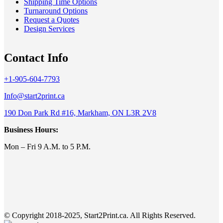
Shipping Time Options
Turnaround Options
Request a Quotes
Design Services
Contact Info
+1-905-604-7793
Info@start2print.ca
190 Don Park Rd #16, Markham, ON L3R 2V8
Business Hours:
Mon – Fri 9 A.M. to 5 P.M.
© Copyright 2018-2025, Start2Print.ca. All Rights Reserved.