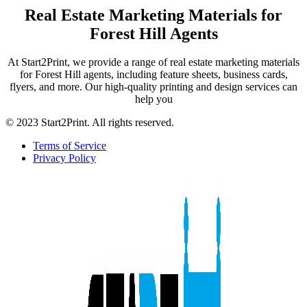
Real Estate Marketing Materials for
Forest Hill Agents
At Start2Print, we provide a range of real estate marketing materials
for Forest Hill agents, including feature sheets, business cards,
flyers, and more. Our high-quality printing and design services can
help you
© 2023 Start2Print. All rights reserved.
Terms of Service
Privacy Policy