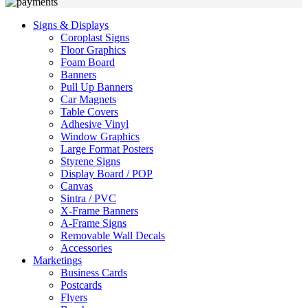
Signs & Displays
Coroplast Signs
Floor Graphics
Foam Board
Banners
Pull Up Banners
Car Magnets
Table Covers
Adhesive Vinyl
Window Graphics
Large Format Posters
Styrene Signs
Display Board / POP
Canvas
Sintra / PVC
X-Frame Banners
A-Frame Signs
Removable Wall Decals
Accessories
Marketings
Business Cards
Postcards
Flyers