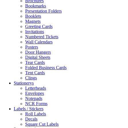
Brochures
Bookmarks
Presentation Folders
Booklets
Magnets
Greeting Cards
Invitations
Numbered Tickets
Wall Calendars
Posters
Door Hangers
Digital Sheets
Tear Cards
Folded Business Cards
Tent Cards
Clings
Stationerys
Letterheads
Envelopes
Notepads
NCR Forms
Labels / Stickers
Roll Labels
Decals
Square Cut Labels