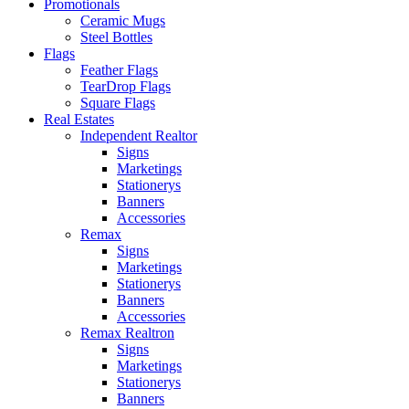
Promotionals
Ceramic Mugs
Steel Bottles
Flags
Feather Flags
TearDrop Flags
Square Flags
Real Estates
Independent Realtor
Signs
Marketings
Stationerys
Banners
Accessories
Remax
Signs
Marketings
Stationerys
Banners
Accessories
Remax Realtron
Signs
Marketings
Stationerys
Banners