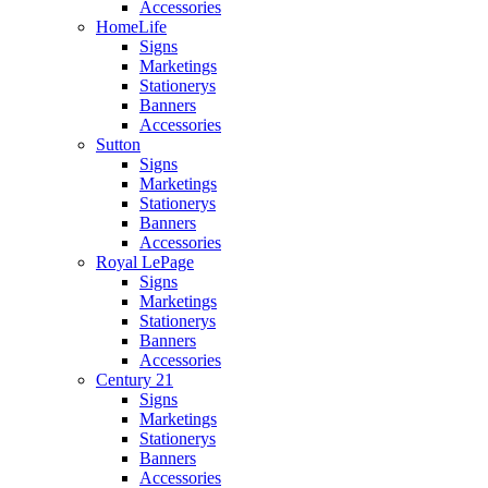
Accessories
HomeLife
Signs
Marketings
Stationerys
Banners
Accessories
Sutton
Signs
Marketings
Stationerys
Banners
Accessories
Royal LePage
Signs
Marketings
Stationerys
Banners
Accessories
Century 21
Signs
Marketings
Stationerys
Banners
Accessories