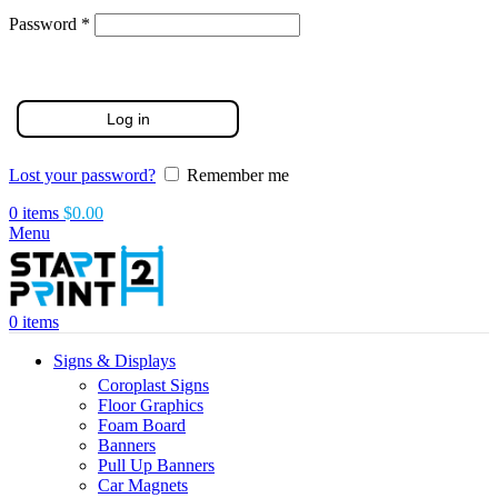
Required
Password
*
Log in
Lost your password?
Remember me
0
items
$
0.00
Menu
0
items
Signs & Displays
Coroplast Signs
Floor Graphics
Foam Board
Banners
Pull Up Banners
Car Magnets