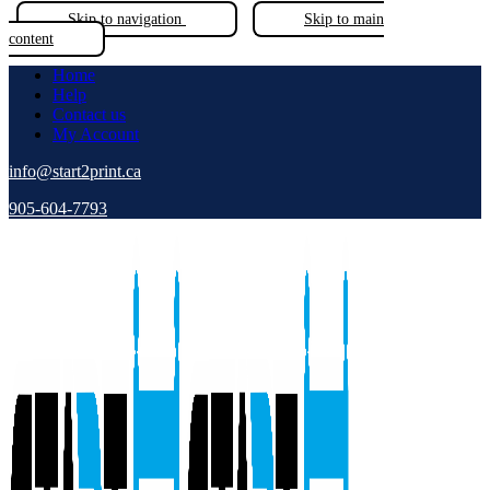
Skip to navigation
Skip to main
content
Home
Help
Contact us
My Account
info@start2print.ca
905-604-7793