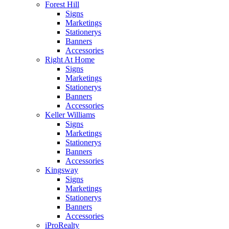
Forest Hill
Signs
Marketings
Stationerys
Banners
Accessories
Right At Home
Signs
Marketings
Stationerys
Banners
Accessories
Keller Williams
Signs
Marketings
Stationerys
Banners
Accessories
Kingsway
Signs
Marketings
Stationerys
Banners
Accessories
iProRealty