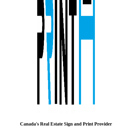
Canada's Real Estate Sign and Print Provider