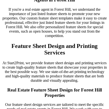
If you're a real estate agent in Forest Hill, we understand the
importance of just listed feature sheets to promote your new
properties. Our custom feature sheet templates make it easy to create
professional, effective just listed feature sheets for your listings in
Forest Hill. We also offer personalized feature sheets for special
events, such as open houses, to help you stand out from the
competition.
Feature Sheet Design and Printing
Services
At Start2Print, we provide feature sheet design and printing services
to create high-quality feature sheets that showcase your properties in
the best possible way. We use state-of-the-art printing technology
and high-quality materials to produce feature sheets that are both
durable and visually appealing.
Real Estate Feature Sheet Design for Forest Hill
Properties
Our feature sheet design services are tailored to meet the specific
needs of real estate agents in Forest Hill. We work with you to