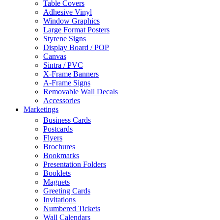
Table Covers
Adhesive Vinyl
Window Graphics
Large Format Posters
Styrene Signs
Display Board / POP
Canvas
Sintra / PVC
X-Frame Banners
A-Frame Signs
Removable Wall Decals
Accessories
Marketings
Business Cards
Postcards
Flyers
Brochures
Bookmarks
Presentation Folders
Booklets
Magnets
Greeting Cards
Invitations
Numbered Tickets
Wall Calendars