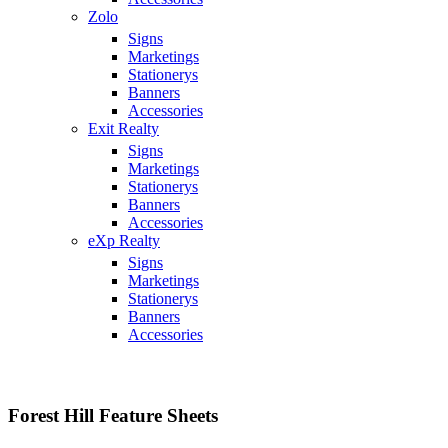
Zolo
Signs
Marketings
Stationerys
Banners
Accessories
Exit Realty
Signs
Marketings
Stationerys
Banners
Accessories
eXp Realty
Signs
Marketings
Stationerys
Banners
Accessories
Forest Hill Feature Sheets