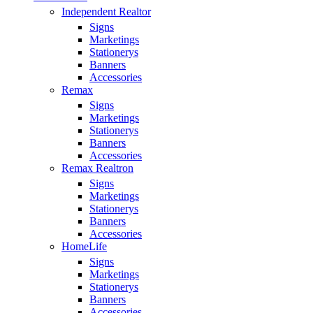
Independent Realtor
Signs
Marketings
Stationerys
Banners
Accessories
Remax
Signs
Marketings
Stationerys
Banners
Accessories
Remax Realtron
Signs
Marketings
Stationerys
Banners
Accessories
HomeLife
Signs
Marketings
Stationerys
Banners
Accessories