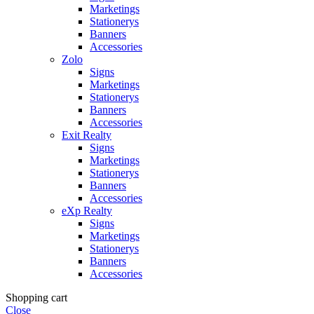
Marketings
Stationerys
Banners
Accessories
Zolo
Signs
Marketings
Stationerys
Banners
Accessories
Exit Realty
Signs
Marketings
Stationerys
Banners
Accessories
eXp Realty
Signs
Marketings
Stationerys
Banners
Accessories
Shopping cart
Close