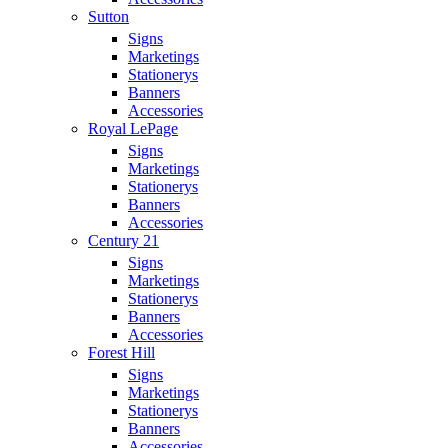
Sutton
Signs
Marketings
Stationerys
Banners
Accessories
Royal LePage
Signs
Marketings
Stationerys
Banners
Accessories
Century 21
Signs
Marketings
Stationerys
Banners
Accessories
Forest Hill
Signs
Marketings
Stationerys
Banners
Accessories