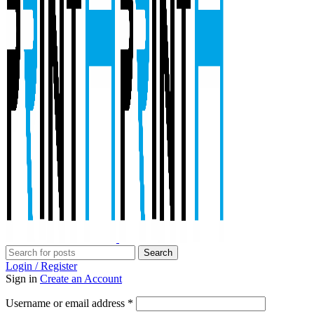
Search
Login / Register
Sign in
Create an Account
Required
Username or email address
*