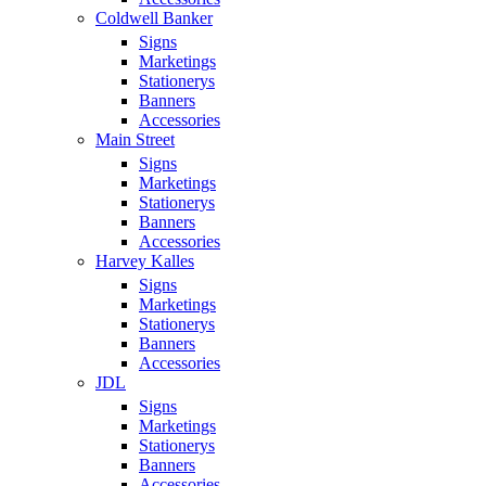
Coldwell Banker
Signs
Marketings
Stationerys
Banners
Accessories
Main Street
Signs
Marketings
Stationerys
Banners
Accessories
Harvey Kalles
Signs
Marketings
Stationerys
Banners
Accessories
JDL
Signs
Marketings
Stationerys
Banners
Accessories