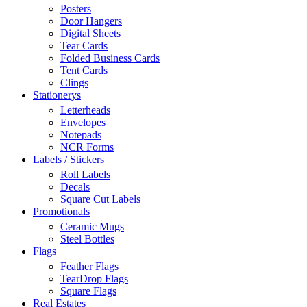
Posters
Door Hangers
Digital Sheets
Tear Cards
Folded Business Cards
Tent Cards
Clings
Stationerys
Letterheads
Envelopes
Notepads
NCR Forms
Labels / Stickers
Roll Labels
Decals
Square Cut Labels
Promotionals
Ceramic Mugs
Steel Bottles
Flags
Feather Flags
TearDrop Flags
Square Flags
Real Estates