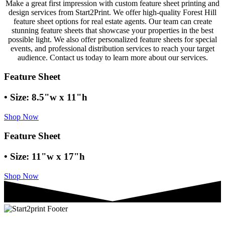
Make a great first impression with custom feature sheet printing and
design services from Start2Print. We offer high-quality Forest Hill
feature sheet options for real estate agents. Our team can create
stunning feature sheets that showcase your properties in the best
possible light. We also offer personalized feature sheets for special
events, and professional distribution services to reach your target
audience. Contact us today to learn more about our services.
Feature Sheet
• Size: 8.5"w x 11"h
Shop Now
Feature Sheet
• Size: 11"w x 17"h
Shop Now