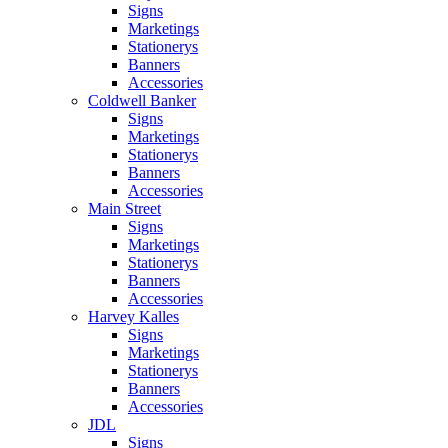
Signs
Marketings
Stationerys
Banners
Accessories
Coldwell Banker
Signs
Marketings
Stationerys
Banners
Accessories
Main Street
Signs
Marketings
Stationerys
Banners
Accessories
Harvey Kalles
Signs
Marketings
Stationerys
Banners
Accessories
JDL
Signs