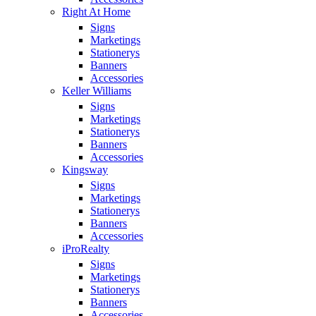
Right At Home
Signs
Marketings
Stationerys
Banners
Accessories
Keller Williams
Signs
Marketings
Stationerys
Banners
Accessories
Kingsway
Signs
Marketings
Stationerys
Banners
Accessories
iProRealty
Signs
Marketings
Stationerys
Banners
Accessories