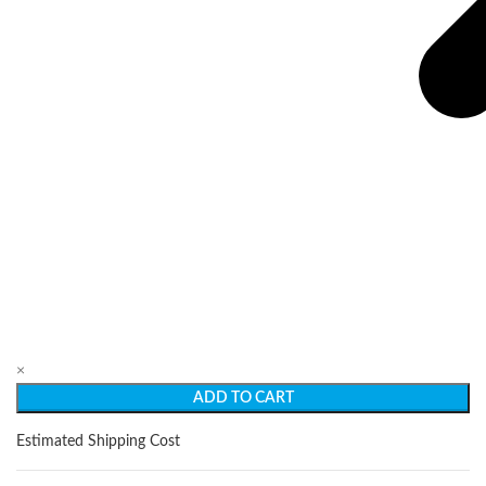
×
ADD TO CART
Estimated Shipping Cost