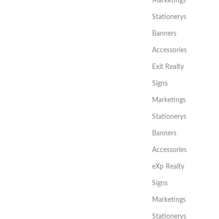
Marketings
Stationerys
Banners
Accessories
Exit Realty
Signs
Marketings
Stationerys
Banners
Accessories
eXp Realty
Signs
Marketings
Stationerys