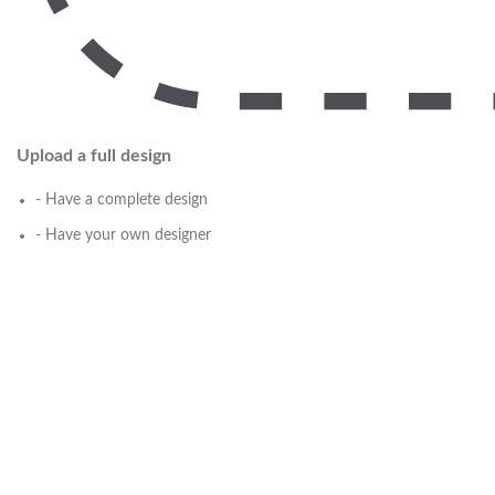
Upload a full design
- Have a complete design
- Have your own designer