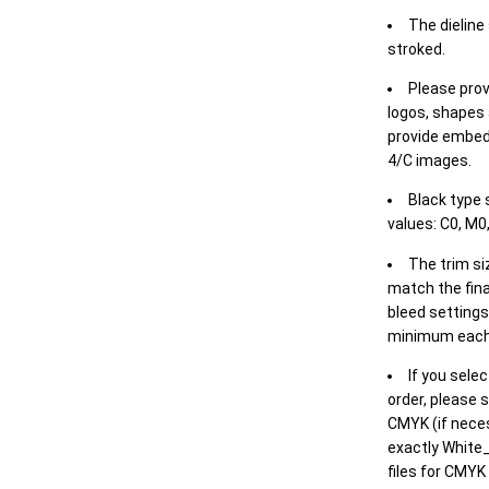
The dieline
stroked.
Please prov
logos, shapes 
provide embed
4/C images.
Black type 
values: C0, M0,
The trim siz
match the final
bleed settings 
minimum each
If you selec
order, please s
CMYK (if neces
exactly White_
files for CMYK