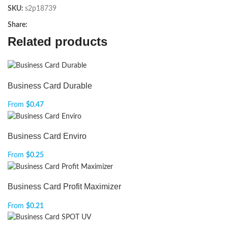
SKU:
s2p18739
Share:
Related products
Business Card Durable
From
$
0.47
Business Card Enviro
From
$
0.25
Business Card Profit Maximizer
From
$
0.21