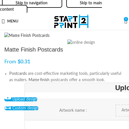
Skip to navigation
Skip to main
content
0
MENU
Matte Finish Postcards
From
$
0.31
Postcards
are cost-effective marketing tools, particularly useful
as mailers.
Matte finish
postcards offer a smooth look.
Upl
Upload design
Custom design
Artwork name :