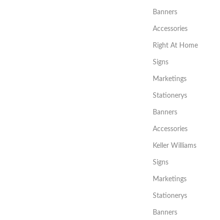
Banners
Accessories
Right At Home
Signs
Marketings
Stationerys
Banners
Accessories
Keller Williams
Signs
Marketings
Stationerys
Banners