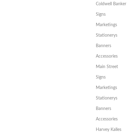
Coldwell Banker
Signs
Marketings
Stationerys
Banners
Accessories
Main Street
Signs
Marketings
Stationerys
Banners
Accessories
Harvey Kalles