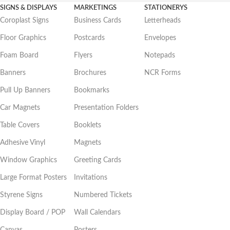
SIGNS & DISPLAYS
MARKETINGS
STATIONERYS
Coroplast Signs
Business Cards
Letterheads
Floor Graphics
Postcards
Envelopes
Foam Board
Flyers
Notepads
Banners
Brochures
NCR Forms
Pull Up Banners
Bookmarks
Car Magnets
Presentation Folders
Table Covers
Booklets
Adhesive Vinyl
Magnets
Window Graphics
Greeting Cards
Large Format Posters
Invitations
Styrene Signs
Numbered Tickets
Display Board / POP
Wall Calendars