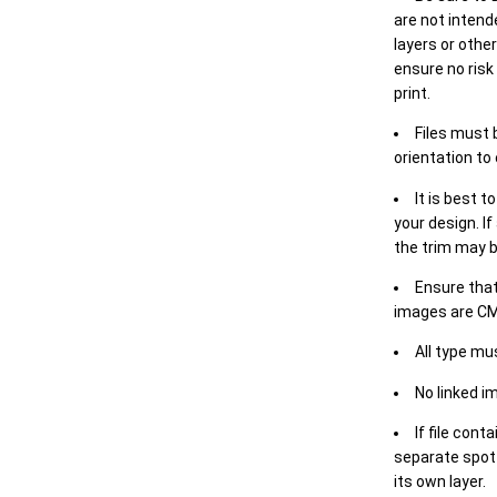
are not intende
layers or othe
ensure no risk
print.
Files must 
orientation to
It is best t
your design. If
the trim may b
Ensure that
images are CM
All type mu
No linked i
If file cont
separate spot 
its own layer.