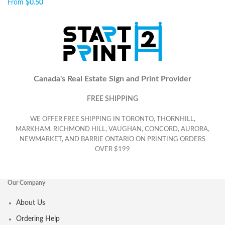
From
$
0.50
Canada's Real Estate Sign and Print Provider
FREE SHIPPING
WE OFFER FREE SHIPPING IN TORONTO, THORNHILL,
MARKHAM, RICHMOND HILL, VAUGHAN, CONCORD, AURORA,
NEWMARKET, AND BARRIE ONTARIO ON PRINTING ORDERS
OVER $199
Our Company
About Us
Ordering Help