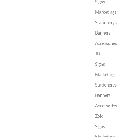
Signs
Marketings
Stationerys
Banners
Accessories
JDL
Signs
Marketings
Stationerys
Banners
Accessories
Zolo
Signs