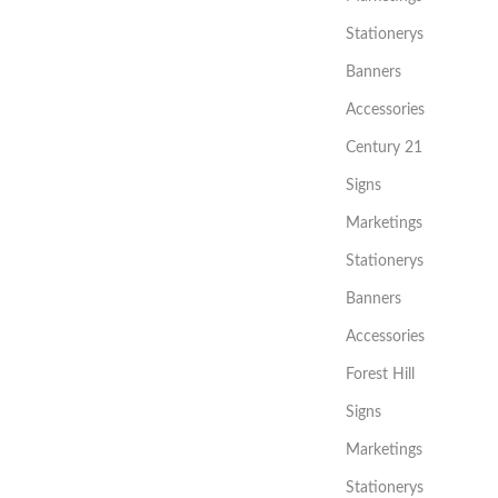
Stationerys
Banners
Accessories
Century 21
Signs
Marketings
Stationerys
Banners
Accessories
Forest Hill
Signs
Marketings
Stationerys