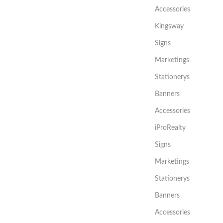
Accessories
Kingsway
Signs
Marketings
Stationerys
Banners
Accessories
iProRealty
Signs
Marketings
Stationerys
Banners
Accessories