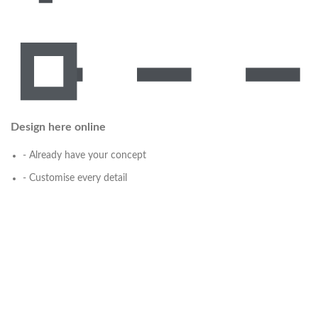
Design here online
- Already have your concept
- Customise every detail