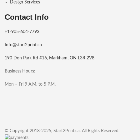
Design Services
Contact Info
+1-905-604-7793
Info@start2print.ca
190 Don Park Rd #16, Markham, ON L3R 2V8
Business Hours:
Mon – Fri 9 A.M. to 5 P.M.
© Copyright 2018-2025, Start2Print.ca. All Rights Reserved.