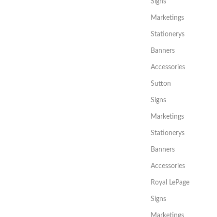
Signs
Marketings
Stationerys
Banners
Accessories
Sutton
Signs
Marketings
Stationerys
Banners
Accessories
Royal LePage
Signs
Marketings