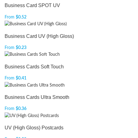
Business Card SPOT UV
From
$
0.52
Business Card UV (High Gloss)
From
$
0.23
Business Cards Soft Touch
From
$
0.41
Business Cards Ultra Smooth
From
$
0.36
UV (High Gloss) Postcards