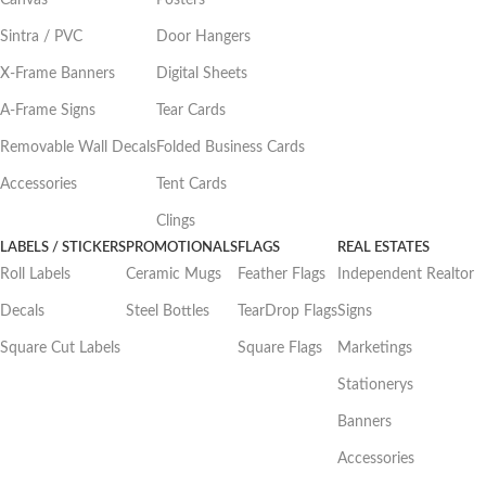
Canvas
Posters
Sintra / PVC
Door Hangers
X-Frame Banners
Digital Sheets
A-Frame Signs
Tear Cards
Removable Wall Decals
Folded Business Cards
Accessories
Tent Cards
Clings
LABELS / STICKERS
PROMOTIONALS
FLAGS
REAL ESTATES
Roll Labels
Ceramic Mugs
Feather Flags
Independent Realtor
Decals
Steel Bottles
TearDrop Flags
Signs
Square Cut Labels
Square Flags
Marketings
Stationerys
Banners
Accessories