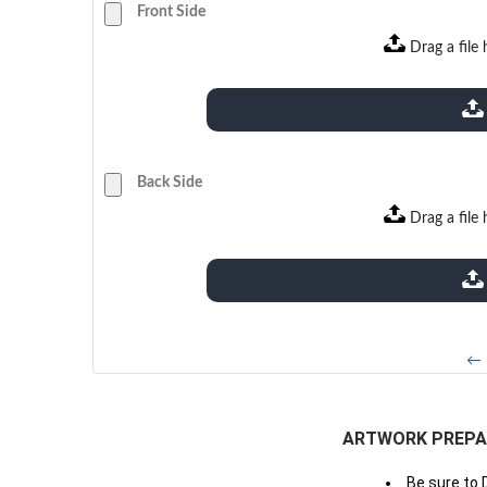
Front Side
Drag a file 
extensions: pdf
Back Side
Drag a file 
extensions: pdf
← 
ARTWORK PREPA
Be sure to 