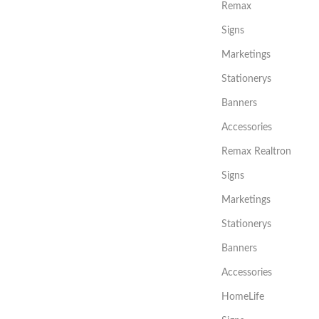
Remax
Signs
Marketings
Stationerys
Banners
Accessories
Remax Realtron
Signs
Marketings
Stationerys
Banners
Accessories
HomeLife