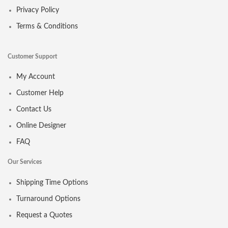
Privacy Policy
Terms & Conditions
Customer Support
My Account
Customer Help
Contact Us
Online Designer
FAQ
Our Services
Shipping Time Options
Turnaround Options
Request a Quotes