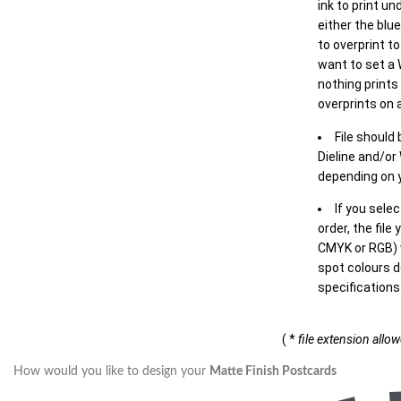
ink to print un
either the blu
to overprint t
want to set a
nothing prints
overprints on a
File should
Dieline and/or
depending on y
If you sele
order, the file
CMYK or RGB) w
spot colours d
specifications
( *
file extension allo
How would you like to design your
Matte Finish Postcards